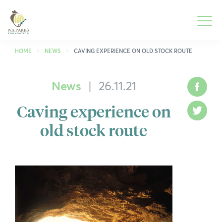
WA
Parks
Men
Foundation
HOME
NEWS
CAVING EXPERIENCE ON OLD STOCK ROUTE
News
|
26.11.21
What We Do
To
Face
M
Caving experience on
Park Guide
To
Twitt
M
old stock route
Get Involved
To
M
Who We Are
To
M
Spring into Parks
To
M
Smartreka
To
M