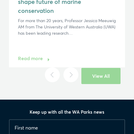
shape future of marine
conservation
For more than 20 years, Professor Jessica Meeuwig
AM from The University of Western Australia (UWA)
has been leading research…
Read more
View All
Keep up with all the WA Parks news
Fields
First
marked
name
*
with