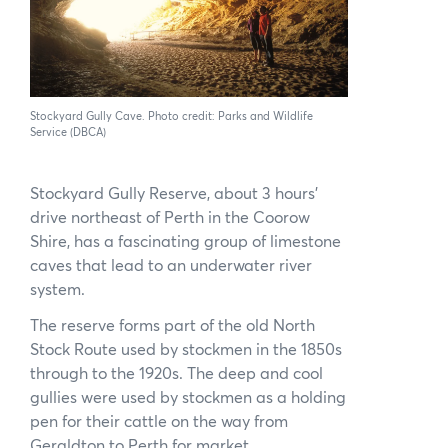
News
Subscribe to the WA Parks Newsletter
Contact
Stockyard Gully Cave. Photo credit: Parks and Wildlife
Service (DBCA)
Membership
Stockyard Gully Reserve, about 3 hours’
Facebook
Twitter
Instagram
LinkedIn
YouTube
Search
drive northeast of Perth in the Coorow
Shire, has a fascinating group of limestone
caves that lead to an underwater river
system.
The reserve forms part of the old North
Stock Route used by stockmen in the 1850s
through to the 1920s. The deep and cool
gullies were used by stockmen as a holding
pen for their cattle on the way from
Geraldton to Perth for market.