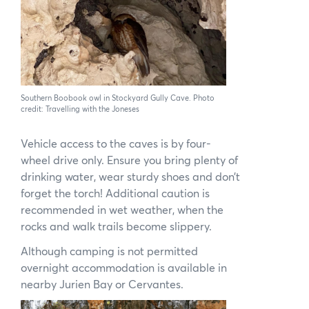
Southern Boobook owl in Stockyard Gully Cave. Photo
credit: Travelling with the Joneses
Vehicle access to the caves is by four-
wheel drive only. Ensure you bring plenty of
drinking water, wear sturdy shoes and don’t
forget the torch! Additional caution is
recommended in wet weather, when the
rocks and walk trails become slippery.
Although camping is not permitted
overnight accommodation is available in
nearby Jurien Bay or Cervantes.