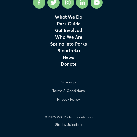
Facebook
Twitter
Instagram
LinkedIn
YouTube
What We Do
Park Guide
Get Involved
Who We Are
Spring into Parks
Smartreka
News
Donate
Sitemap
Terms & Conditions
Privacy Policy
© 2026 WA Parks Foundation
Site by Juicebox