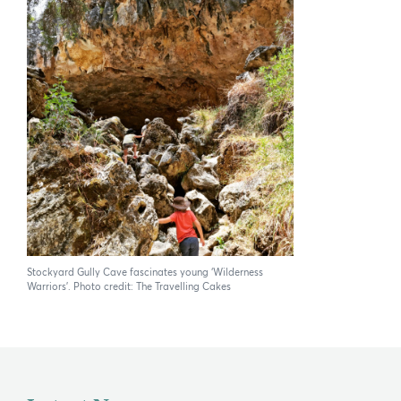
Stockyard Gully Cave fascinates young ‘Wilderness
Warriors’. Photo credit: The Travelling Cakes
×
Hi, what are you looking for?