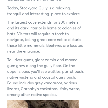
Today, Stockyard Gully is a relaxing,
tranquil and interesting place to explore.
The largest cave extends for 300 meters
and its dark interior is home to colonies of
bats. Visitors will require a torch to
navigate, taking great care not to disturb
these little mammals. Beehives are located
near the entrance.
Tall river gums, giant zamia and manna
gum grow along the gully floor. On the
upper slopes you’ll see wattles, parrot bush,
native wisteria and coastal daisy bush.
Fauna includes grey kangaroos, various
lizards, Carnaby’s cockatoos, fairy wrens,
among other native species.