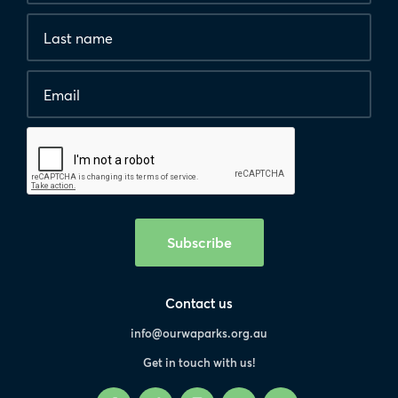
*
Last
are
name
required.
Email
*
Human
interaction
check
Subscribe
Contact us
info@ourwaparks.org.au
Get in touch with us!