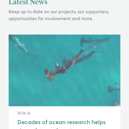
Latest News
If you can't find what you're after, please
contact us
.
Keep up to date on our projects, our supporters,
opportunities for involvement and more.
Search
30.06.26
Decades of ocean research helps