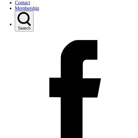
Contact
Membership
Search