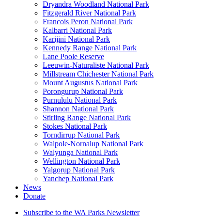
Dryandra Woodland National Park
Fitzgerald River National Park
Francois Peron National Park
Kalbarri National Park
Karijini National Park
Kennedy Range National Park
Lane Poole Reserve
Leeuwin-Naturaliste National Park
Millstream Chichester National Park
Mount Augustus National Park
Porongurup National Park
Purnululu National Park
Shannon National Park
Stirling Range National Park
Stokes National Park
Torndirrup National Park
Walpole-Nornalup National Park
Walyunga National Park
Wellington National Park
Yalgorup National Park
Yanchep National Park
News
Donate
Subscribe to the WA Parks Newsletter