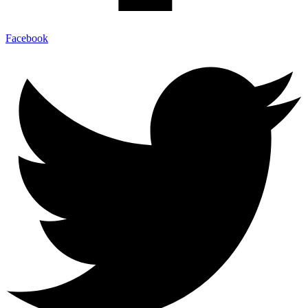
Facebook