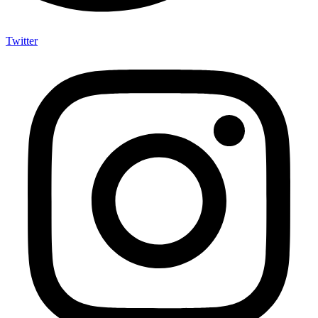
Twitter