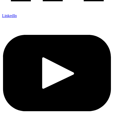
LinkedIn