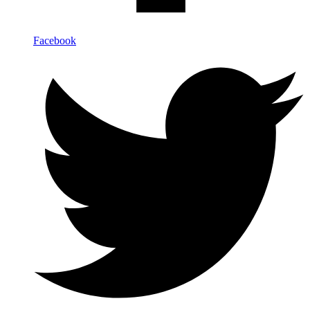
Facebook