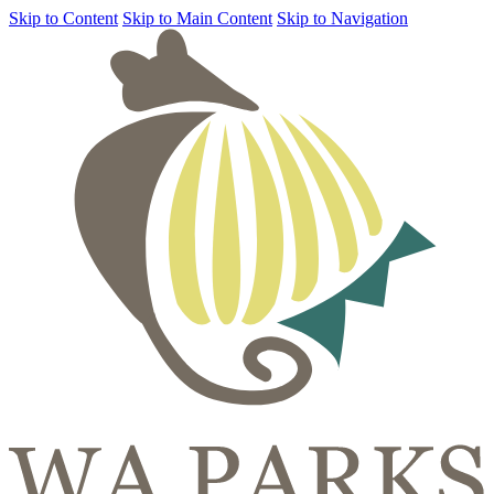
Skip to Content
Skip to Main Content
Skip to Navigation