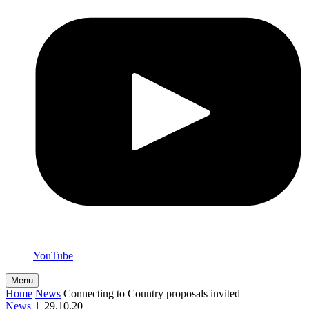
YouTube
Menu
Home
News
Connecting to Country proposals invited
News
|
29.10.20