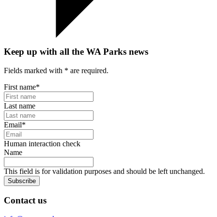
Keep up with all the WA Parks news
Fields marked with
*
are required.
First name
*
Last name
Email
*
Human interaction check
Name
This field is for validation purposes and should be left unchanged.
Subscribe
Contact us