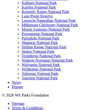
Kalbarri National Park
Karijini National Park
Kennedy Range National Park
Lane Poole Reserve
Leeuwin-Naturaliste National Park
Millstream Chichester National Park
Mount Augustus National Park
Porongurup National Park
Purnululu National Park
Shannon National Park
Stirling Range National Park
Stokes National Park
Torndirrup National Park
Walpole-Nornalup National Park
Walyunga National Park
Wellington National Park
Yalgorup National Park
Yanchep National Park
News
Donate
© 2026 WA Parks Foundation
Sitemap
Terms & Conditions