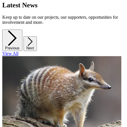
Latest News
Keep up to date on our projects, our supporters, opportunities for
involvement and more.
Previous
Next
View All