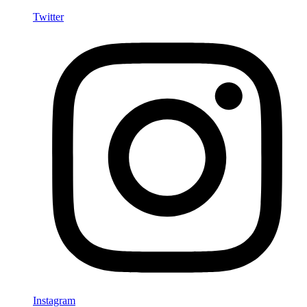
Twitter
Instagram