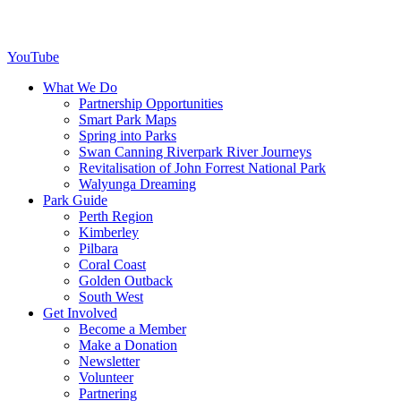
YouTube
What We Do
Partnership Opportunities
Smart Park Maps
Spring into Parks
Swan Canning Riverpark River Journeys
Revitalisation of John Forrest National Park
Walyunga Dreaming
Park Guide
Perth Region
Kimberley
Pilbara
Coral Coast
Golden Outback
South West
Get Involved
Become a Member
Make a Donation
Newsletter
Volunteer
Partnering