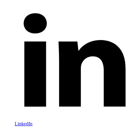
LinkedIn