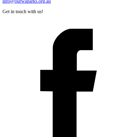
info@ourwaparks.org.au
Get in touch with us!