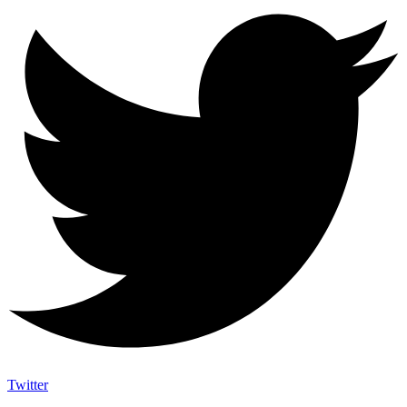
Twitter