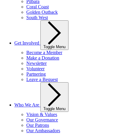
Pilbara
Coral Coast
Golden Outback
South West
Get Involved
Toggle Menu
Become a Member
Make a Donation
Newsletter
Volunteer
Partnering
Leave a Bequest
Who We Are
Toggle Menu
Vision & Values
Our Governance
Our Patrons
Our Ambassadors