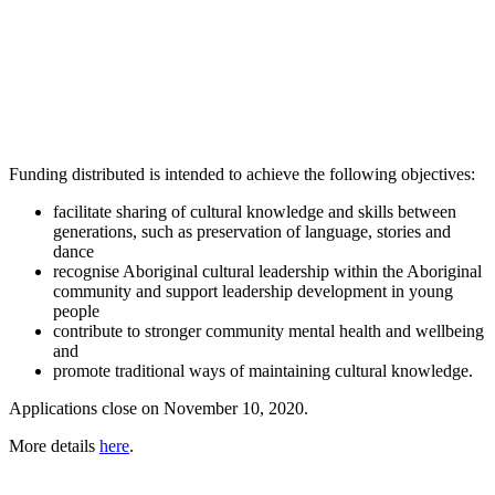
Funding distributed is intended to achieve the following objectives:
facilitate sharing of cultural knowledge and skills between
generations, such as preservation of language, stories and
dance
recognise Aboriginal cultural leadership within the Aboriginal
community and support leadership development in young
people
contribute to stronger community mental health and wellbeing
and
promote traditional ways of maintaining cultural knowledge.
Applications close on November 10, 2020.
More details
here
.