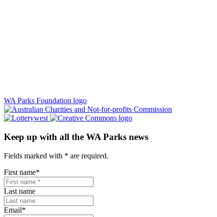
WA Parks Foundation logo
Keep up with all the WA Parks news
Fields marked with
*
are required.
First name
*
Last name
Email
*