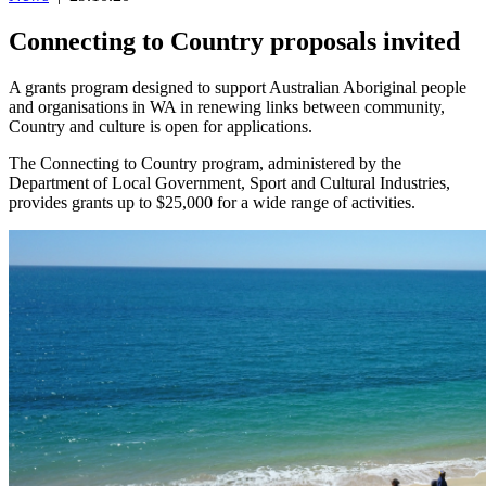
Connecting to Country proposals invited
A grants program designed to support Australian Aboriginal people
and organisations in WA in renewing links between community,
Country and culture is open for applications.
The Connecting to Country program, administered by the
Department of Local Government, Sport and Cultural Industries,
provides grants up to $25,000 for a wide range of activities.