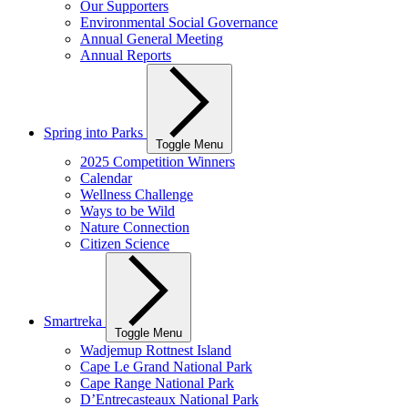
Our Supporters
Environmental Social Governance
Annual General Meeting
Annual Reports
Spring into Parks
Toggle Menu
2025 Competition Winners
Calendar
Wellness Challenge
Ways to be Wild
Nature Connection
Citizen Science
Smartreka
Toggle Menu
Wadjemup Rottnest Island
Cape Le Grand National Park
Cape Range National Park
D’Entrecasteaux National Park