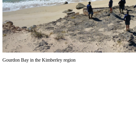
Gourdon Bay in the Kimberley region