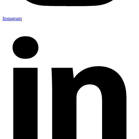
Instagram