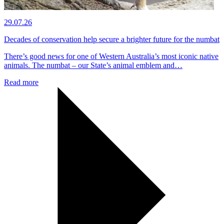
29.07.26
Decades of conservation help secure a brighter future for the numbat
There’s good news for one of Western Australia’s most iconic native
animals. The numbat – our State’s animal emblem and…
Read more