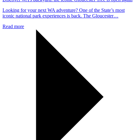
Looking for your next WA adventure? One of the State’s most
iconic national park experiences is back. The Gloucester…
Read more