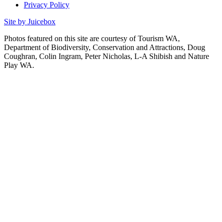
Privacy Policy
Site by Juicebox
Photos featured on this site are courtesy of Tourism WA,
Department of Biodiversity, Conservation and Attractions, Doug
Coughran, Colin Ingram, Peter Nicholas, L-A Shibish and Nature
Play WA.