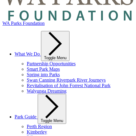
WA Parks Foundation
What We Do
Toggle Menu
Partnership Opportunities
Smart Park Maps
Spring into Parks
Swan Canning Riverpark River Journeys
Revitalisation of John Forrest National Park
Walyunga Dreaming
Park Guide
Toggle Menu
Perth Region
Kimberley