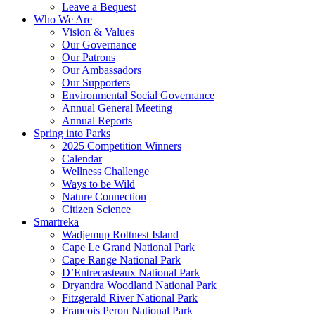
Leave a Bequest
Who We Are
Vision & Values
Our Governance
Our Patrons
Our Ambassadors
Our Supporters
Environmental Social Governance
Annual General Meeting
Annual Reports
Spring into Parks
2025 Competition Winners
Calendar
Wellness Challenge
Ways to be Wild
Nature Connection
Citizen Science
Smartreka
Wadjemup Rottnest Island
Cape Le Grand National Park
Cape Range National Park
D’Entrecasteaux National Park
Dryandra Woodland National Park
Fitzgerald River National Park
Francois Peron National Park