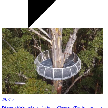
29.07.26
Discover WA’s backyard: the iconic Gloucester Tree is open again