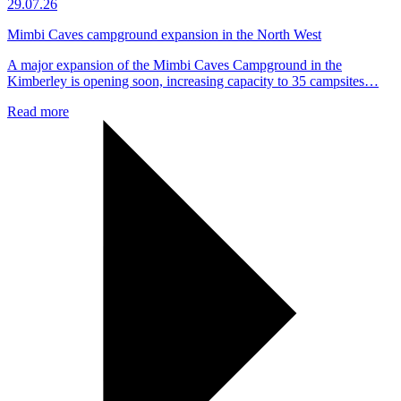
29.07.26
Mimbi Caves campground expansion in the North West
A major expansion of the Mimbi Caves Campground in the
Kimberley is opening soon, increasing capacity to 35 campsites…
Read more