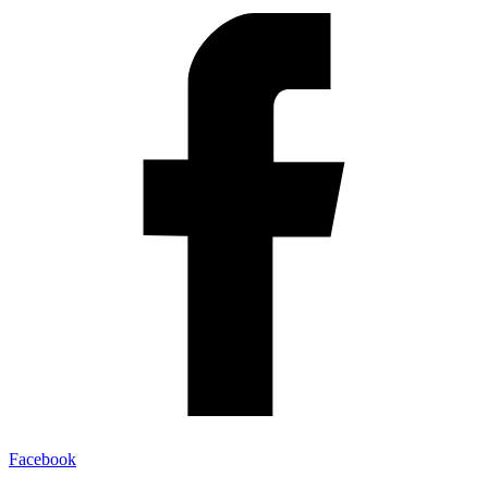
Facebook