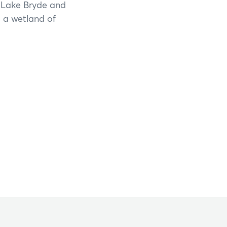
s Lake Bryde and
o a wetland of
Shannon National Park
Stirling Range National Park
Stokes National Park
Torndirrup National Park
Walpole-Nornalup National Park
Walyunga National Park
Wellington National Park
Yalgorup National Park
Yanchep National Park