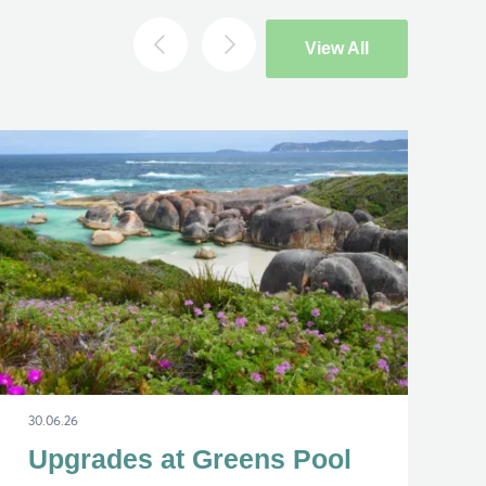
View All
×
30.06.26
Upgrades at Greens Pool