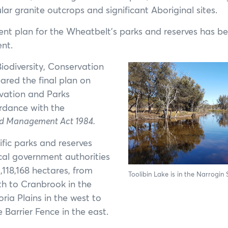
Annual General Meeting
ar granite outcrops and significant Aboriginal sites.
Annual Reports
t plan for the Wheatbelt’s parks and reserves has be
nt.
odiversity, Conservation
ared the final plan on
rvation and Parks
rdance with the
d Management Act 1984.
ific parks and reserves
cal government authorities
,118,168 hectares, from
Toolibin Lake is in the Narrogin 
rth to Cranbrook in the
ria Plains in the west to
 Barrier Fence in the east.