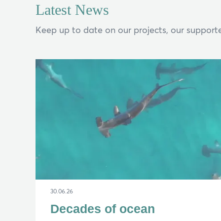
Latest News
Keep up to date on our projects, our supporte
If y
Search
30.06.26
Decades of ocean