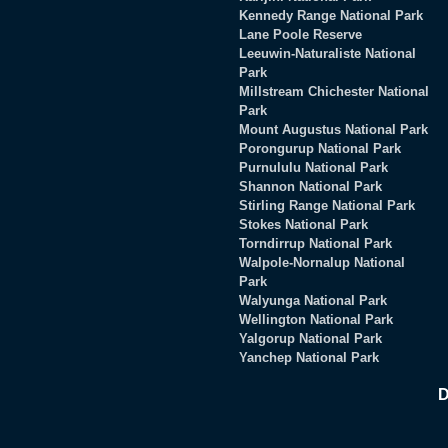
Kennedy Range National Park
Lane Poole Reserve
Leeuwin-Naturaliste National
Park
Millstream Chichester National
Park
Mount Augustus National Park
Porongurup National Park
Purnululu National Park
Shannon National Park
Stirling Range National Park
Stokes National Park
Torndirrup National Park
Walpole-Nornalup National
Park
Walyunga National Park
Wellington National Park
Yalgorup National Park
Yanchep National Park
D