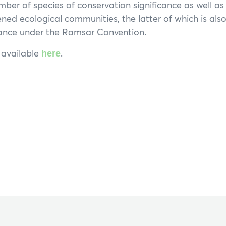
umber of species of conservation significance as well a
ened ecological communities, the latter of which is als
tance under the Ramsar Convention.
s available
.
here