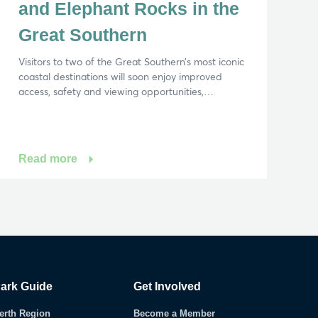
and Elephant Rocks in the
Great Southern
Visitors to two of the Great Southern’s most iconic
coastal destinations will soon enjoy improved
access, safety and viewing opportunities,…
Read more
ark Guide
Get Involved
erth Region
Become a Member