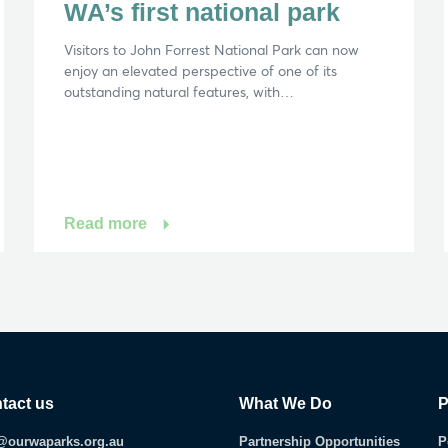
WA’s first national park
Visitors to John Forrest National Park can now
enjoy an elevated perspective of one of its
outstanding natural features, with…
Read more
tact us
What We Do
P
@ourwaparks.org.au
Partnership Opportunities
P