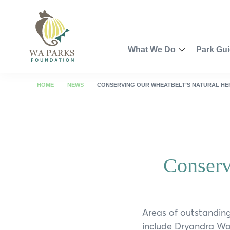
WA
Parks
Foundation
What We Do
Park Gu
Toggle
Menu
Partnership Opportunities
Perth R
HOME
NEWS
CONSERVING OUR WHEATBELT’S NATURAL HE
Smart Park Maps
Kimberl
Spring into Parks
Pilbara
Conserv
Swan Canning Riverpark 
Coral Co
Revitalisation of John For
Golden 
Walyunga Dreaming
South W
Areas of outstanding
include Dryandra Wo