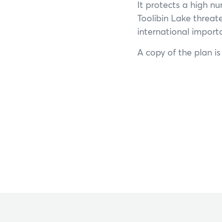
It protects a high n
Toolibin Lake threat
international impor
A copy of the plan i