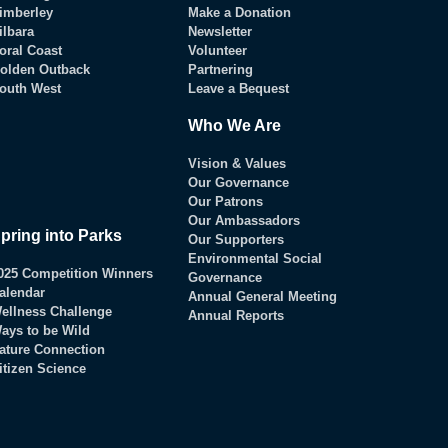
imberley
Make a Donation
ilbara
Newsletter
oral Coast
Volunteer
olden Outback
Partnering
outh West
Leave a Bequest
Who We Are
Vision & Values
Our Governance
Our Patrons
Our Ambassadors
pring into Parks
Our Supporters
Environmental Social
025 Competition Winners
Governance
alendar
Annual General Meeting
ellness Challenge
Annual Reports
ays to be Wild
ature Connection
itizen Science