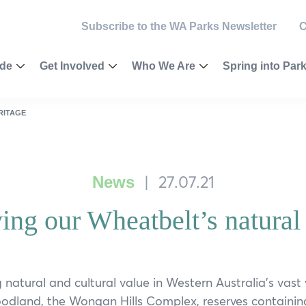
Subscribe to the WA Parks Newsletter
C
ide
Get Involved
Who We Are
Spring into Par
Toggle
Toggle
Toggle
Menu
Menu
Menu
egion
Become a Member
Vision & Values
2025 Competiti
RITAGE
ey
Make a Donation
Our Governance
Calendar
|
27.07.21
News
Newsletter
Our Patrons
Wellness Chall
ing our Wheatbelt’s natural 
River Journeys
ast
Volunteer
Our Ambassadors
Ways to be Wild
rest National Park
Outback
Partnering
Our Supporters
Nature Connect
est
Leave a Bequest
Environmental Social Governanc
Citizen Science
 natural and cultural value in Western Australia’s vast
odland, the Wongan Hills Complex, reserves containin