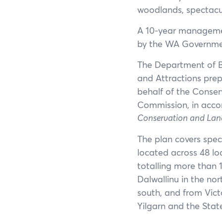
woodlands, spectacul
A 10-year managemen
by the WA Governme
The Department of Bi
and Attractions prep
behalf of the Conse
Commission, in acco
Conservation and Lan
The plan covers spec
located across 48 lo
totalling more than 1
Dalwallinu in the no
south, and from Victo
Yilgarn and the State