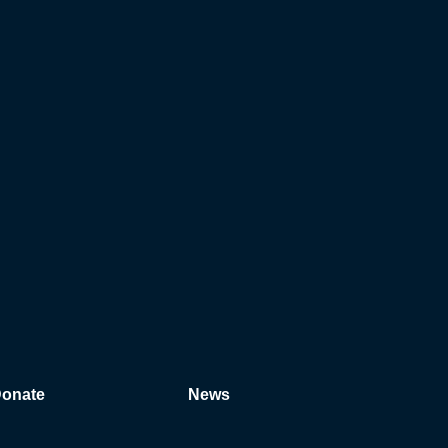
onate
News