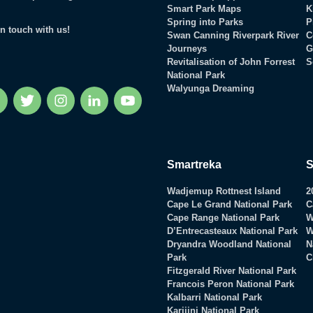
Smart Park Maps
K
Spring into Parks
P
in touch with us!
Swan Canning Riverpark River
C
Journeys
G
Revitalisation of John Forrest
S
National Park
Walyunga Dreaming
Facebook
Twitter
Instagram
LinkedIn
YouTube
Smartreka
S
Wadjemup Rottnest Island
2
Cape Le Grand National Park
C
Cape Range National Park
W
D’Entrecasteaux National Park
W
Dryandra Woodland National
N
Park
C
Fitzgerald River National Park
Francois Peron National Park
Kalbarri National Park
Karijini National Park