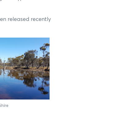
Francois Peron National Park
Kalbarri National Park
en released recently
Karijini National Park
Kennedy Range National Park
Lane Poole Reserve
Leeuwin-Naturaliste National Park
Millstream Chichester National Park
Mount Augustus National Park
Shire
Porongurup National Park
Purnululu National Park