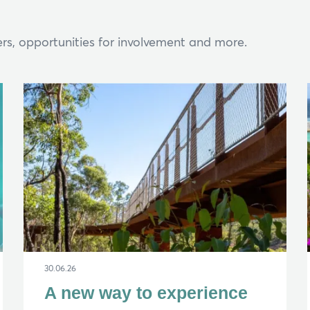
rs, opportunities for involvement and more.
Hi, what are you looking for?
ou can't find what you're after, please
contact us
.
30.06.26
A new way to experience