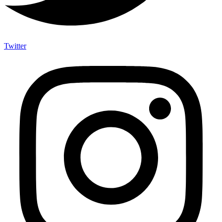
Twitter