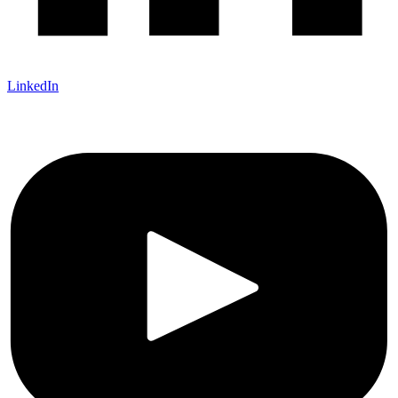
LinkedIn