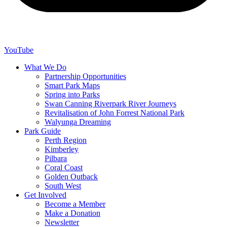
YouTube
What We Do
Partnership Opportunities
Smart Park Maps
Spring into Parks
Swan Canning Riverpark River Journeys
Revitalisation of John Forrest National Park
Walyunga Dreaming
Park Guide
Perth Region
Kimberley
Pilbara
Coral Coast
Golden Outback
South West
Get Involved
Become a Member
Make a Donation
Newsletter