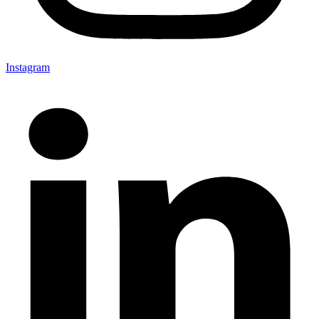
Instagram