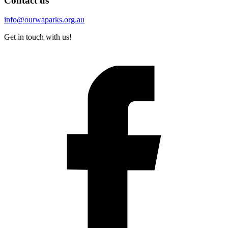
Contact us
info@ourwaparks.org.au
Get in touch with us!