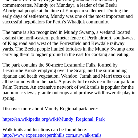
commemorates, Mundy (or Munday), a leader of the Beelu
Aboriginal people at the time of European settlement. During the
early days of settlement, Mundy was one of the most important and
successful negotiators for Perth’s Whadjuk community.
The name is also recognized in Mundy Swamp, a wetland located
against the north-eastern perimeter fence of Perth airport, south-west
of King road and west of the Forrestfield and Kewdale railway
yards. The Beelu people hunted tortoises in the Mundy Swamp area,
carrying them to higher ground in the east for cooking and eating.
The park contains the 50-metre Lesmurdie Falls, formed by
Lesmurdie Brook emptying over the Scarp, and the surrounding
riparian and heath vegetation. Wandoo, Jarrah and Marri trees can
all be found within the park. A gravity hill exists near the car park on
Palm Terrace. An extensive network of walk trails is popular for the
panoramic views, granite outcrops and profuse wildflower display in
spring.
Discover more about Mundy Regional park here:
https://en.wikipedia.org/wiki/Mundy_Regional_Park
Walk trails and locations can be found here:
http://www.experienceperthhills.com.au/walk-trails