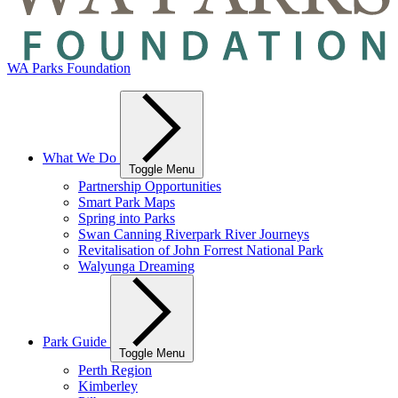
WA Parks Foundation
What We Do
Toggle Menu
Partnership Opportunities
Smart Park Maps
Spring into Parks
Swan Canning Riverpark River Journeys
Revitalisation of John Forrest National Park
Walyunga Dreaming
Park Guide
Toggle Menu
Perth Region
Kimberley