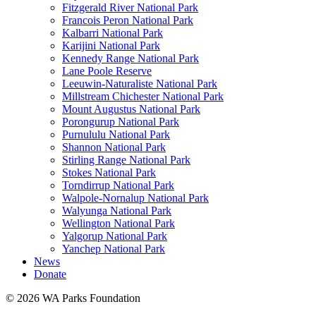
Fitzgerald River National Park
Francois Peron National Park
Kalbarri National Park
Karijini National Park
Kennedy Range National Park
Lane Poole Reserve
Leeuwin-Naturaliste National Park
Millstream Chichester National Park
Mount Augustus National Park
Porongurup National Park
Purnululu National Park
Shannon National Park
Stirling Range National Park
Stokes National Park
Torndirrup National Park
Walpole-Nornalup National Park
Walyunga National Park
Wellington National Park
Yalgorup National Park
Yanchep National Park
News
Donate
© 2026 WA Parks Foundation