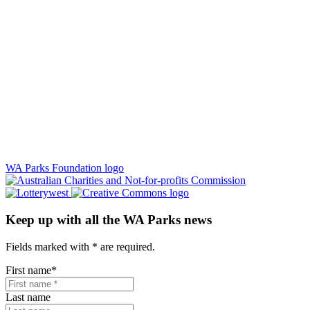
WA Parks Foundation logo
Keep up with all the WA Parks news
Fields marked with
*
are required.
First name
*
Last name