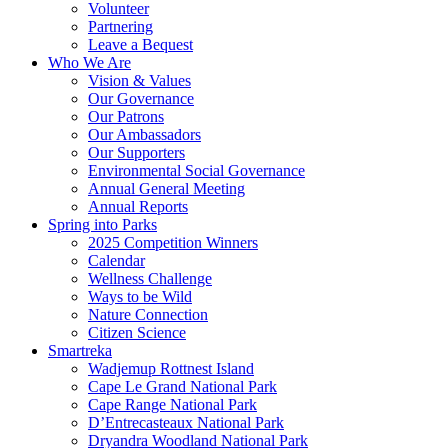
Volunteer
Partnering
Leave a Bequest
Who We Are
Vision & Values
Our Governance
Our Patrons
Our Ambassadors
Our Supporters
Environmental Social Governance
Annual General Meeting
Annual Reports
Spring into Parks
2025 Competition Winners
Calendar
Wellness Challenge
Ways to be Wild
Nature Connection
Citizen Science
Smartreka
Wadjemup Rottnest Island
Cape Le Grand National Park
Cape Range National Park
D’Entrecasteaux National Park
Dryandra Woodland National Park