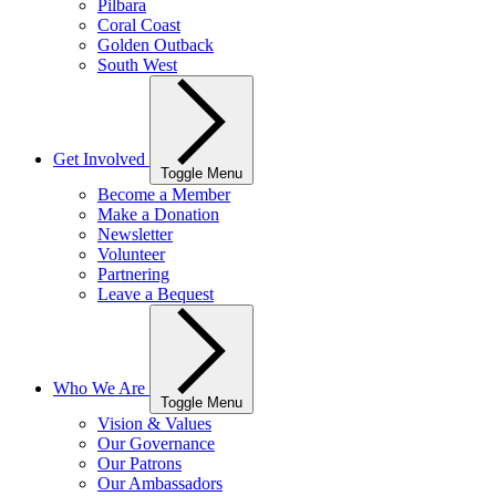
Pilbara
Coral Coast
Golden Outback
South West
Get Involved
Toggle Menu
Become a Member
Make a Donation
Newsletter
Volunteer
Partnering
Leave a Bequest
Who We Are
Toggle Menu
Vision & Values
Our Governance
Our Patrons
Our Ambassadors