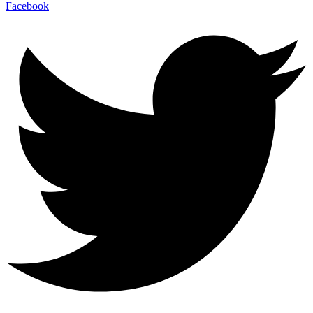
Facebook