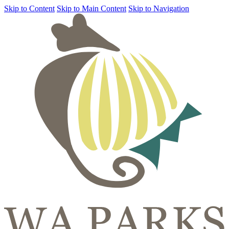
Skip to Content
Skip to Main Content
Skip to Navigation