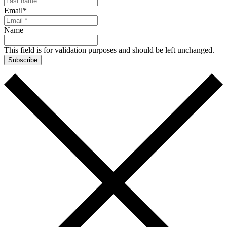
Email
*
Name
This field is for validation purposes and should be left unchanged.
Subscribe