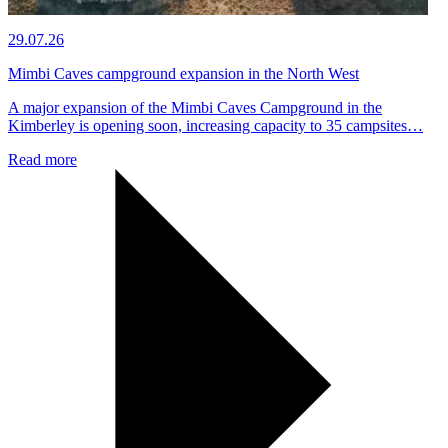
29.07.26
Mimbi Caves campground expansion in the North West
A major expansion of the Mimbi Caves Campground in the
Kimberley is opening soon, increasing capacity to 35 campsites…
Read more