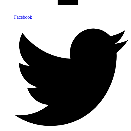
Facebook