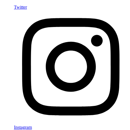
Twitter
Instagram