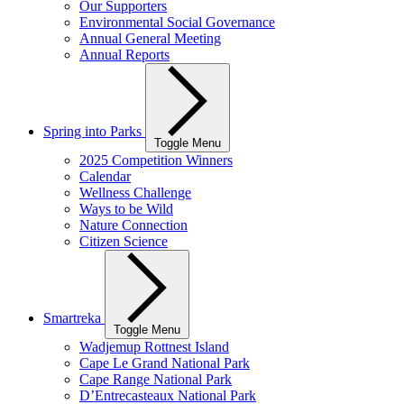
Our Supporters
Environmental Social Governance
Annual General Meeting
Annual Reports
Spring into Parks
Toggle Menu
2025 Competition Winners
Calendar
Wellness Challenge
Ways to be Wild
Nature Connection
Citizen Science
Smartreka
Toggle Menu
Wadjemup Rottnest Island
Cape Le Grand National Park
Cape Range National Park
D’Entrecasteaux National Park