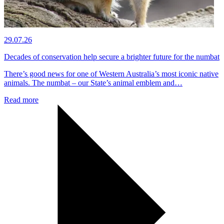
29.07.26
Decades of conservation help secure a brighter future for the numbat
There’s good news for one of Western Australia’s most iconic native
animals. The numbat – our State’s animal emblem and…
Read more