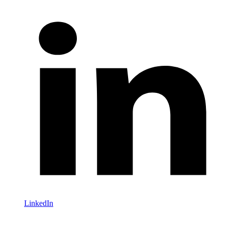
LinkedIn