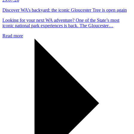
Discover WA’s backyard: the iconic Gloucester Tree is open again
Looking for your next WA adventure? One of the State’s most
iconic national park experiences is back. The Gloucester…
Read more