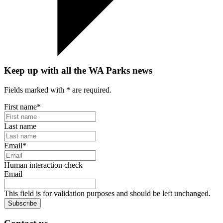
Keep up with all the WA Parks news
Fields marked with
*
are required.
First name
*
Last name
Email
*
Human interaction check
Email
This field is for validation purposes and should be left unchanged.
Subscribe