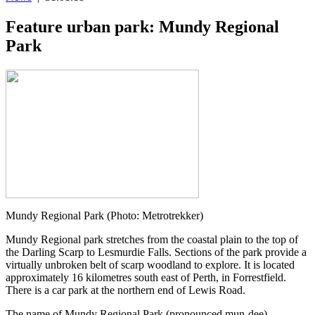
Feature urban park: Mundy Regional
Park
Mundy Regional Park (Photo: Metrotrekker)
Mundy Regional park stretches from the coastal plain to the top of
the Darling Scarp to Lesmurdie Falls. Sections of the park provide a
virtually unbroken belt of scarp woodland to explore. It is located
approximately 16 kilometres south east of Perth, in Forrestfield.
There is a car park at the northern end of Lewis Road.
The name of Mundy Regional Park (pronounced mun-dee)