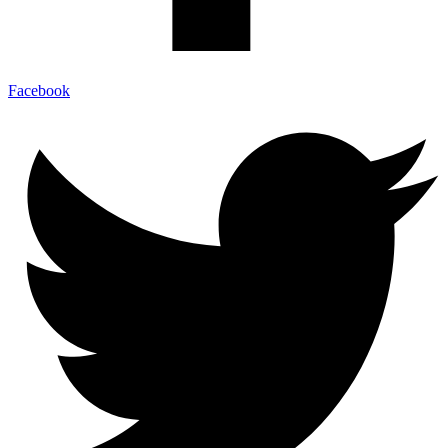
Facebook