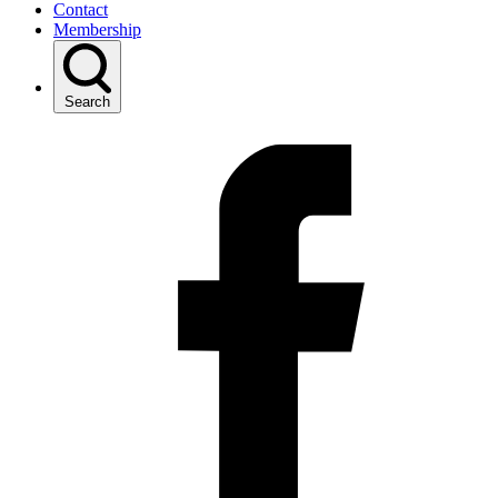
Contact
Membership
Search