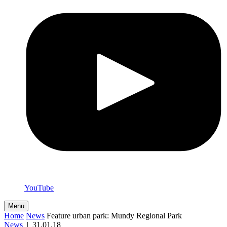
YouTube
Menu
Home
News
Feature urban park: Mundy Regional Park
News
|
31.01.18