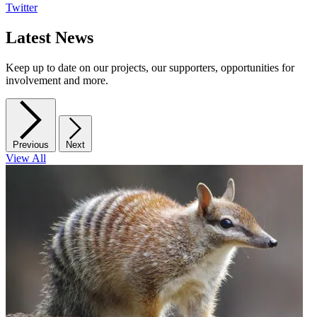
Twitter
Latest News
Keep up to date on our projects, our supporters, opportunities for
involvement and more.
Previous
Next
View All