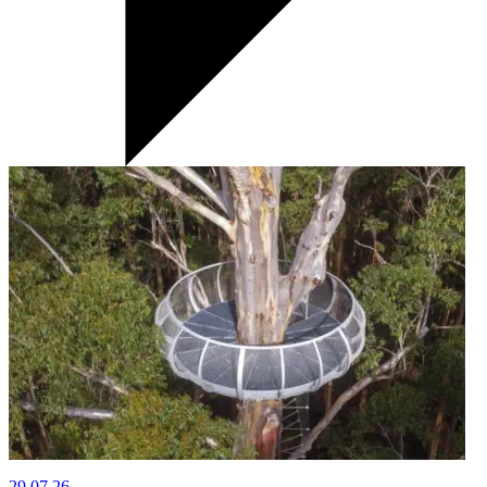
29.07.26