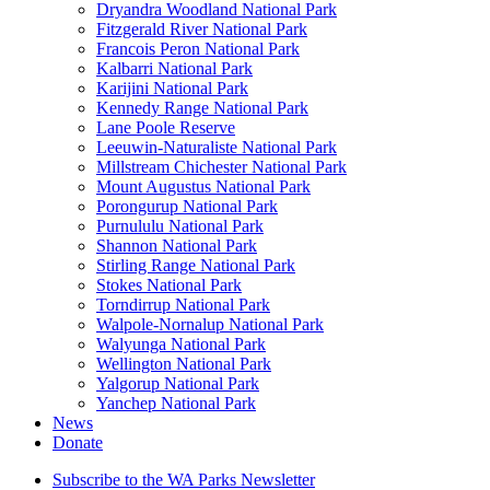
Dryandra Woodland National Park
Fitzgerald River National Park
Francois Peron National Park
Kalbarri National Park
Karijini National Park
Kennedy Range National Park
Lane Poole Reserve
Leeuwin-Naturaliste National Park
Millstream Chichester National Park
Mount Augustus National Park
Porongurup National Park
Purnululu National Park
Shannon National Park
Stirling Range National Park
Stokes National Park
Torndirrup National Park
Walpole-Nornalup National Park
Walyunga National Park
Wellington National Park
Yalgorup National Park
Yanchep National Park
News
Donate
Subscribe to the WA Parks Newsletter