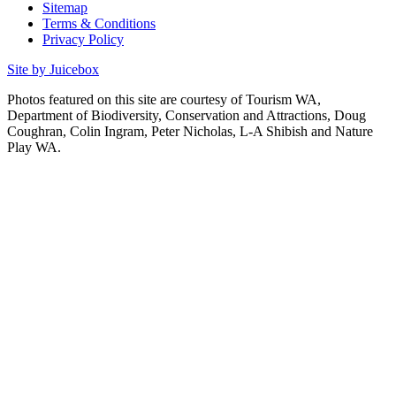
Sitemap
Terms & Conditions
Privacy Policy
Site by Juicebox
Photos featured on this site are courtesy of Tourism WA,
Department of Biodiversity, Conservation and Attractions, Doug
Coughran, Colin Ingram, Peter Nicholas, L-A Shibish and Nature
Play WA.