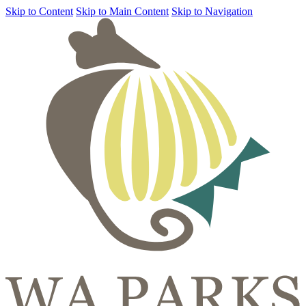
Skip to Content
Skip to Main Content
Skip to Navigation