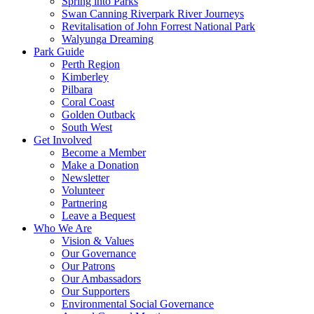
Spring into Parks
Swan Canning Riverpark River Journeys
Revitalisation of John Forrest National Park
Walyunga Dreaming
Park Guide
Perth Region
Kimberley
Pilbara
Coral Coast
Golden Outback
South West
Get Involved
Become a Member
Make a Donation
Newsletter
Volunteer
Partnering
Leave a Bequest
Who We Are
Vision & Values
Our Governance
Our Patrons
Our Ambassadors
Our Supporters
Environmental Social Governance