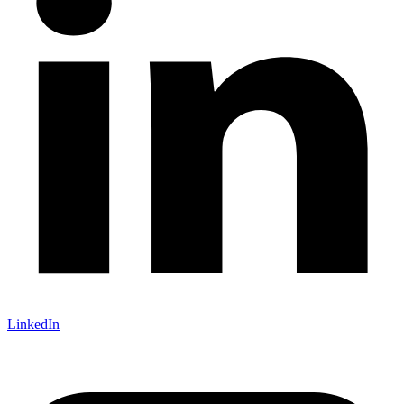
LinkedIn