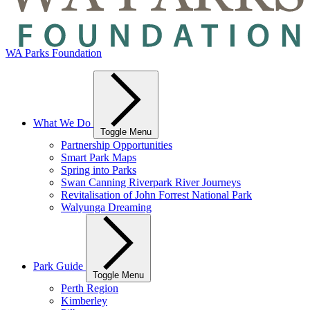
WA Parks Foundation
What We Do
Toggle Menu
Partnership Opportunities
Smart Park Maps
Spring into Parks
Swan Canning Riverpark River Journeys
Revitalisation of John Forrest National Park
Walyunga Dreaming
Park Guide
Toggle Menu
Perth Region
Kimberley