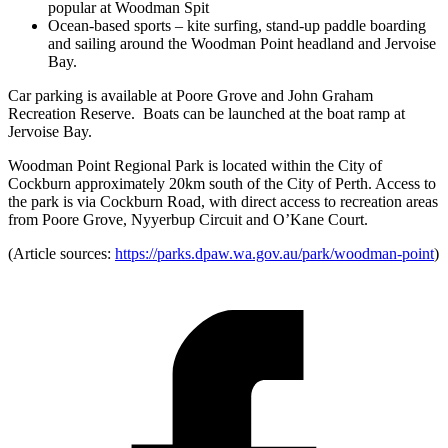
popular at Woodman Spit
Ocean-based sports – kite surfing, stand-up paddle boarding
and sailing around the Woodman Point headland and Jervoise
Bay.
Car parking is available at Poore Grove and John Graham
Recreation Reserve. Boats can be launched at the boat ramp at
Jervoise Bay.
Woodman Point Regional Park is located within the City of
Cockburn approximately 20km south of the City of Perth. Access to
the park is via Cockburn Road, with direct access to recreation areas
from Poore Grove, Nyyerbup Circuit and O’Kane Court.
(Article sources:
https://parks.dpaw.wa.gov.au/park/woodman-point
)