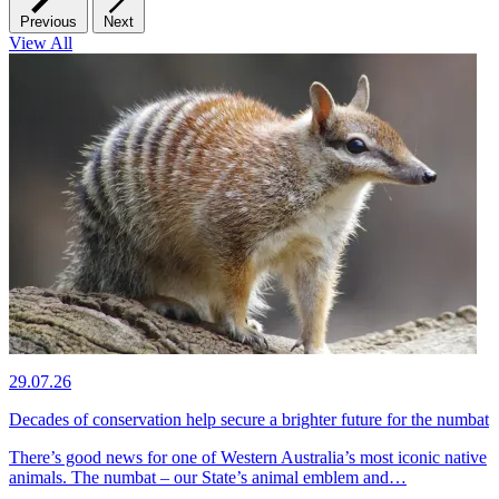
Previous
Next
View All
29.07.26
Decades of conservation help secure a brighter future for the numbat
There’s good news for one of Western Australia’s most iconic native
animals. The numbat – our State’s animal emblem and…