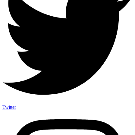
Twitter