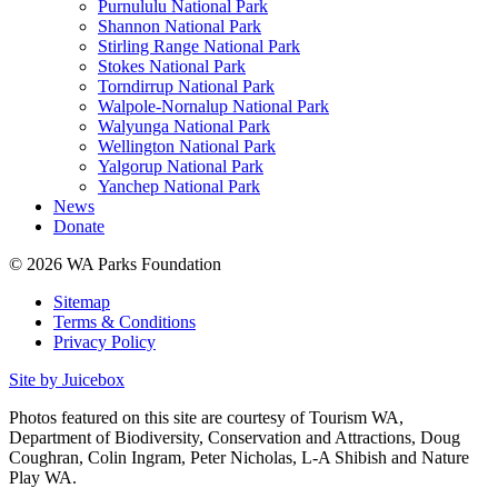
Purnululu National Park
Shannon National Park
Stirling Range National Park
Stokes National Park
Torndirrup National Park
Walpole-Nornalup National Park
Walyunga National Park
Wellington National Park
Yalgorup National Park
Yanchep National Park
News
Donate
© 2026 WA Parks Foundation
Sitemap
Terms & Conditions
Privacy Policy
Site by Juicebox
Photos featured on this site are courtesy of Tourism WA,
Department of Biodiversity, Conservation and Attractions, Doug
Coughran, Colin Ingram, Peter Nicholas, L-A Shibish and Nature
Play WA.