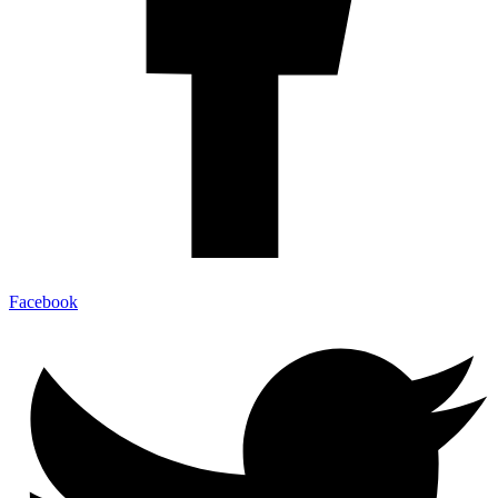
Facebook