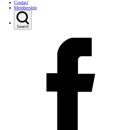
Contact
Membership
Search