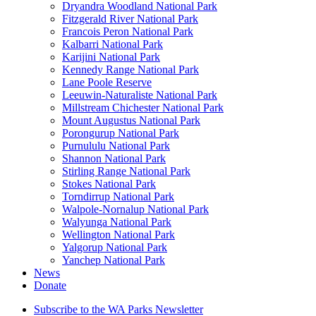
Dryandra Woodland National Park
Fitzgerald River National Park
Francois Peron National Park
Kalbarri National Park
Karijini National Park
Kennedy Range National Park
Lane Poole Reserve
Leeuwin-Naturaliste National Park
Millstream Chichester National Park
Mount Augustus National Park
Porongurup National Park
Purnululu National Park
Shannon National Park
Stirling Range National Park
Stokes National Park
Torndirrup National Park
Walpole-Nornalup National Park
Walyunga National Park
Wellington National Park
Yalgorup National Park
Yanchep National Park
News
Donate
Subscribe to the WA Parks Newsletter