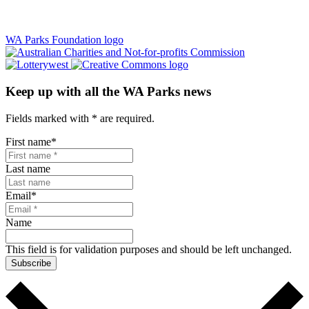
WA Parks Foundation logo
Keep up with all the WA Parks news
Fields marked with
*
are required.
First name
*
Last name
Email
*
Name
This field is for validation purposes and should be left unchanged.
Subscribe