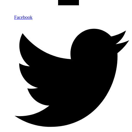
Facebook