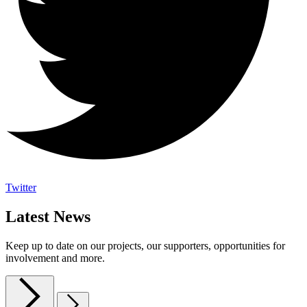
Twitter
Latest News
Keep up to date on our projects, our supporters, opportunities for
involvement and more.