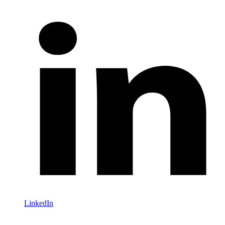
LinkedIn