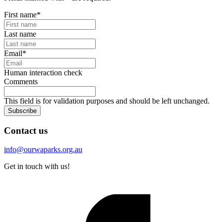
First name
*
Last name
Email
*
Human interaction check
Comments
This field is for validation purposes and should be left unchanged.
Subscribe
Contact us
info@ourwaparks.org.au
Get in touch with us!