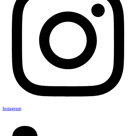
Instagram