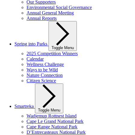
Our Supporters
Environmental Social Governance
Annual General Meeting
Annual Reports
Spring into Parks
Toggle Menu
2025 Competition Winners
Calendar
Wellness Challenge
Ways to be Wild
Nature Connection
Citizen Science
Smartreka
Toggle Menu
Wadjemup Rottnest Island
Cape Le Grand National Park
Cape Range National Park
D’Entrecasteaux National Park