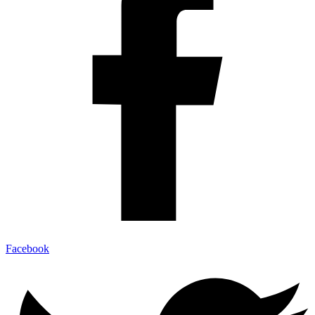
Facebook