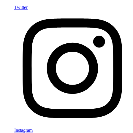
Twitter
Instagram