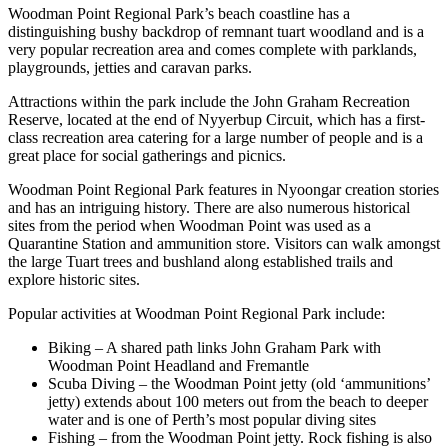
Woodman Point Regional Park’s beach coastline has a
distinguishing bushy backdrop of remnant tuart woodland and is a
very popular recreation area and comes complete with parklands,
playgrounds, jetties and caravan parks.
Attractions within the park include the John Graham Recreation
Reserve, located at the end of Nyyerbup Circuit, which has a first-
class recreation area catering for a large number of people and is a
great place for social gatherings and picnics.
Woodman Point Regional Park features in Nyoongar creation stories
and has an intriguing history. There are also numerous historical
sites from the period when Woodman Point was used as a
Quarantine Station and ammunition store. Visitors can walk amongst
the large Tuart trees and bushland along established trails and
explore historic sites.
Popular activities at Woodman Point Regional Park include:
Biking – A shared path links John Graham Park with
Woodman Point Headland and Fremantle
Scuba Diving – the Woodman Point jetty (old ‘ammunitions’
jetty) extends about 100 meters out from the beach to deeper
water and is one of Perth’s most popular diving sites
Fishing – from the Woodman Point jetty. Rock fishing is also