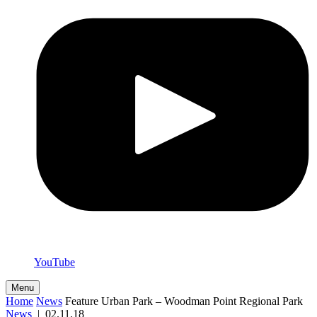
YouTube
Menu
Home
News
Feature Urban Park – Woodman Point Regional Park
News
|
02.11.18