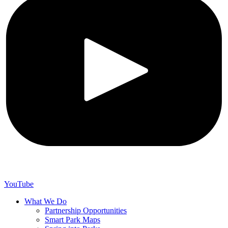
YouTube
What We Do
Partnership Opportunities
Smart Park Maps