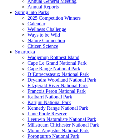
Annual General Meeting
Annual Reports
Spring into Parks
2025 Competition Winners
Calendar
Wellness Challenge
Ways to be Wild
Nature Connection
Citizen Science
Smartreka
Wadjemup Rottnest Island
Cape Le Grand National Park
Cape Range National Park
D’Entrecasteaux National Park
Dryandra Woodland National Park
Fitzgerald River National Park
Francois Peron National Park
Kalbarri National Park
Karijini National Park
Kennedy Range National Park
Lane Poole Reserve
Leeuwin-Naturaliste National Park
Millstream Chichester National Park
Mount Augustus National Park
Porongurup National Park