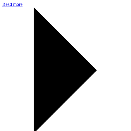
Read more