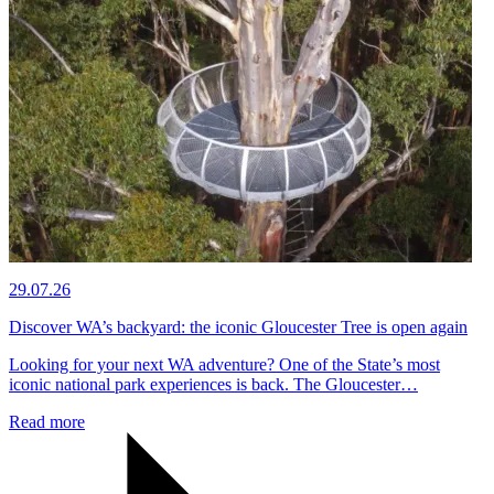
29.07.26
Discover WA’s backyard: the iconic Gloucester Tree is open again
Looking for your next WA adventure? One of the State’s most
iconic national park experiences is back. The Gloucester…
Read more