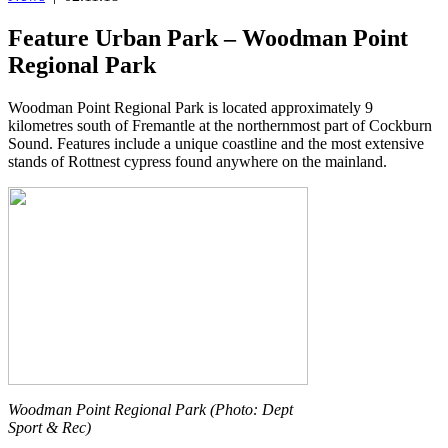
Feature Urban Park – Woodman Point
Regional Park
Woodman Point Regional Park is located approximately 9
kilometres south of Fremantle at the northernmost part of Cockburn
Sound. Features include a unique coastline and the most extensive
stands of Rottnest cypress found anywhere on the mainland.
Woodman Point Regional Park (Photo: Dept
Sport & Rec)