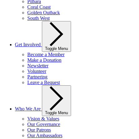
Pilbara
Coral Coast
Golden Outback
South West
Get Involved
Toggle Menu
Become a Member
Make a Donation
Newsletter
Volunteer
Partnering
Leave a Bequest
Who We Are
Toggle Menu
Vision & Values
Our Governance
Our Patrons
Our Ambassadors