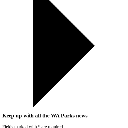
Keep up with all the WA Parks news
Fields marked with
*
are required.