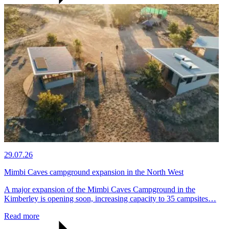
29.07.26
Mimbi Caves campground expansion in the North West
A major expansion of the Mimbi Caves Campground in the
Kimberley is opening soon, increasing capacity to 35 campsites…
Read more