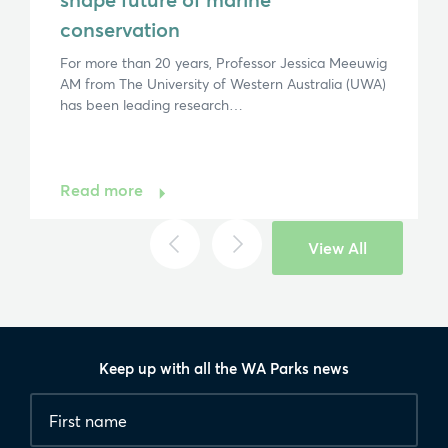
conservation
For more than 20 years, Professor Jessica Meeuwig
AM from The University of Western Australia (UWA)
has been leading research…
Read more
View All
Keep up with all the WA Parks news
Fields
First
marked
name
*
with