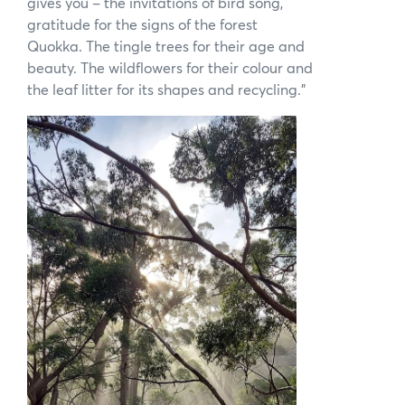
gives you – the invitations of bird song,
gratitude for the signs of the forest
Quokka. The tingle trees for their age and
beauty. The wildflowers for their colour and
the leaf litter for its shapes and recycling.”