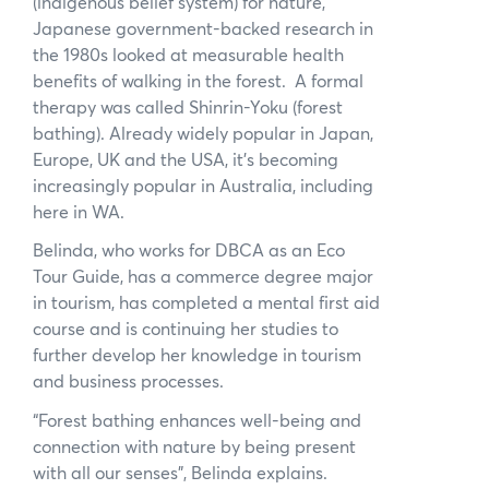
(indigenous belief system) for nature,
Japanese government-backed research in
the 1980s looked at measurable health
benefits of walking in the forest. A formal
therapy was called Shinrin-Yoku (forest
bathing). Already widely popular in Japan,
Europe, UK and the USA, it’s becoming
increasingly popular in Australia, including
here in WA.
Belinda, who works for DBCA as an Eco
Tour Guide, has a commerce degree major
in tourism, has completed a mental first aid
course and is continuing her studies to
further develop her knowledge in tourism
and business processes.
“Forest bathing enhances well-being and
connection with nature by being present
with all our senses”, Belinda explains.