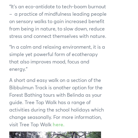
“It’s an eco-antidote to tech-boom burnout
– a practice of mindfulness leading people
on sensory walks to gain increased benefit
from being in nature, to slow down, reduce
stress and connect themselves with nature.
“In a calm and relaxing environment, it is a
simple yet powerful form of ecotherapy
that also improves mood, focus and
energy.”
A short and easy walk on a section of the
Bibbulmun Track is another option for the
Forest Bathing tours with Belinda as your
×
guide. Tree Top Walk has a range of
activities during the school holidays which
change seasonally. For more information,
visit Tree Top Walk
here.
Hi, what are you looking for?