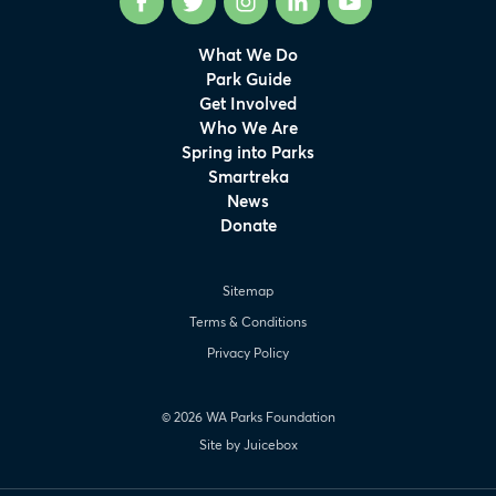
Facebook
Twitter
Instagram
LinkedIn
YouTube
What We Do
Park Guide
Get Involved
Who We Are
Spring into Parks
Smartreka
News
Donate
Sitemap
Terms & Conditions
Privacy Policy
© 2026 WA Parks Foundation
Site by Juicebox