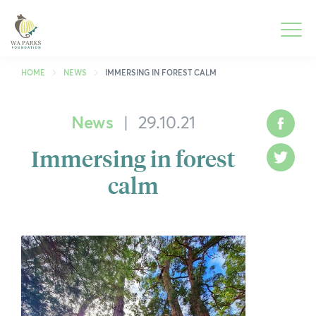
WA
Parks
Men
Foundation
HOME
NEWS
IMMERSING IN FOREST CALM
News
|
29.10.21
What We Do
To
Face
M
Immersing in forest
Park Guide
To
Twitt
M
calm
Get Involved
To
M
Who We Are
To
M
Spring into Parks
To
M
Smartreka
To
M