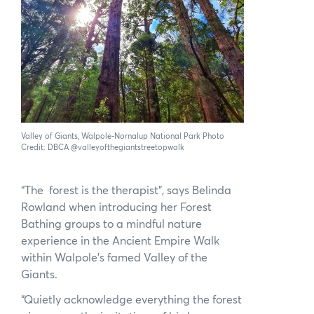
News
Subscribe to the WA Parks Newsletter
Contact
Membership
Valley of Giants, Walpole-Nornalup National Park Photo
Facebook
Twitter
Instagram
LinkedIn
YouTube
Credit: DBCA @valleyofthegiantstreetopwalk
Search
“The forest is the therapist”, says Belinda
Rowland when introducing her Forest
Bathing groups to a mindful nature
experience in the Ancient Empire Walk
within Walpole’s famed Valley of the
Giants.
“Quietly acknowledge everything the forest