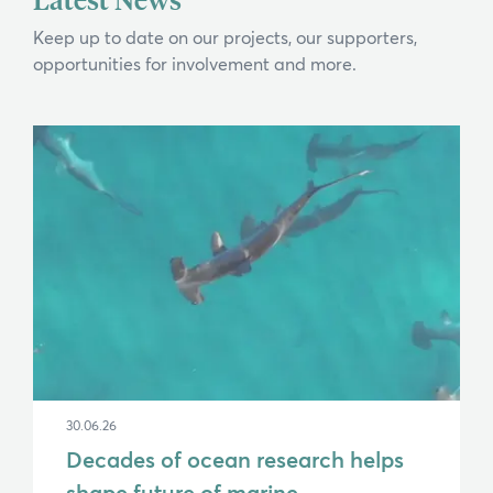
Keep up to date on our projects, our supporters,
opportunities for involvement and more.
30.06.26
Decades of ocean research helps
shape future of marine