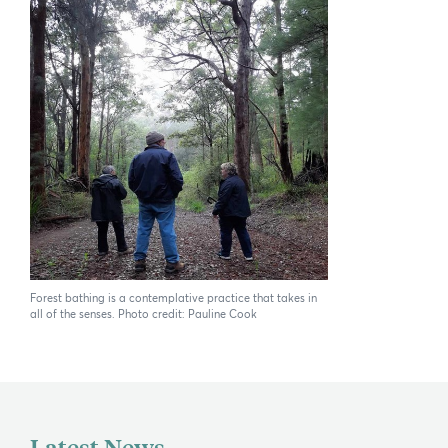
If you can't find what you're after, please
contact us
.
Search
Forest bathing is a contemplative practice that takes in
all of the senses. Photo credit: Pauline Cook
Latest News