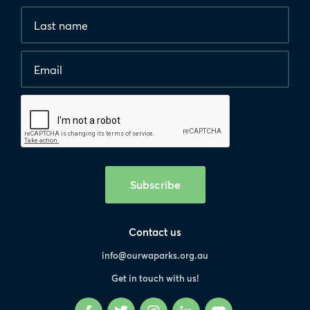
*
Last
are
name
required.
Email
*
Human
interaction
check
Subscribe
Contact us
info@ourwaparks.org.au
Get in touch with us!