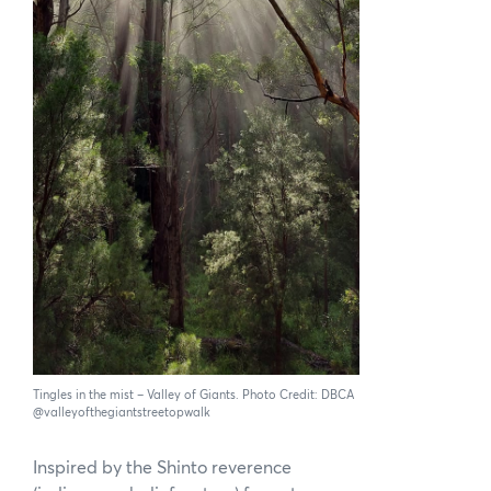
Tingles in the mist – Valley of Giants. Photo Credit: DBCA
@valleyofthegiantstreetopwalk
Inspired by the Shinto reverence