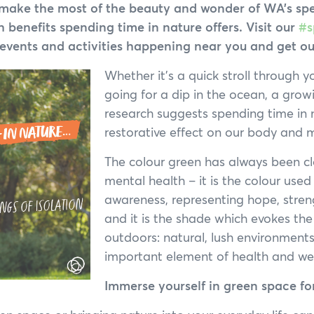
Annual General Meeting
to make the most of the beauty and wonder of WA’s sp
 benefits spending time in nature offers. Visit our
#s
Annual Reports
events and activities happening near you and get out
Whether it’s a quick stroll through y
going for a dip in the ocean, a gro
research suggests spending time in 
restorative effect on our body and 
The colour green has always been c
mental health – it is the colour used
awareness, representing hope, stren
and it is the shade which evokes the 
outdoors: natural, lush environment
important element of health and wel
Immerse yourself in green space fo