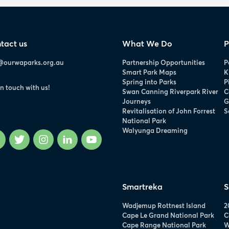
tact us
What We Do
P
@ourwaparks.org.au
Partnership Opportunities
P
Smart Park Maps
K
Spring into Parks
P
in touch with us!
Swan Canning Riverpark River
C
Journeys
G
Revitalisation of John Forrest
S
National Park
Walyunga Dreaming
Facebook
Twitter
Instagram
LinkedIn
YouTube
Smartreka
S
Wadjemup Rottnest Island
2
Cape Le Grand National Park
C
Cape Range National Park
W