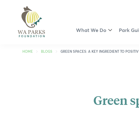
WA
Parks
Foundation
What We Do
Park Gu
Toggle
Menu
Partnership Opportunities
Perth R
HOME
BLOGS
GREEN SPACES: A KEY INGREDIENT TO POSITI
Smart Park Maps
Kimberl
Spring into Parks
Pilbara
Green sp
Swan Canning Riverpark Ri
Coral C
Revitalisation of John Forr
Golden 
Walyunga Dreaming
South W