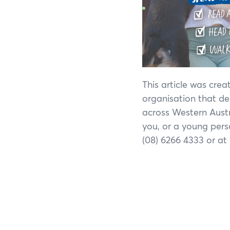
This article was cre
organisation that de
across Western Austra
you, or a young pers
(08) 6266 4333 or at
If y
Search