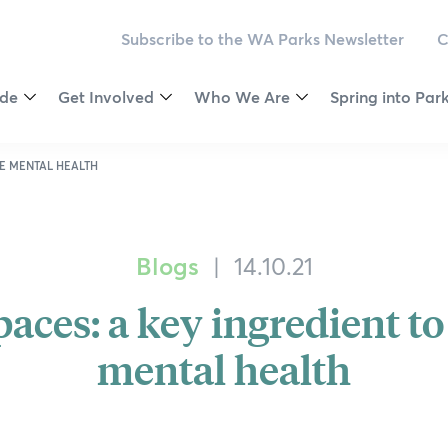
Subscribe to the WA Parks Newsletter
C
ide
Get Involved
Who We Are
Spring into Par
Toggle
Toggle
Toggle
Menu
Menu
Menu
egion
Become a Member
Vision & Values
2025 Competiti
VE MENTAL HEALTH
ey
Make a Donation
Our Governance
Calendar
Blogs
|
14.10.21
Newsletter
Our Patrons
Wellness Chall
aces: a key ingredient to
ver Journeys
oast
Volunteer
Our Ambassadors
Ways to be Wil
mental health
est National Park
Outback
Partnering
Our Supporters
Nature Connect
est
Leave a Bequest
Environmental Social Governanc
Citizen Science