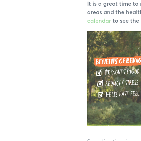
It is a great time 
areas and the health
calendar
to see the 