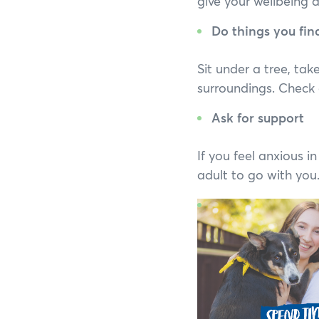
give your wellbeing 
Do things you fin
Sit under a tree, tak
surroundings. Check 
Ask for support
If you feel anxious i
adult to go with you