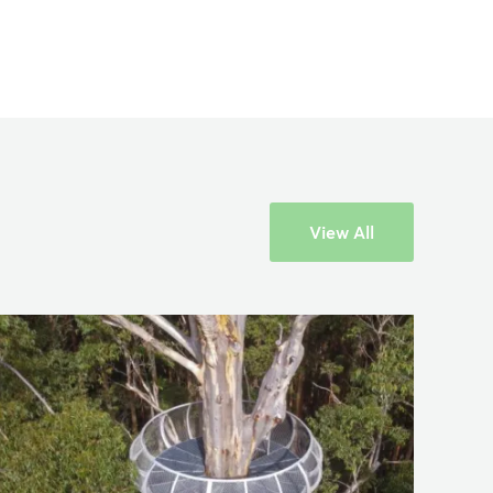
View All