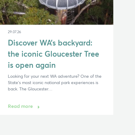
29.07.26
Discover WA’s backyard:
the iconic Gloucester Tree
is open again
Looking for your next WA adventure? One of the
State’s most iconic national park experiences is
back. The Gloucester…
Read more