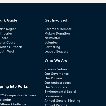
ark Guide
Get Involved
erth Region
Become a Member
imberley
Make a Donation
ilbara
Newsletter
oral Coast
Volunteer
olden Outback
Partnering
outh West
Leave a Bequest
Who We Are
Vision & Values
Our Governance
Our Patrons
Our Ambassadors
pring into Parks
Our Supporters
Environmental Social
025 Competition Winners
Governance
alendar
Annual General Meeting
ellness Challenge
Annual Reports