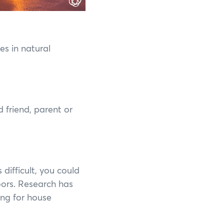
es in natural
d friend, parent or
s difficult, you could
oors. Research has
ing for house