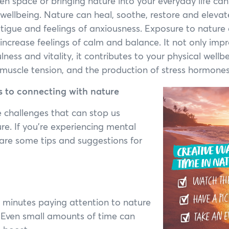
en space or bringing nature into your everyday life can
wellbeing. Nature can heal, soothe, restore and eleva
atigue and feelings of anxiousness. Exposure to nature
 increase feelings of calm and balance. It not only imp
ness and vitality, it contributes to your physical wellb
, muscle tension, and the production of stress hormones
 to connecting with nature
 challenges that can stop us
re. If you’re experiencing mental
e are some tips and suggestions for
ve minutes paying attention to nature
e. Even small amounts of time can