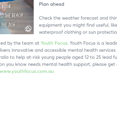
Plan ahead
Check the weather forecast and thi
equipment you might find useful, lik
waterproof clothing or sun protectio
ated by the team at
Youth Focus
. Youth Focus is a leadi
livers innovative and accessible mental health service
lia to help at-risk young people aged 12 to 25 lead full
on you know needs mental health support, please get 
www.youthfocus.com.au
Hi, what are you looking for?
ou can't find what you're after, please
contact us
.