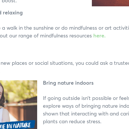
a boost.
d relaxing
e a walk in the sunshine or do mindfulness or art activiti
out our range of mindfulness resources
here.
n new places or social situations, you could ask a truste
.
Bring nature indoors
If going outside isn’t possible or feel
explore ways of bringing nature ind
shown that interacting with and car
plants can reduce stress.