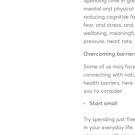
Spending time in gre
mental and physical 
reducing cognitive f
fear, and stress, and
wellbeing, meaningful
pressure, heart rate
Overcoming barriers
Some of us may face
connecting with natu
health barriers, her
you to consider:
Start small
Try spending just fi
in your everyday lif