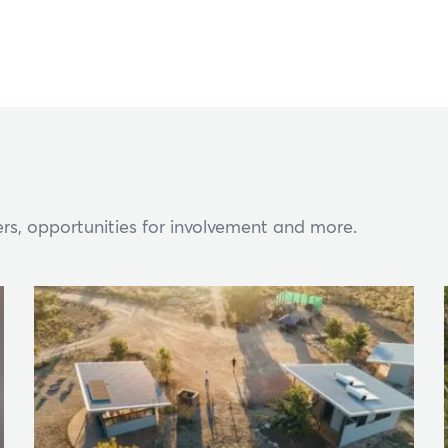
rs, opportunities for involvement and more.