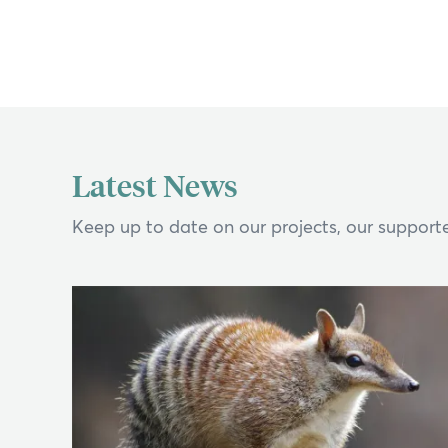
Latest News
Keep up to date on our projects, our supporte