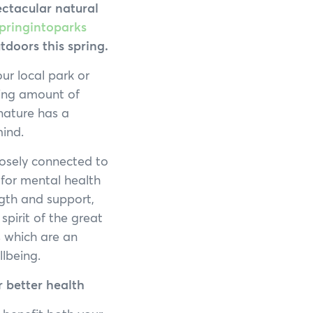
Francois Peron National Park
ectacular natural
pringintoparks
Kalbarri National Park
doors this spring.
Karijini National Park
our local park or
wing amount of
Kennedy Range National Park
nature has a
mind.
Lane Poole Reserve
losely connected to
Leeuwin-Naturaliste National Park
 for mental health
gth and support,
Millstream Chichester National Park
spirit of the great
s which are an
Mount Augustus National Park
lbeing.
Porongurup National Park
r better health
Purnululu National Park