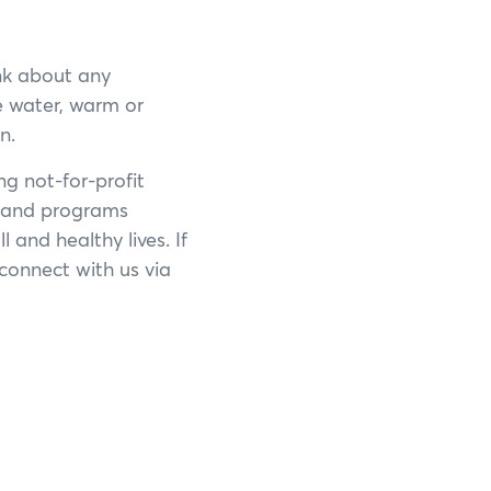
nk about any
e water, warm or
n.
ng not-for-profit
s and programs
 and healthy lives. If
×
connect with us via