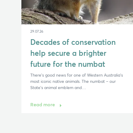
29.07.26
Decades of conservation
help secure a brighter
future for the numbat
There’s good news for one of Western Australia’s
most iconic native animals. The numbat – our
State’s animal emblem and…
Read more