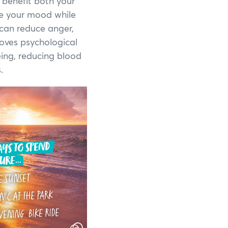
 benefit both your
te your mood while
Shannon National Park
 can reduce anger,
roves psychological
Stirling Range National Park
eing, reducing blood
Stokes National Park
.
Torndirrup National Park
Walpole-Nornalup National Park
Walyunga National Park
Wellington National Park
Yalgorup National Park
Yanchep National Park