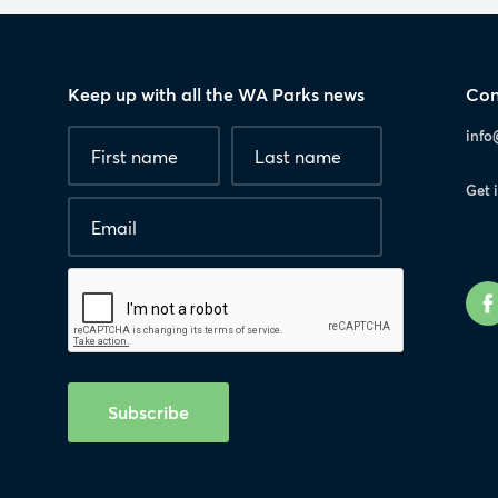
Keep up with all the WA Parks news
Con
Fields
First
Last
info
marked
name
*
name
with
Get 
*
Email
*
are
required.
Human
interaction
check
Subscribe