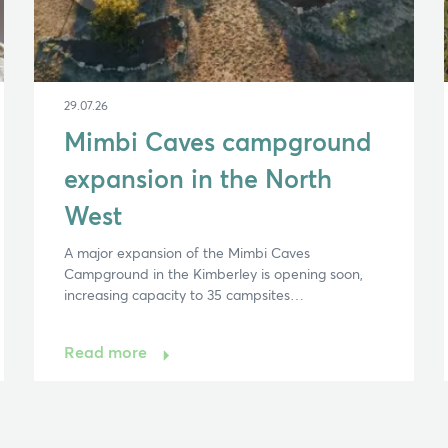
29.07.26
Mimbi Caves campground
expansion in the North
West
A major expansion of the Mimbi Caves
Campground in the Kimberley is opening soon,
increasing capacity to 35 campsites…
Read more