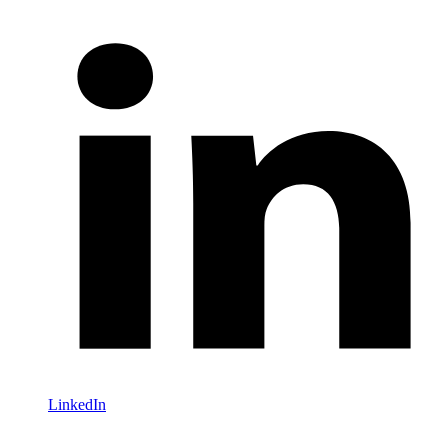
LinkedIn