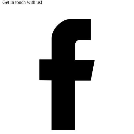
Get in touch with us!