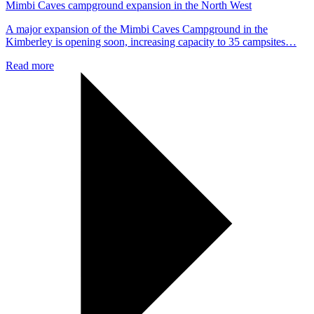
Mimbi Caves campground expansion in the North West
A major expansion of the Mimbi Caves Campground in the
Kimberley is opening soon, increasing capacity to 35 campsites…
Read more