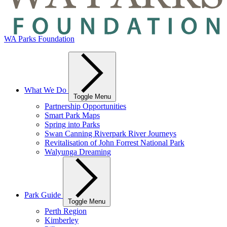
WA Parks Foundation
What We Do
Toggle Menu
Partnership Opportunities
Smart Park Maps
Spring into Parks
Swan Canning Riverpark River Journeys
Revitalisation of John Forrest National Park
Walyunga Dreaming
Park Guide
Toggle Menu
Perth Region
Kimberley