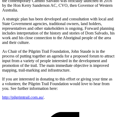
the contemporary Camino Salvado was officially launched in 2016
by the Hon Kerry Sanderson AC, CVO, then Governor of Western
Australia.
A strategic plan has been developed and consultation with local and
State Government agencies, traditional owners, land holders,
representatives and other stakeholders is ongoing. Forward planning
includes interpretation of the history and stories of Dom Salvado, his
work and his close connection to the Aboriginal people of the area
and their culture.
As Chair of the Pilgrim Trail Foundation, John Staude is in the
process of putting together an agenda for a proposed forum to attract
input from a variety of people interested in the development and
promotion of the trail. The main immediate objective is improved
mapping, trail-marking and infrastructure.
If you are interested in donating to this effort or giving your time as
a volunteer, the Pilgrim Trail Foundation would love to hear from
you. See further information here:
http://pilgrimtrail.com.au/
.