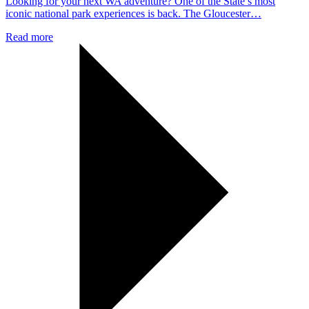
Looking for your next WA adventure? One of the State’s most
iconic national park experiences is back. The Gloucester…
Read more