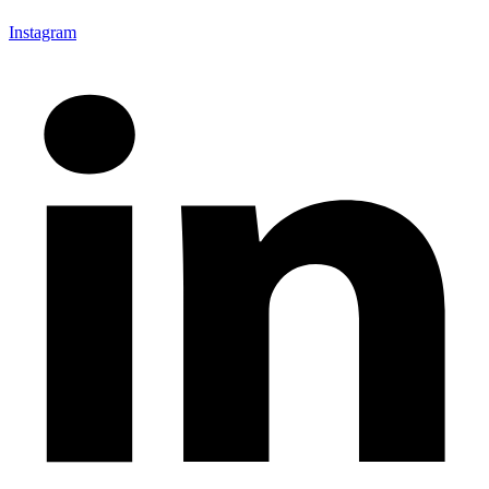
Instagram