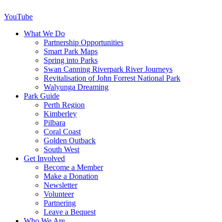
YouTube
What We Do
Partnership Opportunities
Smart Park Maps
Spring into Parks
Swan Canning Riverpark River Journeys
Revitalisation of John Forrest National Park
Walyunga Dreaming
Park Guide
Perth Region
Kimberley
Pilbara
Coral Coast
Golden Outback
South West
Get Involved
Become a Member
Make a Donation
Newsletter
Volunteer
Partnering
Leave a Bequest
Who We Are