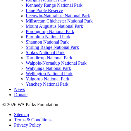
Kennedy Range National Park
Lane Poole Reserve
Leeuwin-Naturaliste National Park
Millstream Chichester National Park
Mount Augustus National Park
Porongurup National Park
Purnululu National Park
Shannon National Park
Stirling Range National Park
Stokes National Park
Torndirrup National Park
Walpole-Nornalup National Park
Walyunga National Park
Wellington National Park
Yalgorup National Park
Yanchep National Park
News
Donate
© 2026 WA Parks Foundation
Sitemap
Terms & Conditions
Privacy Policy