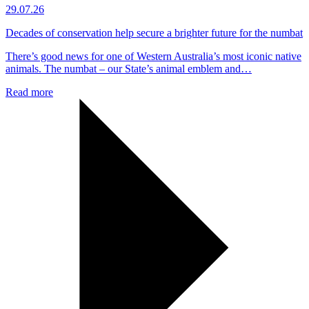
29.07.26
Decades of conservation help secure a brighter future for the numbat
There’s good news for one of Western Australia’s most iconic native
animals. The numbat – our State’s animal emblem and…
Read more