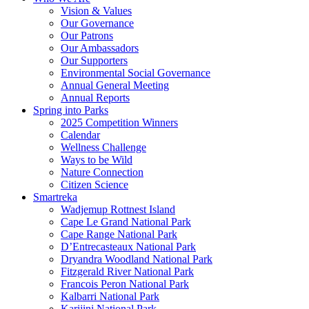
Vision & Values
Our Governance
Our Patrons
Our Ambassadors
Our Supporters
Environmental Social Governance
Annual General Meeting
Annual Reports
Spring into Parks
2025 Competition Winners
Calendar
Wellness Challenge
Ways to be Wild
Nature Connection
Citizen Science
Smartreka
Wadjemup Rottnest Island
Cape Le Grand National Park
Cape Range National Park
D’Entrecasteaux National Park
Dryandra Woodland National Park
Fitzgerald River National Park
Francois Peron National Park
Kalbarri National Park
Karijini National Park