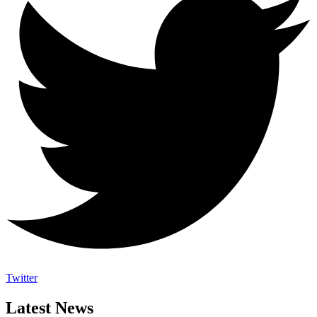
Twitter
Latest News