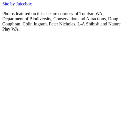
Site by Juicebox
Photos featured on this site are courtesy of Tourism WA,
Department of Biodiversity, Conservation and Attractions, Doug
Coughran, Colin Ingram, Peter Nicholas, L-A Shibish and Nature
Play WA.