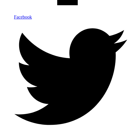
Facebook