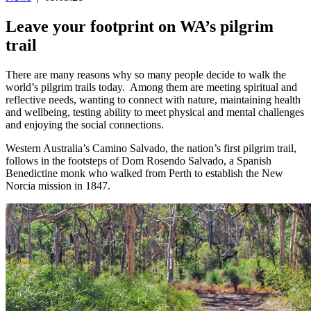
Leave your footprint on WA’s pilgrim
trail
There are many reasons why so many people decide to walk the
world’s pilgrim trails today. Among them are meeting spiritual and
reflective needs, wanting to connect with nature, maintaining health
and wellbeing, testing ability to meet physical and mental challenges
and enjoying the social connections.
Western Australia’s Camino Salvado, the nation’s first pilgrim trail,
follows in the footsteps of Dom Rosendo Salvado, a Spanish
Benedictine monk who walked from Perth to establish the New
Norcia mission in 1847.