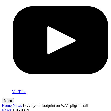
YouTube
Menu
Home
News
Leave your footprint on WA’s pilgrim trail
News
|
05.03.21