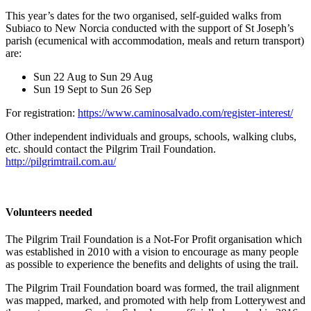
This year’s dates for the two organised, self-guided walks from
Subiaco to New Norcia conducted with the support of St Joseph’s
parish (ecumenical with accommodation, meals and return transport)
are:
Sun 22 Aug to Sun 29 Aug
Sun 19 Sept to Sun 26 Sep
For registration:
https://www.caminosalvado.com/register-interest/
Other independent individuals and groups, schools, walking clubs,
etc. should contact the Pilgrim Trail Foundation.
http://pilgrimtrail.com.au/
Volunteers needed
The Pilgrim Trail Foundation is a Not-For Profit organisation which
was established in 2010 with a vision to encourage as many people
as possible to experience the benefits and delights of using the trail.
The Pilgrim Trail Foundation board was formed, the trail alignment
was mapped, marked, and promoted with help from Lotterywest and