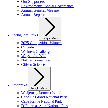
Our Supporters
Environmental Social Governance
Annual General Meeting
Annual Reports
Spring into Parks
Toggle Menu
2025 Competition Winners
Calendar
Wellness Challenge
Ways to be Wild
Nature Connection
Citizen Science
Smartreka
Toggle Menu
Wadjemup Rottnest Island
Cape Le Grand National Park
Cape Range National Park
D’Entrecasteaux National Park