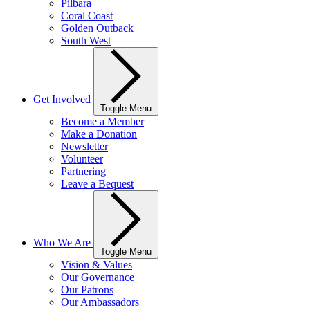
Pilbara
Coral Coast
Golden Outback
South West
Get Involved
Toggle Menu
Become a Member
Make a Donation
Newsletter
Volunteer
Partnering
Leave a Bequest
Who We Are
Toggle Menu
Vision & Values
Our Governance
Our Patrons
Our Ambassadors