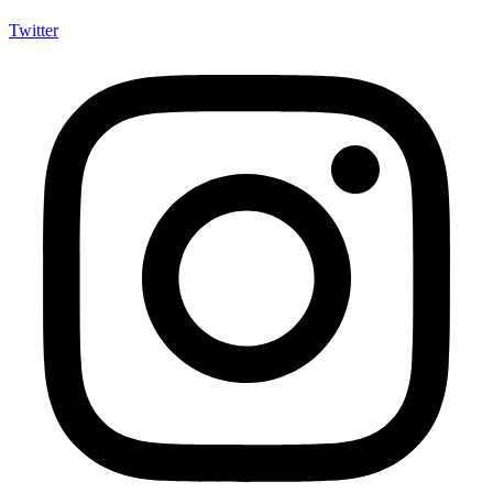
Twitter