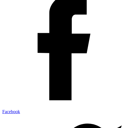
Facebook