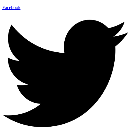
Facebook