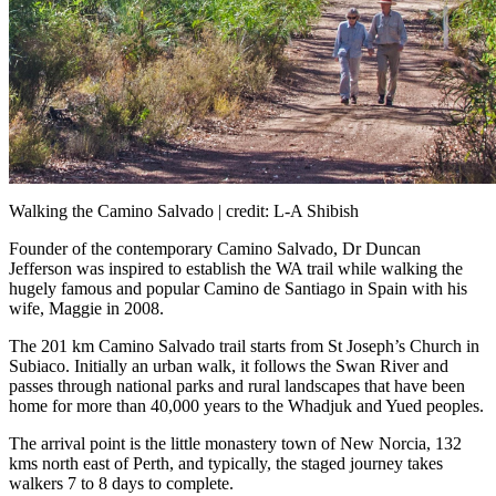
Walking the Camino Salvado | credit: L-A Shibish
Founder of the contemporary Camino Salvado, Dr Duncan
Jefferson was inspired to establish the WA trail while walking the
hugely famous and popular Camino de Santiago in Spain with his
wife, Maggie in 2008.
The 201 km Camino Salvado trail starts from St Joseph’s Church in
Subiaco. Initially an urban walk, it follows the Swan River and
passes through national parks and rural landscapes that have been
home for more than 40,000 years to the Whadjuk and Yued peoples.
The arrival point is the little monastery town of New Norcia, 132
kms north east of Perth, and typically, the staged journey takes
walkers 7 to 8 days to complete.