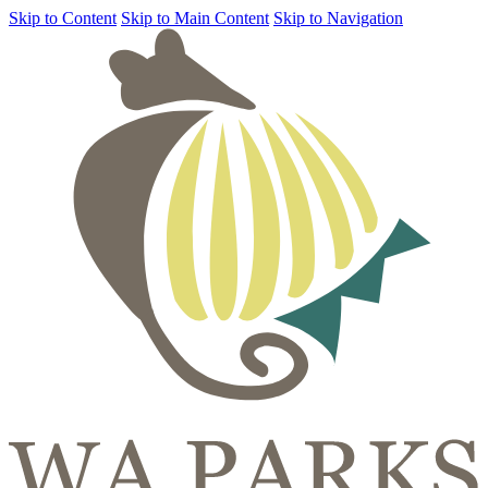
Skip to Content
Skip to Main Content
Skip to Navigation