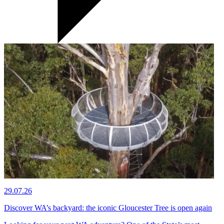
29.07.26
Discover WA’s backyard: the iconic Gloucester Tree is open again