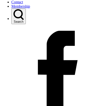
Contact
Membership
Search