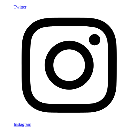
Twitter
Instagram