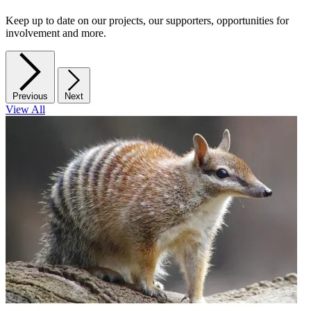
Keep up to date on our projects, our supporters, opportunities for
involvement and more.
Previous
Next
View All