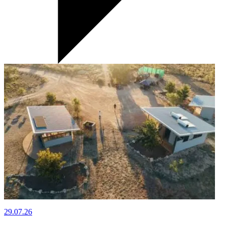
29.07.26