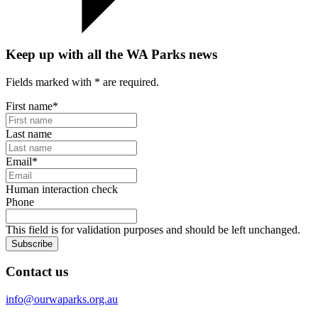
Keep up with all the WA Parks news
Fields marked with
*
are required.
First name
*
Last name
Email
*
Human interaction check
Phone
This field is for validation purposes and should be left unchanged.
Subscribe
Contact us
info@ourwaparks.org.au