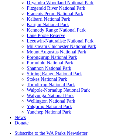
Dryandra Woodland National Park
Fitzgerald River National Park
Francois Peron National Park
Kalbarri National Park
Karijini National Park
Kennedy Range National Park
Lane Poole Reserve
Leeuwin-Naturaliste National Park
Millstream Chichester National Park
Mount Augustus National Park
Porongurup National Park
Purnululu National Park
Shannon National Park
Stirling Range National Park
Stokes National Park
Torndirrup National Park
Walpole-Nornalup National Park
Walyunga National Park
Wellington National Park
Yalgorup National Park
Yanchep National Park
News
Donate
Subscribe to the WA Parks Newsletter