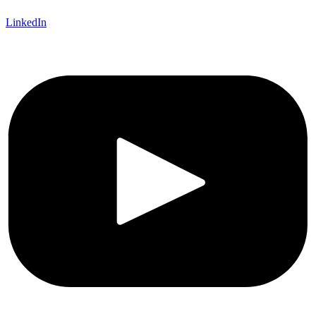
LinkedIn