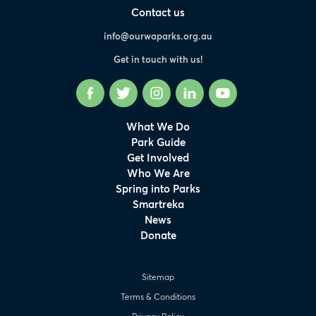
Contact us
info@ourwaparks.org.au
Get in touch with us!
Facebook
Twitter
Instagram
LinkedIn
YouTube
What We Do
Park Guide
Get Involved
Who We Are
Spring into Parks
Smartreka
News
Donate
Sitemap
Terms & Conditions