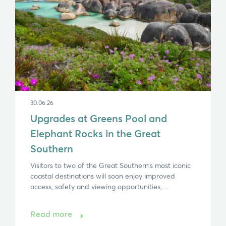
30.06.26
Upgrades at Greens Pool and
Elephant Rocks in the Great
Southern
Visitors to two of the Great Southern’s most iconic
coastal destinations will soon enjoy improved
access, safety and viewing opportunities,…
Read more