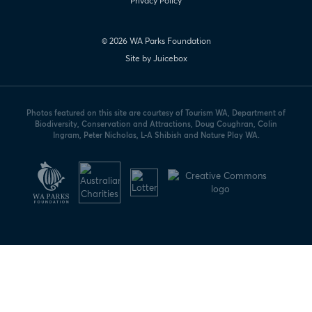
Privacy Policy
© 2026 WA Parks Foundation
Site by Juicebox
Photos featured on this site are courtesy of Tourism WA, Department of
Biodiversity, Conservation and Attractions, Doug Coughran, Colin
Ingram, Peter Nicholas, L-A Shibish and Nature Play WA.
WA
Parks
Foundation
logo