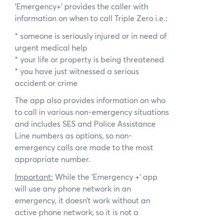
‘Emergency+’ provides the caller with
information on when to call Triple Zero i.e.:
* someone is seriously injured or in need of
urgent medical help
* your life or property is being threatened
* you have just witnessed a serious
accident or crime
The app also provides information on who
to call in various non-emergency situations
and includes SES and Police Assistance
Line numbers as options, so non-
emergency calls are made to the most
appropriate number.
Important:
While the ‘Emergency +’ app
will use any phone network in an
emergency, it doesn’t work without an
active phone network, so it is not a