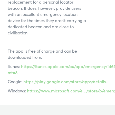
replacement for a personal locator
beacon. It does, however, provide users
with an excellent emergency location
device for the times they aren’t carrying a
dedicated beacon and are close to
civilisation.
The app is free of charge and can be
downloaded from:
Itunes:
https://itunes.apple.com/au/app/emergency/id6
mt=8
Google:
https://play.google.com/store/apps/details…
Windows:
https://www.microsoft.com/e…/store/p/eme