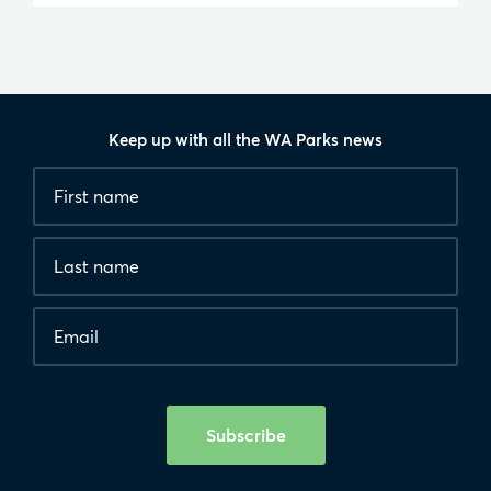
Keep up with all the WA Parks news
Fields
First
marked
name
*
with
*
Last
are
name
required.
Email
*
Human
interaction
check
Subscribe