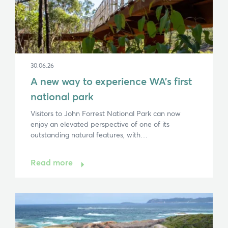
30.06.26
A new way to experience WA’s first
national park
Visitors to John Forrest National Park can now
enjoy an elevated perspective of one of its
outstanding natural features, with…
Read more