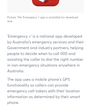
News
Subscribe to the WA Parks Newslet
Picture: The ‘Emergency +’ app is available for download
now
Contact
‘Emergency +’ is a national app developed
Membership
by Australia’s emergency services and their
Government and industry partners, helping
Facebook
Twitter
Instagram
LinkedIn
YouTu
Search
people to decide when to call 000 and
assisting the caller to dial the right number
in non-emergency situations anywhere in
Australia.
The app uses a mobile phone’s GPS
functionality so callers can provide
emergency call-takers with their location
information as determined by their smart
phone.