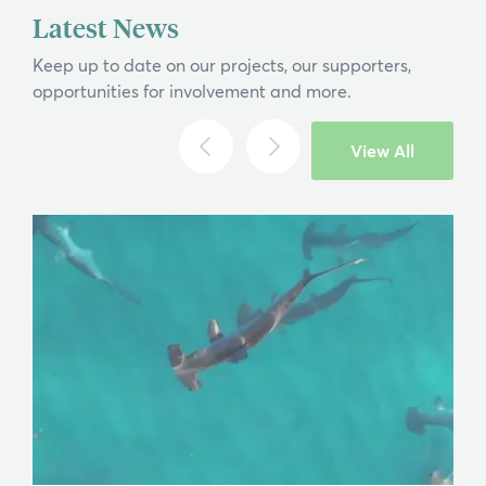
Latest News
Keep up to date on our projects, our supporters,
opportunities for involvement and more.
View All