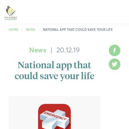
WA
Parks
Foundation
HOME
NEWS
NATIONAL APP THAT COULD SAVE YOUR LIFE
News
|
20.12.19
What We Do
Face
National app that
Park Guide
Twitt
could save your life
Get Involved
Who We Are
Spring into Parks
Smartreka