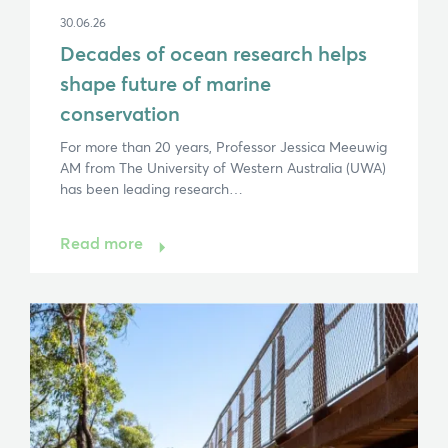
30.06.26
Decades of ocean research helps
Hi, what are you looking for?
shape future of marine
If you can't find what you're after, please
contact
conservation
Search
For more than 20 years, Professor Jessica Meeuwig
AM from The University of Western Australia (UWA)
has been leading research…
Read more