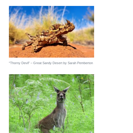
“Thorny Devil” – Great Sandy Desert by Sarah Pemberton