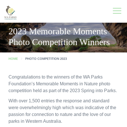
WA
Parks
Men
Foundation
2023 Memorable Moments
Photo Competition Winners
To
What We Do
M
HOME
PHOTO COMPETITION 2023
To
Park Guide
M
To
Get Involved
Congratulations to the winners of the WA Parks
M
Foundation’s Memorable Moments in Nature photo
To
Who We Are
competition held as part of the 2023 Spring into Parks.
M
With over 1,500 entries the response and standard
To
Spring into Parks
were overwhelmingly high which was indicative of the
M
passion for connection to nature and the love of our
To
Smartreka
parks in Western Australia.
M