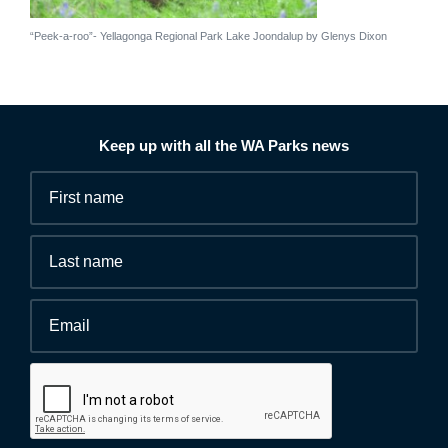
“Peek-a-roo”- Yellagonga Regional Park Lake Joondalup by Glenys Dixon
Keep up with all the WA Parks news
Fields
First
marked
name
*
with
*
Last
are
name
required.
Email
*
Human
interaction
check