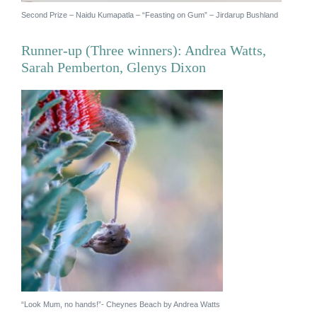
Second Prize – Naidu Kumapatla – “Feasting on Gum” – Jirdarup Bushland
Runner-up (Three winners): Andrea Watts,
Sarah Pemberton, Glenys Dixon
×
Hi, what are you looking for?
If you can't find what you're after, please
contact
us
.
“Look Mum, no hands!”- Cheynes Beach by Andrea Watts
Search