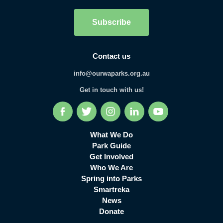
Subscribe
Contact us
info@ourwaparks.org.au
Get in touch with us!
Facebook
Twitter
Instagram
LinkedIn
YouTube
What We Do
Park Guide
Get Involved
Who We Are
Spring into Parks
Smartreka
News
Donate