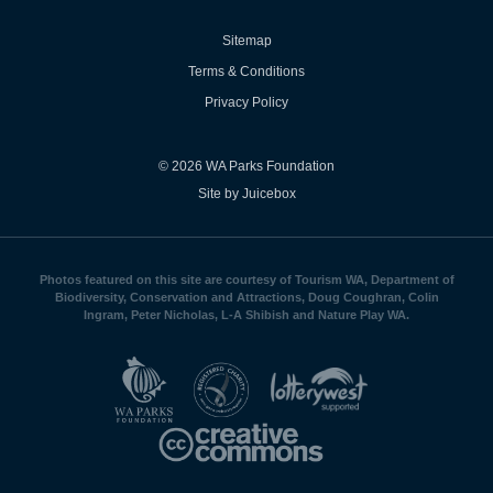
Sitemap
Terms & Conditions
Privacy Policy
© 2026 WA Parks Foundation
Site by Juicebox
Photos featured on this site are courtesy of Tourism WA, Department of
Biodiversity, Conservation and Attractions, Doug Coughran, Colin
Ingram, Peter Nicholas, L-A Shibish and Nature Play WA.
WA
Parks
Foundation
logo