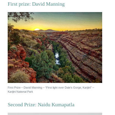
First prize: David Manning
News
Subscribe to the WA Parks Newsletter
Contact
Membership
Facebook
Twitter
Instagram
LinkedIn
YouTube
Search
First Prize – David Manning – “First light over Dale’s Gorge, Karijini” –
Karijini National Park
Second Prize: Naidu Kumapatla