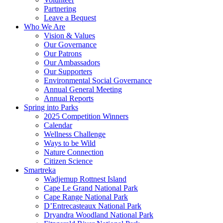
Partnering
Leave a Bequest
Who We Are
Vision & Values
Our Governance
Our Patrons
Our Ambassadors
Our Supporters
Environmental Social Governance
Annual General Meeting
Annual Reports
Spring into Parks
2025 Competition Winners
Calendar
Wellness Challenge
Ways to be Wild
Nature Connection
Citizen Science
Smartreka
Wadjemup Rottnest Island
Cape Le Grand National Park
Cape Range National Park
D’Entrecasteaux National Park
Dryandra Woodland National Park