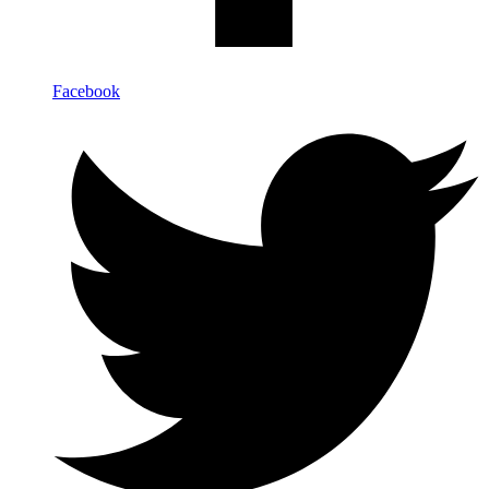
Facebook