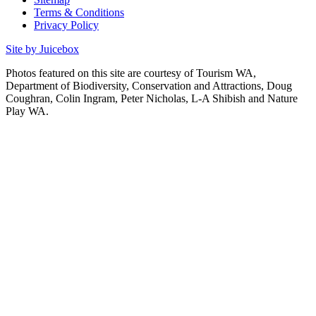
Terms & Conditions
Privacy Policy
Site by Juicebox
Photos featured on this site are courtesy of Tourism WA,
Department of Biodiversity, Conservation and Attractions, Doug
Coughran, Colin Ingram, Peter Nicholas, L-A Shibish and Nature
Play WA.