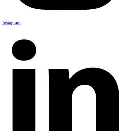
Instagram