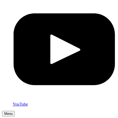
YouTube
Menu