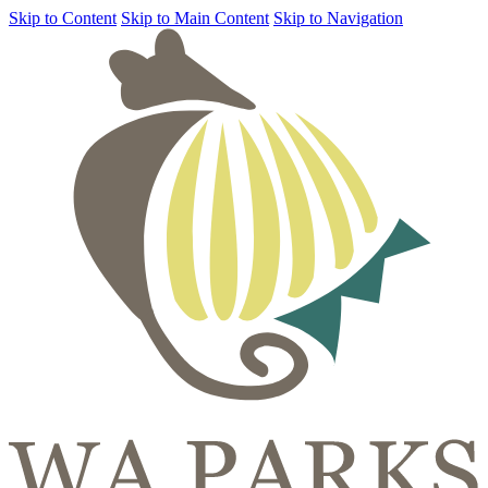
Skip to Content
Skip to Main Content
Skip to Navigation