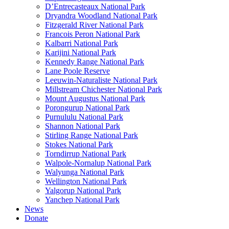
D’Entrecasteaux National Park
Dryandra Woodland National Park
Fitzgerald River National Park
Francois Peron National Park
Kalbarri National Park
Karijini National Park
Kennedy Range National Park
Lane Poole Reserve
Leeuwin-Naturaliste National Park
Millstream Chichester National Park
Mount Augustus National Park
Porongurup National Park
Purnululu National Park
Shannon National Park
Stirling Range National Park
Stokes National Park
Torndirrup National Park
Walpole-Nornalup National Park
Walyunga National Park
Wellington National Park
Yalgorup National Park
Yanchep National Park
News
Donate