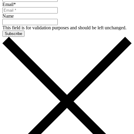
Email
*
Name
This field is for validation purposes and should be left unchanged.
Subscribe