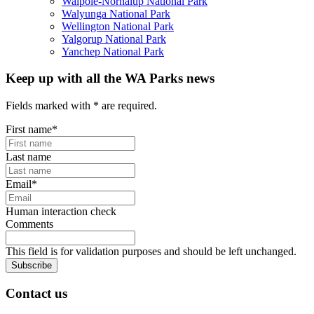
Walpole-Nornalup National Park
Walyunga National Park
Wellington National Park
Yalgorup National Park
Yanchep National Park
Keep up with all the WA Parks news
Fields marked with
*
are required.
First name
*
Last name
Email
*
Human interaction check
Comments
This field is for validation purposes and should be left unchanged.
Subscribe
Contact us