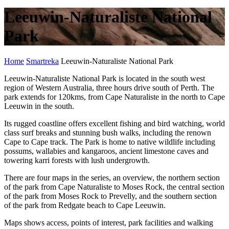
Leeuwin-Naturaliste National
Park
Home
Smartreka
Leeuwin-Naturaliste National Park
Leeuwin-Naturaliste National Park is located in the south west
region of Western Australia, three hours drive south of Perth. The
park extends for 120kms, from Cape Naturaliste in the north to Cape
Leeuwin in the south.
Its rugged coastline offers excellent fishing and bird watching, world
class surf breaks and stunning bush walks, including the renown
Cape to Cape track. The Park is home to native wildlife including
possums, wallabies and kangaroos, ancient limestone caves and
towering karri forests with lush undergrowth.
There are four maps in the series, an overview, the northern section
of the park from Cape Naturaliste to Moses Rock, the central section
of the park from Moses Rock to Prevelly, and the southern section
of the park from Redgate beach to Cape Leeuwin.
Maps shows access, points of interest, park facilities and walking