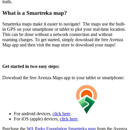
trails.
What is a Smartreka map?
Smartreka maps make it easier to navigate! The maps use the built-
in GPS on your smartphone or tablet to plot your real-time location.
This can be done without a network connection and without
roaming charges. To get started, simply download the free Avenza
Map app and then visit the map store to download your maps!
Get started in two easy steps:
Download the free Avenza Maps app to your tablet or smartphone:
For android devices,
click here
.
For iOS (apple) devices,
click here
.
Purchase the
WA Parks Foundation Smartreka map
from the Avenza