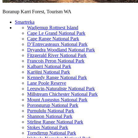
Boranup Karri Forest, Tourism WA
Smartreka
Wadjemup Rottnest Island
Cape Le Grand National Park
Cape Range National Park
D’Entrecasteaux National Park
Dryandra Woodland National Park
Fitzgerald River National Park
Francois Peron National Park
Kalbarri National Park
Karijini National Park
Kennedy Range National Park
Lane Poole Reserve
Leeuwin-Naturaliste National Park
Millstream Chichester National Park
Mount Augustus National Park
Porongurup National Park
Purnululu National Park
Shannon National Park
Stirling Range National Park
Stokes National Park
Torndirrup National Park