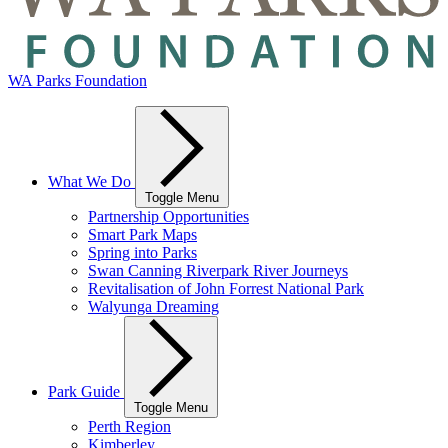
WA Parks Foundation
What We Do
Toggle Menu
Partnership Opportunities
Smart Park Maps
Spring into Parks
Swan Canning Riverpark River Journeys
Revitalisation of John Forrest National Park
Walyunga Dreaming
Park Guide
Toggle Menu
Perth Region
Kimberley