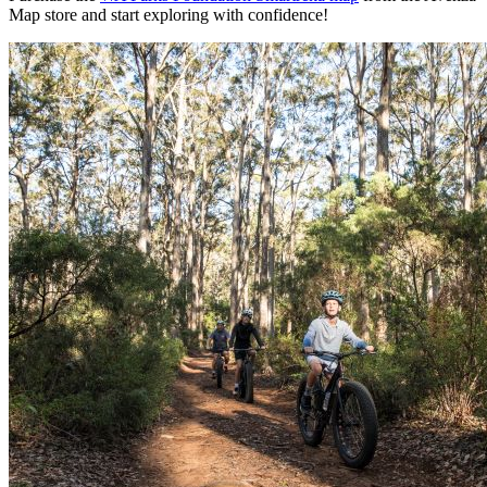
Map store and start exploring with confidence!