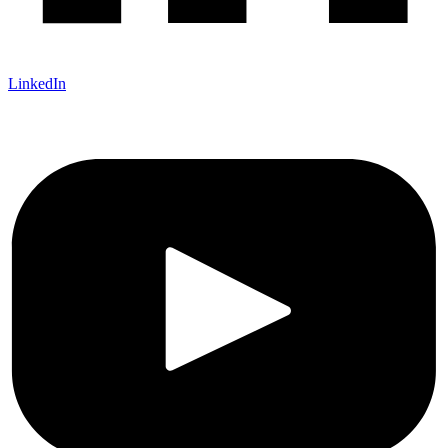
LinkedIn