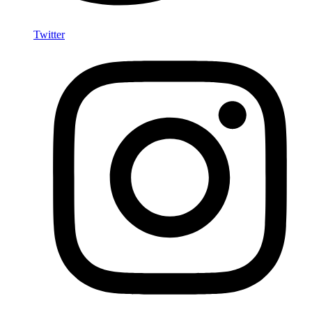
Twitter