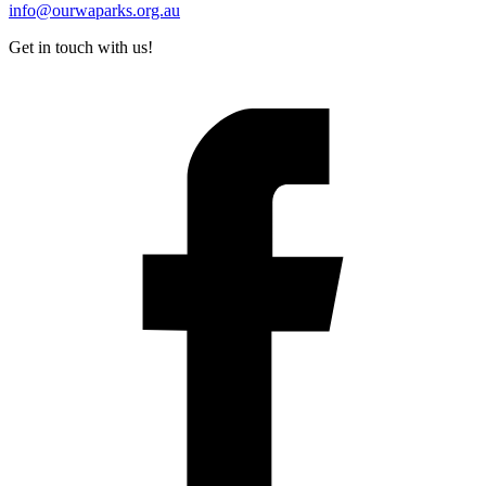
info@ourwaparks.org.au
Get in touch with us!