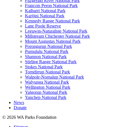
Fitzgerald River National Park
Francois Peron National Park
Kalbarri National Park
Karijini National Park
Kennedy Range National Park
Lane Poole Reserve
Leeuwin-Naturaliste National Park
Millstream Chichester National Park
Mount Augustus National Park
Porongurup National Park
Purnululu National Park
Shannon National Park
Stirling Range National Park
Stokes National Park
Torndirrup National Park
Walpole-Nornalup National Park
Walyunga National Park
Wellington National Park
Yalgorup National Park
Yanchep National Park
News
Donate
© 2026 WA Parks Foundation
Sitemap