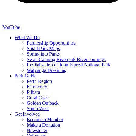
YouTube
What We Do
Partnership Opportunities
Smart Park Maps
Spring into Parks
Swan Canning Riverpark River Journeys
Revitalisation of John Forrest National Park
Walyunga Dreaming
Park Guide
Perth Region
Kimberley
Pilbara
Coral Coast
Golden Outback
South West
Get Involved
Become a Member
Make a Donation
Newsletter
Volunteer