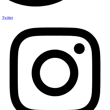
Twitter