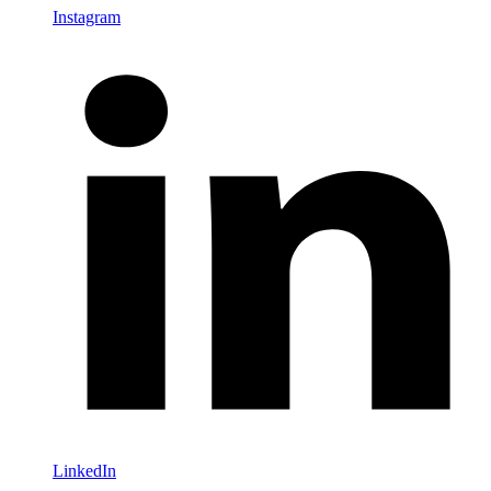
Instagram
LinkedIn