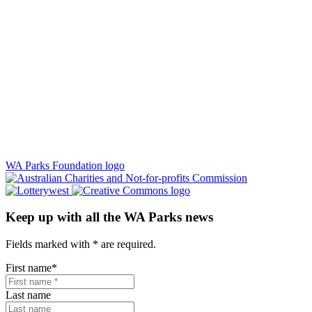
WA Parks Foundation logo
Keep up with all the WA Parks news
Fields marked with
*
are required.
First name
*
Last name