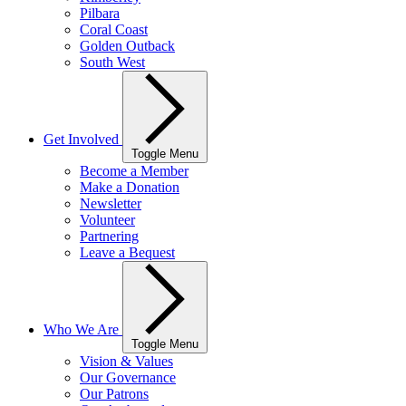
Pilbara
Coral Coast
Golden Outback
South West
Get Involved
Toggle Menu
Become a Member
Make a Donation
Newsletter
Volunteer
Partnering
Leave a Bequest
Who We Are
Toggle Menu
Vision & Values
Our Governance
Our Patrons