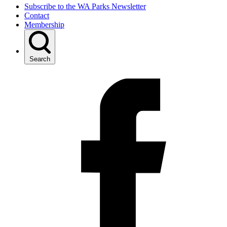
Subscribe to the WA Parks Newsletter
Contact
Membership
Search