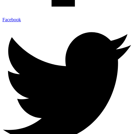
Facebook