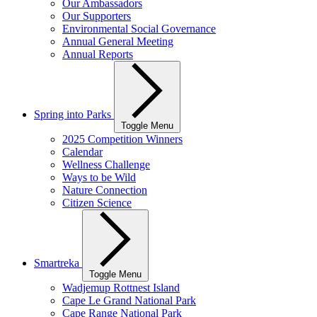
Our Ambassadors
Our Supporters
Environmental Social Governance
Annual General Meeting
Annual Reports
Spring into Parks
Toggle Menu
2025 Competition Winners
Calendar
Wellness Challenge
Ways to be Wild
Nature Connection
Citizen Science
Smartreka
Toggle Menu
Wadjemup Rottnest Island
Cape Le Grand National Park
Cape Range National Park