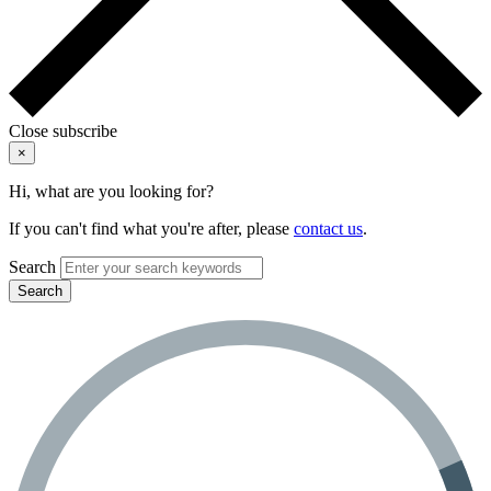
Close subscribe
×
Hi, what are you looking for?
If you can't find what you're after, please
contact us
.
Search
Search