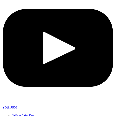
YouTube
What We Do