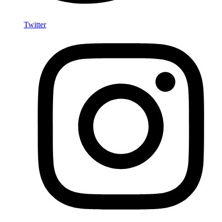
Twitter