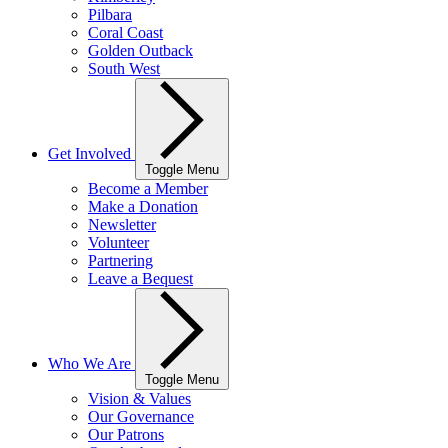
Pilbara
Coral Coast
Golden Outback
South West
Get Involved
Toggle Menu
Become a Member
Make a Donation
Newsletter
Volunteer
Partnering
Leave a Bequest
Who We Are
Toggle Menu
Vision & Values
Our Governance
Our Patrons