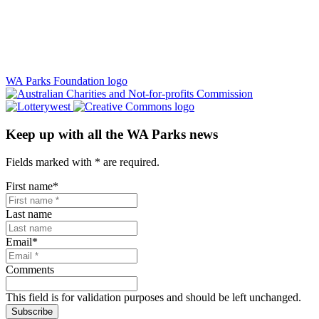
WA Parks Foundation logo
Keep up with all the WA Parks news
Fields marked with
*
are required.
First name
*
Last name
Email
*
Comments
This field is for validation purposes and should be left unchanged.
Subscribe