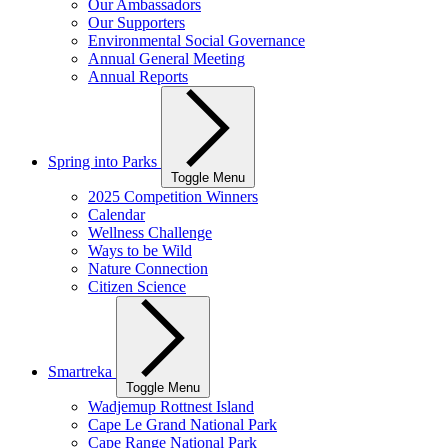
Our Ambassadors
Our Supporters
Environmental Social Governance
Annual General Meeting
Annual Reports
Spring into Parks
Toggle Menu
2025 Competition Winners
Calendar
Wellness Challenge
Ways to be Wild
Nature Connection
Citizen Science
Smartreka
Toggle Menu
Wadjemup Rottnest Island
Cape Le Grand National Park
Cape Range National Park