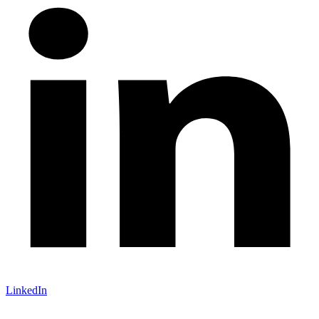
LinkedIn