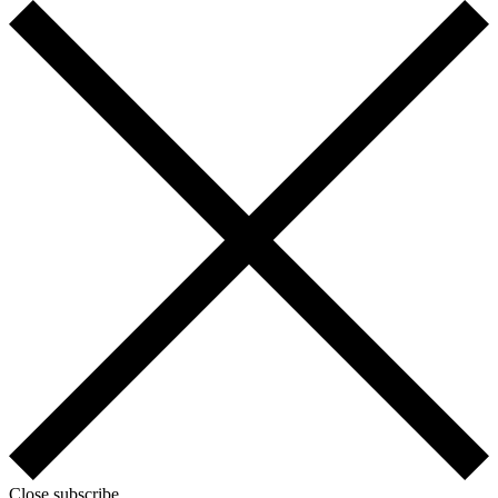
Close subscribe