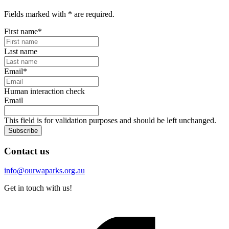
Fields marked with
*
are required.
First name
*
Last name
Email
*
Human interaction check
Email
This field is for validation purposes and should be left unchanged.
Subscribe
Contact us
info@ourwaparks.org.au
Get in touch with us!