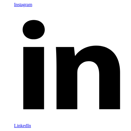
Instagram
LinkedIn