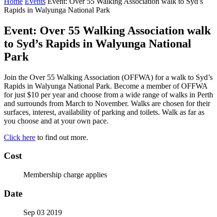
Home
Events
Event: Over 55 Walking Association walk to Syd’s
Rapids in Walyunga National Park
Event: Over 55 Walking Association walk
to Syd’s Rapids in Walyunga National
Park
Join the Over 55 Walking Association (OFFWA) for a walk to Syd’s
Rapids in Walyunga National Park. Become a member of OFFWA
for just $10 per year and choose from a wide range of walks in Perth
and surrounds from March to November. Walks are chosen for their
surfaces, interest, availability of parking and toilets. Walk as far as
you choose and at your own pace.
Click here
to find out more.
Cost
Membership charge applies
Date
Sep 03 2019