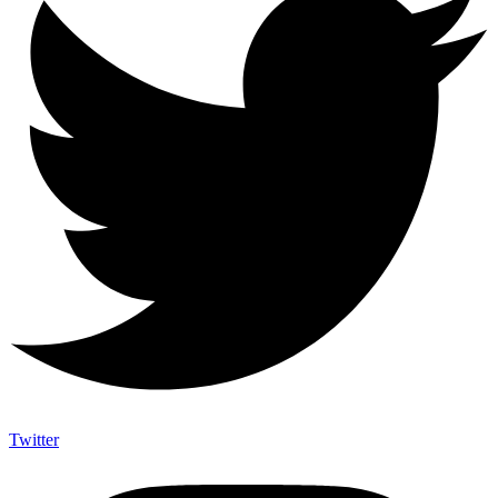
Twitter