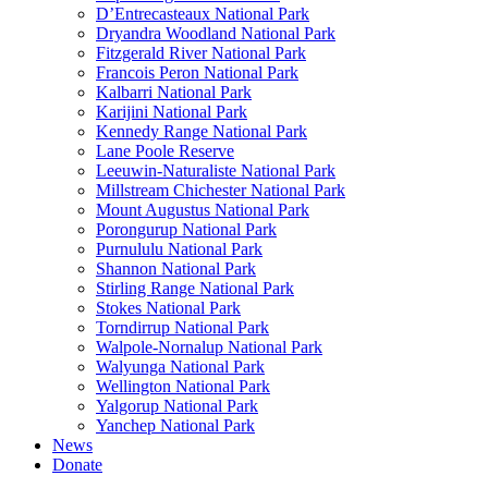
D’Entrecasteaux National Park
Dryandra Woodland National Park
Fitzgerald River National Park
Francois Peron National Park
Kalbarri National Park
Karijini National Park
Kennedy Range National Park
Lane Poole Reserve
Leeuwin-Naturaliste National Park
Millstream Chichester National Park
Mount Augustus National Park
Porongurup National Park
Purnululu National Park
Shannon National Park
Stirling Range National Park
Stokes National Park
Torndirrup National Park
Walpole-Nornalup National Park
Walyunga National Park
Wellington National Park
Yalgorup National Park
Yanchep National Park
News
Donate