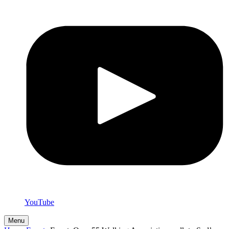
YouTube
Menu