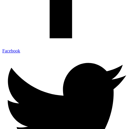
Facebook