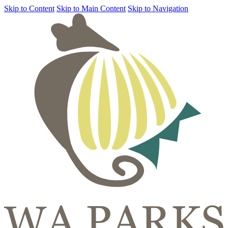
Skip to Content
Skip to Main Content
Skip to Navigation