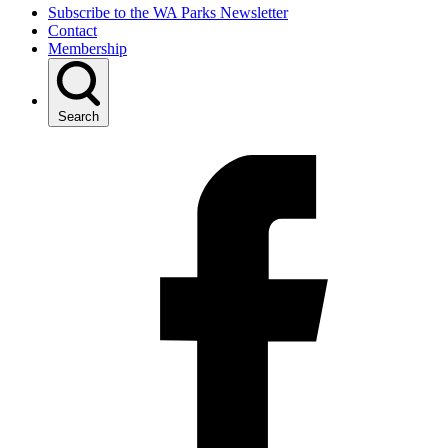
Subscribe to the WA Parks Newsletter
Contact
Membership
Search