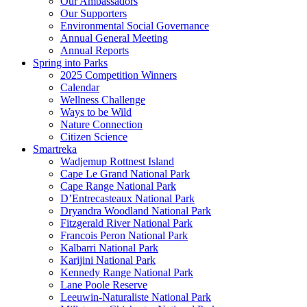
Our Ambassadors
Our Supporters
Environmental Social Governance
Annual General Meeting
Annual Reports
Spring into Parks
2025 Competition Winners
Calendar
Wellness Challenge
Ways to be Wild
Nature Connection
Citizen Science
Smartreka
Wadjemup Rottnest Island
Cape Le Grand National Park
Cape Range National Park
D’Entrecasteaux National Park
Dryandra Woodland National Park
Fitzgerald River National Park
Francois Peron National Park
Kalbarri National Park
Karijini National Park
Kennedy Range National Park
Lane Poole Reserve
Leeuwin-Naturaliste National Park