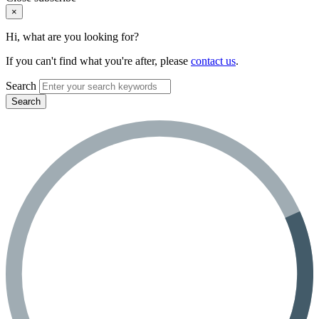
×
Hi, what are you looking for?
If you can't find what you're after, please
contact us
.
Search
Search