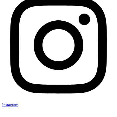
Instagram