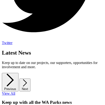
Twitter
Latest News
Keep up to date on our projects, our supporters, opportunities for
involvement and more.
Previous
Next
View All
Keep up with all the WA Parks news