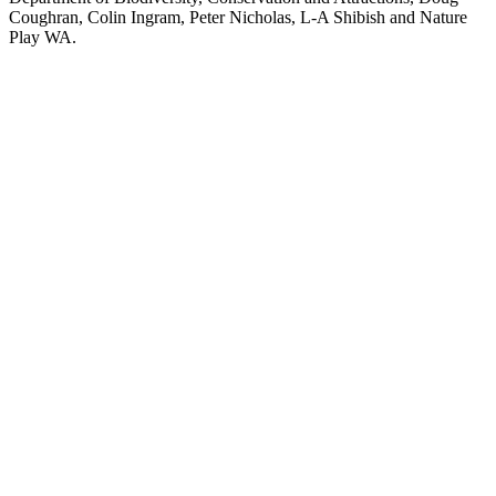
Coughran, Colin Ingram, Peter Nicholas, L-A Shibish and Nature
Play WA.