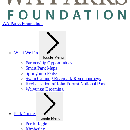
WA Parks Foundation
What We Do
Toggle Menu
Partnership Opportunities
Smart Park Maps
Spring into Parks
Swan Canning Riverpark River Journeys
Revitalisation of John Forrest National Park
Walyunga Dreaming
Park Guide
Toggle Menu
Perth Region
Kimberley