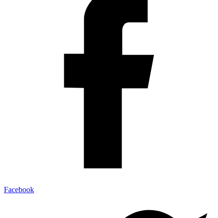
Facebook