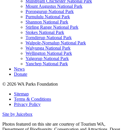
Millstream Chichester National Park
Mount Augustus National Park
Porongurup National Park
Purnululu National Park
Shannon National Park
Stirling Range National Park
Stokes National Park
Torndirrup National Park
Walpole-Nornalup National Park
Walyunga National Park
Wellington National Park
Yalgorup National Park
Yanchep National Park
News
Donate
© 2026 WA Parks Foundation
Sitemap
Terms & Conditions
Privacy Policy
Site by Juicebox
Photos featured on this site are courtesy of Tourism WA,
Department of Biodiversity, Conservation and Attractions, Doug