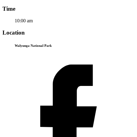
Time
10:00 am
Location
Walyunga National Park