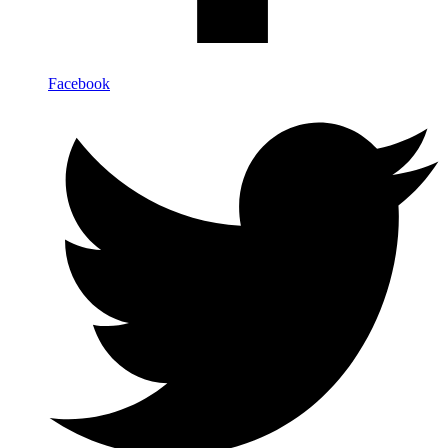
Facebook