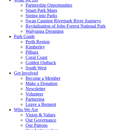
Partnership Opportunities
Smart Park Maps
Spring into Parks
Swan Canning Riverpark River Journeys
Revitalisation of John Forrest National Park
Walyunga Dreaming
Park Guide
Perth Region
Kimberley
Pilbara
Coral Coast
Golden Outback
South West
Get Involved
Become a Member
Make a Donation
Newsletter
Volunteer
Partnering
Leave a Bequest
Who We Are
Vision & Values
Our Governance
Our Patrons