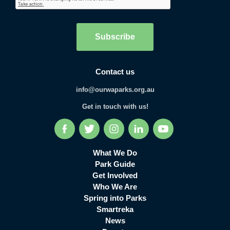
Subscribe
Contact us
info@ourwaparks.org.au
Get in touch with us!
Facebook
Twitter
Instagram
LinkedIn
YouTube
What We Do
Park Guide
Get Involved
Who We Are
Spring into Parks
Smartreka
News