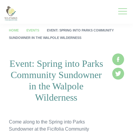
WA
Parks
Men
Foundation
HOME
EVENTS
EVENT: SPRING INTO PARKS COMMUNITY
SUNDOWNER IN THE WALPOLE WILDERNESS
To
What We Do
M
Event: Spring into Parks
Face
To
Park Guide
Community Sundowner
M
Twitte
To
Get Involved
in the Walpole
M
To
Who We Are
Wilderness
M
To
Spring into Parks
M
Come along to the Spring into Parks
To
Smartreka
Sundowner at the Ficifolia Community
M