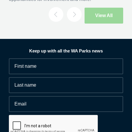
Search
View All
Keep up with all the WA Parks news
Fields
First
marked
name
*
with
*
Last
are
name
required.
Email
*
Human
interaction
check