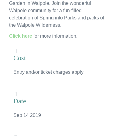
Garden in Walpole. Join the wonderful
News
Walpole community for a fun-filled
celebration of Spring into Parks and parks of
Subscribe to the WA Parks Newsletter
the Walpole Wilderness.
Contact
Click here
for more information.
Membership
Cost
Facebook
Twitter
Instagram
LinkedIn
YouTube
Search
Entry and/or ticket charges apply
Date
Sep 14 2019