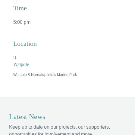
Time
5:00 pm
Location
Walpole
Walpole & Nornalup Inlets Marine Park
×
Hi, what are you looking for?
Latest News
If you can't find what you're after, please
contact
Keep up to date on our projects, our supporters,
us
.
opportunities for involvement and more.