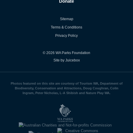
Donate
Sitemap
Terms & Conditions
Privacy Policy
© 2026 WA Parks Foundation
Site by Juicebox
Photos featured on this site are courtesy of Tourism WA, Department of
Biodiversity, Conservation and Attractions, Doug Coughran, Colin
Ingram, Peter Nicholas, L-A Shibish and Nature Play WA.
WA
Parks
Foundation
logo