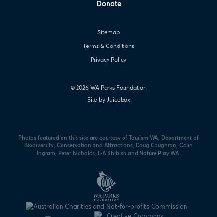
Donate
Sitemap
Terms & Conditions
Privacy Policy
© 2026 WA Parks Foundation
Site by Juicebox
Photos featured on this site are courtesy of Tourism WA, Department of
Biodiversity, Conservation and Attractions, Doug Coughran, Colin
Ingram, Peter Nicholas, L-A Shibish and Nature Play WA.
WA
Parks
Foundation
logo