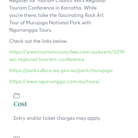
Register for Tourism Council WA’s Regional
News
Tourism Conference in Karratha. While
you’re there, take the fascinating Rock Art
Subscribe to the WA Parks Newsletter
Tour of Murujuga National Park with
Ngurrangga Tours.
Contact
Check out the links below.
Membership
https://www.tourismcouncilwa.com.au/event/2019-
wa-regional-tourism-conference
Facebook
Twitter
Instagram
LinkedIn
YouTube
Search
https://parks.dbca.wa.gov.au/park/murujuga
https://www.ngurrangga.com.au/tours/
Cost
Entry and/or ticket charges may apply