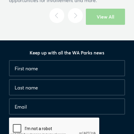
opportunities for involvement and more.
Search
View All
Keep up with all the WA Parks news
Fields
First
marked
name
*
with
*
Last
are
name
required.
Email
*
Human
interaction
check