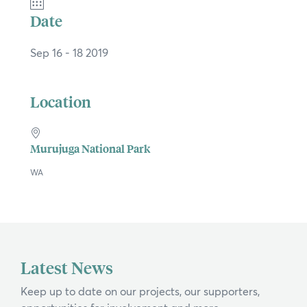
Date
Sep 16 - 18 2019
Location
Murujuga National Park
WA
×
Hi, what are you looking for?
Latest News
If you can't find what you're after, please
Keep up to date on our projects, our supporters,
contact us
.