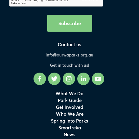
Subscribe
Contact us
info@ourwaparks.org.au
Get in touch with us!
Facebook
Twitter
Instagram
LinkedIn
YouTube
What We Do
Park Guide
Get Involved
Who We Are
Spring into Parks
Smartreka
News