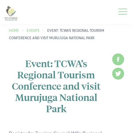
WA
Parks
Men
Foundation
HOME
EVENTS
EVENT: TCWA’S REGIONAL TOURISM
CONFERENCE AND VISIT MURUJUGA NATIONAL PARK
Togg
What We Do
Men
Event: TCWA’s
Face
Togg
Park Guide
Regional Tourism
Men
Twitt
Togg
Get Involved
Conference and visit
Men
Togg
Who We Are
Murujuga National
Men
Park
Togg
Spring into Parks
Men
Togg
Smartreka
Men