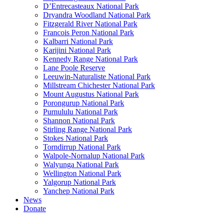
D’Entrecasteaux National Park
Dryandra Woodland National Park
Fitzgerald River National Park
Francois Peron National Park
Kalbarri National Park
Karijini National Park
Kennedy Range National Park
Lane Poole Reserve
Leeuwin-Naturaliste National Park
Millstream Chichester National Park
Mount Augustus National Park
Porongurup National Park
Purnululu National Park
Shannon National Park
Stirling Range National Park
Stokes National Park
Torndirrup National Park
Walpole-Nornalup National Park
Walyunga National Park
Wellington National Park
Yalgorup National Park
Yanchep National Park
News
Donate