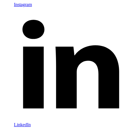
Instagram
LinkedIn