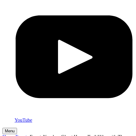
YouTube
Menu