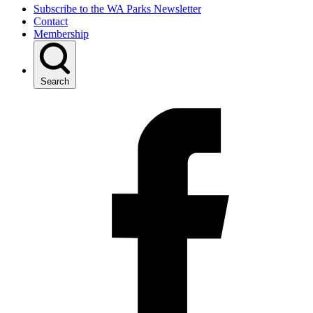
Subscribe to the WA Parks Newsletter
Contact
Membership
Search