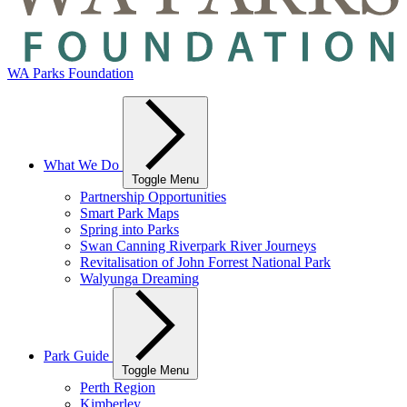
WA Parks Foundation
What We Do
Toggle Menu
Partnership Opportunities
Smart Park Maps
Spring into Parks
Swan Canning Riverpark River Journeys
Revitalisation of John Forrest National Park
Walyunga Dreaming
Park Guide
Toggle Menu
Perth Region
Kimberley