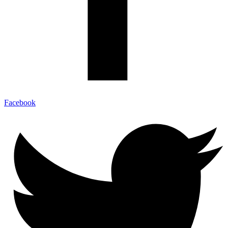
Facebook