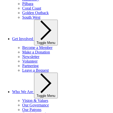
Pilbara
Coral Coast
Golden Outback
South West
Get Involved
Toggle Menu
Become a Member
Make a Donation
Newsletter
Volunteer
Partnering
Leave a Bequest
Who We Are
Toggle Menu
Vision & Values
Our Governance
Our Patrons