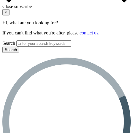
Close subscribe
×
Hi, what are you looking for?
If you can't find what you're after, please
contact us
.
Search
Search