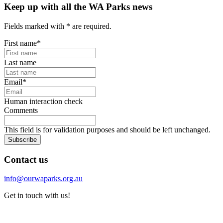
Keep up with all the WA Parks news
Fields marked with
*
are required.
First name
*
Last name
Email
*
Human interaction check
Comments
This field is for validation purposes and should be left unchanged.
Subscribe
Contact us
info@ourwaparks.org.au
Get in touch with us!