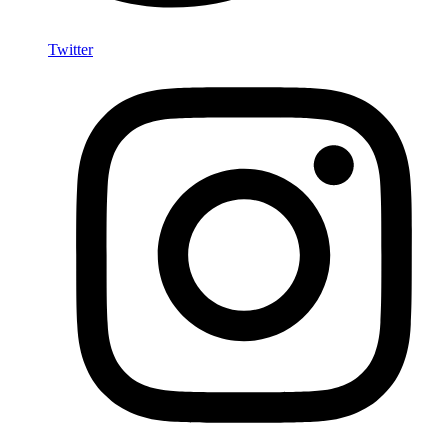
Twitter