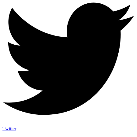
Twitter