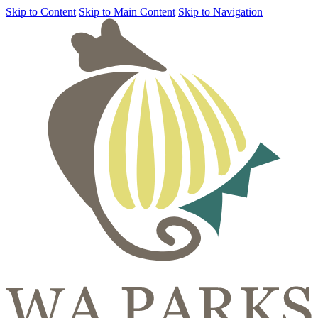
Skip to Content
Skip to Main Content
Skip to Navigation