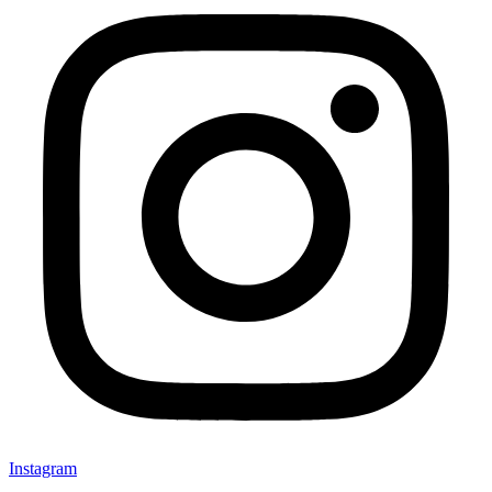
Instagram