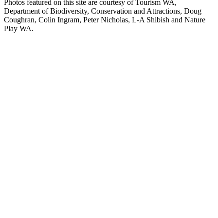
Photos featured on this site are courtesy of Tourism WA,
Department of Biodiversity, Conservation and Attractions, Doug
Coughran, Colin Ingram, Peter Nicholas, L-A Shibish and Nature
Play WA.