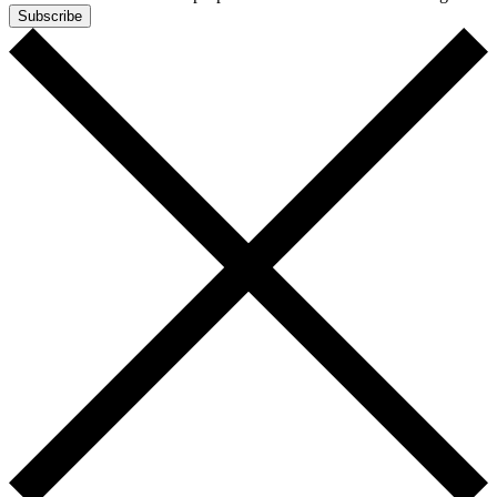
Subscribe