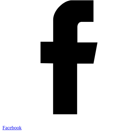
Facebook