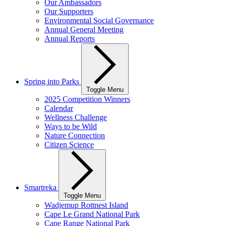
Our Ambassadors
Our Supporters
Environmental Social Governance
Annual General Meeting
Annual Reports
Spring into Parks
Toggle Menu
2025 Competition Winners
Calendar
Wellness Challenge
Ways to be Wild
Nature Connection
Citizen Science
Smartreka
Toggle Menu
Wadjemup Rottnest Island
Cape Le Grand National Park
Cape Range National Park