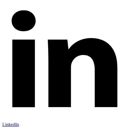
LinkedIn