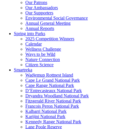
Our Patrons
Our Ambassadors
Our Supporters
Environmental Social Governance
Annual General Meeting
Annual Reports
Spring into Parks
2025 Competition Winners
Calendar
Wellness Challenge
Ways to be Wild
Nature Connection
Citizen Science
Smartreka
Wadjemup Rottnest Island
Cape Le Grand National Park
Cape Range National Park
D’Entrecasteaux National Park
Dryandra Woodland National Park
Fitzgerald River National Park
Francois Peron National Park
Kalbarri National Park
Karijini National Park
Kennedy Range National Park
Lane Poole Reserve