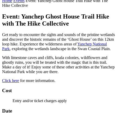
Home
Events
Event: Yanchep Ghost House Trail Hike with The
Hike Collective
Event: Yanchep Ghost House Trail Hike
with The Hike Collective
Get ready to encounter the sights and sounds of the pristine wetlands
and discover the historic remains of the ‘Ghost House’ on this 12km
loop hike. Experience the wilderness areas of
Yanchep National
Park
, exploring the wetlands landscape in the Swan Coastal Plain.
With limestone caves and cliffs, koala colonies, wildflowers and
ghostly ruins, you will be treated with the magic that is this trail.
Make a day of it! Enjoy some of these other activities at the Yanchep
National Park while you are there.
Click here
for more information.
Cost
Entry and/or ticket charges apply
Date