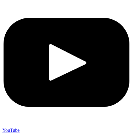
YouTube