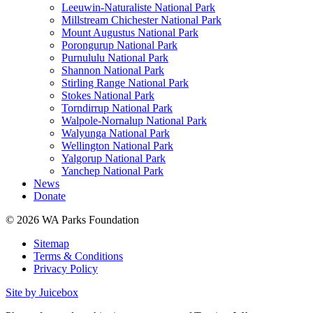
Leeuwin-Naturaliste National Park
Millstream Chichester National Park
Mount Augustus National Park
Porongurup National Park
Purnululu National Park
Shannon National Park
Stirling Range National Park
Stokes National Park
Torndirrup National Park
Walpole-Nornalup National Park
Walyunga National Park
Wellington National Park
Yalgorup National Park
Yanchep National Park
News
Donate
© 2026 WA Parks Foundation
Sitemap
Terms & Conditions
Privacy Policy
Site by Juicebox