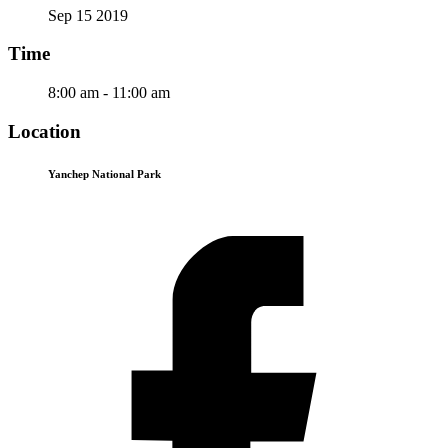
Sep 15 2019
Time
8:00 am - 11:00 am
Location
Yanchep National Park