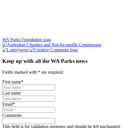
WA Parks Foundation logo
Keep up with all the WA Parks news
Fields marked with
*
are required.
First name
*
Last name
Email
*
Comments
This field is for validation purposes and should be left unchanged.