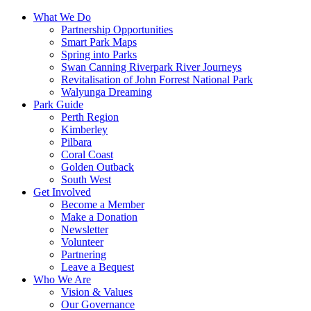
What We Do
Partnership Opportunities
Smart Park Maps
Spring into Parks
Swan Canning Riverpark River Journeys
Revitalisation of John Forrest National Park
Walyunga Dreaming
Park Guide
Perth Region
Kimberley
Pilbara
Coral Coast
Golden Outback
South West
Get Involved
Become a Member
Make a Donation
Newsletter
Volunteer
Partnering
Leave a Bequest
Who We Are
Vision & Values
Our Governance