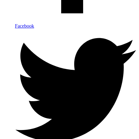
Facebook