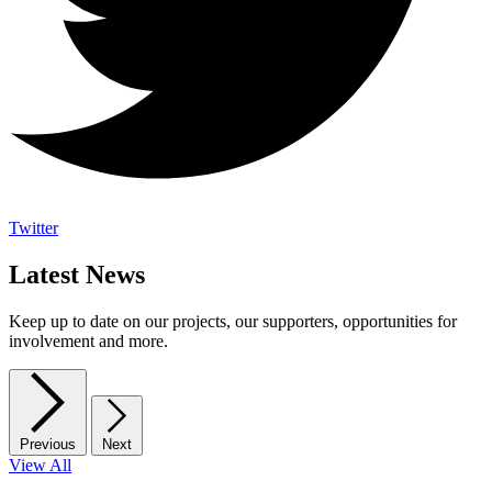
Twitter
Latest News
Keep up to date on our projects, our supporters, opportunities for
involvement and more.
Previous
Next
View All