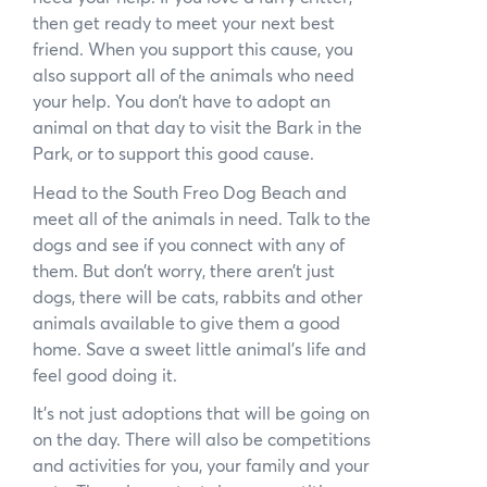
News
then get ready to meet your next best
friend. When you support this cause, you
Subscribe to the WA Parks Newsletter
also support all of the animals who need
your help. You don’t have to adopt an
Contact
animal on that day to visit the Bark in the
Park, or to support this good cause.
Membership
Head to the South Freo Dog Beach and
meet all of the animals in need. Talk to the
Facebook
Twitter
Instagram
LinkedIn
YouTube
dogs and see if you connect with any of
Search
them. But don’t worry, there aren’t just
dogs, there will be cats, rabbits and other
animals available to give them a good
home. Save a sweet little animal’s life and
feel good doing it.
It’s not just adoptions that will be going on
on the day. There will also be competitions
and activities for you, your family and your