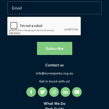
Email
*
Human
interaction
check
Subscribe
Contact us
info@ourwaparks.org.au
Get in touch with us!
Facebook
Twitter
Instagram
LinkedIn
YouTube
What We Do
Park Guide