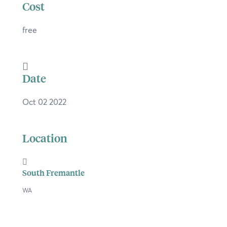
Cost
free
×
Date
Hi, what are you looking for?
Oct 02 2022
If you can't find what you're after, please
contact us
.
Location
Search
South Fremantle
WA