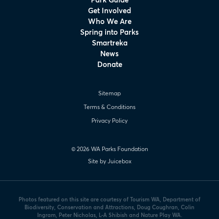
Get Involved
Who We Are
Spring into Parks
Smartreka
News
Donate
Sitemap
Terms & Conditions
Privacy Policy
© 2026 WA Parks Foundation
Site by Juicebox
Photos featured on this site are courtesy of Tourism WA, Department of
Biodiversity, Conservation and Attractions, Doug Coughran, Colin
Ingram, Peter Nicholas, L-A Shibish and Nature Play WA.