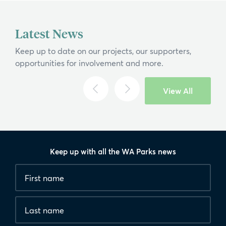
Latest News
Keep up to date on our projects, our supporters,
opportunities for involvement and more.
View All
Keep up with all the WA Parks news
Fields
First
marked
name
*
with
*
Last
are
name
required.