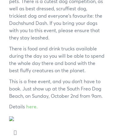
pets. There is a cutest dog competition, as
well as best dressed, scruffiest dog,
trickiest dog and everyone’s favourite: the
Dachshund Dash. If you bring your dogs
with you to this event, please ensure that
they stay leashed.
There is food and drink trucks available
during the day so you will be able to spend
the whole day there and bond with the
best fluffy creatures on the planet.
This is a free event, and you don’t have to
book. Just show up at the South Freo Dog
Beach, on Sunday, October 2nd from 9am.
Details
here.