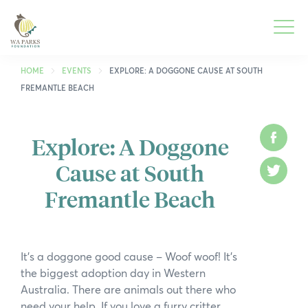
WA
Parks
Men
Foundation
HOME
EVENTS
EXPLORE: A DOGGONE CAUSE AT SOUTH
FREMANTLE BEACH
To
What We Do
M
Explore: A Doggone
Face
To
Park Guide
Cause at South
M
Twitt
To
Get Involved
Fremantle Beach
M
To
Who We Are
M
To
Spring into Parks
It’s a doggone good cause – Woof woof! It’s
M
the biggest adoption day in Western
To
Smartreka
Australia. There are animals out there who
M
need your help. If you love a furry critter,