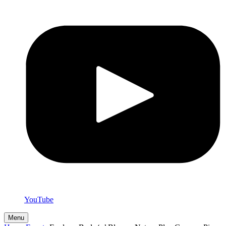
YouTube
Menu