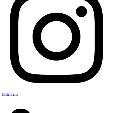
Instagram