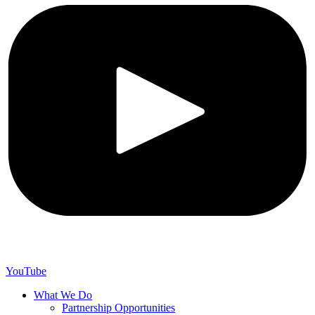
YouTube
What We Do
Partnership Opportunities