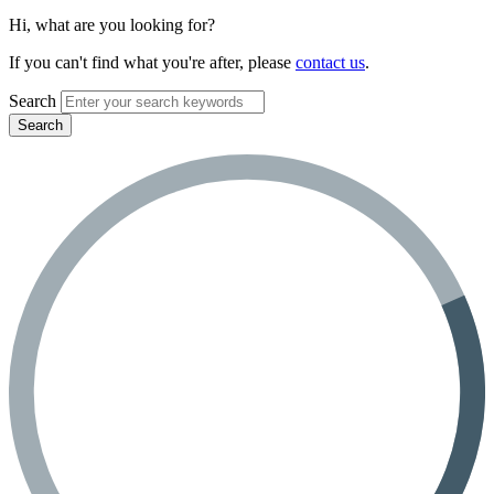
Hi, what are you looking for?
If you can't find what you're after, please
contact us
.
Search
Search