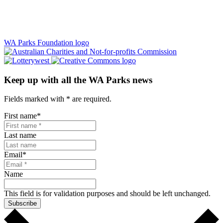
WA Parks Foundation logo
Keep up with all the WA Parks news
Fields marked with
*
are required.
First name
*
Last name
Email
*
Name
This field is for validation purposes and should be left unchanged.
Subscribe