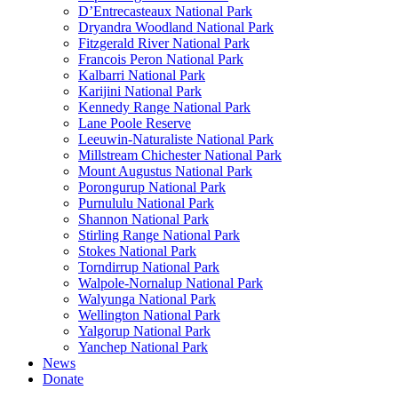
D’Entrecasteaux National Park
Dryandra Woodland National Park
Fitzgerald River National Park
Francois Peron National Park
Kalbarri National Park
Karijini National Park
Kennedy Range National Park
Lane Poole Reserve
Leeuwin-Naturaliste National Park
Millstream Chichester National Park
Mount Augustus National Park
Porongurup National Park
Purnululu National Park
Shannon National Park
Stirling Range National Park
Stokes National Park
Torndirrup National Park
Walpole-Nornalup National Park
Walyunga National Park
Wellington National Park
Yalgorup National Park
Yanchep National Park
News
Donate