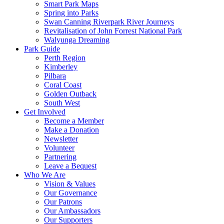
Smart Park Maps
Spring into Parks
Swan Canning Riverpark River Journeys
Revitalisation of John Forrest National Park
Walyunga Dreaming
Park Guide
Perth Region
Kimberley
Pilbara
Coral Coast
Golden Outback
South West
Get Involved
Become a Member
Make a Donation
Newsletter
Volunteer
Partnering
Leave a Bequest
Who We Are
Vision & Values
Our Governance
Our Patrons
Our Ambassadors
Our Supporters