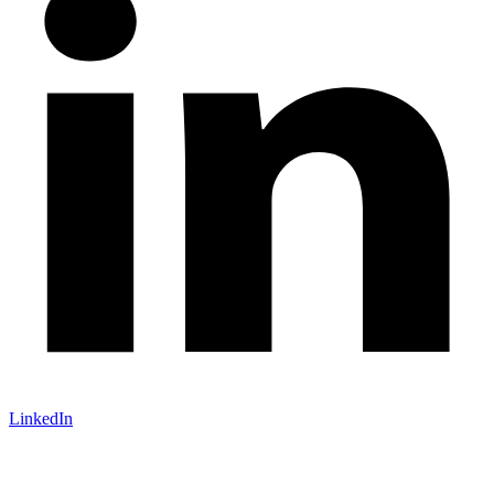
LinkedIn