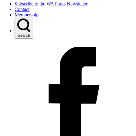
Subscribe to the WA Parks Newsletter
Contact
Membership
Search