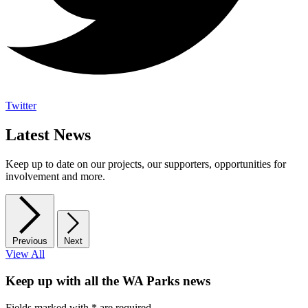
Twitter
Latest News
Keep up to date on our projects, our supporters, opportunities for
involvement and more.
Previous
Next
View All
Keep up with all the WA Parks news
Fields marked with
*
are required.