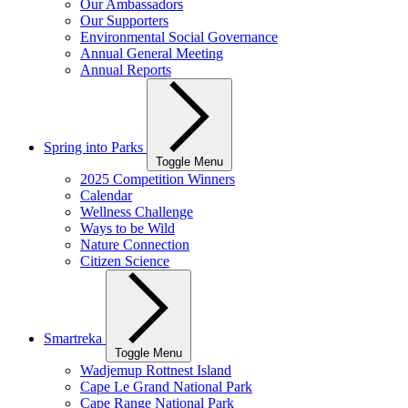
Our Ambassadors
Our Supporters
Environmental Social Governance
Annual General Meeting
Annual Reports
Spring into Parks
Toggle Menu
2025 Competition Winners
Calendar
Wellness Challenge
Ways to be Wild
Nature Connection
Citizen Science
Smartreka
Toggle Menu
Wadjemup Rottnest Island
Cape Le Grand National Park
Cape Range National Park