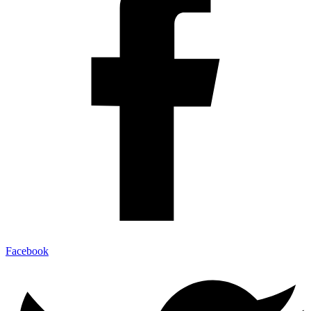
Facebook