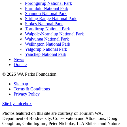
Porongurup National Park
Purnululu National Park
Shannon National Park
Stirling Range National Park
Stokes National Park
Torndirrup National Park
Walpole-Nornalup National Park
Walyunga National Park
Wellington National Park
Yalgorup National Park
Yanchep National Park
News
Donate
© 2026 WA Parks Foundation
Sitemap
Terms & Conditions
Privacy Policy
Site by Juicebox
Photos featured on this site are courtesy of Tourism WA,
Department of Biodiversity, Conservation and Attractions, Doug
Coughran, Colin Ingram, Peter Nicholas, L-A Shibish and Nature