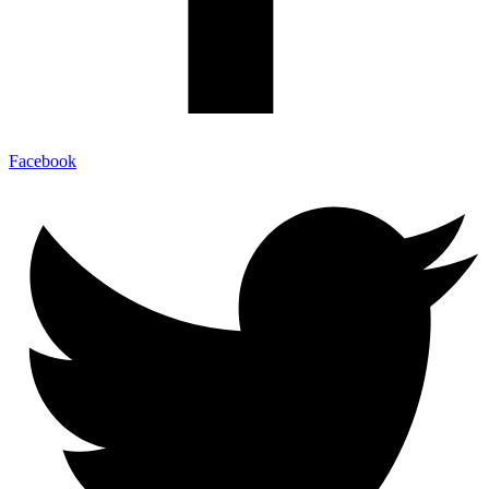
Facebook