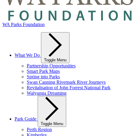
WA Parks Foundation
What We Do
Toggle Menu
Partnership Opportunities
Smart Park Maps
Spring into Parks
Swan Canning Riverpark River Journeys
Revitalisation of John Forrest National Park
Walyunga Dreaming
Park Guide
Toggle Menu
Perth Region
Kimberley