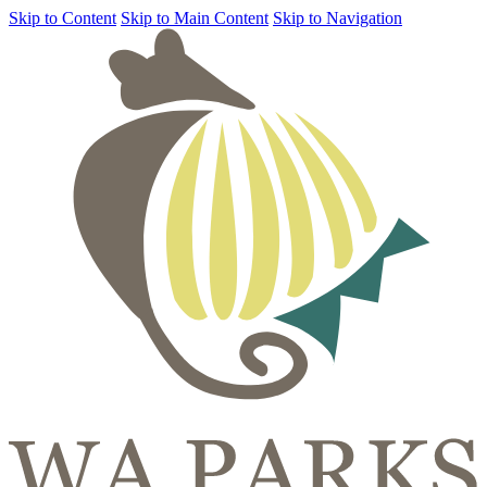
Skip to Content
Skip to Main Content
Skip to Navigation