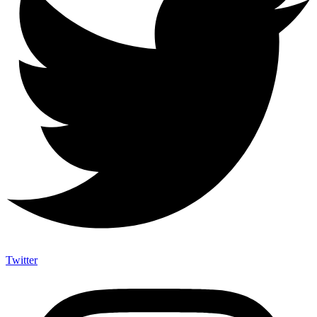
Twitter