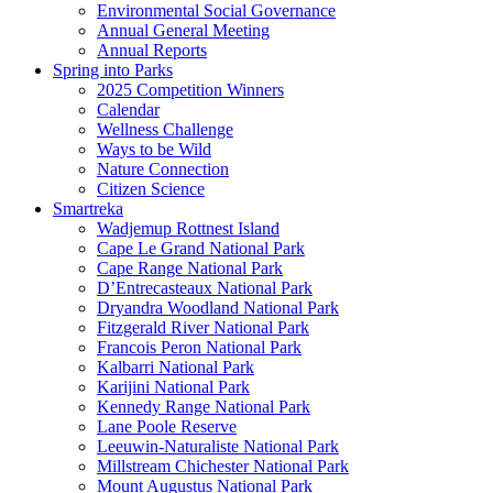
Environmental Social Governance
Annual General Meeting
Annual Reports
Spring into Parks
2025 Competition Winners
Calendar
Wellness Challenge
Ways to be Wild
Nature Connection
Citizen Science
Smartreka
Wadjemup Rottnest Island
Cape Le Grand National Park
Cape Range National Park
D’Entrecasteaux National Park
Dryandra Woodland National Park
Fitzgerald River National Park
Francois Peron National Park
Kalbarri National Park
Karijini National Park
Kennedy Range National Park
Lane Poole Reserve
Leeuwin-Naturaliste National Park
Millstream Chichester National Park
Mount Augustus National Park