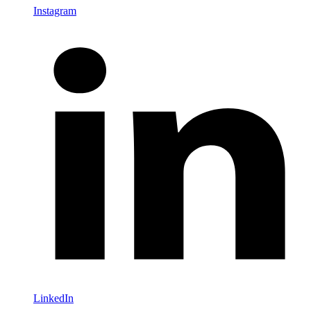
Instagram
LinkedIn