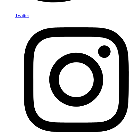
Twitter