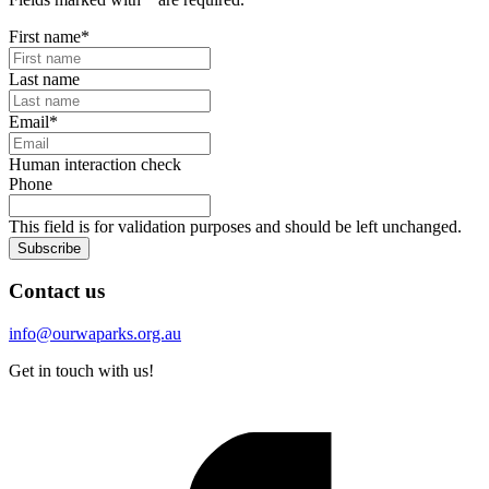
First name
*
Last name
Email
*
Human interaction check
Phone
This field is for validation purposes and should be left unchanged.
Subscribe
Contact us
info@ourwaparks.org.au
Get in touch with us!