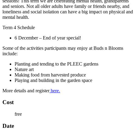
sessions! This term we are celebrating mental health, grandparents
and seniors. Not all older adults have family or friends nearby, and
loneliness and social isolation can have a big impact on physical and
mental health.
Term 4 Schedule
6 December – End of year special!
Some of the activities participants may enjoy at Buds n Blooms
include:
Planting and tending to the PLEEC gardens
Nature art
Making food from harvested produce
Playing and building in the garden space
More details and register
here.
Cost
free
Date