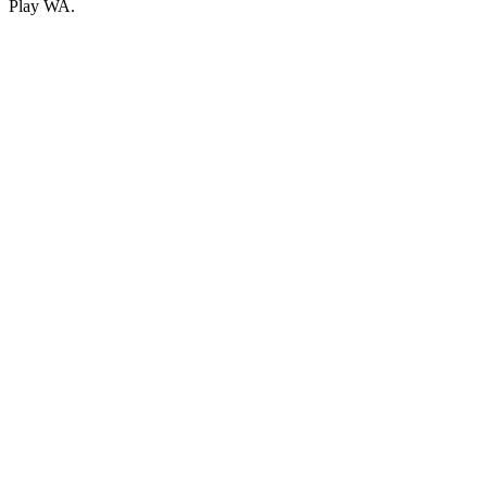
Play WA.