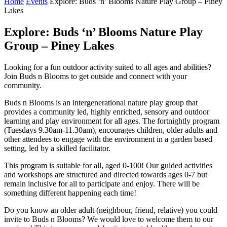
Home
Events
Explore: Buds ‘n’ Blooms Nature Play Group – Piney
Lakes
Explore: Buds ‘n’ Blooms Nature Play
Group – Piney Lakes
Looking for a fun outdoor activity suited to all ages and abilities?
Join Buds n Blooms to get outside and connect with your
community.
Buds n Blooms is an intergenerational nature play group that
provides a community led, highly enriched, sensory and outdoor
learning and play environment for all ages. The fortnightly program
(Tuesdays 9.30am-11.30am), encourages children, older adults and
other attendees to engage with the environment in a garden based
setting, led by a skilled facilitator.
This program is suitable for all, aged 0-100! Our guided activities
and workshops are structured and directed towards ages 0-7 but
remain inclusive for all to participate and enjoy. There will be
something different happening each time!
Do you know an older adult (neighbour, friend, relative) you could
invite to Buds n Blooms? We would love to welcome them to our