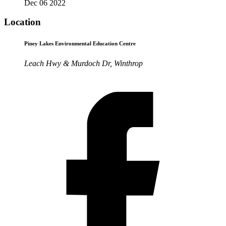
Dec 06 2022
Location
Piney Lakes Environmental Education Centre
Leach Hwy & Murdoch Dr, Winthrop