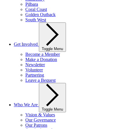
Pilbara
Coral Coast
Golden Outback
South West
Get Involved
Toggle Menu
Become a Member
Make a Donation
Newsletter
Volunteer
Partnering
Leave a Bequest
Who We Are
Toggle Menu
Vision & Values
Our Governance
Our Patrons