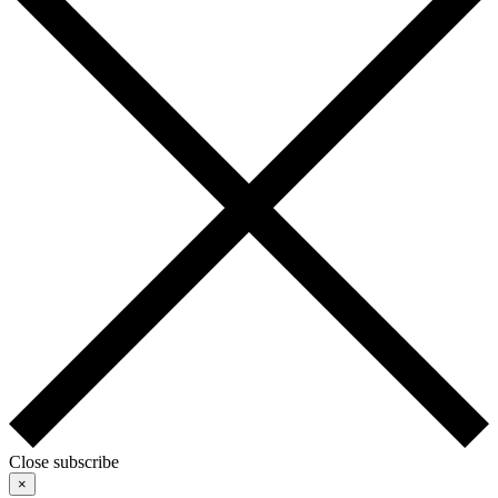
Close subscribe
×