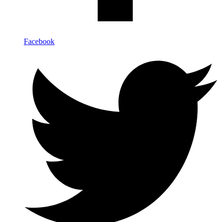
Facebook