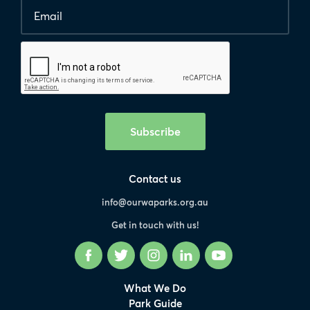
Email
*
Human
interaction
check
Subscribe
Contact us
info@ourwaparks.org.au
Get in touch with us!
Facebook
Twitter
Instagram
LinkedIn
YouTube
What We Do
Park Guide