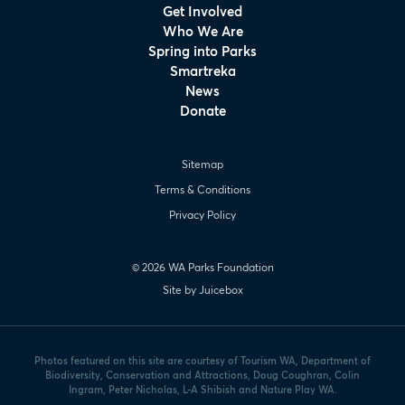
Get Involved
Who We Are
Spring into Parks
Smartreka
News
Donate
Sitemap
Terms & Conditions
Privacy Policy
© 2026 WA Parks Foundation
Site by Juicebox
Photos featured on this site are courtesy of Tourism WA, Department of
Biodiversity, Conservation and Attractions, Doug Coughran, Colin
Ingram, Peter Nicholas, L-A Shibish and Nature Play WA.