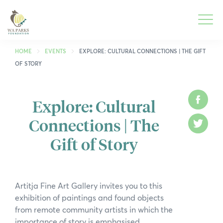
WA
Parks
Men
Foundation
HOME
EVENTS
EXPLORE: CULTURAL CONNECTIONS | THE GIFT
OF STORY
To
What We Do
M
Explore: Cultural
Face
To
Park Guide
Connections | The
M
Twitt
To
Get Involved
Gift of Story
M
To
Who We Are
M
To
Spring into Parks
Artitja Fine Art Gallery invites you to this
M
exhibition of paintings and found objects
To
Smartreka
from remote community artists in which the
M
importance of story is emphasised.