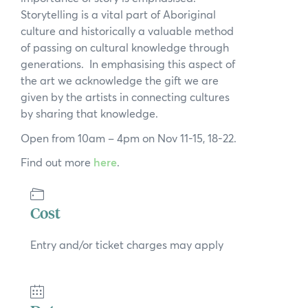
News
Storytelling is a vital part of Aboriginal
culture and historically a valuable method
Subscribe to the WA Parks Newsletter
of passing on cultural knowledge through
generations. In emphasising this aspect of
Contact
the art we acknowledge the gift we are
given by the artists in connecting cultures
Membership
by sharing that knowledge.
Open from 10am – 4pm on Nov 11-15, 18-22.
Facebook
Twitter
Instagram
LinkedIn
YouTube
Search
Find out more
here
.
Cost
Entry and/or ticket charges may apply