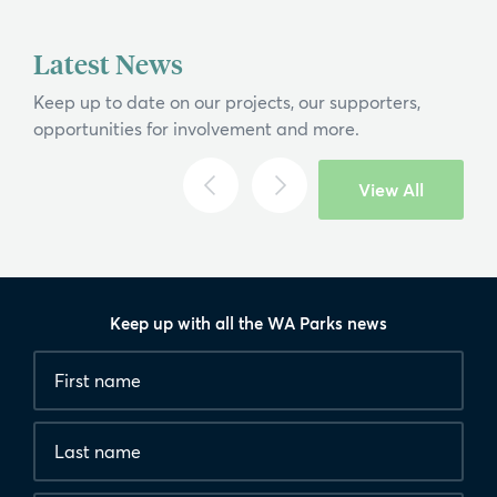
If you can't find what you're after, please
contact us
.
Latest News
Search
Keep up to date on our projects, our supporters,
opportunities for involvement and more.
View All
Keep up with all the WA Parks news
Fields
First
marked
name
*
with
*
Last
are
name
required.