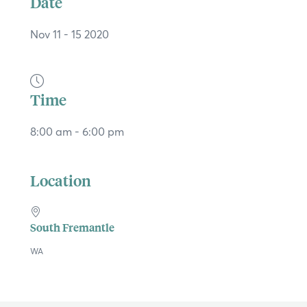
Date
Nov 11 - 15 2020
Time
8:00 am - 6:00 pm
Location
South Fremantle
×
WA
Hi, what are you looking for?