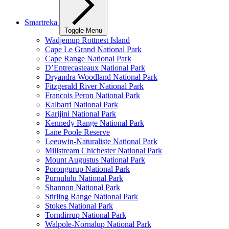
Smartreka
Toggle Menu
Wadjemup Rottnest Island
Cape Le Grand National Park
Cape Range National Park
D’Entrecasteaux National Park
Dryandra Woodland National Park
Fitzgerald River National Park
Francois Peron National Park
Kalbarri National Park
Karijini National Park
Kennedy Range National Park
Lane Poole Reserve
Leeuwin-Naturaliste National Park
Millstream Chichester National Park
Mount Augustus National Park
Porongurup National Park
Purnululu National Park
Shannon National Park
Stirling Range National Park
Stokes National Park
Torndirrup National Park
Walpole-Nornalup National Park