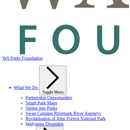
WA Parks Foundation
What We Do
Toggle Menu
Partnership Opportunities
Smart Park Maps
Spring into Parks
Swan Canning Riverpark River Journeys
Revitalisation of John Forrest National Park
Walyunga Dreaming