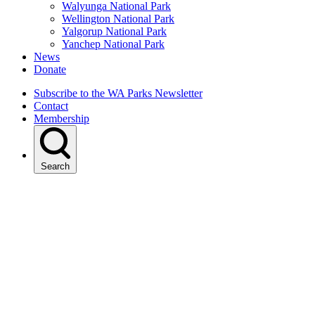
Walyunga National Park
Wellington National Park
Yalgorup National Park
Yanchep National Park
News
Donate
Subscribe to the WA Parks Newsletter
Contact
Membership
Search