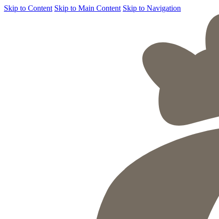
Skip to Content
Skip to Main Content
Skip to Navigation