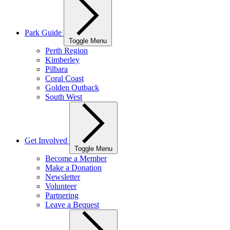
Park Guide
Toggle Menu
Perth Region
Kimberley
Pilbara
Coral Coast
Golden Outback
South West
Get Involved
Toggle Menu
Become a Member
Make a Donation
Newsletter
Volunteer
Partnering
Leave a Bequest