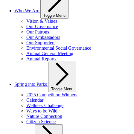
Who We Are
Toggle Menu
Vision & Values
Our Governance
Our Patrons
Our Ambassadors
Our Supporters
Environmental Social Governance
Annual General Meeting
Annual Reports
Spring into Parks
Toggle Menu
2025 Competition Winners
Calendar
Wellness Challenge
Ways to be Wild
Nature Connection
Citizen Science