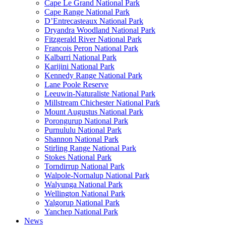
Cape Le Grand National Park
Cape Range National Park
D’Entrecasteaux National Park
Dryandra Woodland National Park
Fitzgerald River National Park
Francois Peron National Park
Kalbarri National Park
Karijini National Park
Kennedy Range National Park
Lane Poole Reserve
Leeuwin-Naturaliste National Park
Millstream Chichester National Park
Mount Augustus National Park
Porongurup National Park
Purnululu National Park
Shannon National Park
Stirling Range National Park
Stokes National Park
Torndirrup National Park
Walpole-Nornalup National Park
Walyunga National Park
Wellington National Park
Yalgorup National Park
Yanchep National Park
News