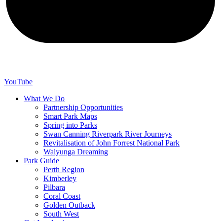
YouTube
What We Do
Partnership Opportunities
Smart Park Maps
Spring into Parks
Swan Canning Riverpark River Journeys
Revitalisation of John Forrest National Park
Walyunga Dreaming
Park Guide
Perth Region
Kimberley
Pilbara
Coral Coast
Golden Outback
South West