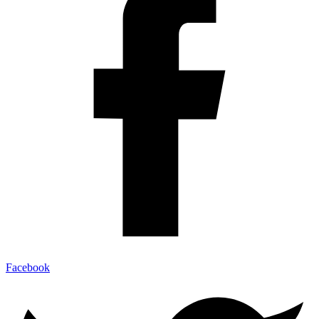
Facebook