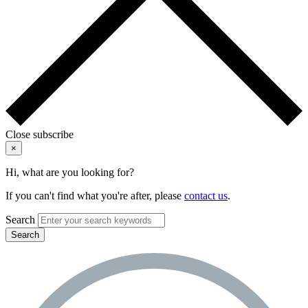
Close subscribe
×
Hi, what are you looking for?
If you can't find what you're after, please
contact us
.
Search
Search