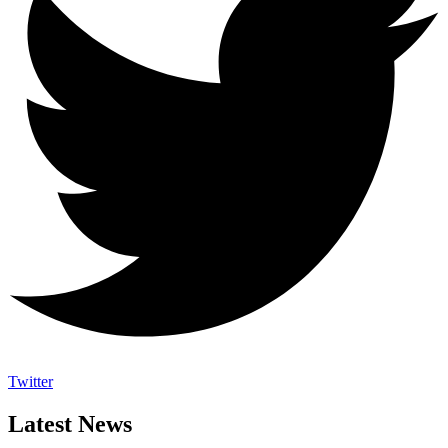
Twitter
Latest News