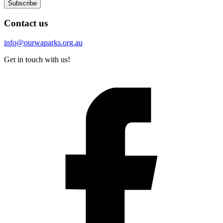
Subscribe
Contact us
info@ourwaparks.org.au
Get in touch with us!