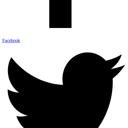
Facebook