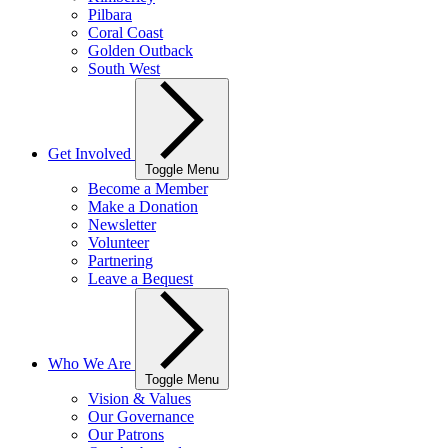
Pilbara
Coral Coast
Golden Outback
South West
Get Involved
Toggle Menu
Become a Member
Make a Donation
Newsletter
Volunteer
Partnering
Leave a Bequest
Who We Are
Toggle Menu
Vision & Values
Our Governance
Our Patrons