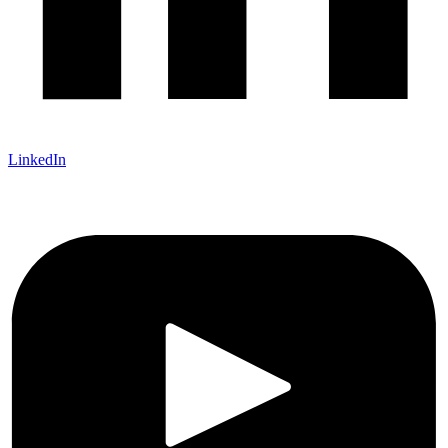
LinkedIn