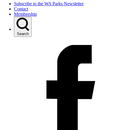
Subscribe to the WA Parks Newsletter
Contact
Membership
Search