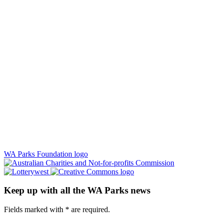
WA Parks Foundation logo
Keep up with all the WA Parks news
Fields marked with
*
are required.