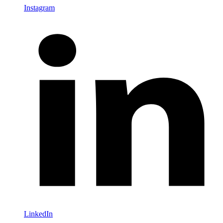
Instagram
LinkedIn