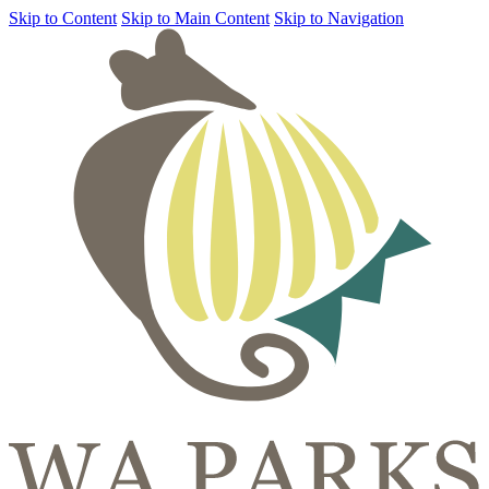
Skip to Content
Skip to Main Content
Skip to Navigation