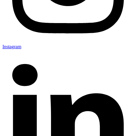
Instagram