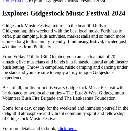
Home
Events
Explore: Gidgestock Music Festival 2024
Explore: Gidgestock Music Festival 2024
Gidgestock Music Festival returns to the beautiful hills of
Gidgegannup this weekend with the best local music Perth has to
offer, plus camping, kids activities, market stalls and so much more!
Come along to this family-friendly, fundraising festival, located just
45 minutes from Perth city.
From Friday 11th to 13th October, you can catch a total of 20
amazing live musicians and bands in a fantastic natural amphitheatre
bush setting. Throw in campfires, rustic camping and dancing under
the stars and you are sure to enjoy a truly unique Gidgestock
experience!
Best of all, profits from this year’s Gidgestock Music Festival will
be donated to two local charities – The East & West Gidgegannup
Volunteer Bush Fire Brigade and The Leukaemia Foundation.
Come for a day, or stay for the weekend and immerse yourself in the
delightful atmosphere and vibrant community spirit and fellowship
of Gidgestock Music Festival.
For more details and to book,
click here.