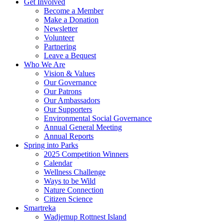
Get Involved
Become a Member
Make a Donation
Newsletter
Volunteer
Partnering
Leave a Bequest
Who We Are
Vision & Values
Our Governance
Our Patrons
Our Ambassadors
Our Supporters
Environmental Social Governance
Annual General Meeting
Annual Reports
Spring into Parks
2025 Competition Winners
Calendar
Wellness Challenge
Ways to be Wild
Nature Connection
Citizen Science
Smartreka
Wadjemup Rottnest Island