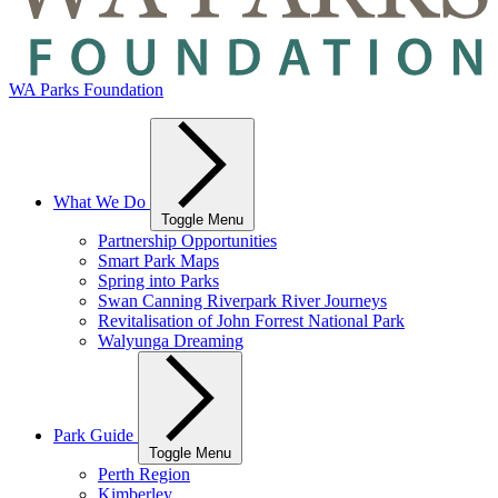
WA Parks Foundation
What We Do
Toggle Menu
Partnership Opportunities
Smart Park Maps
Spring into Parks
Swan Canning Riverpark River Journeys
Revitalisation of John Forrest National Park
Walyunga Dreaming
Park Guide
Toggle Menu
Perth Region
Kimberley