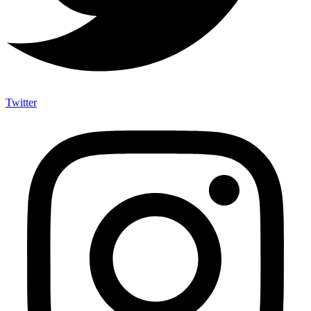
Twitter