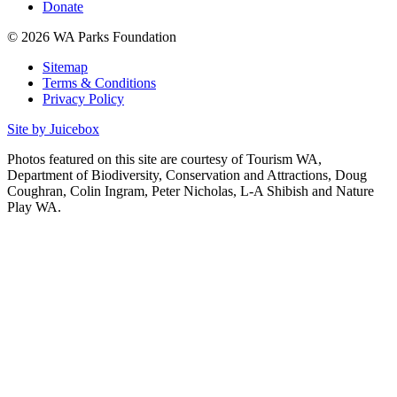
Donate
© 2026 WA Parks Foundation
Sitemap
Terms & Conditions
Privacy Policy
Site by Juicebox
Photos featured on this site are courtesy of Tourism WA,
Department of Biodiversity, Conservation and Attractions, Doug
Coughran, Colin Ingram, Peter Nicholas, L-A Shibish and Nature
Play WA.