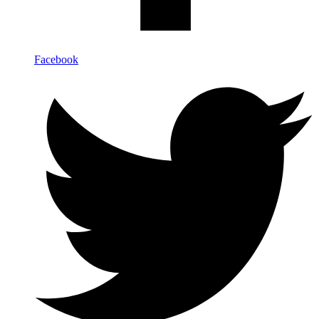
Facebook