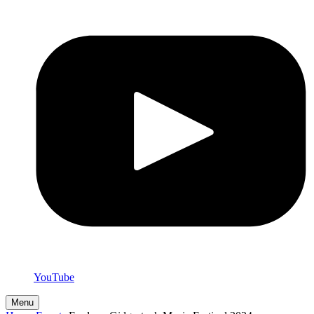
YouTube
Menu