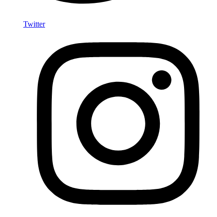
Twitter