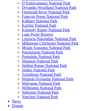
D’Entrecasteaux National Park
Dryandra Woodland National Park
Fitzgerald River National Park
Francois Peron National Park
Kalbarri National Park
Karijini National Park
Kennedy Range National Park
Lane Poole Reserve
Leeuwin-Naturaliste National Park
Millstream Chichester National Park
Mount Augustus National Park
Porongurup National Park
Purnululu National Park
Shannon National Park
Stirling Range National Park
Stokes National Park
Torndirrup National Park
Walpole-Nornalup National Park
Walyunga National Park
Wellington National Park
Yalgorup National Park
Yanchep National Park
News
Donate