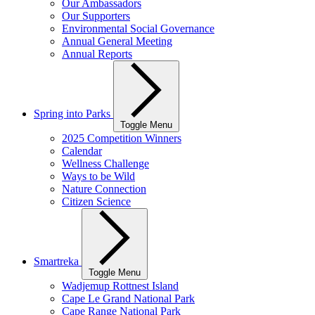
Our Ambassadors
Our Supporters
Environmental Social Governance
Annual General Meeting
Annual Reports
Spring into Parks
Toggle Menu
2025 Competition Winners
Calendar
Wellness Challenge
Ways to be Wild
Nature Connection
Citizen Science
Smartreka
Toggle Menu
Wadjemup Rottnest Island
Cape Le Grand National Park
Cape Range National Park