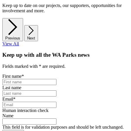
Keep up to date on our projects, our supporters, opportunities for
involvement and more.
Previous
Next
View All
Keep up with all the WA Parks news
Fields marked with
*
are required.
First name
*
Last name
Email
*
Human interaction check
Name
This field is for validation purposes and should be left unchanged.