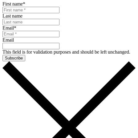
First name
*
Last name
Email
*
Email
This field is for validation purposes and should be left unchanged.
Subscribe