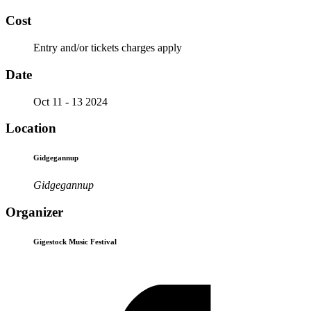
Cost
Entry and/or tickets charges apply
Date
Oct 11 - 13 2024
Location
Gidgegannup
Gidgegannup
Organizer
Gigestock Music Festival