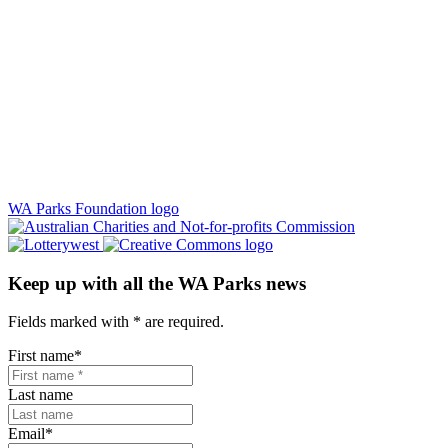
WA Parks Foundation logo
Keep up with all the WA Parks news
Fields marked with
*
are required.
First name
*
Last name
Email
*