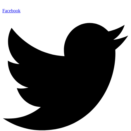
Facebook