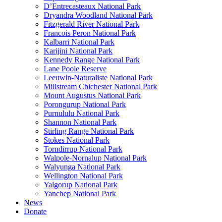
D’Entrecasteaux National Park
Dryandra Woodland National Park
Fitzgerald River National Park
Francois Peron National Park
Kalbarri National Park
Karijini National Park
Kennedy Range National Park
Lane Poole Reserve
Leeuwin-Naturaliste National Park
Millstream Chichester National Park
Mount Augustus National Park
Porongurup National Park
Purnululu National Park
Shannon National Park
Stirling Range National Park
Stokes National Park
Torndirrup National Park
Walpole-Nornalup National Park
Walyunga National Park
Wellington National Park
Yalgorup National Park
Yanchep National Park
News
Donate