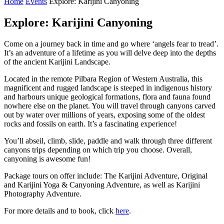
Home
Events
Explore: Karijini Canyoning
Explore: Karijini Canyoning
Come on a journey back in time and go where ‘angels fear to tread’.
It’s an adventure of a lifetime as you will delve deep into the depths
of the ancient Karijini Landscape.
Located in the remote Pilbara Region of Western Australia, this
magnificent and rugged landscape is steeped in indigenous history
and harbours unique geological formations, flora and fauna found
nowhere else on the planet. You will travel through canyons carved
out by water over millions of years, exposing some of the oldest
rocks and fossils on earth. It’s a fascinating experience!
You’ll abseil, climb, slide, paddle and walk through three different
canyons trips depending on which trip you choose. Overall,
canyoning is awesome fun!
Package tours on offer include: The Karijini Adventure, Original
and Karijini Yoga & Canyoning Adventure, as well as Karijini
Photography Adventure.
For more details and to book, click
here
.