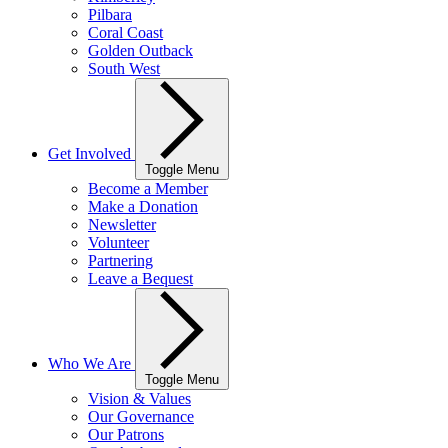
Pilbara
Coral Coast
Golden Outback
South West
Get Involved
Toggle Menu
Become a Member
Make a Donation
Newsletter
Volunteer
Partnering
Leave a Bequest
Who We Are
Toggle Menu
Vision & Values
Our Governance
Our Patrons