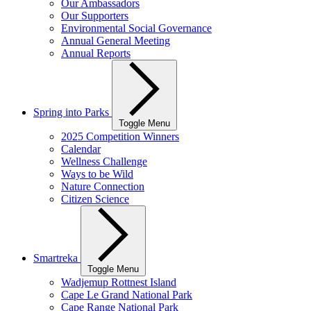
Our Ambassadors
Our Supporters
Environmental Social Governance
Annual General Meeting
Annual Reports
Spring into Parks
Toggle Menu
2025 Competition Winners
Calendar
Wellness Challenge
Ways to be Wild
Nature Connection
Citizen Science
Smartreka
Toggle Menu
Wadjemup Rottnest Island
Cape Le Grand National Park
Cape Range National Park