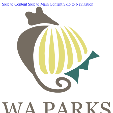
Skip to Content
Skip to Main Content
Skip to Navigation