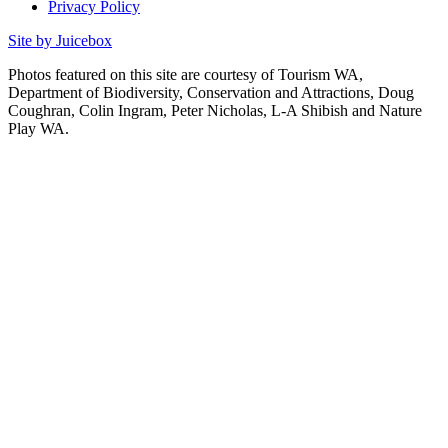
Privacy Policy
Site by Juicebox
Photos featured on this site are courtesy of Tourism WA,
Department of Biodiversity, Conservation and Attractions, Doug
Coughran, Colin Ingram, Peter Nicholas, L-A Shibish and Nature
Play WA.