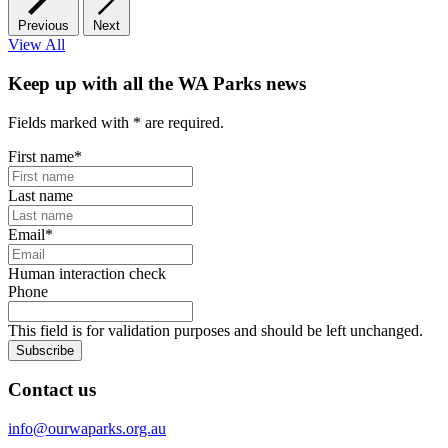
Previous
Next
View All
Keep up with all the WA Parks news
Fields marked with
*
are required.
First name
*
Last name
Email
*
Human interaction check
Phone
This field is for validation purposes and should be left unchanged.
Subscribe
Contact us
info@ourwaparks.org.au