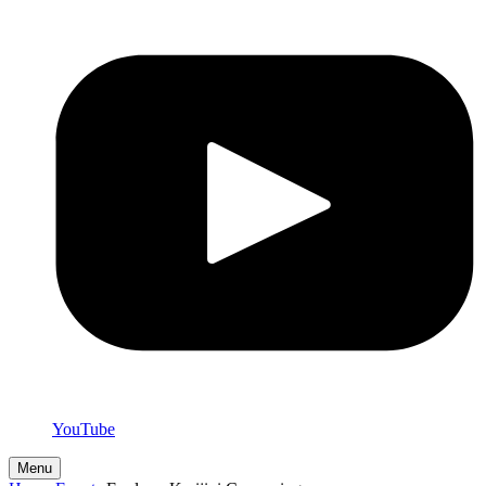
YouTube
Menu