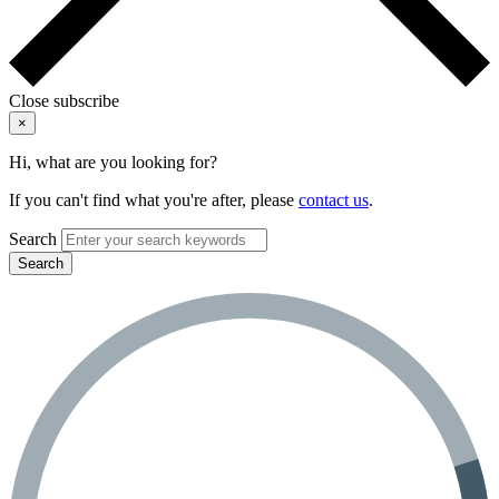
Close subscribe
×
Hi, what are you looking for?
If you can't find what you're after, please
contact us
.
Search
Search