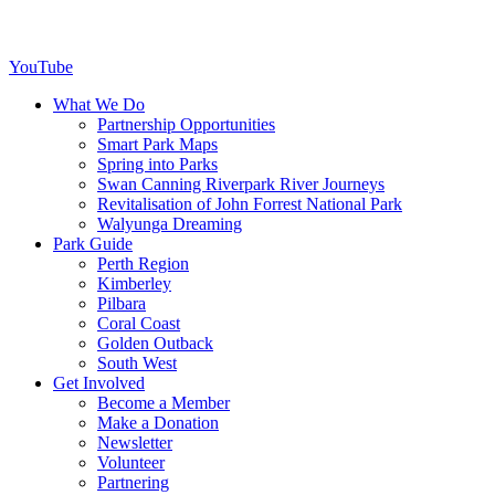
YouTube
What We Do
Partnership Opportunities
Smart Park Maps
Spring into Parks
Swan Canning Riverpark River Journeys
Revitalisation of John Forrest National Park
Walyunga Dreaming
Park Guide
Perth Region
Kimberley
Pilbara
Coral Coast
Golden Outback
South West
Get Involved
Become a Member
Make a Donation
Newsletter
Volunteer
Partnering