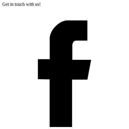
Get in touch with us!