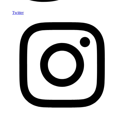
Twitter