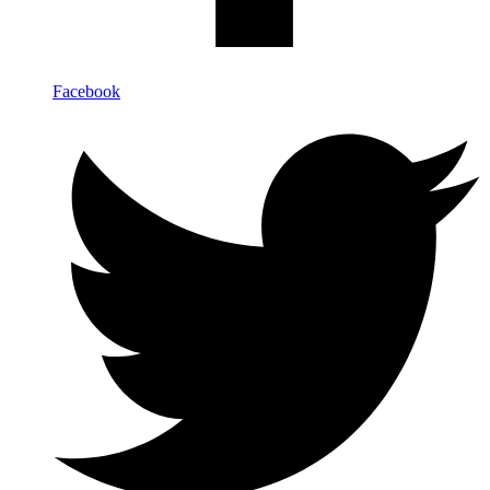
Facebook