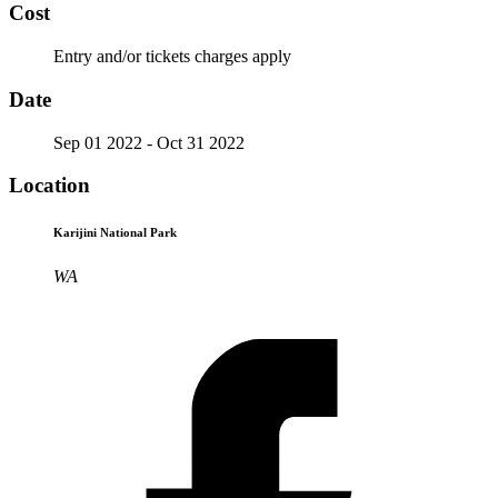
Cost
Entry and/or tickets charges apply
Date
Sep 01 2022
- Oct 31 2022
Location
Karijini National Park
WA