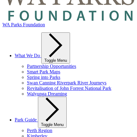
WA Parks Foundation
What We Do
Toggle Menu
Partnership Opportunities
Smart Park Maps
Spring into Parks
Swan Canning Riverpark River Journeys
Revitalisation of John Forrest National Park
Walyunga Dreaming
Park Guide
Toggle Menu
Perth Region
Kimberley