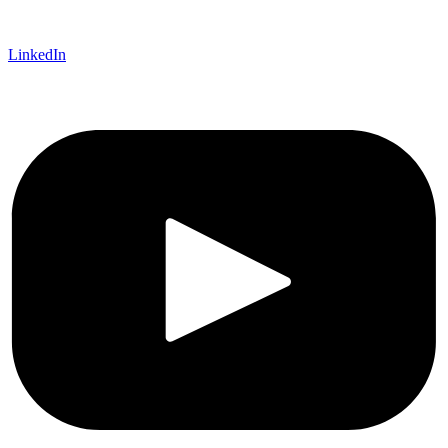
LinkedIn