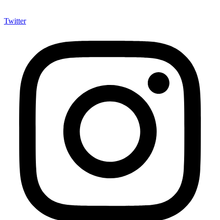
Twitter