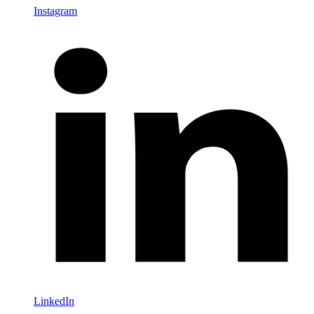
Instagram
LinkedIn