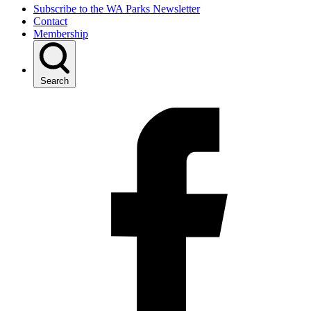
Subscribe to the WA Parks Newsletter
Contact
Membership
Search