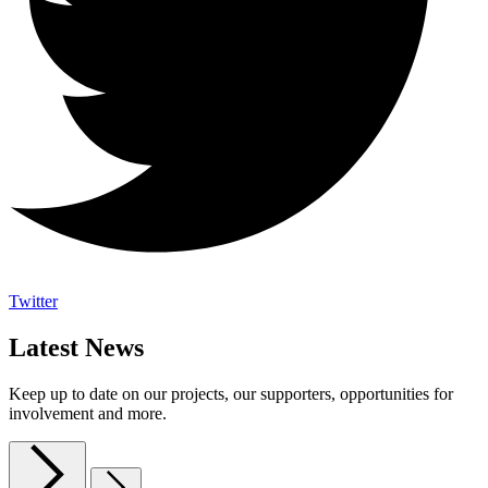
Twitter
Latest News
Keep up to date on our projects, our supporters, opportunities for
involvement and more.