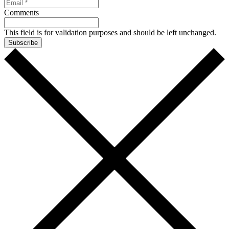
Comments
This field is for validation purposes and should be left unchanged.
Subscribe