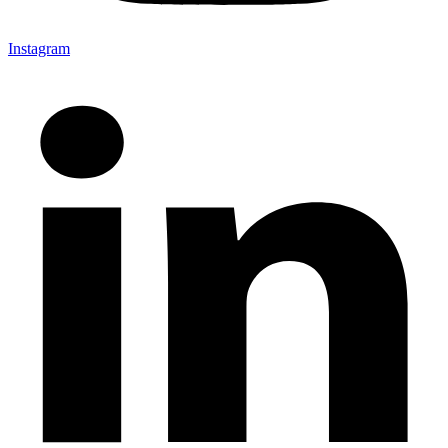
Instagram