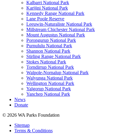
Kalbarri National Park
Karijini National Park
Kennedy Range National Park
Lane Poole Reserve
Leeuwin-Naturaliste National Park
Millstream Chichester National Park
Mount Augustus National Park
Porongurup National Park
Purnululu National Park
Shannon National Park
Stirling Range National Park
Stokes National Park
Torndirrup National Park
Walpole-Nornalup National Park
Walyunga National Park
Wellington National Park
Yalgorup National Park
Yanchep National Park
News
Donate
© 2026 WA Parks Foundation
Sitemap
Terms & Conditions