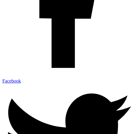
Facebook