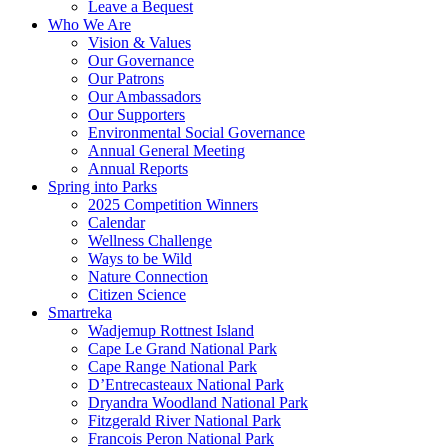
Leave a Bequest
Who We Are
Vision & Values
Our Governance
Our Patrons
Our Ambassadors
Our Supporters
Environmental Social Governance
Annual General Meeting
Annual Reports
Spring into Parks
2025 Competition Winners
Calendar
Wellness Challenge
Ways to be Wild
Nature Connection
Citizen Science
Smartreka
Wadjemup Rottnest Island
Cape Le Grand National Park
Cape Range National Park
D’Entrecasteaux National Park
Dryandra Woodland National Park
Fitzgerald River National Park
Francois Peron National Park