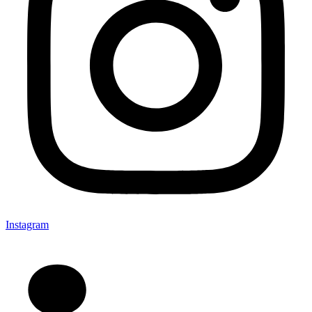
Instagram