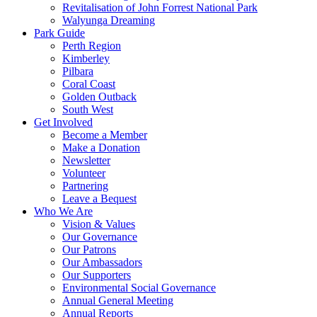
Revitalisation of John Forrest National Park
Walyunga Dreaming
Park Guide
Perth Region
Kimberley
Pilbara
Coral Coast
Golden Outback
South West
Get Involved
Become a Member
Make a Donation
Newsletter
Volunteer
Partnering
Leave a Bequest
Who We Are
Vision & Values
Our Governance
Our Patrons
Our Ambassadors
Our Supporters
Environmental Social Governance
Annual General Meeting
Annual Reports