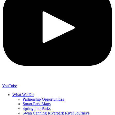
YouTube
What We Do
Partnership Opportunities
Smart Park Maps
Spring into Parks
Swan Canning Riverpark River Journeys