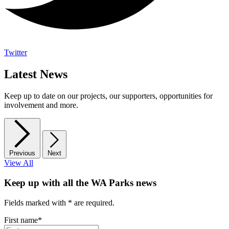
Twitter
Latest News
Keep up to date on our projects, our supporters, opportunities for
involvement and more.
Previous
Next
View All
Keep up with all the WA Parks news
Fields marked with
*
are required.
First name
*