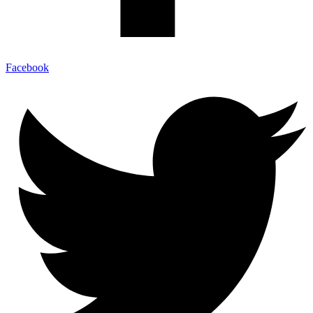
Facebook