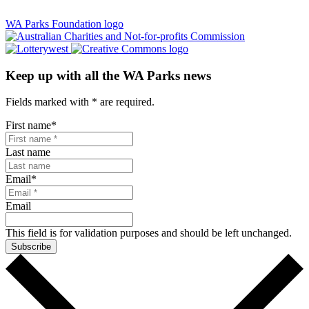
WA Parks Foundation logo
Keep up with all the WA Parks news
Fields marked with
*
are required.
First name
*
Last name
Email
*
Email
This field is for validation purposes and should be left unchanged.
Subscribe