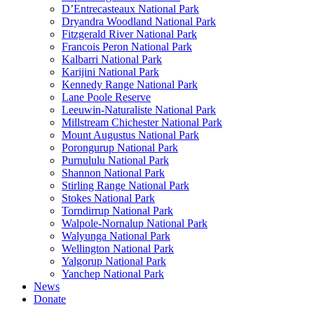
D’Entrecasteaux National Park
Dryandra Woodland National Park
Fitzgerald River National Park
Francois Peron National Park
Kalbarri National Park
Karijini National Park
Kennedy Range National Park
Lane Poole Reserve
Leeuwin-Naturaliste National Park
Millstream Chichester National Park
Mount Augustus National Park
Porongurup National Park
Purnululu National Park
Shannon National Park
Stirling Range National Park
Stokes National Park
Torndirrup National Park
Walpole-Nornalup National Park
Walyunga National Park
Wellington National Park
Yalgorup National Park
Yanchep National Park
News
Donate