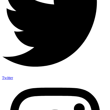
Twitter