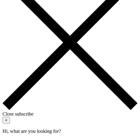
Close subscribe
×
Hi, what are you looking for?