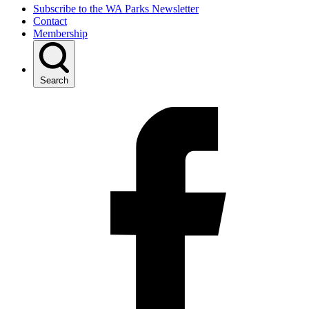
Subscribe to the WA Parks Newsletter
Contact
Membership
Search