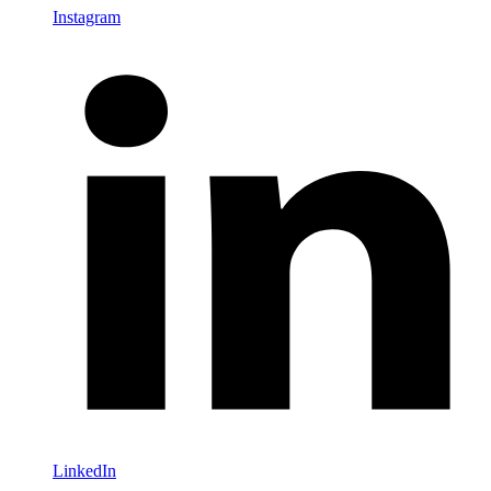
Instagram
LinkedIn