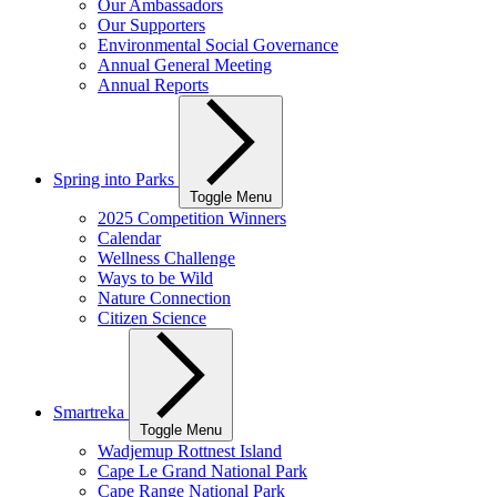
Our Ambassadors
Our Supporters
Environmental Social Governance
Annual General Meeting
Annual Reports
Spring into Parks
Toggle Menu
2025 Competition Winners
Calendar
Wellness Challenge
Ways to be Wild
Nature Connection
Citizen Science
Smartreka
Toggle Menu
Wadjemup Rottnest Island
Cape Le Grand National Park
Cape Range National Park