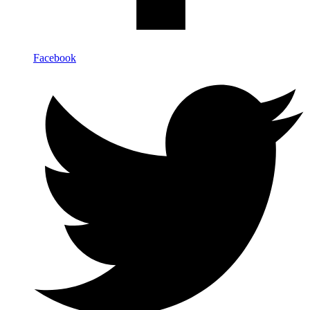
Facebook