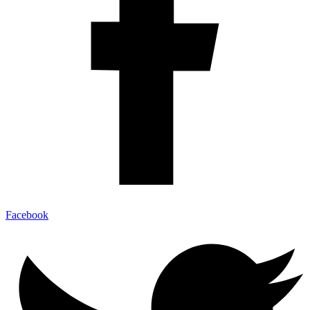
Facebook