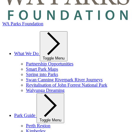
WA Parks Foundation
What We Do
Toggle Menu
Partnership Opportunities
Smart Park Maps
Spring into Parks
Swan Canning Riverpark River Journeys
Revitalisation of John Forrest National Park
Walyunga Dreaming
Park Guide
Toggle Menu
Perth Region
Kimberley