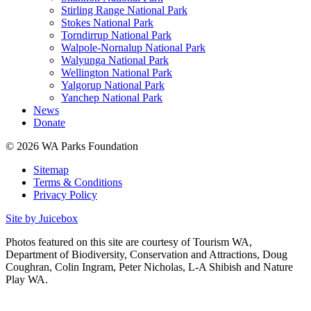
Stirling Range National Park
Stokes National Park
Torndirrup National Park
Walpole-Nornalup National Park
Walyunga National Park
Wellington National Park
Yalgorup National Park
Yanchep National Park
News
Donate
© 2026 WA Parks Foundation
Sitemap
Terms & Conditions
Privacy Policy
Site by Juicebox
Photos featured on this site are courtesy of Tourism WA,
Department of Biodiversity, Conservation and Attractions, Doug
Coughran, Colin Ingram, Peter Nicholas, L-A Shibish and Nature
Play WA.