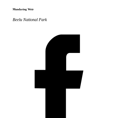
Mundaring Weir
Beelu National Park