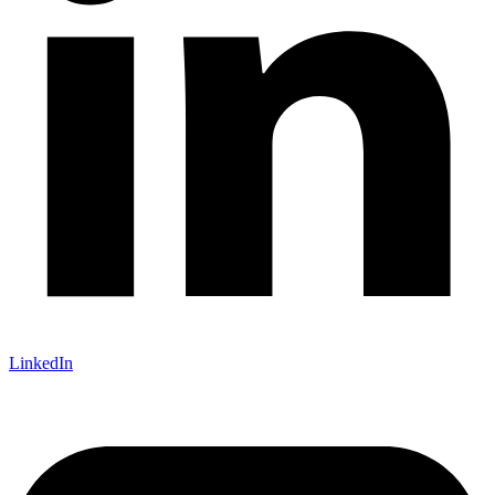
LinkedIn