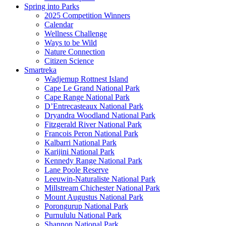
Spring into Parks
2025 Competition Winners
Calendar
Wellness Challenge
Ways to be Wild
Nature Connection
Citizen Science
Smartreka
Wadjemup Rottnest Island
Cape Le Grand National Park
Cape Range National Park
D’Entrecasteaux National Park
Dryandra Woodland National Park
Fitzgerald River National Park
Francois Peron National Park
Kalbarri National Park
Karijini National Park
Kennedy Range National Park
Lane Poole Reserve
Leeuwin-Naturaliste National Park
Millstream Chichester National Park
Mount Augustus National Park
Porongurup National Park
Purnululu National Park
Shannon National Park