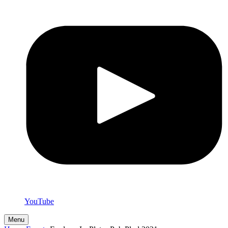
YouTube
Menu