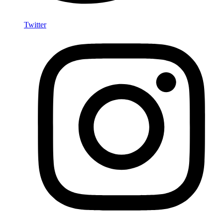
Twitter