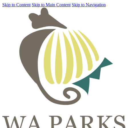
Skip to Content
Skip to Main Content
Skip to Navigation