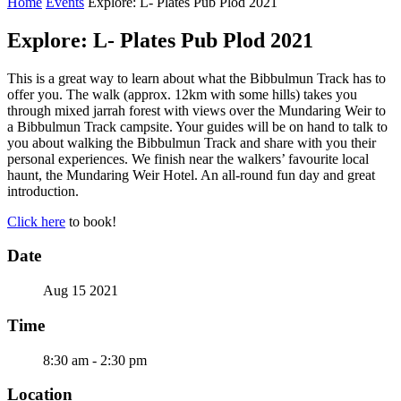
Home
Events
Explore: L- Plates Pub Plod 2021
Explore: L- Plates Pub Plod 2021
This is a great way to learn about what the Bibbulmun Track has to
offer you. The walk (approx. 12km with some hills) takes you
through mixed jarrah forest with views over the Mundaring Weir to
a Bibbulmun Track campsite. Your guides will be on hand to talk to
you about walking the Bibbulmun Track and share with you their
personal experiences. We finish near the walkers’ favourite local
haunt, the Mundaring Weir Hotel. An all-round fun day and great
introduction.
Click here
to book!
Date
Aug 15 2021
Time
8:30 am - 2:30 pm
Location