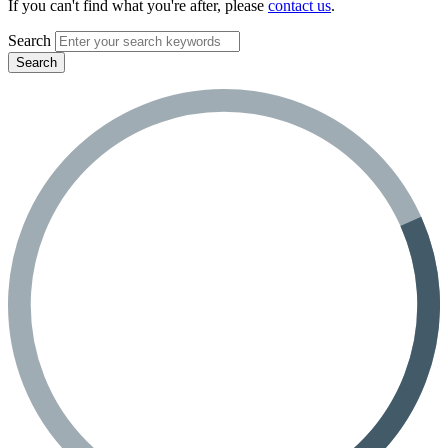
If you can't find what you're after, please
contact us
.
Search
Search