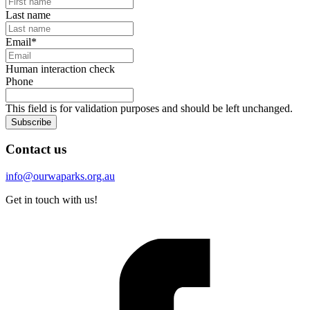
Last name
Email
*
Human interaction check
Phone
This field is for validation purposes and should be left unchanged.
Subscribe
Contact us
info@ourwaparks.org.au
Get in touch with us!