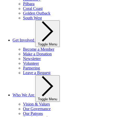
Pilbara
Coral Coast
Golden Outback
South West
Get Involved
Toggle Menu
Become a Member
Make a Donation
Newsletter
Volunteer
Partnering
Leave a Bequest
Who We Are
Toggle Menu
Vision & Values
Our Governance
Our Patrons