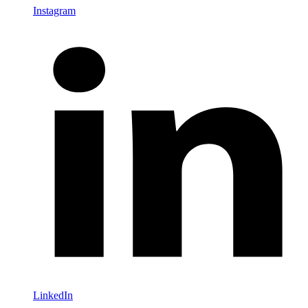
Instagram
LinkedIn