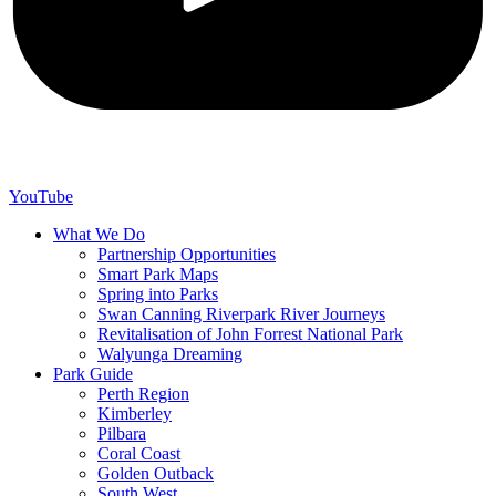
YouTube
What We Do
Partnership Opportunities
Smart Park Maps
Spring into Parks
Swan Canning Riverpark River Journeys
Revitalisation of John Forrest National Park
Walyunga Dreaming
Park Guide
Perth Region
Kimberley
Pilbara
Coral Coast
Golden Outback
South West