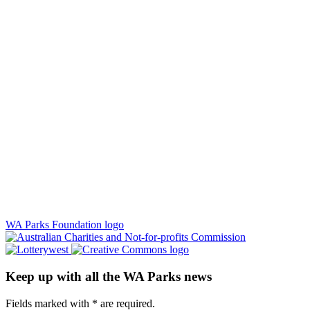
WA Parks Foundation logo
Keep up with all the WA Parks news
Fields marked with
*
are required.