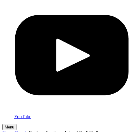
YouTube
Menu