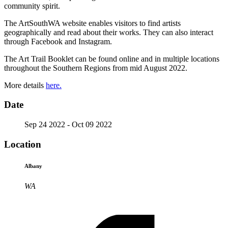
community spirit.
The ArtSouthWA website enables visitors to find artists
geographically and read about their works. They can also interact
through Facebook and Instagram.
The Art Trail Booklet can be found online and in multiple locations
throughout the Southern Regions from mid August 2022.
More details
here.
Date
Sep 24 2022
- Oct 09 2022
Location
Albany
WA