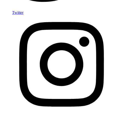
Twitter