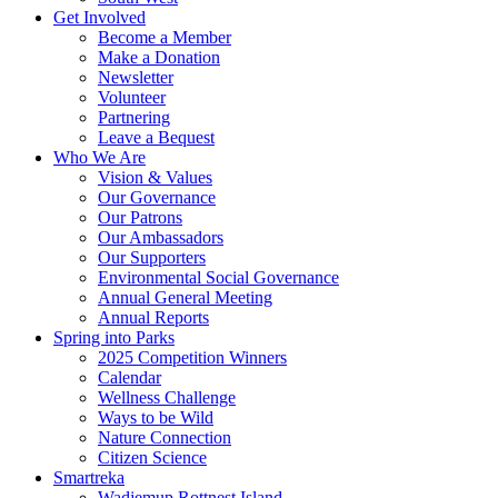
Get Involved
Become a Member
Make a Donation
Newsletter
Volunteer
Partnering
Leave a Bequest
Who We Are
Vision & Values
Our Governance
Our Patrons
Our Ambassadors
Our Supporters
Environmental Social Governance
Annual General Meeting
Annual Reports
Spring into Parks
2025 Competition Winners
Calendar
Wellness Challenge
Ways to be Wild
Nature Connection
Citizen Science
Smartreka
Wadjemup Rottnest Island