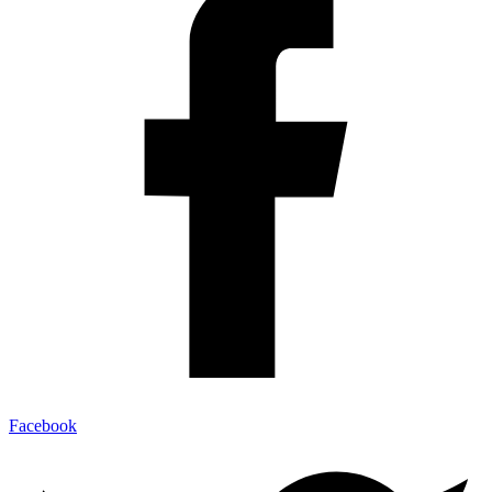
Facebook