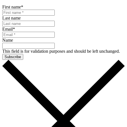
First name
*
Last name
Email
*
Name
This field is for validation purposes and should be left unchanged.
Subscribe