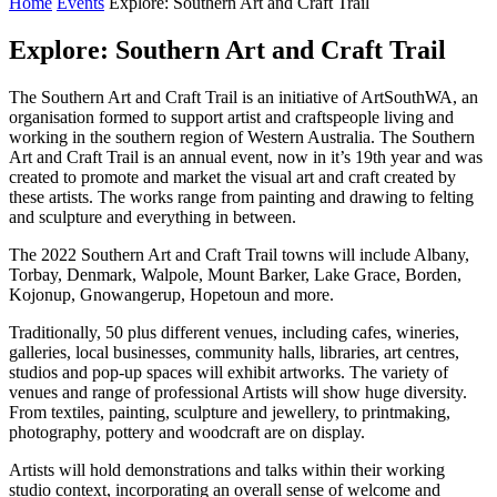
Home
Events
Explore: Southern Art and Craft Trail
Explore: Southern Art and Craft Trail
The Southern Art and Craft Trail is an initiative of ArtSouthWA, an
organisation formed to support artist and craftspeople living and
working in the southern region of Western Australia. The Southern
Art and Craft Trail is an annual event, now in it’s 19th year and was
created to promote and market the visual art and craft created by
these artists. The works range from painting and drawing to felting
and sculpture and everything in between.
The 2022 Southern Art and Craft Trail towns will include Albany,
Torbay, Denmark, Walpole, Mount Barker, Lake Grace, Borden,
Kojonup, Gnowangerup, Hopetoun and more.
Traditionally, 50 plus different venues, including cafes, wineries,
galleries, local businesses, community halls, libraries, art centres,
studios and pop-up spaces will exhibit artworks. The variety of
venues and range of professional Artists will show huge diversity.
From textiles, painting, sculpture and jewellery, to printmaking,
photography, pottery and woodcraft are on display.
Artists will hold demonstrations and talks within their working
studio context, incorporating an overall sense of welcome and