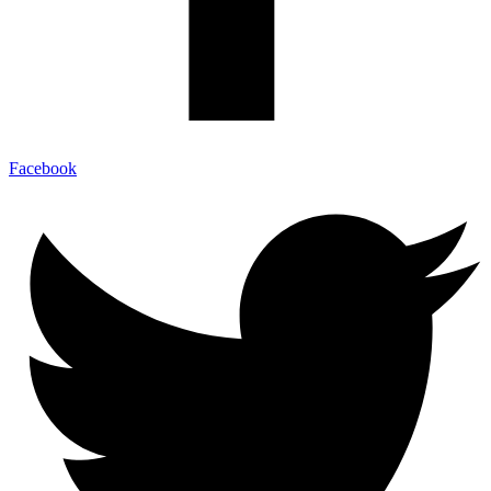
Facebook