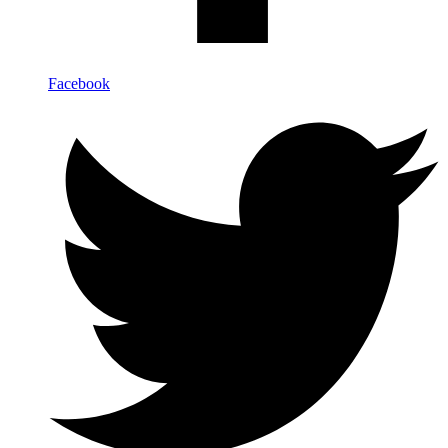
Facebook