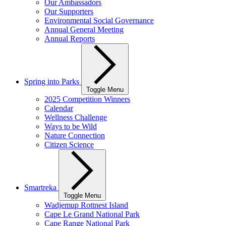
Our Ambassadors
Our Supporters
Environmental Social Governance
Annual General Meeting
Annual Reports
Spring into Parks
Toggle Menu
2025 Competition Winners
Calendar
Wellness Challenge
Ways to be Wild
Nature Connection
Citizen Science
Smartreka
Toggle Menu
Wadjemup Rottnest Island
Cape Le Grand National Park
Cape Range National Park