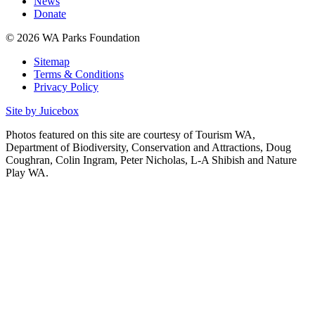
News
Donate
© 2026 WA Parks Foundation
Sitemap
Terms & Conditions
Privacy Policy
Site by Juicebox
Photos featured on this site are courtesy of Tourism WA,
Department of Biodiversity, Conservation and Attractions, Doug
Coughran, Colin Ingram, Peter Nicholas, L-A Shibish and Nature
Play WA.