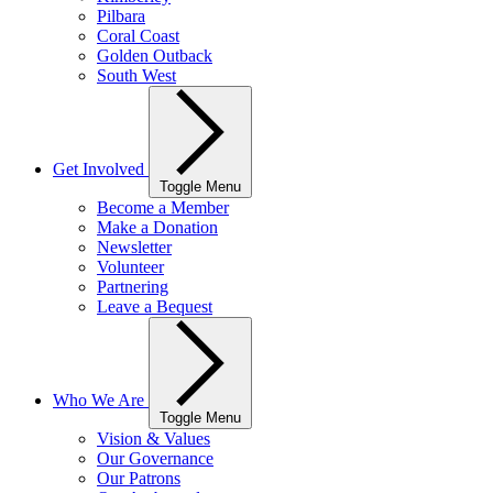
Pilbara
Coral Coast
Golden Outback
South West
Get Involved
Toggle Menu
Become a Member
Make a Donation
Newsletter
Volunteer
Partnering
Leave a Bequest
Who We Are
Toggle Menu
Vision & Values
Our Governance
Our Patrons