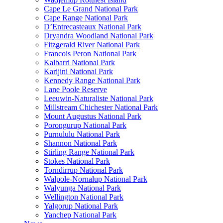
Cape Le Grand National Park
Cape Range National Park
D’Entrecasteaux National Park
Dryandra Woodland National Park
Fitzgerald River National Park
Francois Peron National Park
Kalbarri National Park
Karijini National Park
Kennedy Range National Park
Lane Poole Reserve
Leeuwin-Naturaliste National Park
Millstream Chichester National Park
Mount Augustus National Park
Porongurup National Park
Purnululu National Park
Shannon National Park
Stirling Range National Park
Stokes National Park
Torndirrup National Park
Walpole-Nornalup National Park
Walyunga National Park
Wellington National Park
Yalgorup National Park
Yanchep National Park