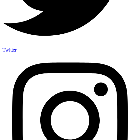
Twitter