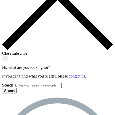
Close subscribe
×
Hi, what are you looking for?
If you can't find what you're after, please
contact us
.
Search
Search