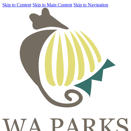
Skip to Content
Skip to Main Content
Skip to Navigation