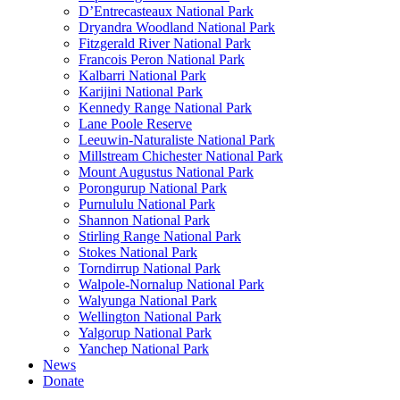
D’Entrecasteaux National Park
Dryandra Woodland National Park
Fitzgerald River National Park
Francois Peron National Park
Kalbarri National Park
Karijini National Park
Kennedy Range National Park
Lane Poole Reserve
Leeuwin-Naturaliste National Park
Millstream Chichester National Park
Mount Augustus National Park
Porongurup National Park
Purnululu National Park
Shannon National Park
Stirling Range National Park
Stokes National Park
Torndirrup National Park
Walpole-Nornalup National Park
Walyunga National Park
Wellington National Park
Yalgorup National Park
Yanchep National Park
News
Donate