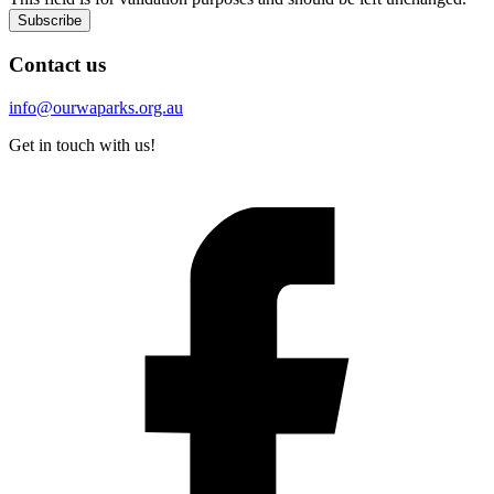
Subscribe
Contact us
info@ourwaparks.org.au
Get in touch with us!