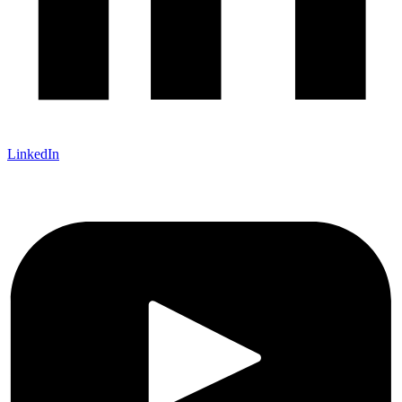
LinkedIn