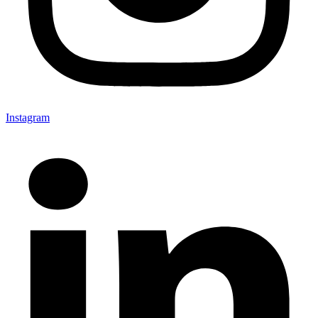
Instagram