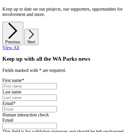
Keep up to date on our projects, our supporters, opportunities for
involvement and more.
Previous
Next
View All
Keep up with all the WA Parks news
Fields marked with
*
are required.
First name
*
Last name
Email
*
Human interaction check
Email
This field is for validation purposes and should be left unchanged.