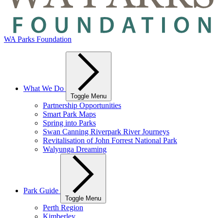
WA Parks Foundation
What We Do
Toggle Menu
Partnership Opportunities
Smart Park Maps
Spring into Parks
Swan Canning Riverpark River Journeys
Revitalisation of John Forrest National Park
Walyunga Dreaming
Park Guide
Toggle Menu
Perth Region
Kimberley