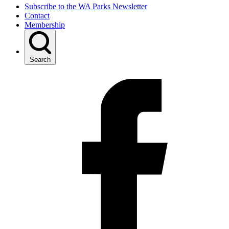
Subscribe to the WA Parks Newsletter
Contact
Membership
Search