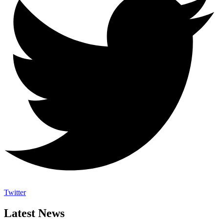
Twitter
Latest News