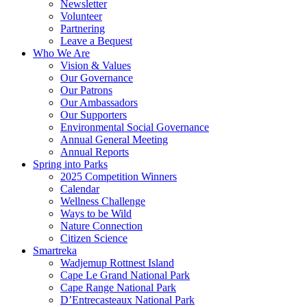
Newsletter
Volunteer
Partnering
Leave a Bequest
Who We Are
Vision & Values
Our Governance
Our Patrons
Our Ambassadors
Our Supporters
Environmental Social Governance
Annual General Meeting
Annual Reports
Spring into Parks
2025 Competition Winners
Calendar
Wellness Challenge
Ways to be Wild
Nature Connection
Citizen Science
Smartreka
Wadjemup Rottnest Island
Cape Le Grand National Park
Cape Range National Park
D’Entrecasteaux National Park