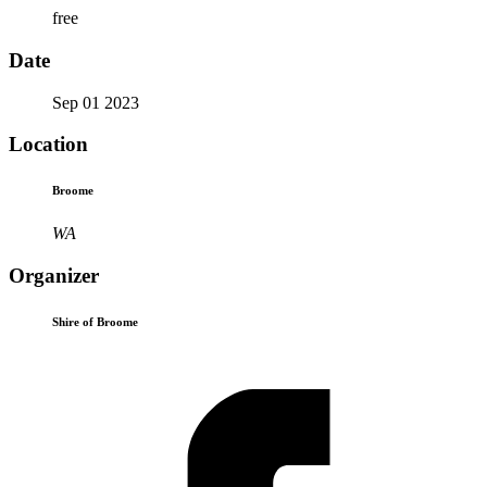
free
Date
Sep 01 2023
Location
Broome
WA
Organizer
Shire of Broome