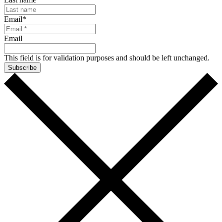
Email
*
Email
This field is for validation purposes and should be left unchanged.
Subscribe