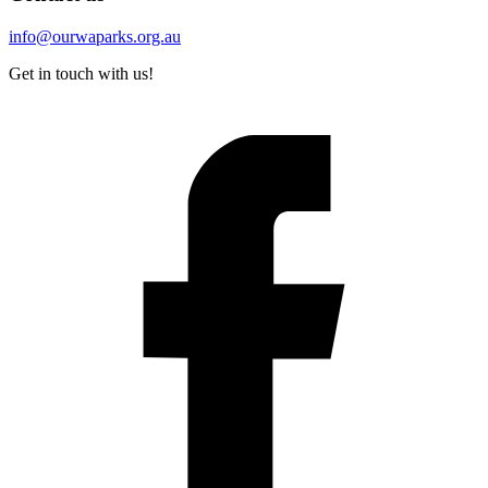
info@ourwaparks.org.au
Get in touch with us!