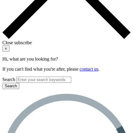
Close subscribe
×
Hi, what are you looking for?
If you can't find what you're after, please
contact us
.
Search
Search