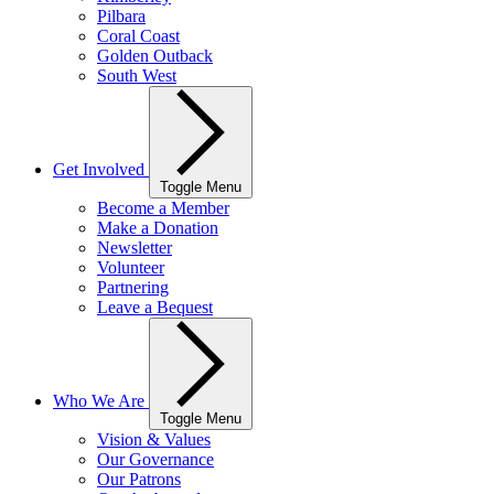
Pilbara
Coral Coast
Golden Outback
South West
Get Involved
Toggle Menu
Become a Member
Make a Donation
Newsletter
Volunteer
Partnering
Leave a Bequest
Who We Are
Toggle Menu
Vision & Values
Our Governance
Our Patrons