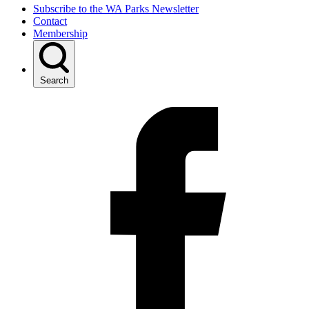
Subscribe to the WA Parks Newsletter
Contact
Membership
Search