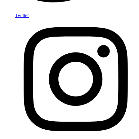
Twitter