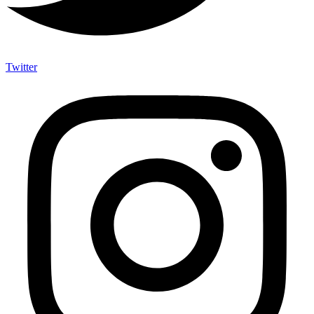
Twitter