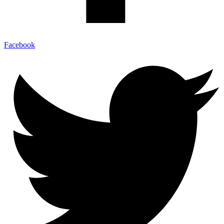
Facebook