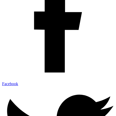
Facebook