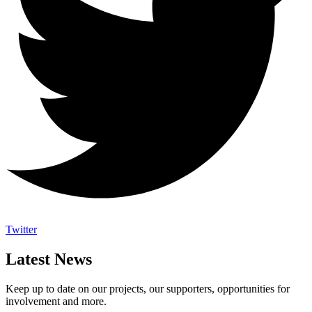
Twitter
Latest News
Keep up to date on our projects, our supporters, opportunities for
involvement and more.