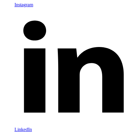
Instagram
LinkedIn