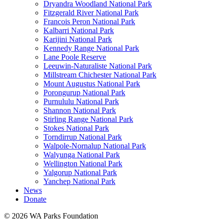
Dryandra Woodland National Park
Fitzgerald River National Park
Francois Peron National Park
Kalbarri National Park
Karijini National Park
Kennedy Range National Park
Lane Poole Reserve
Leeuwin-Naturaliste National Park
Millstream Chichester National Park
Mount Augustus National Park
Porongurup National Park
Purnululu National Park
Shannon National Park
Stirling Range National Park
Stokes National Park
Torndirrup National Park
Walpole-Nornalup National Park
Walyunga National Park
Wellington National Park
Yalgorup National Park
Yanchep National Park
News
Donate
© 2026 WA Parks Foundation