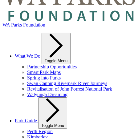
WA Parks Foundation
What We Do
Toggle Menu
Partnership Opportunities
Smart Park Maps
Spring into Parks
Swan Canning Riverpark River Journeys
Revitalisation of John Forrest National Park
Walyunga Dreaming
Park Guide
Toggle Menu
Perth Region
Kimberley