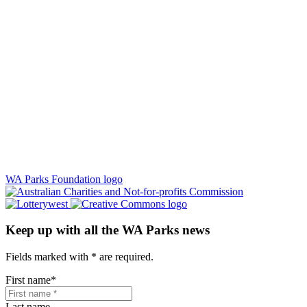
WA Parks Foundation logo
Keep up with all the WA Parks news
Fields marked with
*
are required.
First name
*
Last name