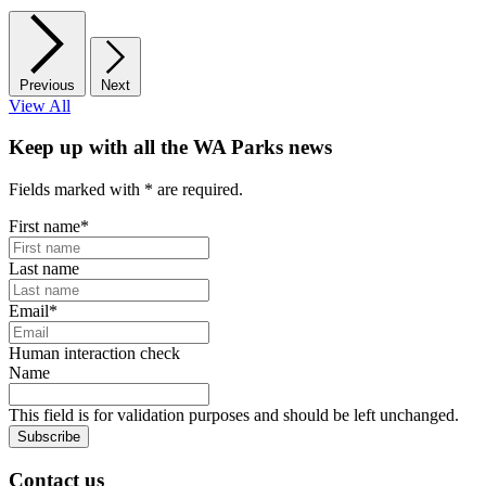
Previous
Next
View All
Keep up with all the WA Parks news
Fields marked with
*
are required.
First name
*
Last name
Email
*
Human interaction check
Name
This field is for validation purposes and should be left unchanged.
Subscribe
Contact us