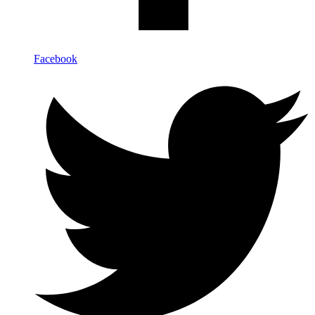
Facebook