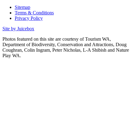
Sitemap
Terms & Conditions
Privacy Policy
Site by Juicebox
Photos featured on this site are courtesy of Tourism WA,
Department of Biodiversity, Conservation and Attractions, Doug
Coughran, Colin Ingram, Peter Nicholas, L-A Shibish and Nature
Play WA.