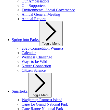
Our Ambassadors
Our Supporters
Environmental Social Governance
Annual General Meeting
Annual Reports
Spring into Parks
Toggle Menu
2025 Competition Winners
Calendar
Wellness Challenge
Ways to be Wild
Nature Connection
Citizen Science
Smartreka
Toggle Menu
Wadjemup Rottnest Island
Cape Le Grand National Park
Cape Range National Park