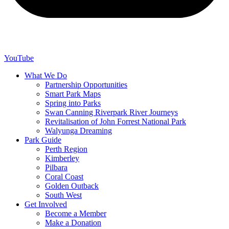
YouTube
What We Do
Partnership Opportunities
Smart Park Maps
Spring into Parks
Swan Canning Riverpark River Journeys
Revitalisation of John Forrest National Park
Walyunga Dreaming
Park Guide
Perth Region
Kimberley
Pilbara
Coral Coast
Golden Outback
South West
Get Involved
Become a Member
Make a Donation