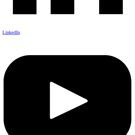
LinkedIn