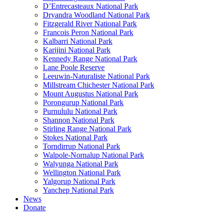
D’Entrecasteaux National Park
Dryandra Woodland National Park
Fitzgerald River National Park
Francois Peron National Park
Kalbarri National Park
Karijini National Park
Kennedy Range National Park
Lane Poole Reserve
Leeuwin-Naturaliste National Park
Millstream Chichester National Park
Mount Augustus National Park
Porongurup National Park
Purnululu National Park
Shannon National Park
Stirling Range National Park
Stokes National Park
Torndirrup National Park
Walpole-Nornalup National Park
Walyunga National Park
Wellington National Park
Yalgorup National Park
Yanchep National Park
News
Donate