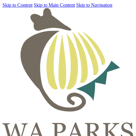
Skip to Content
Skip to Main Content
Skip to Navigation