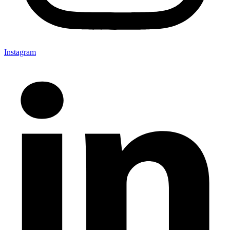
Instagram