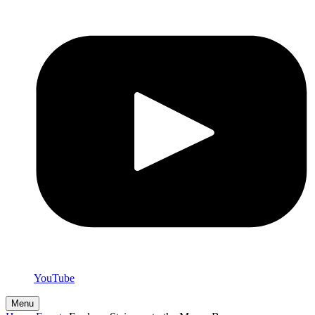
YouTube
Menu