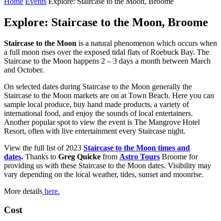
Home
Events
Explore: Staircase to the Moon, Broome
Explore: Staircase to the Moon, Broome
Staircase to the Moon
is a natural phenomenon which occurs when
a full moon rises over the exposed tidal flats of Roebuck Bay. The
Staircase to the Moon happens 2 – 3 days a month between March
and October.
On selected dates during Staircase to the Moon generally the
Staircase to the Moon markets are on at Town Beach. Here you can
sample local produce, buy hand made products, a variety of
international food, and enjoy the sounds of local entertainers.
Another popular spot to view the event is The Mangrove Hotel
Resort, often with live entertainment every Staircase night.
View the full list of 2023
Staircase to the Moon times and
dates
.
Thanks to
Greg Quicke
from
Astro Tours
Broome for
providing us with these Staircase to the Moon dates. Visibility may
vary depending on the local weather, tides, sunset and moonrise.
More details
here.
Cost