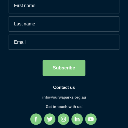
Fields
First
marked
name
*
with
*
Last
are
name
required.
Email
*
Human
interaction
check
Subscribe
Contact us
info@ourwaparks.org.au
Get in touch with us!
Facebook
Twitter
Instagram
LinkedIn
YouTube