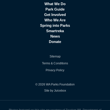
What We Do
Park Guide
Get Involved
Who We Are
Spring into Parks
Smartreka
News
Donate
Sitemap
Terms & Conditions
Privacy Policy
© 2026 WA Parks Foundation
Site by Juicebox
Photos featured on this site are courtesy of Tourism WA, Department of