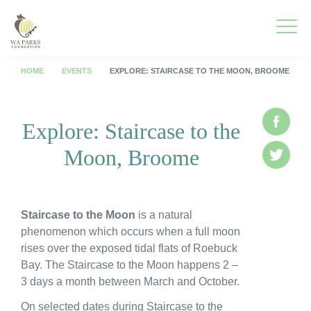
WA
Parks
Men
Foundation
HOME
EVENTS
EXPLORE: STAIRCASE TO THE MOON, BROOME
Togg
What We Do
Explore: Staircase to the
Face
Men
Moon, Broome
Togg
Park Guide
Twitte
Men
Togg
Get Involved
Men
Staircase to the Moon
is a natural
Togg
Who We Are
phenomenon which occurs when a full moon
Men
rises over the exposed tidal flats of Roebuck
Togg
Spring into Parks
Bay. The Staircase to the Moon happens 2 –
Men
3 days a month between March and October.
Togg
Smartreka
Men
On selected dates during Staircase to the