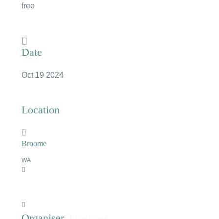
free
Date
Oct 19 2024
Location
Broome
WA
×
Organizer