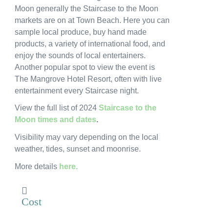
Moon generally the Staircase to the Moon
News
markets are on at Town Beach. Here you can
sample local produce, buy hand made
Subscribe to the WA Parks Newsletter
products, a variety of international food, and
enjoy the sounds of local entertainers.
Contact
Another popular spot to view the event is
The Mangrove Hotel Resort, often with live
Membership
entertainment every Staircase night.
Facebook
Twitter
Instagram
LinkedIn
YouTube
View the full list of 2024
Staircase to the
Search
Moon times and dates
.
Visibility may vary depending on the local
weather, tides, sunset and moonrise.
More details
here.
Cost