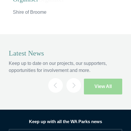
Hi, what are you looking for?
Shire of Broome
If you can't find what you're after, please
contact
us
.
Search
Latest News
Keep up to date on our projects, our supporters,
opportunities for involvement and more.
View All
Keep up with all the WA Parks news