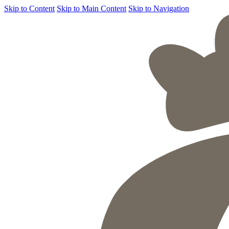
Skip to Content
Skip to Main Content
Skip to Navigation