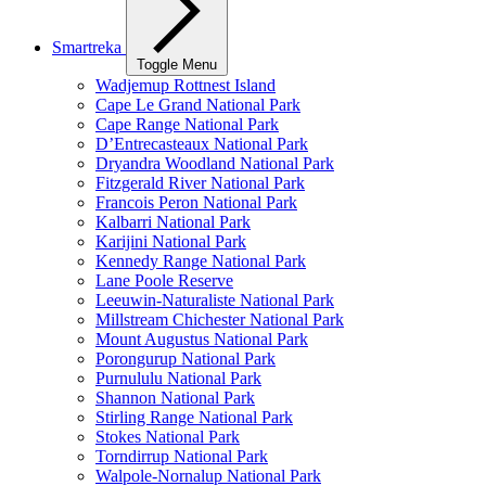
Smartreka
Toggle Menu
Wadjemup Rottnest Island
Cape Le Grand National Park
Cape Range National Park
D’Entrecasteaux National Park
Dryandra Woodland National Park
Fitzgerald River National Park
Francois Peron National Park
Kalbarri National Park
Karijini National Park
Kennedy Range National Park
Lane Poole Reserve
Leeuwin-Naturaliste National Park
Millstream Chichester National Park
Mount Augustus National Park
Porongurup National Park
Purnululu National Park
Shannon National Park
Stirling Range National Park
Stokes National Park
Torndirrup National Park
Walpole-Nornalup National Park