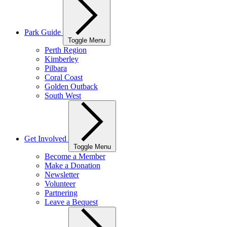
Park Guide
Toggle Menu
Perth Region
Kimberley
Pilbara
Coral Coast
Golden Outback
South West
Get Involved
Toggle Menu
Become a Member
Make a Donation
Newsletter
Volunteer
Partnering
Leave a Bequest