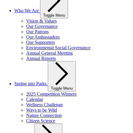
Who We Are
Toggle Menu
Vision & Values
Our Governance
Our Patrons
Our Ambassadors
Our Supporters
Environmental Social Governance
Annual General Meeting
Annual Reports
Spring into Parks
Toggle Menu
2025 Competition Winners
Calendar
Wellness Challenge
Ways to be Wild
Nature Connection
Citizen Science