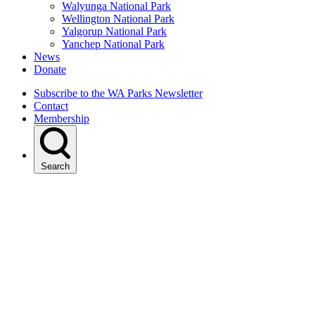
Walyunga National Park
Wellington National Park
Yalgorup National Park
Yanchep National Park
News
Donate
Subscribe to the WA Parks Newsletter
Contact
Membership
Search