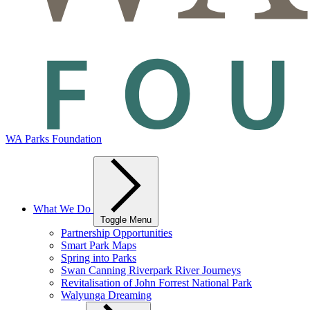
WA Parks Foundation
What We Do
Toggle Menu
Partnership Opportunities
Smart Park Maps
Spring into Parks
Swan Canning Riverpark River Journeys
Revitalisation of John Forrest National Park
Walyunga Dreaming