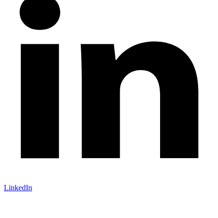
LinkedIn