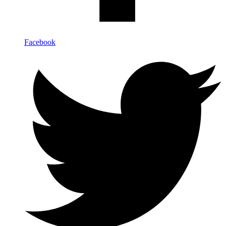
Facebook