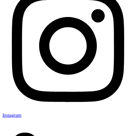
Instagram