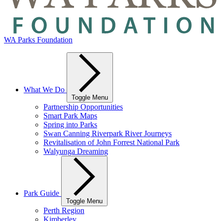
WA Parks Foundation
What We Do
Toggle Menu
Partnership Opportunities
Smart Park Maps
Spring into Parks
Swan Canning Riverpark River Journeys
Revitalisation of John Forrest National Park
Walyunga Dreaming
Park Guide
Toggle Menu
Perth Region
Kimberley