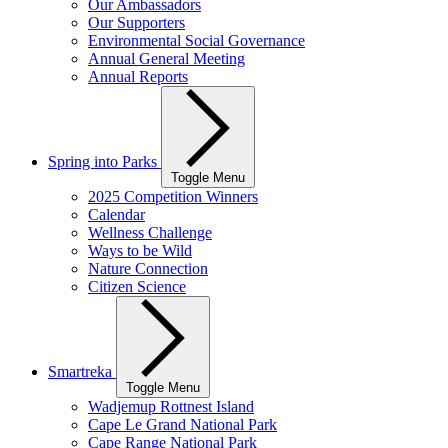
Our Ambassadors
Our Supporters
Environmental Social Governance
Annual General Meeting
Annual Reports
Spring into Parks
Toggle Menu
2025 Competition Winners
Calendar
Wellness Challenge
Ways to be Wild
Nature Connection
Citizen Science
Smartreka
Toggle Menu
Wadjemup Rottnest Island
Cape Le Grand National Park
Cape Range National Park