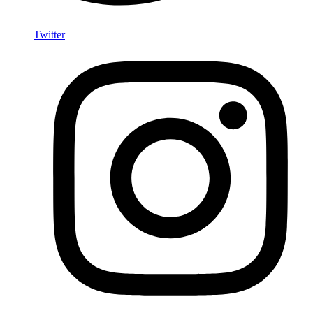
Twitter