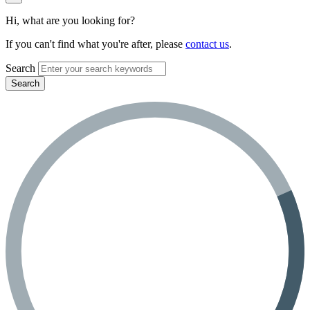
Hi, what are you looking for?
If you can't find what you're after, please
contact us
.
Search
Search