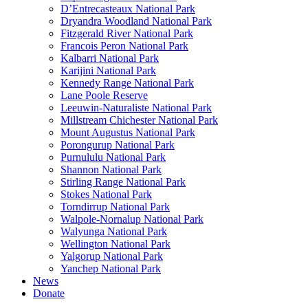
D’Entrecasteaux National Park
Dryandra Woodland National Park
Fitzgerald River National Park
Francois Peron National Park
Kalbarri National Park
Karijini National Park
Kennedy Range National Park
Lane Poole Reserve
Leeuwin-Naturaliste National Park
Millstream Chichester National Park
Mount Augustus National Park
Porongurup National Park
Purnululu National Park
Shannon National Park
Stirling Range National Park
Stokes National Park
Torndirrup National Park
Walpole-Nornalup National Park
Walyunga National Park
Wellington National Park
Yalgorup National Park
Yanchep National Park
News
Donate