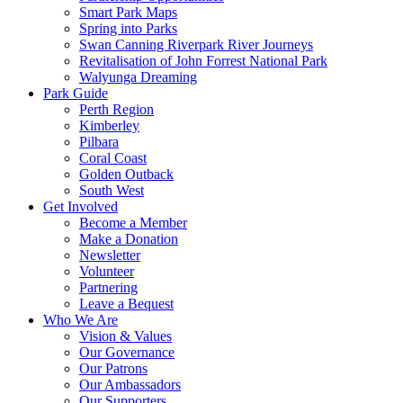
Smart Park Maps
Spring into Parks
Swan Canning Riverpark River Journeys
Revitalisation of John Forrest National Park
Walyunga Dreaming
Park Guide
Perth Region
Kimberley
Pilbara
Coral Coast
Golden Outback
South West
Get Involved
Become a Member
Make a Donation
Newsletter
Volunteer
Partnering
Leave a Bequest
Who We Are
Vision & Values
Our Governance
Our Patrons
Our Ambassadors
Our Supporters