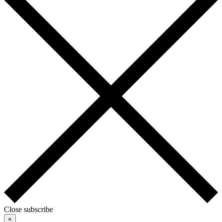
Close subscribe
×