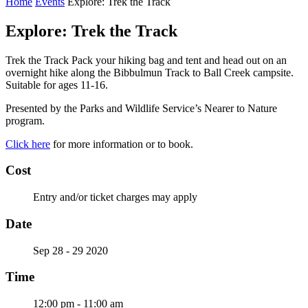
Home
Events
Explore: Trek the Track
Explore: Trek the Track
Trek the Track Pack your hiking bag and tent and head out on an
overnight hike along the Bibbulmun Track to Ball Creek campsite.
Suitable for ages 11-16.
Presented by the Parks and Wildlife Service’s Nearer to Nature
program.
Click here
for more information or to book.
Cost
Entry and/or ticket charges may apply
Date
Sep 28 - 29 2020
Time
12:00 pm - 11:00 am