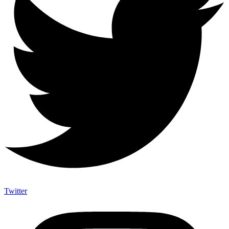
Twitter