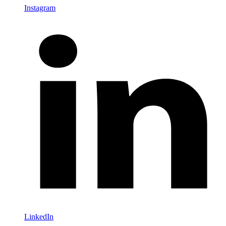
Instagram
LinkedIn