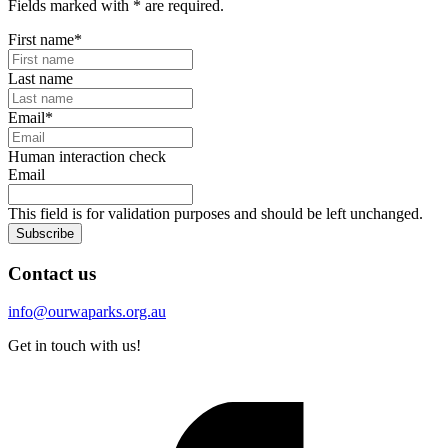
Fields marked with
*
are required.
First name
*
Last name
Email
*
Human interaction check
Email
This field is for validation purposes and should be left unchanged.
Subscribe
Contact us
info@ourwaparks.org.au
Get in touch with us!