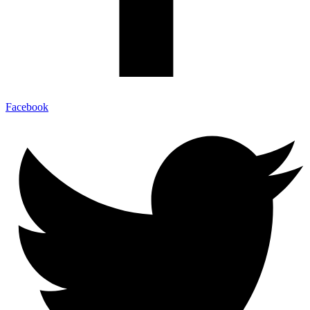
Facebook