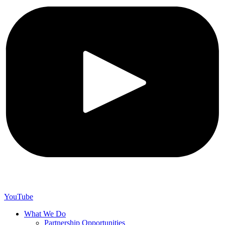
YouTube
What We Do
Partnership Opportunities