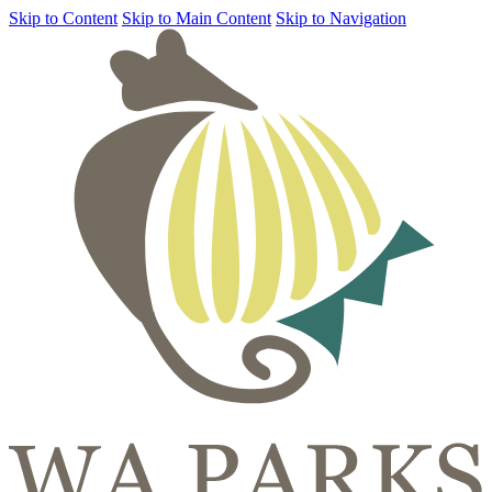
Skip to Content
Skip to Main Content
Skip to Navigation