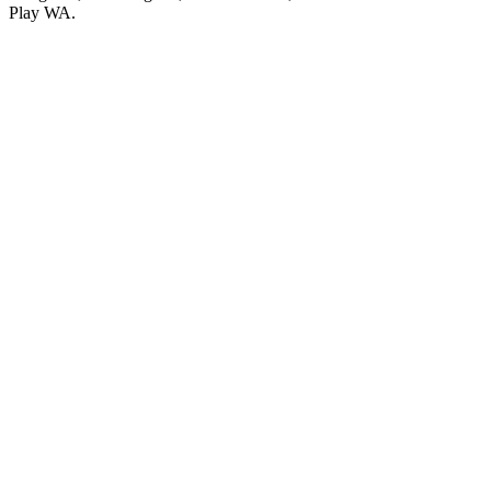
Play WA.