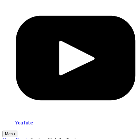
YouTube
Menu