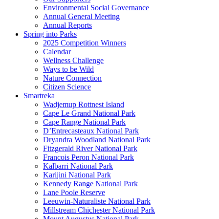
Environmental Social Governance
Annual General Meeting
Annual Reports
Spring into Parks
2025 Competition Winners
Calendar
Wellness Challenge
Ways to be Wild
Nature Connection
Citizen Science
Smartreka
Wadjemup Rottnest Island
Cape Le Grand National Park
Cape Range National Park
D’Entrecasteaux National Park
Dryandra Woodland National Park
Fitzgerald River National Park
Francois Peron National Park
Kalbarri National Park
Karijini National Park
Kennedy Range National Park
Lane Poole Reserve
Leeuwin-Naturaliste National Park
Millstream Chichester National Park
Mount Augustus National Park