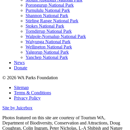
Porongurup National Park
Purnululu National Park
Shannon National Park
Stirling Range National Park
Stokes National Park
Torndirrup National Park
Walpole-Nornalup National Park
Walyunga National Park
Wellington National Park
Yalgorup National Park
Yanchep National Park
News
Donate
© 2026 WA Parks Foundation
Sitemap
Terms & Conditions
Privacy Policy
Site by Juicebox
Photos featured on this site are courtesy of Tourism WA,
Department of Biodiversity, Conservation and Attractions, Doug
Coughran, Colin Ingram, Peter Nicholas, L-A Shibish and Nature