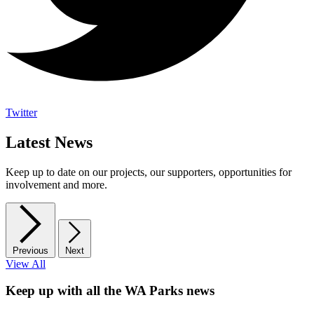
Twitter
Latest News
Keep up to date on our projects, our supporters, opportunities for
involvement and more.
Previous
Next
View All
Keep up with all the WA Parks news