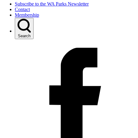
Subscribe to the WA Parks Newsletter
Contact
Membership
Search