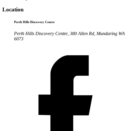
Location
Perth Hills Discovery Centre
Perth Hills Discovery Centre, 380 Allen Rd, Mundaring WA
6073