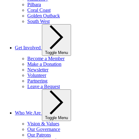
Pilbara
Coral Coast
Golden Outback
South West
Get Involved
Toggle Menu
Become a Member
Make a Donation
Newsletter
Volunteer
Partnering
Leave a Bequest
Who We Are
Toggle Menu
Vision & Values
Our Governance
Our Patrons