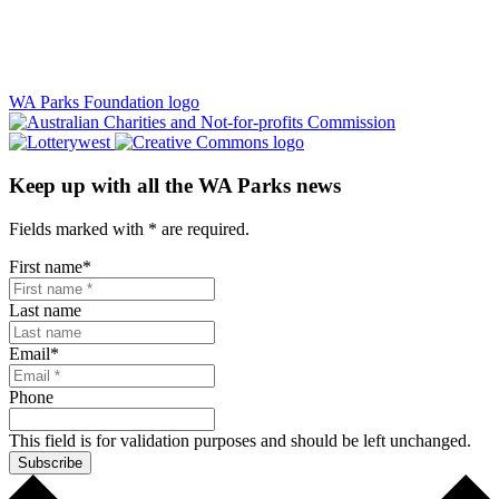
WA Parks Foundation logo
Keep up with all the WA Parks news
Fields marked with
*
are required.
First name
*
Last name
Email
*
Phone
This field is for validation purposes and should be left unchanged.
Subscribe