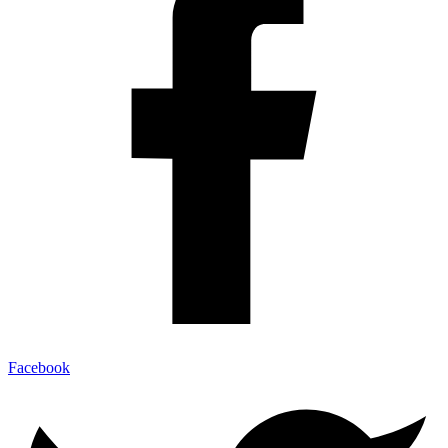
Facebook