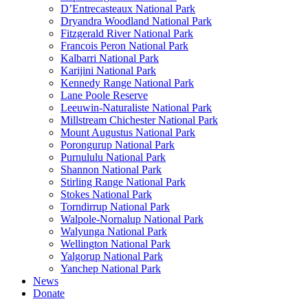
D’Entrecasteaux National Park
Dryandra Woodland National Park
Fitzgerald River National Park
Francois Peron National Park
Kalbarri National Park
Karijini National Park
Kennedy Range National Park
Lane Poole Reserve
Leeuwin-Naturaliste National Park
Millstream Chichester National Park
Mount Augustus National Park
Porongurup National Park
Purnululu National Park
Shannon National Park
Stirling Range National Park
Stokes National Park
Torndirrup National Park
Walpole-Nornalup National Park
Walyunga National Park
Wellington National Park
Yalgorup National Park
Yanchep National Park
News
Donate