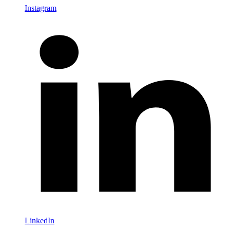
Instagram
LinkedIn