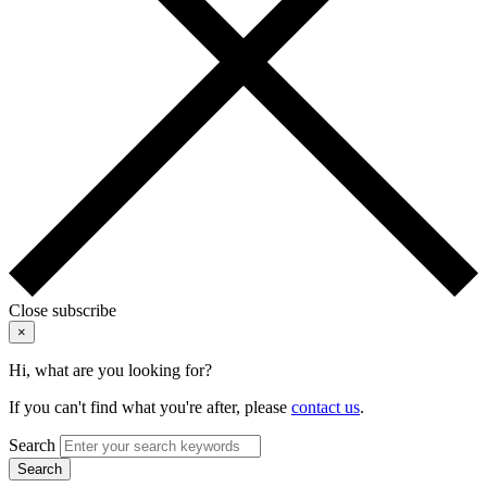
Close subscribe
×
Hi, what are you looking for?
If you can't find what you're after, please
contact us
.
Search
Search