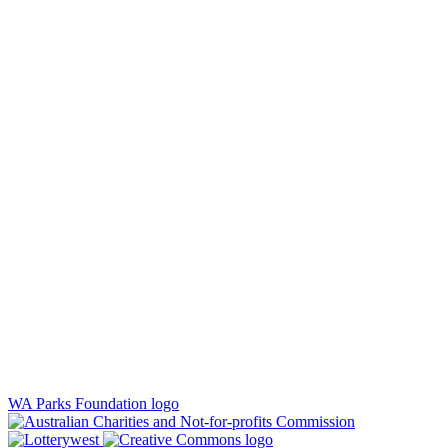
WA Parks Foundation logo