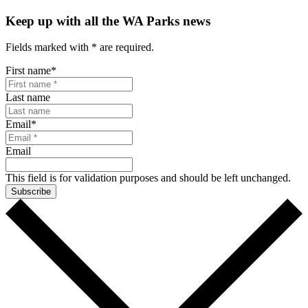
Keep up with all the WA Parks news
Fields marked with
*
are required.
First name
*
Last name
Email
*
Email
This field is for validation purposes and should be left unchanged.
Subscribe