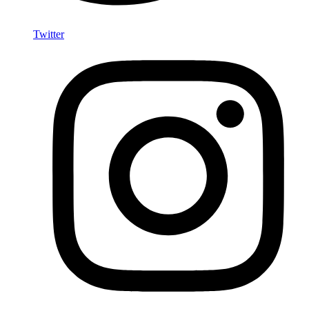
Twitter