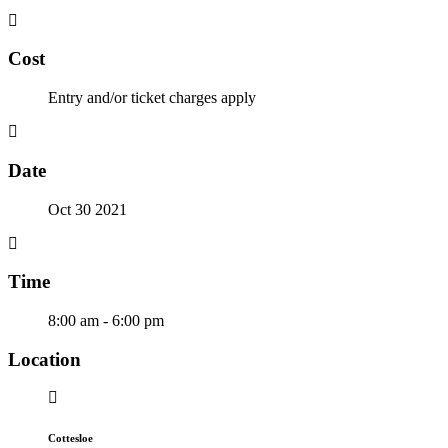
Cost
Entry and/or ticket charges apply
Date
Oct 30 2021
Time
8:00 am - 6:00 pm
Location
Cottesloe