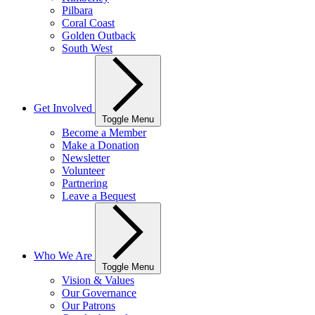
Pilbara
Coral Coast
Golden Outback
South West
Get Involved
Toggle Menu
Become a Member
Make a Donation
Newsletter
Volunteer
Partnering
Leave a Bequest
Who We Are
Toggle Menu
Vision & Values
Our Governance
Our Patrons