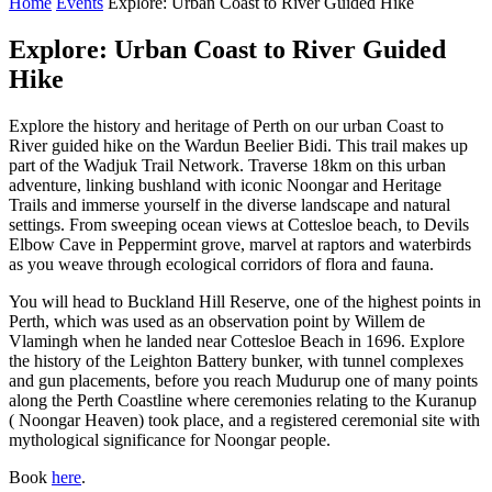
Home
Events
Explore: Urban Coast to River Guided Hike
Explore: Urban Coast to River Guided
Hike
Explore the history and heritage of Perth on our urban Coast to
River guided hike on the Wardun Beelier Bidi. This trail makes up
part of the Wadjuk Trail Network. Traverse 18km on this urban
adventure, linking bushland with iconic Noongar and Heritage
Trails and immerse yourself in the diverse landscape and natural
settings. From sweeping ocean views at Cottesloe beach, to Devils
Elbow Cave in Peppermint grove, marvel at raptors and waterbirds
as you weave through ecological corridors of flora and fauna.
You will head to Buckland Hill Reserve, one of the highest points in
Perth, which was used as an observation point by Willem de
Vlamingh when he landed near Cottesloe Beach in 1696. Explore
the history of the Leighton Battery bunker, with tunnel complexes
and gun placements, before you reach Mudurup one of many points
along the Perth Coastline where ceremonies relating to the Kuranup
( Noongar Heaven) took place, and a registered ceremonial site with
mythological significance for Noongar people.
Book
here
.