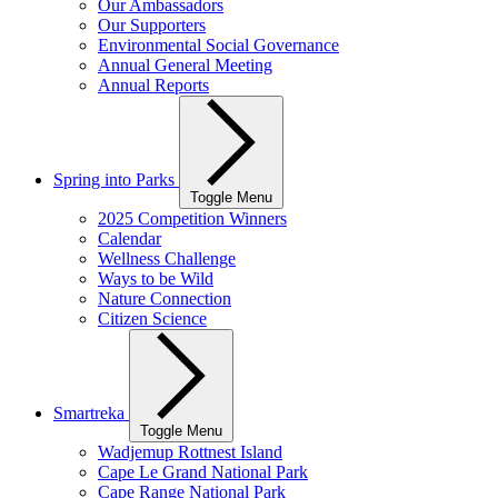
Our Ambassadors
Our Supporters
Environmental Social Governance
Annual General Meeting
Annual Reports
Spring into Parks
Toggle Menu
2025 Competition Winners
Calendar
Wellness Challenge
Ways to be Wild
Nature Connection
Citizen Science
Smartreka
Toggle Menu
Wadjemup Rottnest Island
Cape Le Grand National Park
Cape Range National Park