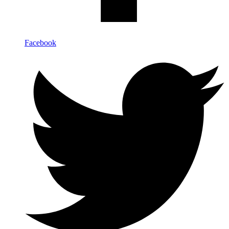
Facebook