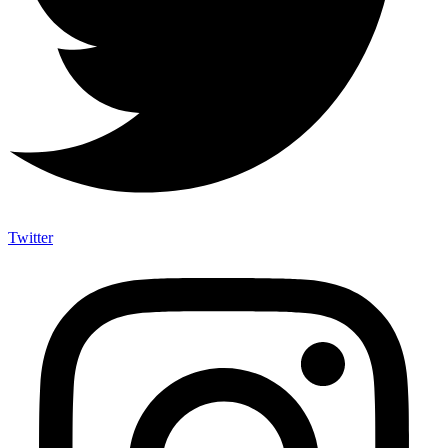
Twitter