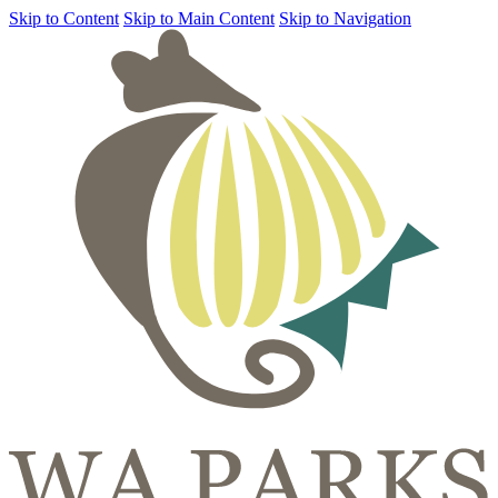
Skip to Content
Skip to Main Content
Skip to Navigation