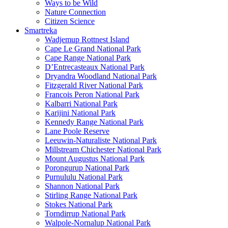
Ways to be Wild
Nature Connection
Citizen Science
Smartreka
Wadjemup Rottnest Island
Cape Le Grand National Park
Cape Range National Park
D’Entrecasteaux National Park
Dryandra Woodland National Park
Fitzgerald River National Park
Francois Peron National Park
Kalbarri National Park
Karijini National Park
Kennedy Range National Park
Lane Poole Reserve
Leeuwin-Naturaliste National Park
Millstream Chichester National Park
Mount Augustus National Park
Porongurup National Park
Purnululu National Park
Shannon National Park
Stirling Range National Park
Stokes National Park
Torndirrup National Park
Walpole-Nornalup National Park