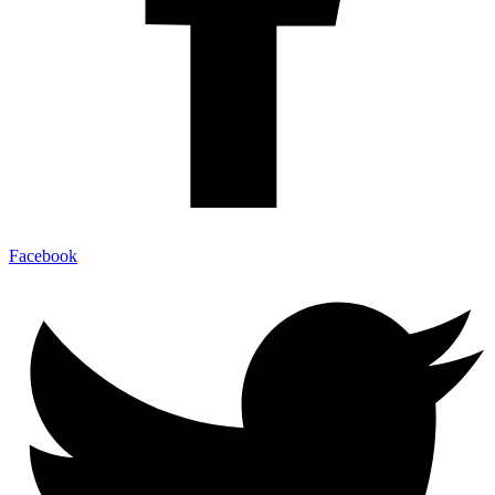
Facebook