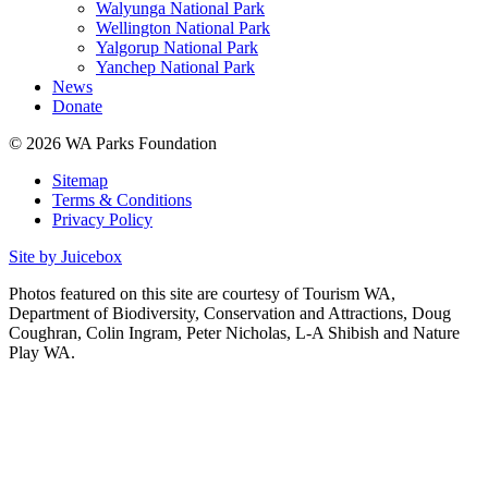
Walyunga National Park
Wellington National Park
Yalgorup National Park
Yanchep National Park
News
Donate
© 2026 WA Parks Foundation
Sitemap
Terms & Conditions
Privacy Policy
Site by Juicebox
Photos featured on this site are courtesy of Tourism WA,
Department of Biodiversity, Conservation and Attractions, Doug
Coughran, Colin Ingram, Peter Nicholas, L-A Shibish and Nature
Play WA.