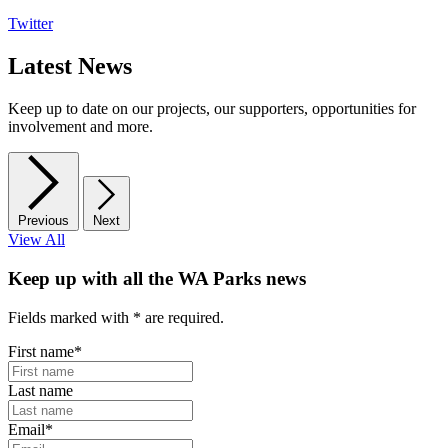
Twitter
Latest News
Keep up to date on our projects, our supporters, opportunities for
involvement and more.
Previous
Next
View All
Keep up with all the WA Parks news
Fields marked with
*
are required.
First name
*
Last name
Email
*