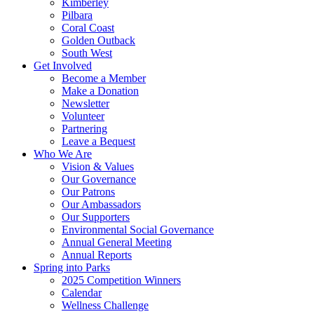
Kimberley
Pilbara
Coral Coast
Golden Outback
South West
Get Involved
Become a Member
Make a Donation
Newsletter
Volunteer
Partnering
Leave a Bequest
Who We Are
Vision & Values
Our Governance
Our Patrons
Our Ambassadors
Our Supporters
Environmental Social Governance
Annual General Meeting
Annual Reports
Spring into Parks
2025 Competition Winners
Calendar
Wellness Challenge