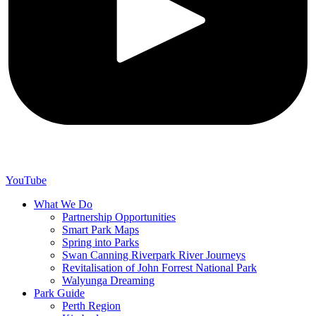
YouTube
What We Do
Partnership Opportunities
Smart Park Maps
Spring into Parks
Swan Canning Riverpark River Journeys
Revitalisation of John Forrest National Park
Walyunga Dreaming
Park Guide
Perth Region