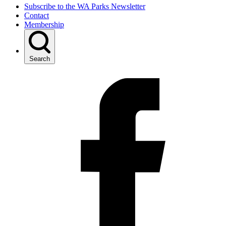
Subscribe to the WA Parks Newsletter
Contact
Membership
Search