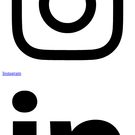
Instagram