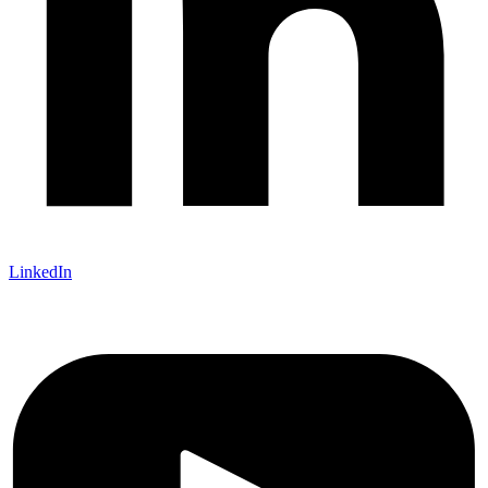
LinkedIn