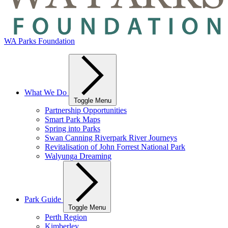
WA Parks Foundation
What We Do
Toggle Menu
Partnership Opportunities
Smart Park Maps
Spring into Parks
Swan Canning Riverpark River Journeys
Revitalisation of John Forrest National Park
Walyunga Dreaming
Park Guide
Toggle Menu
Perth Region
Kimberley