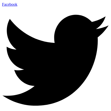
Facebook