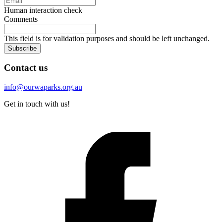
Human interaction check
Comments
This field is for validation purposes and should be left unchanged.
Subscribe
Contact us
info@ourwaparks.org.au
Get in touch with us!