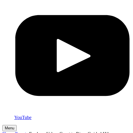
YouTube
Menu