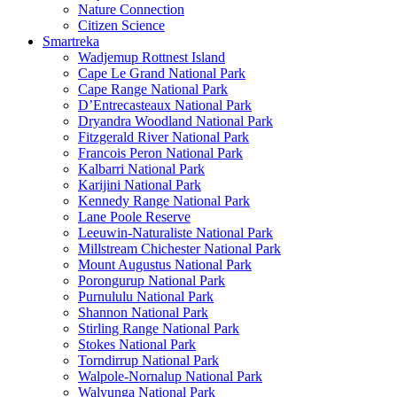
Nature Connection
Citizen Science
Smartreka
Wadjemup Rottnest Island
Cape Le Grand National Park
Cape Range National Park
D’Entrecasteaux National Park
Dryandra Woodland National Park
Fitzgerald River National Park
Francois Peron National Park
Kalbarri National Park
Karijini National Park
Kennedy Range National Park
Lane Poole Reserve
Leeuwin-Naturaliste National Park
Millstream Chichester National Park
Mount Augustus National Park
Porongurup National Park
Purnululu National Park
Shannon National Park
Stirling Range National Park
Stokes National Park
Torndirrup National Park
Walpole-Nornalup National Park
Walyunga National Park