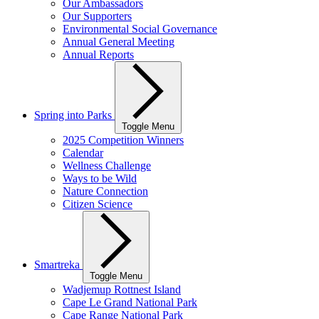
Our Ambassadors
Our Supporters
Environmental Social Governance
Annual General Meeting
Annual Reports
Spring into Parks
Toggle Menu
2025 Competition Winners
Calendar
Wellness Challenge
Ways to be Wild
Nature Connection
Citizen Science
Smartreka
Toggle Menu
Wadjemup Rottnest Island
Cape Le Grand National Park
Cape Range National Park