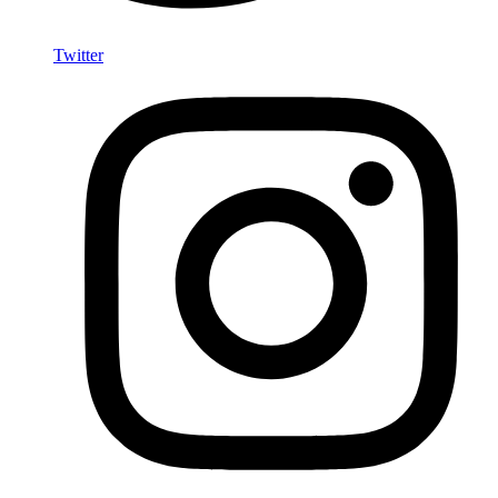
Twitter