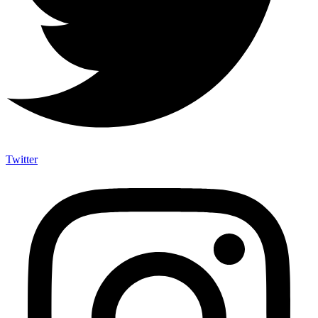
Twitter