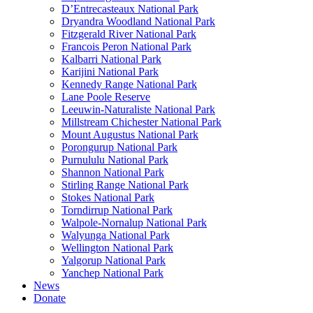
D’Entrecasteaux National Park
Dryandra Woodland National Park
Fitzgerald River National Park
Francois Peron National Park
Kalbarri National Park
Karijini National Park
Kennedy Range National Park
Lane Poole Reserve
Leeuwin-Naturaliste National Park
Millstream Chichester National Park
Mount Augustus National Park
Porongurup National Park
Purnululu National Park
Shannon National Park
Stirling Range National Park
Stokes National Park
Torndirrup National Park
Walpole-Nornalup National Park
Walyunga National Park
Wellington National Park
Yalgorup National Park
Yanchep National Park
News
Donate