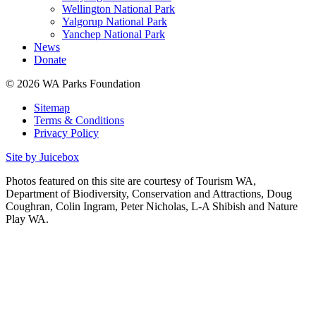
Wellington National Park
Yalgorup National Park
Yanchep National Park
News
Donate
© 2026 WA Parks Foundation
Sitemap
Terms & Conditions
Privacy Policy
Site by Juicebox
Photos featured on this site are courtesy of Tourism WA,
Department of Biodiversity, Conservation and Attractions, Doug
Coughran, Colin Ingram, Peter Nicholas, L-A Shibish and Nature
Play WA.