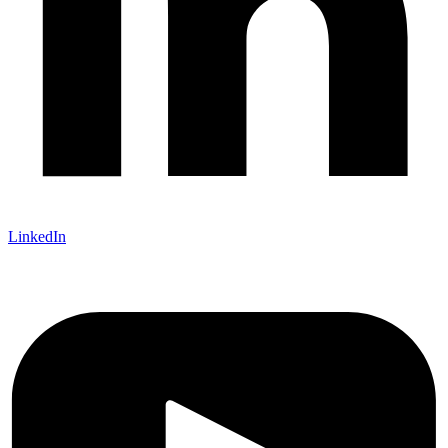
LinkedIn