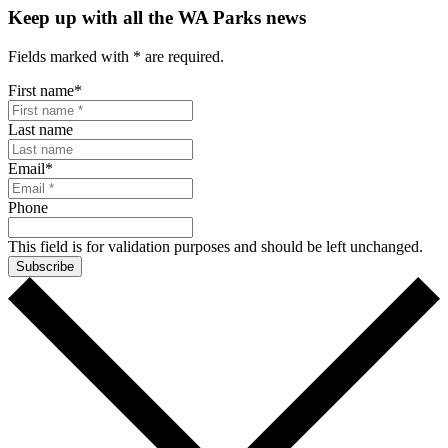
Keep up with all the WA Parks news
Fields marked with
*
are required.
First name
*
Last name
Email
*
Phone
This field is for validation purposes and should be left unchanged.
Subscribe