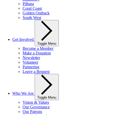
Pilbara
Coral Coast
Golden Outback
South West
Get Involved
Toggle Menu
Become a Member
Make a Donation
Newsletter
Volunteer
Partnering
Leave a Bequest
Who We Are
Toggle Menu
Vision & Values
Our Governance
Our Patrons