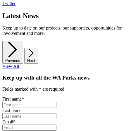
Twitter
Latest News
Keep up to date on our projects, our supporters, opportunities for
involvement and more.
Previous
Next
View All
Keep up with all the WA Parks news
Fields marked with
*
are required.
First name
*
Last name
Email
*