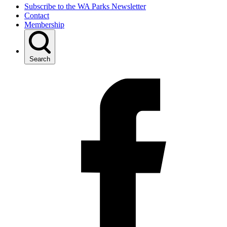
Subscribe to the WA Parks Newsletter
Contact
Membership
Search