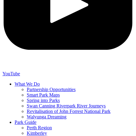
YouTube
What We Do
Partnership Opportunities
Smart Park Maps
Spring into Parks
Swan Canning Riverpark River Journeys
Revitalisation of John Forrest National Park
Walyunga Dreaming
Park Guide
Perth Region
Kimberley