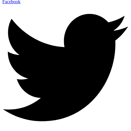
Facebook