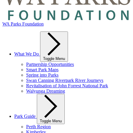
WA Parks Foundation
What We Do
Toggle Menu
Partnership Opportunities
Smart Park Maps
Spring into Parks
Swan Canning Riverpark River Journeys
Revitalisation of John Forrest National Park
Walyunga Dreaming
Park Guide
Toggle Menu
Perth Region
Kimberley