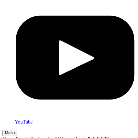
YouTube
Menu