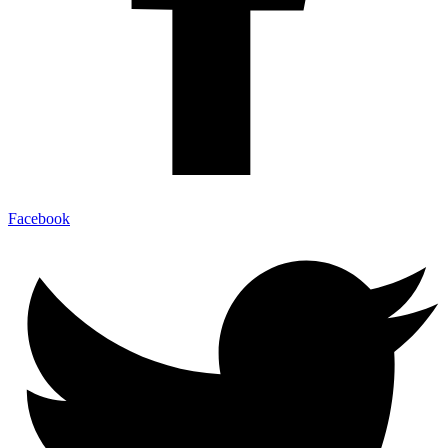
Facebook