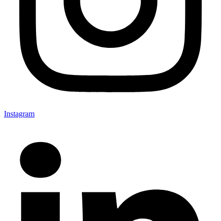
Instagram