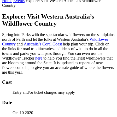
Home
Events
Explore: Visit Western Australia’s Wildflower
Country
Explore: Visit Western Australia’s
Wildflower Country
Spring into Parks with the spectacular wildflowers on the sandplains
north of Perth and let the folks at Western Australia’s
Wildflower
Country
and
Australia’s Coral Coast
help plan your trip. Click on
the links for road trip itineraries and ideas of what to do in all the
towns and parks you will pass through. You can even use the
Wildflower Tracker
here
to help you find the latest wildflowers that
are blooming around the State. It is updated as reports of new
flowers come in, to give you an accurate guide of where the flowers
are this year.
Cost
Entry and/or ticket charges may apply
Date
Oct 10 2020