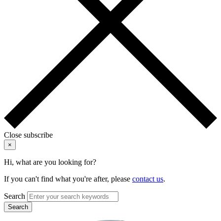
Close subscribe
×
Hi, what are you looking for?
If you can't find what you're after, please
contact us
.
Search
Search