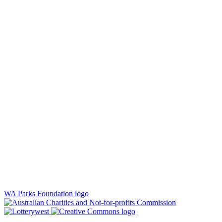
WA Parks Foundation logo