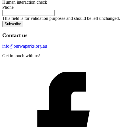
Human interaction check
Phone
This field is for validation purposes and should be left unchanged.
Subscribe
Contact us
info@ourwaparks.org.au
Get in touch with us!