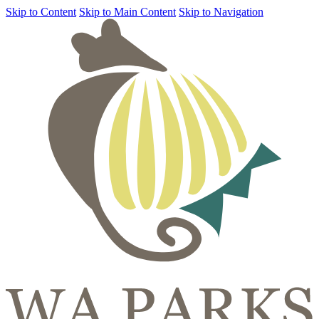
Skip to Content
Skip to Main Content
Skip to Navigation