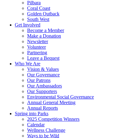
Pilbara
Coral Coast
Golden Outback
South West
Get Involved
Become a Member
Make a Donation
Newsletter
Volunteer
Partnering
Leave a Bequest
Who We Are
Vision & Values
Our Governance
Our Patrons
Our Ambassadors
Our Supporters
Environmental Social Governance
Annual General Meeting
Annual Reports
Spring into Parks
2025 Competition Winners
Calendar
Wellness Challenge
Ways to be Wild