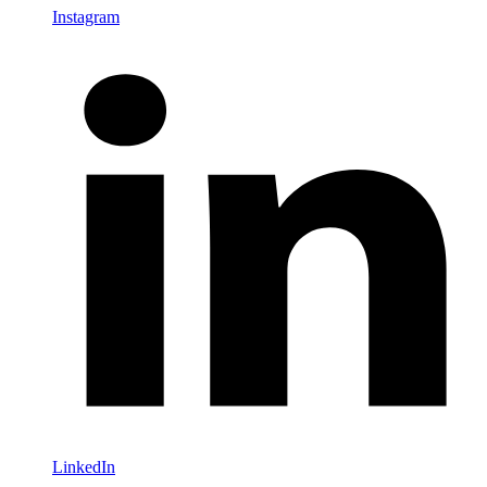
Instagram
LinkedIn