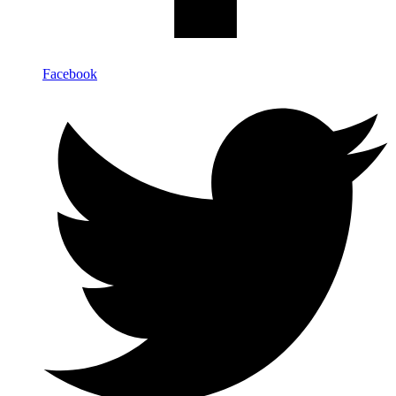
Facebook