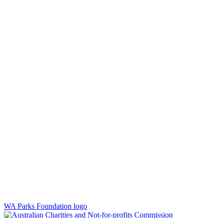
WA Parks Foundation logo