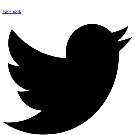
Facebook