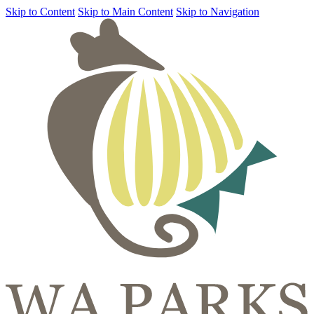
Skip to Content
Skip to Main Content
Skip to Navigation