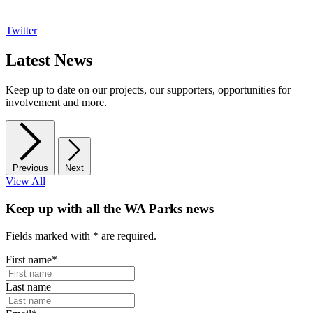
Twitter
Latest News
Keep up to date on our projects, our supporters, opportunities for
involvement and more.
Previous
Next
View All
Keep up with all the WA Parks news
Fields marked with
*
are required.
First name
*
Last name