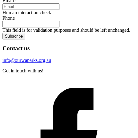
Email
*
Human interaction check
Phone
This field is for validation purposes and should be left unchanged.
Subscribe
Contact us
info@ourwaparks.org.au
Get in touch with us!