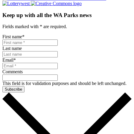
Keep up with all the WA Parks news
Fields marked with
*
are required.
First name
*
Last name
Email
*
Comments
This field is for validation purposes and should be left unchanged.
Subscribe