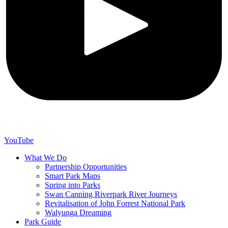
YouTube
What We Do
Partnership Opportunities
Smart Park Maps
Spring into Parks
Swan Canning Riverpark River Journeys
Revitalisation of John Forrest National Park
Walyunga Dreaming
Park Guide