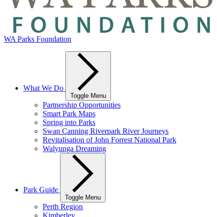
WA Parks Foundation
What We Do
Toggle Menu
Partnership Opportunities
Smart Park Maps
Spring into Parks
Swan Canning Riverpark River Journeys
Revitalisation of John Forrest National Park
Walyunga Dreaming
Park Guide
Toggle Menu
Perth Region
Kimberley