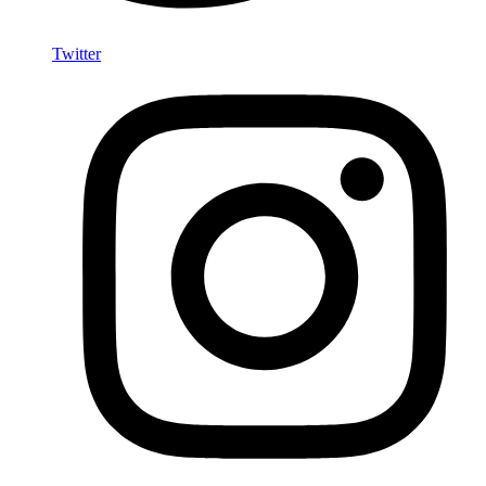
Twitter