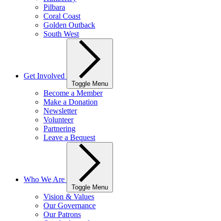
Pilbara
Coral Coast
Golden Outback
South West
Get Involved
Toggle Menu
Become a Member
Make a Donation
Newsletter
Volunteer
Partnering
Leave a Bequest
Who We Are
Toggle Menu
Vision & Values
Our Governance
Our Patrons