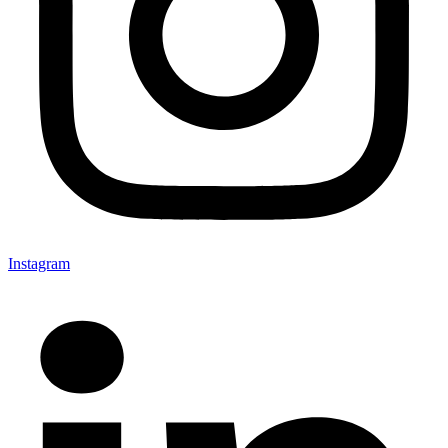
Instagram