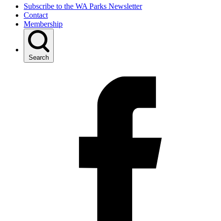
Subscribe to the WA Parks Newsletter
Contact
Membership
Search