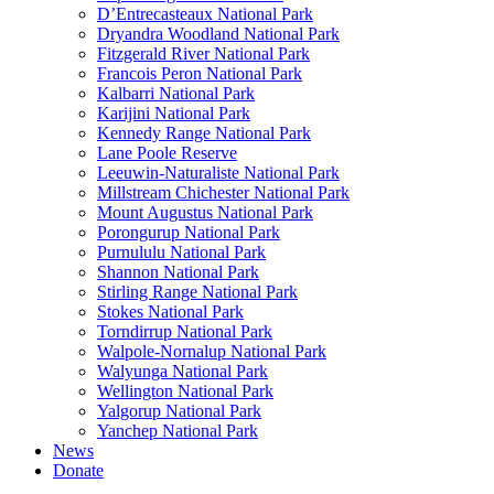
D’Entrecasteaux National Park
Dryandra Woodland National Park
Fitzgerald River National Park
Francois Peron National Park
Kalbarri National Park
Karijini National Park
Kennedy Range National Park
Lane Poole Reserve
Leeuwin-Naturaliste National Park
Millstream Chichester National Park
Mount Augustus National Park
Porongurup National Park
Purnululu National Park
Shannon National Park
Stirling Range National Park
Stokes National Park
Torndirrup National Park
Walpole-Nornalup National Park
Walyunga National Park
Wellington National Park
Yalgorup National Park
Yanchep National Park
News
Donate