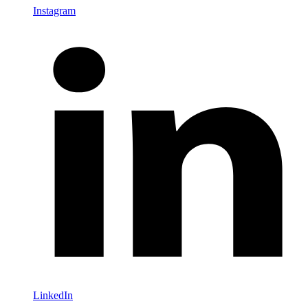
Instagram
LinkedIn