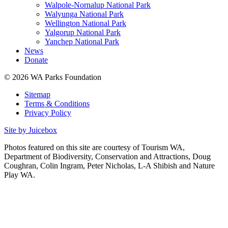
Walpole-Nornalup National Park
Walyunga National Park
Wellington National Park
Yalgorup National Park
Yanchep National Park
News
Donate
© 2026 WA Parks Foundation
Sitemap
Terms & Conditions
Privacy Policy
Site by Juicebox
Photos featured on this site are courtesy of Tourism WA,
Department of Biodiversity, Conservation and Attractions, Doug
Coughran, Colin Ingram, Peter Nicholas, L-A Shibish and Nature
Play WA.