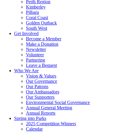
Perth Region
Kimberley
Pilbara
Coral Coast
Golden Outback
South West
Get Involved
Become a Member
Make a Donation
Newsletter
Volunteer
Partnering
Leave a Bequest
Who We Are
Vision & Values
Our Governance
Our Patrons
Our Ambassadors
Our Supporters
Environmental Social Governance
Annual General Meeting
Annual Reports
Spring into Parks
2025 Competition Winners
Calendar