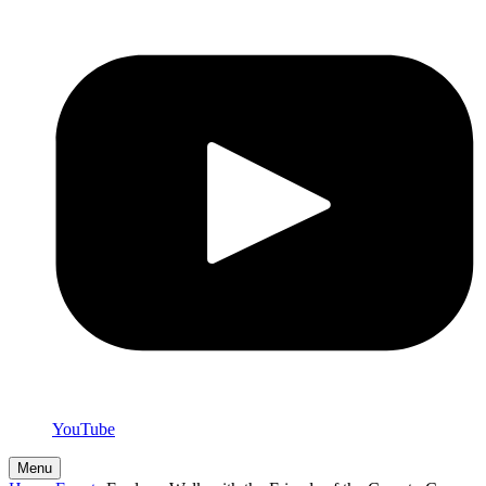
YouTube
Menu