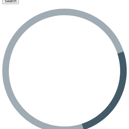
Search