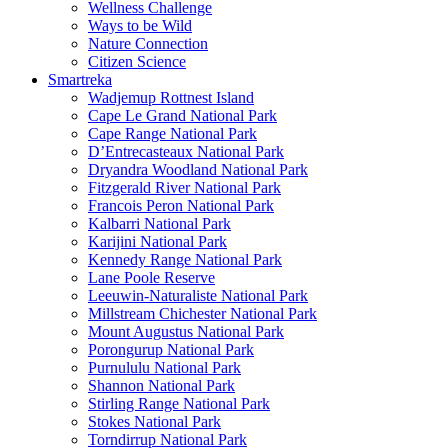
Wellness Challenge
Ways to be Wild
Nature Connection
Citizen Science
Smartreka
Wadjemup Rottnest Island
Cape Le Grand National Park
Cape Range National Park
D’Entrecasteaux National Park
Dryandra Woodland National Park
Fitzgerald River National Park
Francois Peron National Park
Kalbarri National Park
Karijini National Park
Kennedy Range National Park
Lane Poole Reserve
Leeuwin-Naturaliste National Park
Millstream Chichester National Park
Mount Augustus National Park
Porongurup National Park
Purnululu National Park
Shannon National Park
Stirling Range National Park
Stokes National Park
Torndirrup National Park