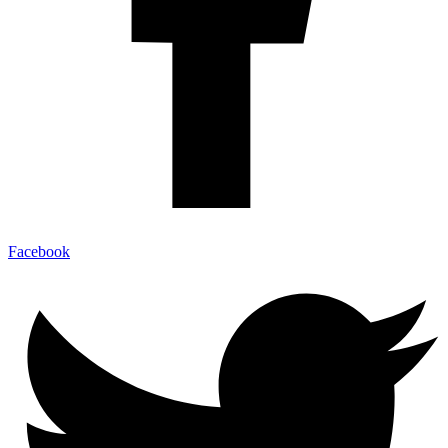
Facebook