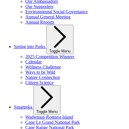
Our Ambassadors
Our Supporters
Environmental Social Governance
Annual General Meeting
Annual Reports
Spring into Parks
Toggle Menu
2025 Competition Winners
Calendar
Wellness Challenge
Ways to be Wild
Nature Connection
Citizen Science
Smartreka
Toggle Menu
Wadjemup Rottnest Island
Cape Le Grand National Park
Cape Range National Park