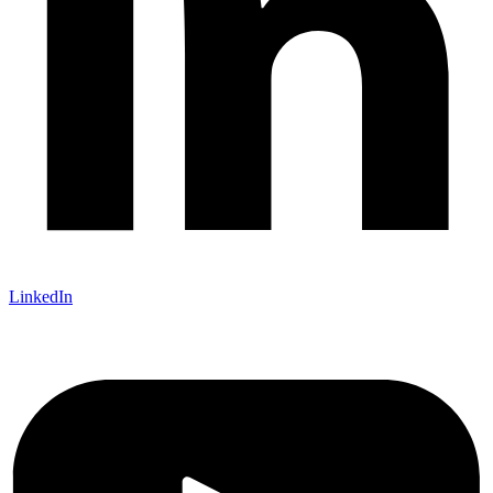
LinkedIn