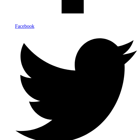
Facebook