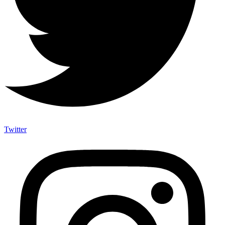
Twitter