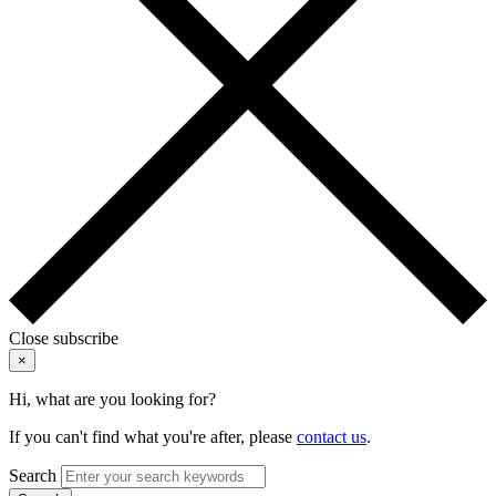
Close subscribe
×
Hi, what are you looking for?
If you can't find what you're after, please
contact us
.
Search