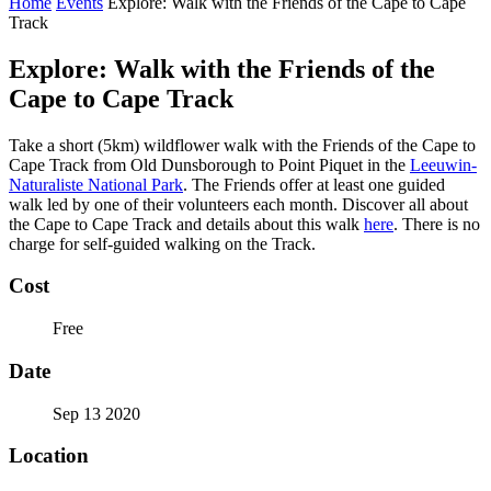
Home
Events
Explore: Walk with the Friends of the Cape to Cape
Track
Explore: Walk with the Friends of the
Cape to Cape Track
Take a short (5km) wildflower walk with the Friends of the Cape to
Cape Track from Old Dunsborough to Point Piquet in the
Leeuwin-
Naturaliste National Park
. The Friends offer at least one guided
walk led by one of their volunteers each month. Discover all about
the Cape to Cape Track and details about this walk
here
. There is no
charge for self-guided walking on the Track.
Cost
Free
Date
Sep 13 2020
Location