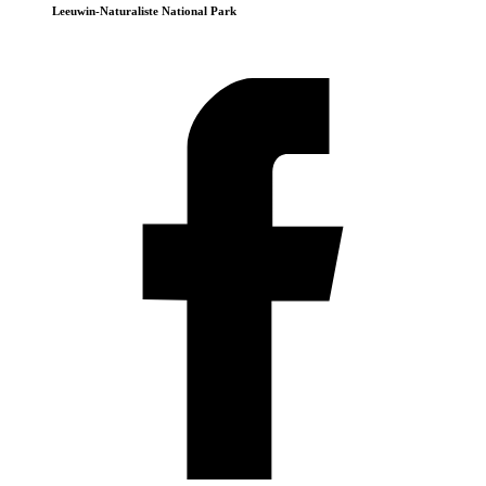
Leeuwin-Naturaliste National Park