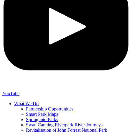
YouTube
What We Do
Partnership Opportunities
Smart Park Maps
Spring into Parks
Swan Canning Riverpark River Journeys
Revitalisation of John Forrest National Park