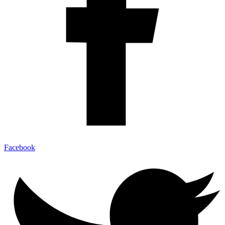
Facebook