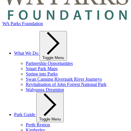
WA Parks Foundation
What We Do
Toggle Menu
Partnership Opportunities
Smart Park Maps
Spring into Parks
Swan Canning Riverpark River Journeys
Revitalisation of John Forrest National Park
Walyunga Dreaming
Park Guide
Toggle Menu
Perth Region
Kimberley