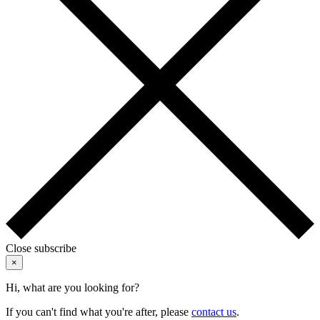
Close subscribe
×
Hi, what are you looking for?
If you can't find what you're after, please
contact us
.