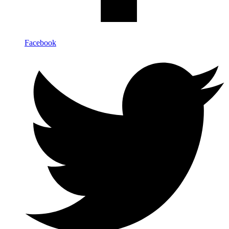
Facebook