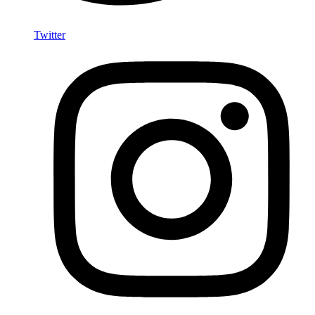
Twitter