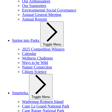
Our Ambassadors
Our Supporters
Environmental Social Governance
Annual General Meeting
Annual Reports
Spring into Parks
Toggle Menu
2025 Competition Winners
Calendar
Wellness Challenge
Ways to be Wild
Nature Connection
Citizen Science
Smartreka
Toggle Menu
Wadjemup Rottnest Island
Cape Le Grand National Park
Cape Range National Park