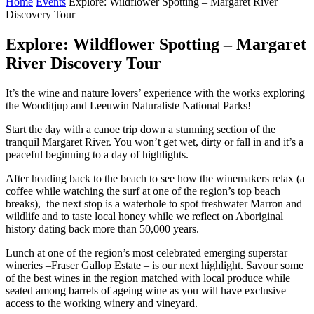
Home
Events
Explore: Wildflower Spotting – Margaret River
Discovery Tour
Explore: Wildflower Spotting – Margaret
River Discovery Tour
It’s the wine and nature lovers’ experience with the works exploring
the Wooditjup and Leeuwin Naturaliste National Parks!
Start the day with a canoe trip down a stunning section of the
tranquil Margaret River. You won’t get wet, dirty or fall in and it’s a
peaceful beginning to a day of highlights.
After heading back to the beach to see how the winemakers relax (a
coffee while watching the surf at one of the region’s top beach
breaks), the next stop is a waterhole to spot freshwater Marron and
wildlife and to taste local honey while we reflect on Aboriginal
history dating back more than 50,000 years.
Lunch at one of the region’s most celebrated emerging superstar
wineries –Fraser Gallop Estate – is our next highlight. Savour some
of the best wines in the region matched with local produce while
seated among barrels of ageing wine as you will have exclusive
access to the working winery and vineyard.