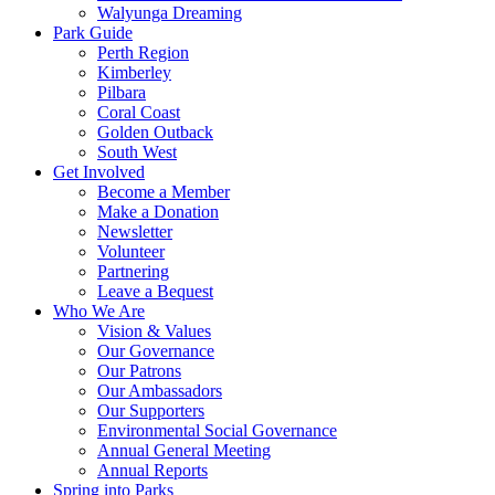
Walyunga Dreaming
Park Guide
Perth Region
Kimberley
Pilbara
Coral Coast
Golden Outback
South West
Get Involved
Become a Member
Make a Donation
Newsletter
Volunteer
Partnering
Leave a Bequest
Who We Are
Vision & Values
Our Governance
Our Patrons
Our Ambassadors
Our Supporters
Environmental Social Governance
Annual General Meeting
Annual Reports
Spring into Parks