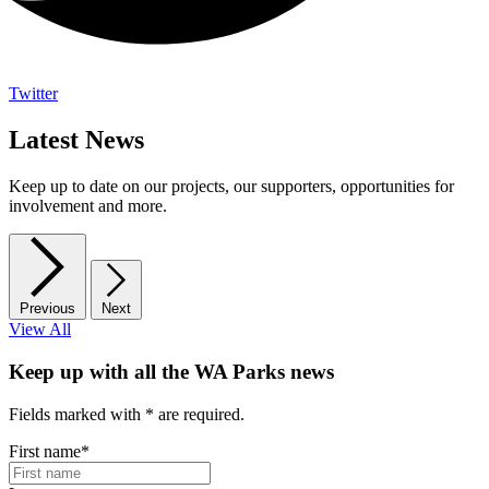
Twitter
Latest News
Keep up to date on our projects, our supporters, opportunities for
involvement and more.
Previous
Next
View All
Keep up with all the WA Parks news
Fields marked with
*
are required.
First name
*