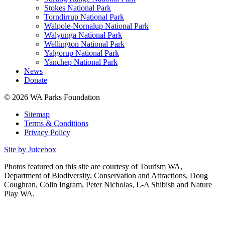
Stokes National Park
Torndirrup National Park
Walpole-Nornalup National Park
Walyunga National Park
Wellington National Park
Yalgorup National Park
Yanchep National Park
News
Donate
© 2026 WA Parks Foundation
Sitemap
Terms & Conditions
Privacy Policy
Site by Juicebox
Photos featured on this site are courtesy of Tourism WA,
Department of Biodiversity, Conservation and Attractions, Doug
Coughran, Colin Ingram, Peter Nicholas, L-A Shibish and Nature
Play WA.