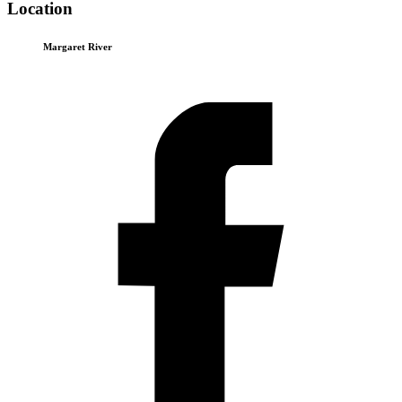
Location
Margaret River