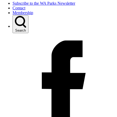
Subscribe to the WA Parks Newsletter
Contact
Membership
Search