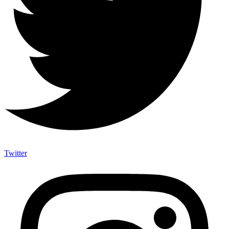
Twitter