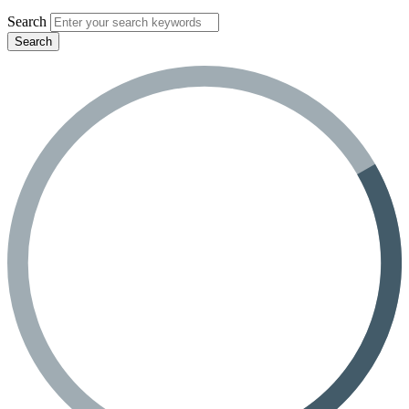
Search
Search