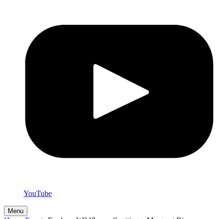
YouTube
Menu