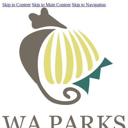
Skip to Content
Skip to Main Content
Skip to Navigation