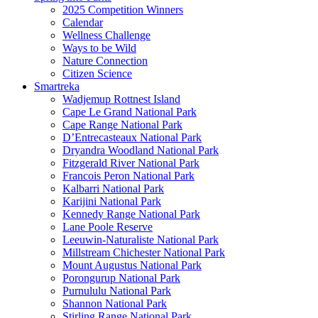
2025 Competition Winners
Calendar
Wellness Challenge
Ways to be Wild
Nature Connection
Citizen Science
Smartreka
Wadjemup Rottnest Island
Cape Le Grand National Park
Cape Range National Park
D’Entrecasteaux National Park
Dryandra Woodland National Park
Fitzgerald River National Park
Francois Peron National Park
Kalbarri National Park
Karijini National Park
Kennedy Range National Park
Lane Poole Reserve
Leeuwin-Naturaliste National Park
Millstream Chichester National Park
Mount Augustus National Park
Porongurup National Park
Purnululu National Park
Shannon National Park
Stirling Range National Park