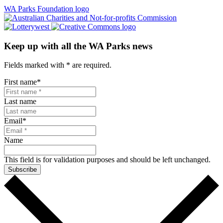
WA Parks Foundation logo
Keep up with all the WA Parks news
Fields marked with
*
are required.
First name
*
Last name
Email
*
Name
This field is for validation purposes and should be left unchanged.
Subscribe