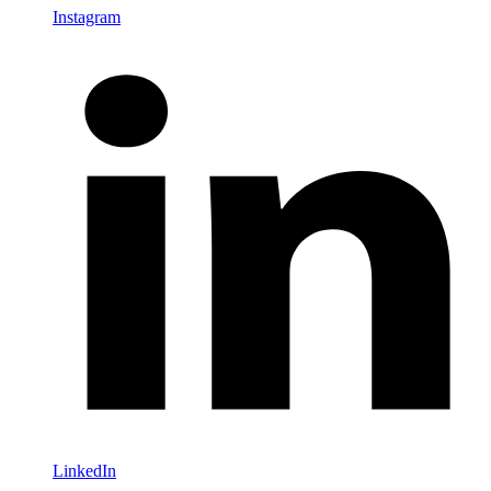
Instagram
LinkedIn