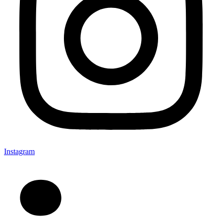
Instagram