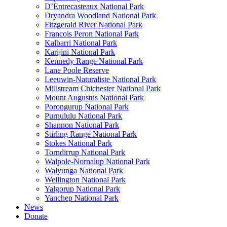
D’Entrecasteaux National Park
Dryandra Woodland National Park
Fitzgerald River National Park
Francois Peron National Park
Kalbarri National Park
Karijini National Park
Kennedy Range National Park
Lane Poole Reserve
Leeuwin-Naturaliste National Park
Millstream Chichester National Park
Mount Augustus National Park
Porongurup National Park
Purnululu National Park
Shannon National Park
Stirling Range National Park
Stokes National Park
Torndirrup National Park
Walpole-Nornalup National Park
Walyunga National Park
Wellington National Park
Yalgorup National Park
Yanchep National Park
News
Donate