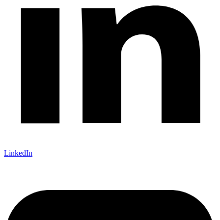
LinkedIn