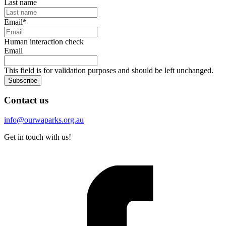
Last name
Email
*
Human interaction check
Email
This field is for validation purposes and should be left unchanged.
Subscribe
Contact us
info@ourwaparks.org.au
Get in touch with us!