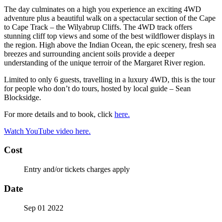
The day culminates on a high you experience an exciting 4WD
adventure plus a beautiful walk on a spectacular section of the Cape
to Cape Track – the Wilyabrup Cliffs. The 4WD track offers
stunning cliff top views and some of the best wildflower displays in
the region. High above the Indian Ocean, the epic scenery, fresh sea
breezes and surrounding ancient soils provide a deeper
understanding of the unique terroir of the Margaret River region.
Limited to only 6 guests, travelling in a luxury 4WD, this is the tour
for people who don’t do tours, hosted by local guide – Sean
Blocksidge.
For more details and to book, click
here.
Watch YouTube video here.
Cost
Entry and/or tickets charges apply
Date
Sep 01 2022