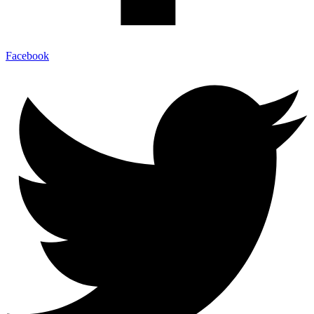
Facebook