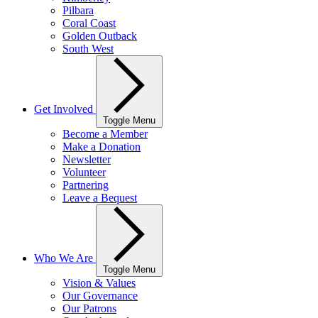
Pilbara
Coral Coast
Golden Outback
South West
Get Involved
Toggle Menu
Become a Member
Make a Donation
Newsletter
Volunteer
Partnering
Leave a Bequest
Who We Are
Toggle Menu
Vision & Values
Our Governance
Our Patrons