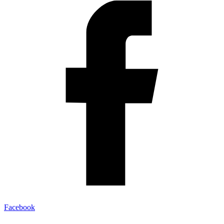
Facebook