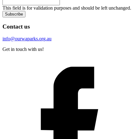
This field is for validation purposes and should be left unchanged.
Subscribe
Contact us
info@ourwaparks.org.au
Get in touch with us!