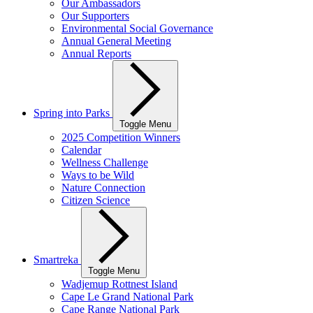
Our Ambassadors
Our Supporters
Environmental Social Governance
Annual General Meeting
Annual Reports
Spring into Parks
Toggle Menu
2025 Competition Winners
Calendar
Wellness Challenge
Ways to be Wild
Nature Connection
Citizen Science
Smartreka
Toggle Menu
Wadjemup Rottnest Island
Cape Le Grand National Park
Cape Range National Park