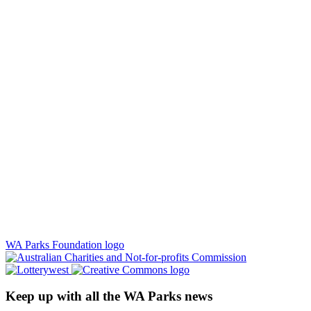
WA Parks Foundation logo
Keep up with all the WA Parks news