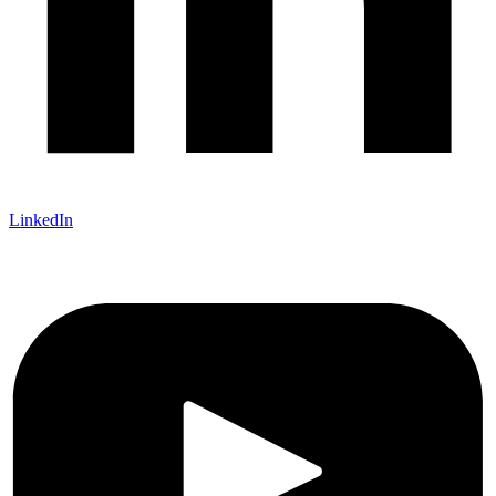
LinkedIn