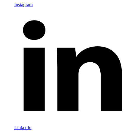
Instagram
LinkedIn