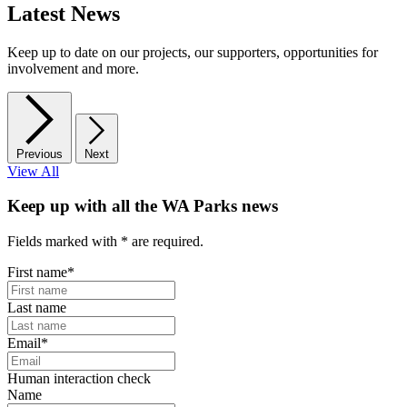
Latest News
Keep up to date on our projects, our supporters, opportunities for
involvement and more.
Previous
Next
View All
Keep up with all the WA Parks news
Fields marked with
*
are required.
First name
*
Last name
Email
*
Human interaction check
Name