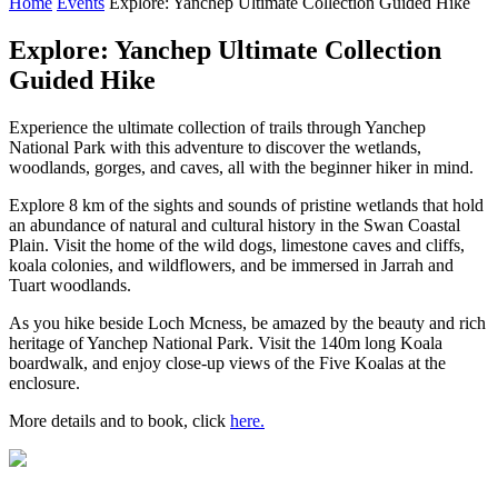
Home
Events
Explore: Yanchep Ultimate Collection Guided Hike
Explore: Yanchep Ultimate Collection
Guided Hike
Experience the ultimate collection of trails through Yanchep
National Park with this adventure to discover the wetlands,
woodlands, gorges, and caves, all with the beginner hiker in mind.
Explore 8 km of the sights and sounds of pristine wetlands that hold
an abundance of natural and cultural history in the Swan Coastal
Plain. Visit the home of the wild dogs, limestone caves and cliffs,
koala colonies, and wildflowers, and be immersed in Jarrah and
Tuart woodlands.
As you hike beside Loch Mcness, be amazed by the beauty and rich
heritage of Yanchep National Park. Visit the 140m long Koala
boardwalk, and enjoy close-up views of the Five Koalas at the
enclosure.
More details and to book, click
here.