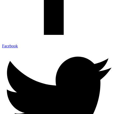
Facebook