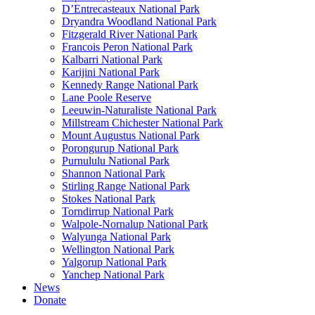
D’Entrecasteaux National Park
Dryandra Woodland National Park
Fitzgerald River National Park
Francois Peron National Park
Kalbarri National Park
Karijini National Park
Kennedy Range National Park
Lane Poole Reserve
Leeuwin-Naturaliste National Park
Millstream Chichester National Park
Mount Augustus National Park
Porongurup National Park
Purnululu National Park
Shannon National Park
Stirling Range National Park
Stokes National Park
Torndirrup National Park
Walpole-Nornalup National Park
Walyunga National Park
Wellington National Park
Yalgorup National Park
Yanchep National Park
News
Donate