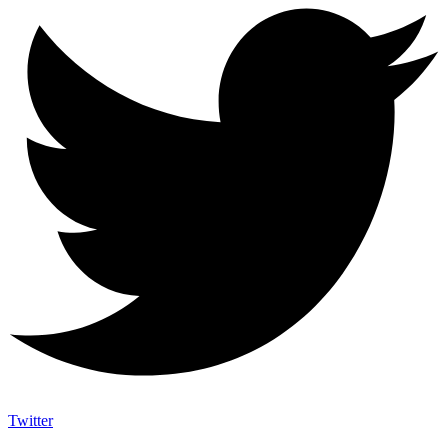
Twitter