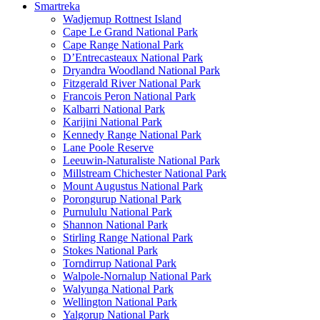
Smartreka
Wadjemup Rottnest Island
Cape Le Grand National Park
Cape Range National Park
D’Entrecasteaux National Park
Dryandra Woodland National Park
Fitzgerald River National Park
Francois Peron National Park
Kalbarri National Park
Karijini National Park
Kennedy Range National Park
Lane Poole Reserve
Leeuwin-Naturaliste National Park
Millstream Chichester National Park
Mount Augustus National Park
Porongurup National Park
Purnululu National Park
Shannon National Park
Stirling Range National Park
Stokes National Park
Torndirrup National Park
Walpole-Nornalup National Park
Walyunga National Park
Wellington National Park
Yalgorup National Park