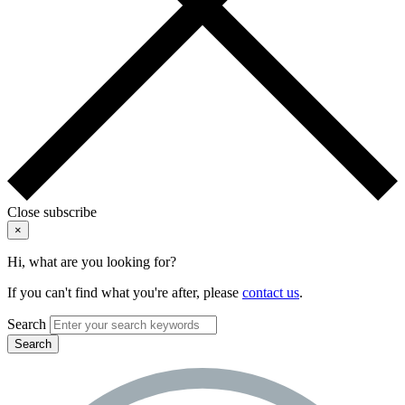
Close subscribe
×
Hi, what are you looking for?
If you can't find what you're after, please
contact us
.
Search
Search