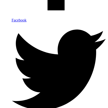
Facebook