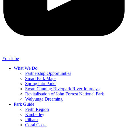
YouTube
What We Do
Partnership Opportunities
Smart Park Maps
Spring into Parks
Swan Canning Riverpark River Journeys
Revitalisation of John Forrest National Park
Walyunga Dreaming
Park Guide
Perth Region
Kimberley
Pilbara
Coral Coast