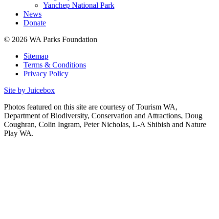
Yanchep National Park
News
Donate
© 2026 WA Parks Foundation
Sitemap
Terms & Conditions
Privacy Policy
Site by Juicebox
Photos featured on this site are courtesy of Tourism WA,
Department of Biodiversity, Conservation and Attractions, Doug
Coughran, Colin Ingram, Peter Nicholas, L-A Shibish and Nature
Play WA.