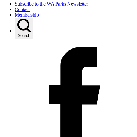
Subscribe to the WA Parks Newsletter
Contact
Membership
Search