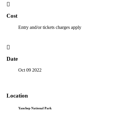
Cost
Entry and/or tickets charges apply
Date
Oct 09 2022
Location
Yanchep National Park