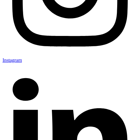
Instagram