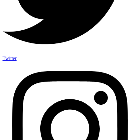
Twitter