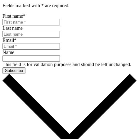
Fields marked with
*
are required.
First name
*
Last name
Email
*
Name
This field is for validation purposes and should be left unchanged.
Subscribe