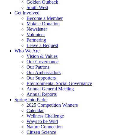
Golden Outback
South West
Get Involved
Become a Member
Make a Donation
Newsletter
Volunteer
Partnering
Leave a Bequest
Who We Are
Vision & Values
Our Governance
Our Patrons
Our Ambassadors
Our Supporters
Environmental Social Governance
Annual General Meeting
Annual Reports
Spring into Parks
2025 Competition Winners
Calendar
Wellness Challenge
Ways to be Wild
Nature Connection
Citizen Science