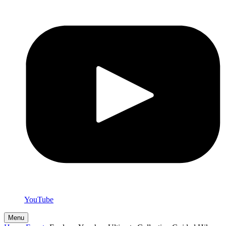
YouTube
Menu