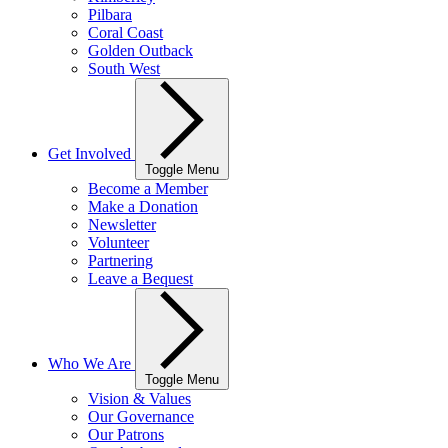
Pilbara
Coral Coast
Golden Outback
South West
Get Involved
Toggle Menu
Become a Member
Make a Donation
Newsletter
Volunteer
Partnering
Leave a Bequest
Who We Are
Toggle Menu
Vision & Values
Our Governance
Our Patrons