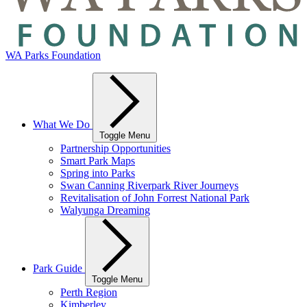
WA Parks Foundation
What We Do
Toggle Menu
Partnership Opportunities
Smart Park Maps
Spring into Parks
Swan Canning Riverpark River Journeys
Revitalisation of John Forrest National Park
Walyunga Dreaming
Park Guide
Toggle Menu
Perth Region
Kimberley