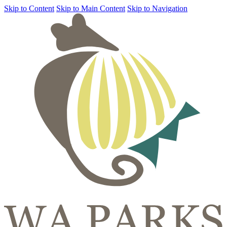
Skip to Content
Skip to Main Content
Skip to Navigation