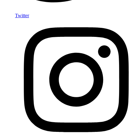
Twitter