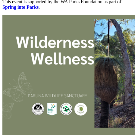
This event is supported by the WA Parks Foundation as part of
Spring into Parks
.