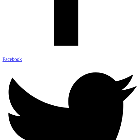
Facebook