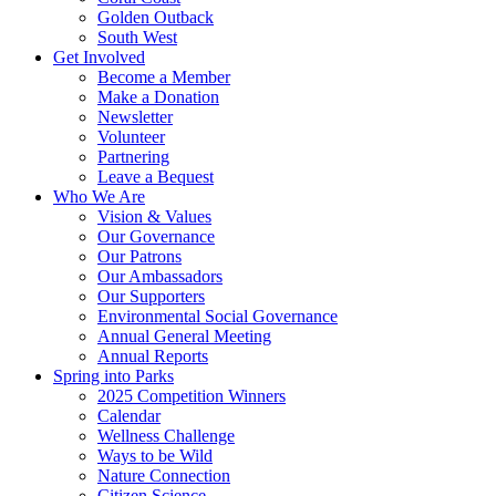
Golden Outback
South West
Get Involved
Become a Member
Make a Donation
Newsletter
Volunteer
Partnering
Leave a Bequest
Who We Are
Vision & Values
Our Governance
Our Patrons
Our Ambassadors
Our Supporters
Environmental Social Governance
Annual General Meeting
Annual Reports
Spring into Parks
2025 Competition Winners
Calendar
Wellness Challenge
Ways to be Wild
Nature Connection
Citizen Science