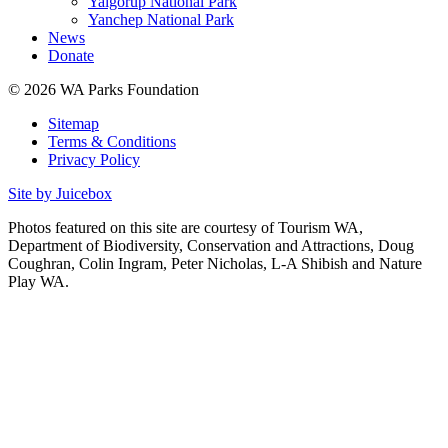
Yalgorup National Park
Yanchep National Park
News
Donate
© 2026 WA Parks Foundation
Sitemap
Terms & Conditions
Privacy Policy
Site by Juicebox
Photos featured on this site are courtesy of Tourism WA,
Department of Biodiversity, Conservation and Attractions, Doug
Coughran, Colin Ingram, Peter Nicholas, L-A Shibish and Nature
Play WA.