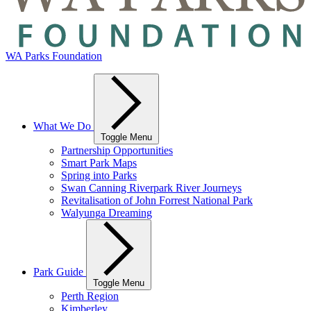
WA Parks Foundation
What We Do
Toggle Menu
Partnership Opportunities
Smart Park Maps
Spring into Parks
Swan Canning Riverpark River Journeys
Revitalisation of John Forrest National Park
Walyunga Dreaming
Park Guide
Toggle Menu
Perth Region
Kimberley