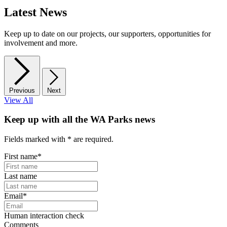
Latest News
Keep up to date on our projects, our supporters, opportunities for
involvement and more.
Previous
Next
View All
Keep up with all the WA Parks news
Fields marked with
*
are required.
First name
*
Last name
Email
*
Human interaction check
Comments