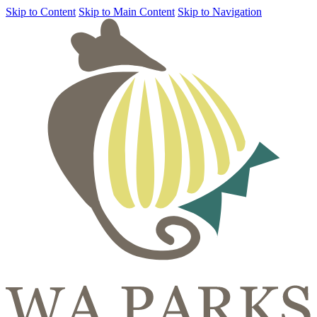
Skip to Content
Skip to Main Content
Skip to Navigation