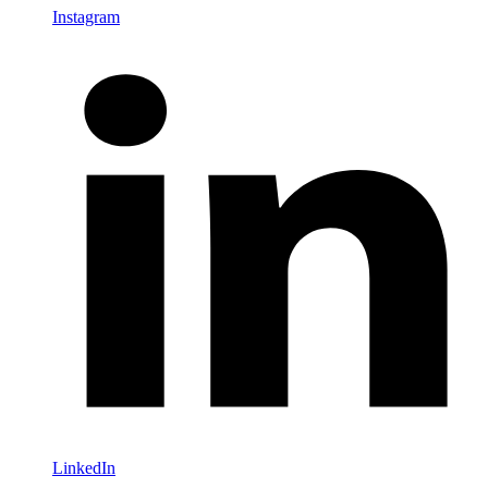
Instagram
LinkedIn