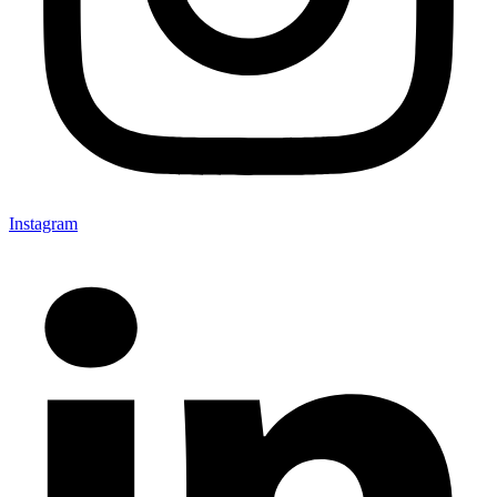
Instagram