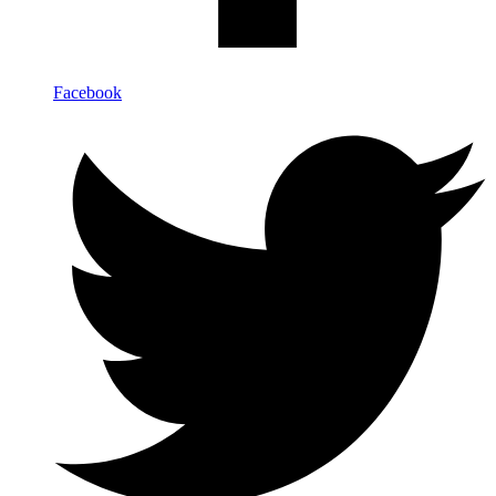
Facebook