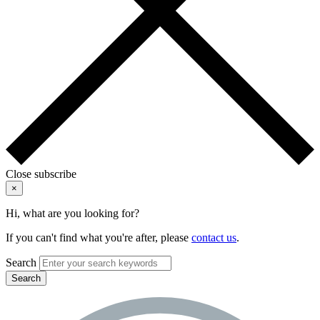
Close subscribe
×
Hi, what are you looking for?
If you can't find what you're after, please
contact us
.
Search
Search