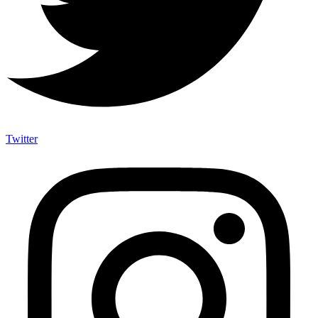
Twitter