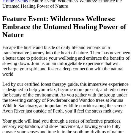
Home
Events
Feature Event: Wilderness Wellness: Embrace the
Untamed Healing Power of Nature
Feature Event: Wilderness Wellness:
Embrace the Untamed Healing Power of
Nature
Escape the hustle and bustle of daily life and embark on a
transformative journey into the heart of nature. There has never been
a better time to prioritise your wellbeing and embrace the benefits of
slowing down. Join us on an unforgettable experience that will
recharge your spirit and foster a deep connection with the natural
world.
Led by our certified forest therapy guide, this immersive experience
is designed to help you relax, become more present, and rediscover
the beauty of the environment. As you gather with the group under
the towering canopy of Powderbark and Wandoo trees at Paruna
Wildlife Sanctuary, an important wildlife corridor along the serene
Avon River just outside of Perth, you’ll feel the stress melt away.
Your guide will lead you through a series of reflective practices,
sensory exploration, and slow movement, allowing you to fully
engage your senses and tune in to the soothing rhythms of nature.