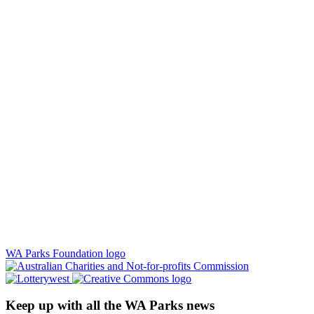
WA Parks Foundation logo
Keep up with all the WA Parks news