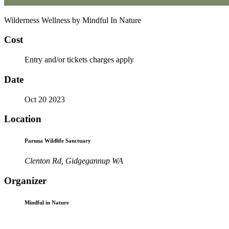
Wilderness Wellness by Mindful In Nature
Cost
Entry and/or tickets charges apply
Date
Oct 20 2023
Location
Paruna Wildlife Sanctuary
Clenton Rd, Gidgegannup WA
Organizer
Mindful in Nature