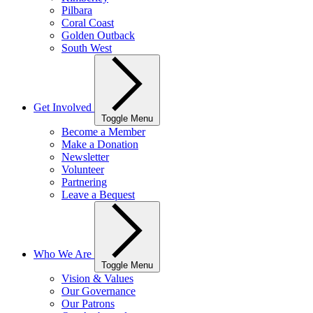
Pilbara
Coral Coast
Golden Outback
South West
Get Involved
Toggle Menu
Become a Member
Make a Donation
Newsletter
Volunteer
Partnering
Leave a Bequest
Who We Are
Toggle Menu
Vision & Values
Our Governance
Our Patrons