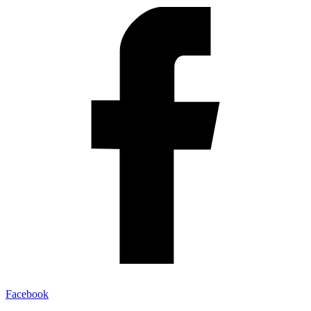
Facebook