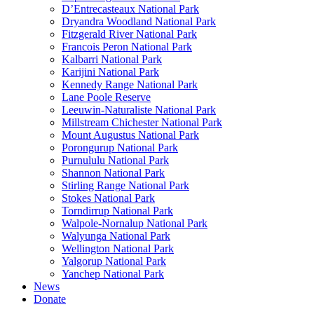
D’Entrecasteaux National Park
Dryandra Woodland National Park
Fitzgerald River National Park
Francois Peron National Park
Kalbarri National Park
Karijini National Park
Kennedy Range National Park
Lane Poole Reserve
Leeuwin-Naturaliste National Park
Millstream Chichester National Park
Mount Augustus National Park
Porongurup National Park
Purnululu National Park
Shannon National Park
Stirling Range National Park
Stokes National Park
Torndirrup National Park
Walpole-Nornalup National Park
Walyunga National Park
Wellington National Park
Yalgorup National Park
Yanchep National Park
News
Donate