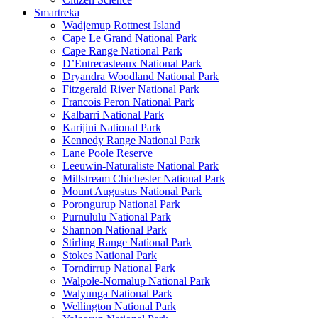
Smartreka
Wadjemup Rottnest Island
Cape Le Grand National Park
Cape Range National Park
D’Entrecasteaux National Park
Dryandra Woodland National Park
Fitzgerald River National Park
Francois Peron National Park
Kalbarri National Park
Karijini National Park
Kennedy Range National Park
Lane Poole Reserve
Leeuwin-Naturaliste National Park
Millstream Chichester National Park
Mount Augustus National Park
Porongurup National Park
Purnululu National Park
Shannon National Park
Stirling Range National Park
Stokes National Park
Torndirrup National Park
Walpole-Nornalup National Park
Walyunga National Park
Wellington National Park