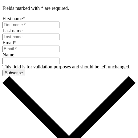
Fields marked with
*
are required.
First name
*
Last name
Email
*
Name
This field is for validation purposes and should be left unchanged.
Subscribe