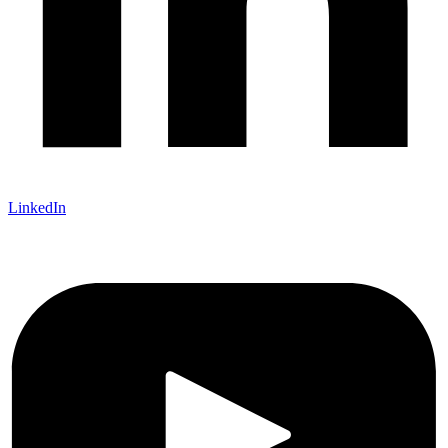
LinkedIn