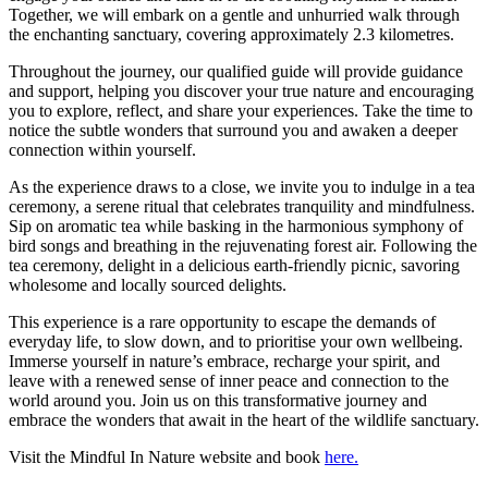
Together, we will embark on a gentle and unhurried walk through
the enchanting sanctuary, covering approximately 2.3 kilometres.
Throughout the journey, our qualified guide will provide guidance
and support, helping you discover your true nature and encouraging
you to explore, reflect, and share your experiences. Take the time to
notice the subtle wonders that surround you and awaken a deeper
connection within yourself.
As the experience draws to a close, we invite you to indulge in a tea
ceremony, a serene ritual that celebrates tranquility and mindfulness.
Sip on aromatic tea while basking in the harmonious symphony of
bird songs and breathing in the rejuvenating forest air. Following the
tea ceremony, delight in a delicious earth-friendly picnic, savoring
wholesome and locally sourced delights.
This experience is a rare opportunity to escape the demands of
everyday life, to slow down, and to prioritise your own wellbeing.
Immerse yourself in nature’s embrace, recharge your spirit, and
leave with a renewed sense of inner peace and connection to the
world around you. Join us on this transformative journey and
embrace the wonders that await in the heart of the wildlife sanctuary.
Visit the Mindful In Nature website and book
here.