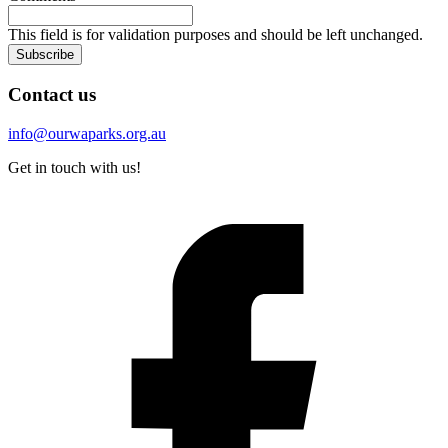
This field is for validation purposes and should be left unchanged.
Subscribe
Contact us
info@ourwaparks.org.au
Get in touch with us!