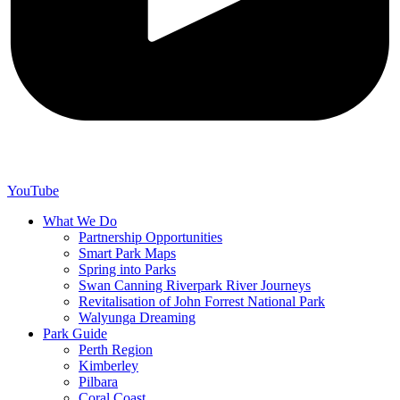
YouTube
What We Do
Partnership Opportunities
Smart Park Maps
Spring into Parks
Swan Canning Riverpark River Journeys
Revitalisation of John Forrest National Park
Walyunga Dreaming
Park Guide
Perth Region
Kimberley
Pilbara
Coral Coast