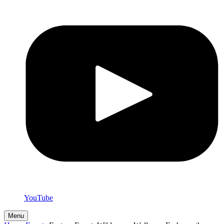
YouTube
Menu