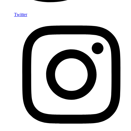
Twitter