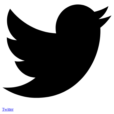
Twitter