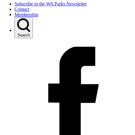
Subscribe to the WA Parks Newsletter
Contact
Membership
Search