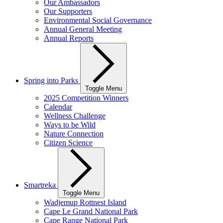
Our Ambassadors
Our Supporters
Environmental Social Governance
Annual General Meeting
Annual Reports
Spring into Parks
Toggle Menu
2025 Competition Winners
Calendar
Wellness Challenge
Ways to be Wild
Nature Connection
Citizen Science
Smartreka
Toggle Menu
Wadjemup Rottnest Island
Cape Le Grand National Park
Cape Range National Park