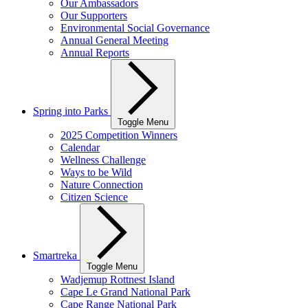
Our Ambassadors
Our Supporters
Environmental Social Governance
Annual General Meeting
Annual Reports
Spring into Parks
Toggle Menu
2025 Competition Winners
Calendar
Wellness Challenge
Ways to be Wild
Nature Connection
Citizen Science
Smartreka
Toggle Menu
Wadjemup Rottnest Island
Cape Le Grand National Park
Cape Range National Park