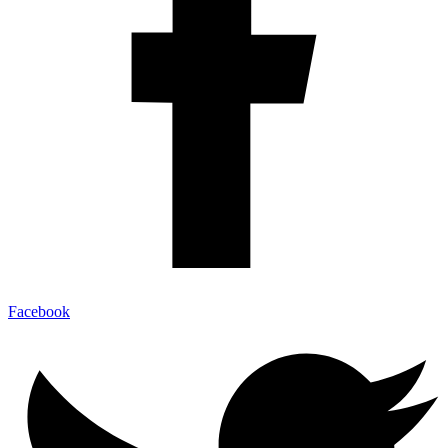
Facebook