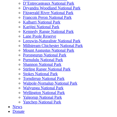
D’Entrecasteaux National Park
Dryandra Woodland National Park
Fitzgerald River National Park
Francois Peron National Park
Kalbarri National Park
Karijini National Park
Kennedy Range National Park
Lane Poole Reserve
Leeuwin-Naturaliste National Park
Millstream Chichester National Park
Mount Augustus National Park
Porongurup National Park
Purnululu National Park
Shannon National Park
Stirling Range National Park
Stokes National Park
Torndirrup National Park
Walpole-Nornalup National Park
Walyunga National Park
Wellington National Park
Yalgorup National Park
Yanchep National Park
News
Donate