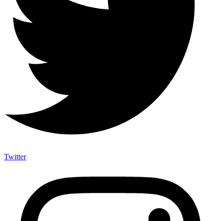
Twitter