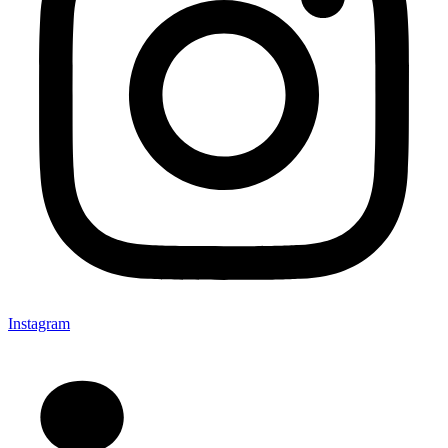
Instagram