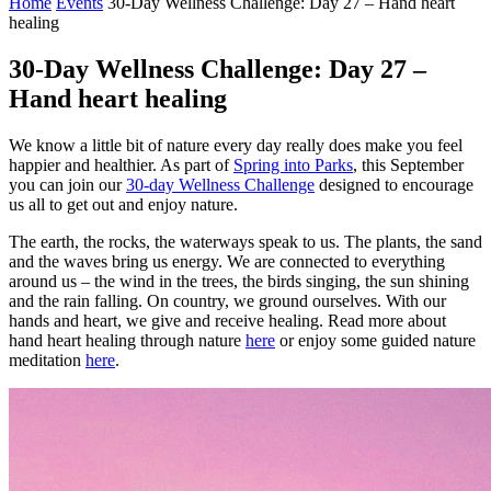
Home
Events
30-Day Wellness Challenge: Day 27 – Hand heart
healing
30-Day Wellness Challenge: Day 27 –
Hand heart healing
We know a little bit of nature every day really does make you feel
happier and healthier. As part of
Spring into Parks
, this September
you can join our
30-day Wellness Challenge
designed to encourage
us all to get out and enjoy nature.
The earth, the rocks, the waterways speak to us. The plants, the sand
and the waves bring us energy. We are connected to everything
around us – the wind in the trees, the birds singing, the sun shining
and the rain falling. On country, we ground ourselves. With our
hands and heart, we give and receive healing. Read more about
hand heart healing through nature
here
or enjoy some guided nature
meditation
here
.