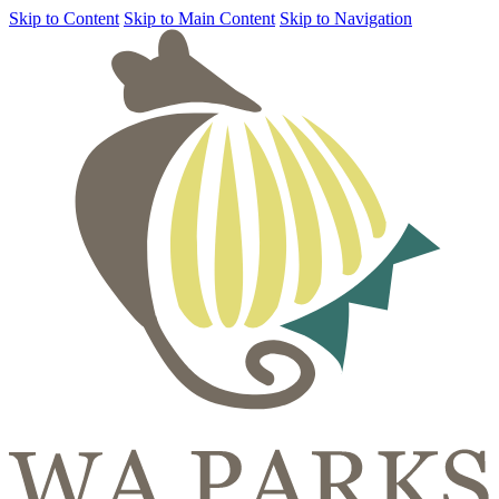
Skip to Content
Skip to Main Content
Skip to Navigation