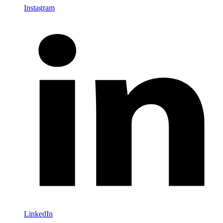
Instagram
LinkedIn