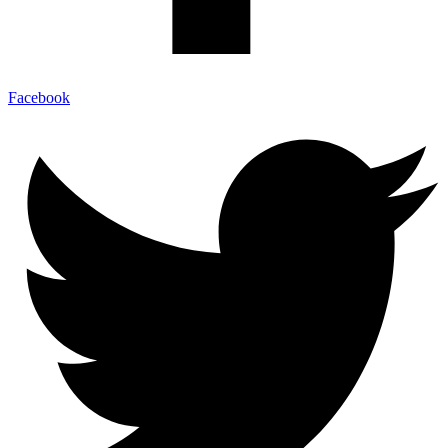
Facebook