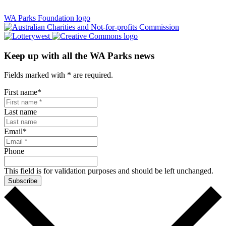
WA Parks Foundation logo
Keep up with all the WA Parks news
Fields marked with
*
are required.
First name
*
Last name
Email
*
Phone
This field is for validation purposes and should be left unchanged.
Subscribe