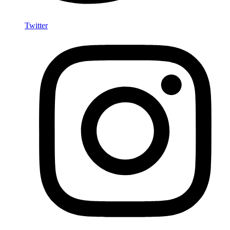
Twitter