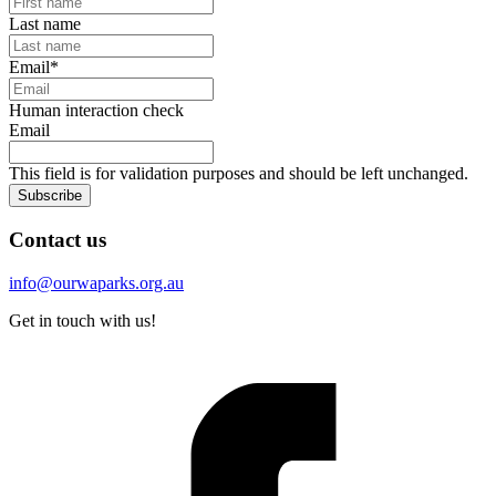
Last name
Email
*
Human interaction check
Email
This field is for validation purposes and should be left unchanged.
Subscribe
Contact us
info@ourwaparks.org.au
Get in touch with us!