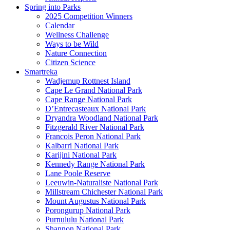
Spring into Parks
2025 Competition Winners
Calendar
Wellness Challenge
Ways to be Wild
Nature Connection
Citizen Science
Smartreka
Wadjemup Rottnest Island
Cape Le Grand National Park
Cape Range National Park
D’Entrecasteaux National Park
Dryandra Woodland National Park
Fitzgerald River National Park
Francois Peron National Park
Kalbarri National Park
Karijini National Park
Kennedy Range National Park
Lane Poole Reserve
Leeuwin-Naturaliste National Park
Millstream Chichester National Park
Mount Augustus National Park
Porongurup National Park
Purnululu National Park
Shannon National Park