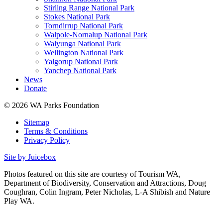
Stirling Range National Park
Stokes National Park
Torndirrup National Park
Walpole-Nornalup National Park
Walyunga National Park
Wellington National Park
Yalgorup National Park
Yanchep National Park
News
Donate
© 2026 WA Parks Foundation
Sitemap
Terms & Conditions
Privacy Policy
Site by Juicebox
Photos featured on this site are courtesy of Tourism WA,
Department of Biodiversity, Conservation and Attractions, Doug
Coughran, Colin Ingram, Peter Nicholas, L-A Shibish and Nature
Play WA.