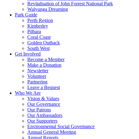
Revitalisation of John Forrest National Park
Walyunga Dreaming
Park Guide
Perth Region
Kimberley
Pilbara
Coral Coast
Golden Outback
South West
Get Involved
Become a Member
Make a Donation
Newsletter
Volunteer
Partnering
Leave a Bequest
Who We Are
Vision & Values
Our Governance
Our Patrons
Our Ambassadors
Our Supporters
Environmental Social Governance
Annual General Meeting
Annual Reports