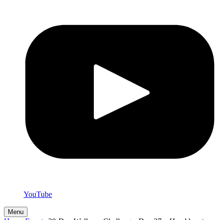
YouTube
Menu