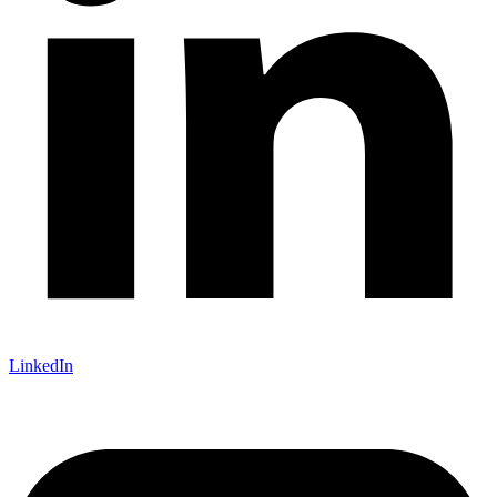
LinkedIn