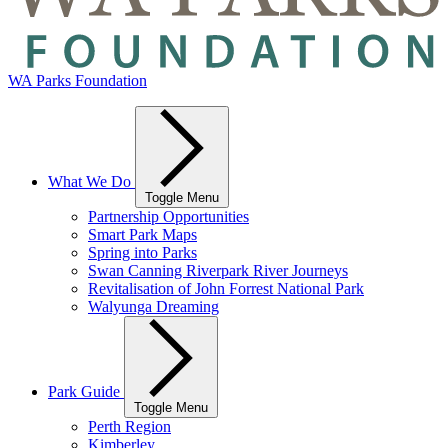
WA Parks Foundation
What We Do
Toggle Menu
Partnership Opportunities
Smart Park Maps
Spring into Parks
Swan Canning Riverpark River Journeys
Revitalisation of John Forrest National Park
Walyunga Dreaming
Park Guide
Toggle Menu
Perth Region
Kimberley