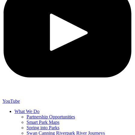
YouTube
What We Do
Partnership Opportunities
Smart Park Maps
Spring into Parks
Swan Canning Riverpark River Journeys