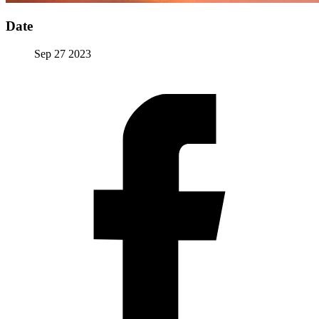
Date
Sep 27 2023