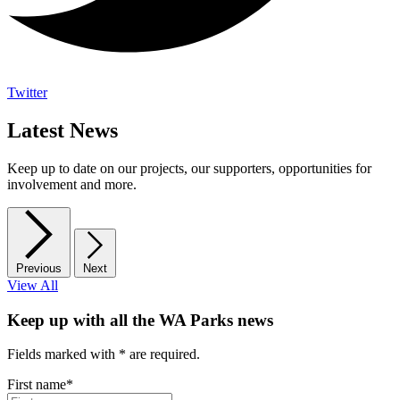
Twitter
Latest News
Keep up to date on our projects, our supporters, opportunities for
involvement and more.
Previous
Next
View All
Keep up with all the WA Parks news
Fields marked with
*
are required.
First name
*