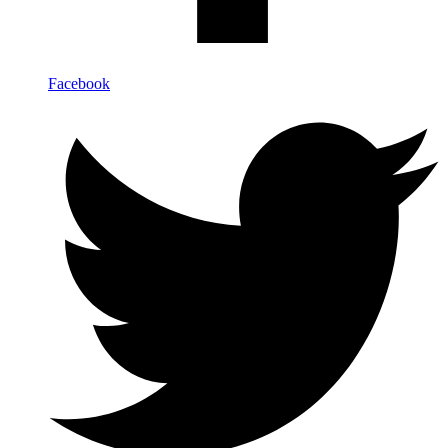
Facebook