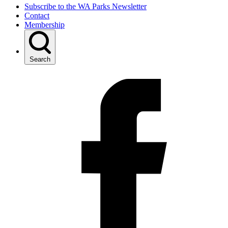
Subscribe to the WA Parks Newsletter
Contact
Membership
Search