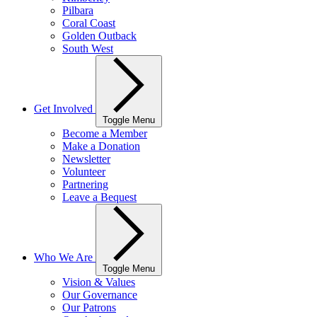
Pilbara
Coral Coast
Golden Outback
South West
Get Involved
Toggle Menu
Become a Member
Make a Donation
Newsletter
Volunteer
Partnering
Leave a Bequest
Who We Are
Toggle Menu
Vision & Values
Our Governance
Our Patrons