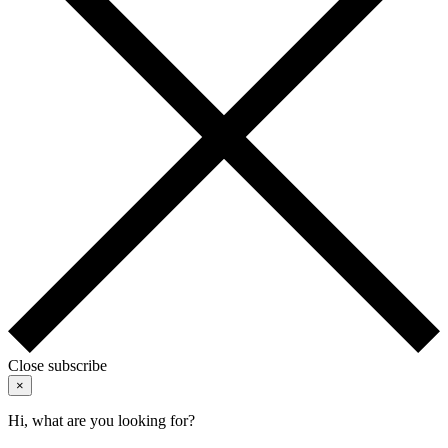
Close subscribe
×
Hi, what are you looking for?