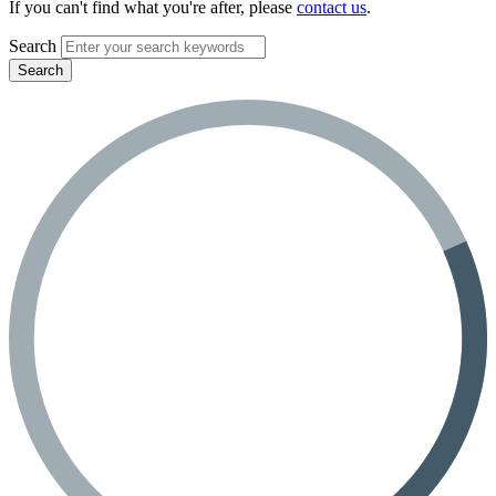
If you can't find what you're after, please
contact us
.
Search
Search