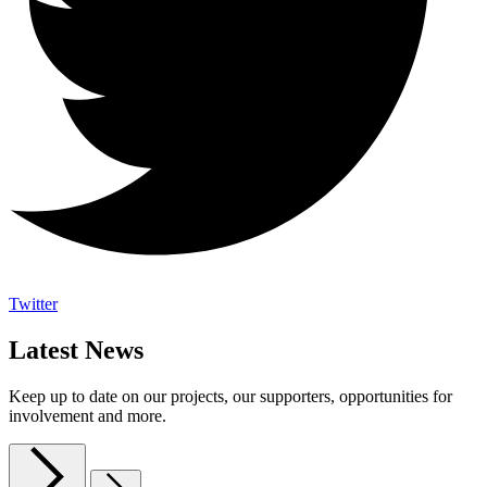
Twitter
Latest News
Keep up to date on our projects, our supporters, opportunities for
involvement and more.