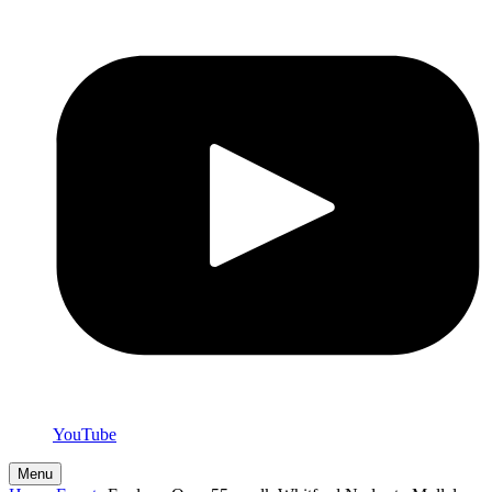
YouTube
Menu