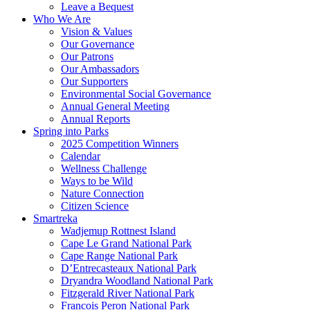
Leave a Bequest
Who We Are
Vision & Values
Our Governance
Our Patrons
Our Ambassadors
Our Supporters
Environmental Social Governance
Annual General Meeting
Annual Reports
Spring into Parks
2025 Competition Winners
Calendar
Wellness Challenge
Ways to be Wild
Nature Connection
Citizen Science
Smartreka
Wadjemup Rottnest Island
Cape Le Grand National Park
Cape Range National Park
D’Entrecasteaux National Park
Dryandra Woodland National Park
Fitzgerald River National Park
Francois Peron National Park