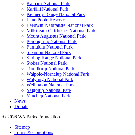
Kalbarri National Park
Karijini National Park
Kennedy Range National Park
Lane Poole Reserve
Leeuwin-Naturaliste National Park
Millstream Chichester National Park
Mount Augustus National Park
Porongurup National Park
Purnululu National Park
Shannon National Park
Stirling Range National Park
Stokes National Park
Torndirrup National Park
Walpole-Nornalup National Park
Walyunga National Park
Wellington National Park
Yalgorup National Park
Yanchep National Park
News
Donate
© 2026 WA Parks Foundation
Sitemap
Terms & Conditions