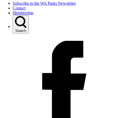
Subscribe to the WA Parks Newsletter
Contact
Membership
Search