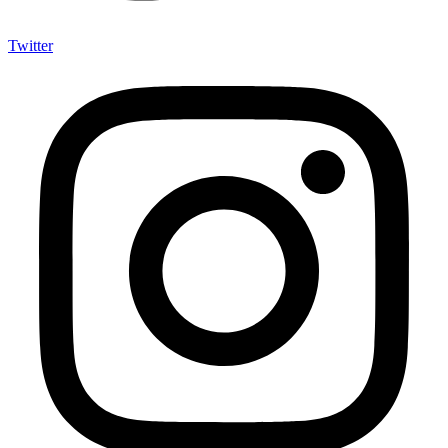
Twitter