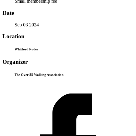
Small membership fee
Date
Sep 03 2024
Location
Whitford Nodes
Organizer
The Over 55 Walking Association