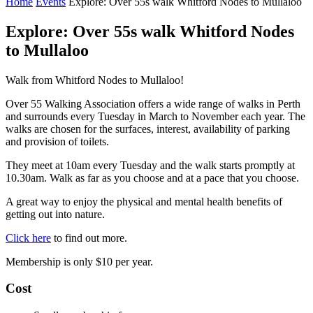
Home
Events
Explore: Over 55s walk Whitford Nodes to Mullaloo
Explore: Over 55s walk Whitford Nodes
to Mullaloo
Walk from Whitford Nodes to Mullaloo!
Over 55 Walking Association offers a wide range of walks in Perth
and surrounds every Tuesday in March to November each year. The
walks are chosen for the surfaces, interest, availability of parking
and provision of toilets.
They meet at 10am every Tuesday and the walk starts promptly at
10.30am. Walk as far as you choose and at a pace that you choose.
A great way to enjoy the physical and mental health benefits of
getting out into nature.
Click here
to find out more.
Membership is only $10 per year.
Cost