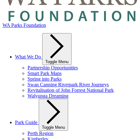
WA Parks Foundation
What We Do
Toggle Menu
Partnership Opportunities
Smart Park Maps
Spring into Parks
Swan Canning Riverpark River Journeys
Revitalisation of John Forrest National Park
Walyunga Dreaming
Park Guide
Toggle Menu
Perth Region
Kimberley