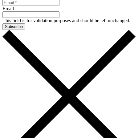
Email
This field is for validation purposes and should be left unchanged.
Subscribe