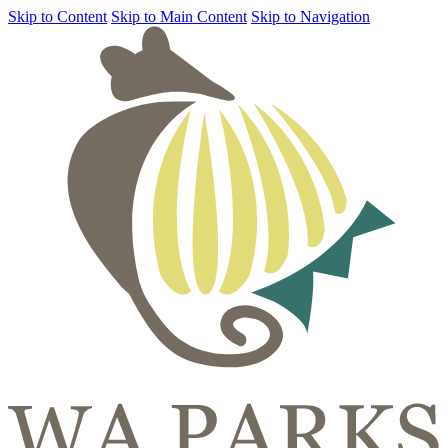
Skip to Content
Skip to Main Content
Skip to Navigation