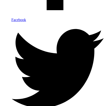
Facebook