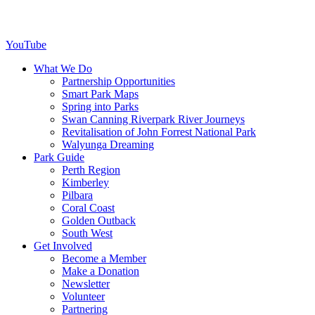
YouTube
What We Do
Partnership Opportunities
Smart Park Maps
Spring into Parks
Swan Canning Riverpark River Journeys
Revitalisation of John Forrest National Park
Walyunga Dreaming
Park Guide
Perth Region
Kimberley
Pilbara
Coral Coast
Golden Outback
South West
Get Involved
Become a Member
Make a Donation
Newsletter
Volunteer
Partnering