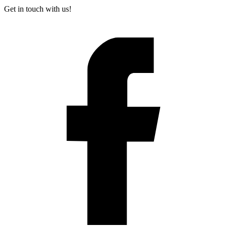
Get in touch with us!