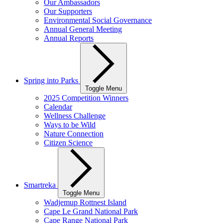
Our Ambassadors
Our Supporters
Environmental Social Governance
Annual General Meeting
Annual Reports
Spring into Parks
Toggle Menu
2025 Competition Winners
Calendar
Wellness Challenge
Ways to be Wild
Nature Connection
Citizen Science
Smartreka
Toggle Menu
Wadjemup Rottnest Island
Cape Le Grand National Park
Cape Range National Park