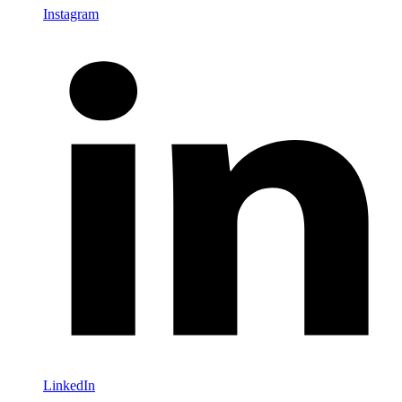
Instagram
LinkedIn