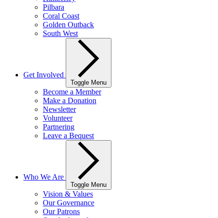
Pilbara
Coral Coast
Golden Outback
South West
Get Involved
Toggle Menu
Become a Member
Make a Donation
Newsletter
Volunteer
Partnering
Leave a Bequest
Who We Are
Toggle Menu
Vision & Values
Our Governance
Our Patrons