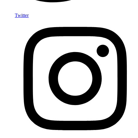
Twitter