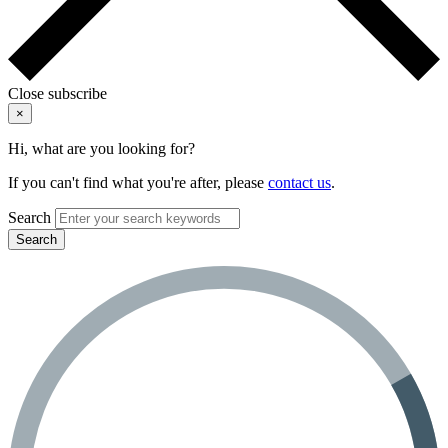
Close subscribe
×
Hi, what are you looking for?
If you can't find what you're after, please
contact us
.
Search
Search