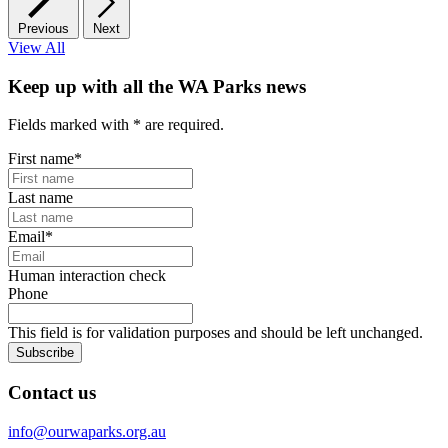
Previous
Next
View All
Keep up with all the WA Parks news
Fields marked with
*
are required.
First name
*
Last name
Email
*
Human interaction check
Phone
This field is for validation purposes and should be left unchanged.
Subscribe
Contact us
info@ourwaparks.org.au