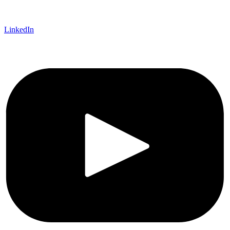
LinkedIn