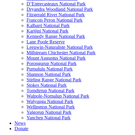
D’Entrecasteaux National Park
Dryandra Woodland National Park
Fitzgerald River National Park
Francois Peron National Park
Kalbarri National Park
Karijini National Park
Kennedy Range National Park
Lane Poole Reserve
Leeuwin-Naturaliste National Park
Millstream Chichester National Park
Mount Augustus National Park
Porongurup National Park
Purnululu National Park
Shannon National Park
Stirling Range National Park
Stokes National Park
Torndirrup National Park
Walpole-Nornalup National Park
Walyunga National Park
Wellington National Park
Yalgorup National Park
Yanchep National Park
News
Donate