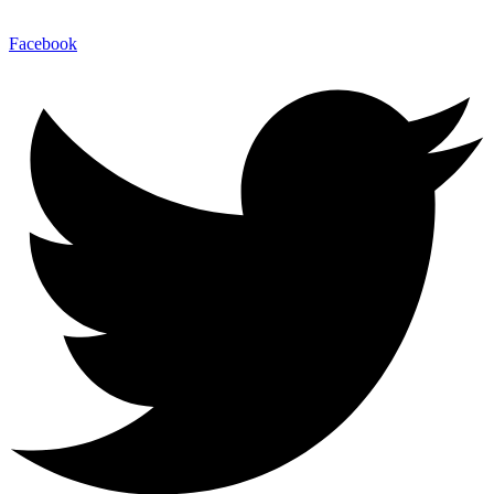
Facebook