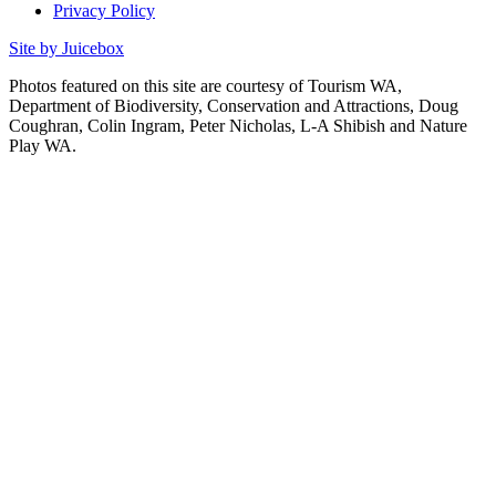
Privacy Policy
Site by Juicebox
Photos featured on this site are courtesy of Tourism WA,
Department of Biodiversity, Conservation and Attractions, Doug
Coughran, Colin Ingram, Peter Nicholas, L-A Shibish and Nature
Play WA.