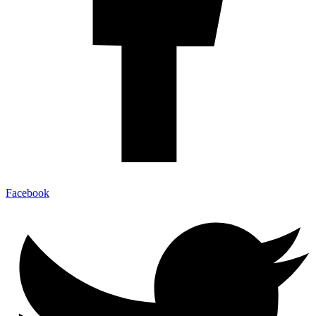
Facebook