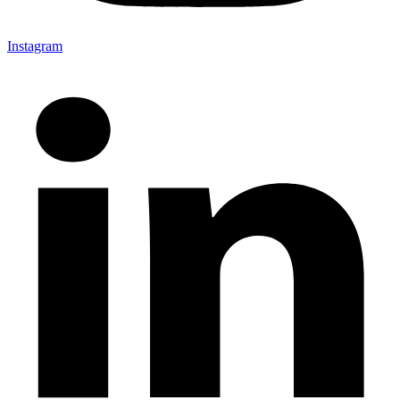
Instagram