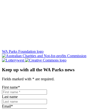
WA Parks Foundation logo
Keep up with all the WA Parks news
Fields marked with
*
are required.
First name
*
Last name
Email
*