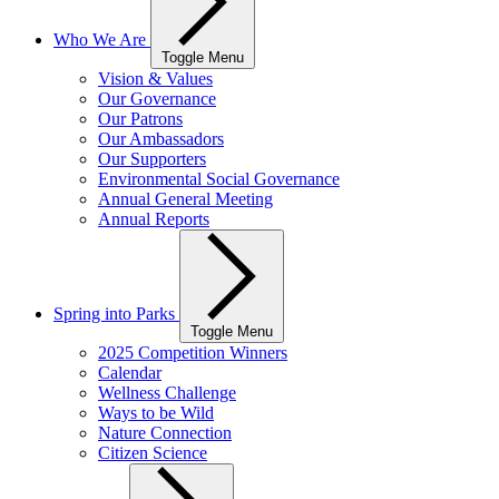
Who We Are
Toggle Menu
Vision & Values
Our Governance
Our Patrons
Our Ambassadors
Our Supporters
Environmental Social Governance
Annual General Meeting
Annual Reports
Spring into Parks
Toggle Menu
2025 Competition Winners
Calendar
Wellness Challenge
Ways to be Wild
Nature Connection
Citizen Science