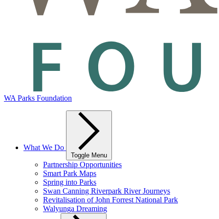
WA Parks Foundation
What We Do
Toggle Menu
Partnership Opportunities
Smart Park Maps
Spring into Parks
Swan Canning Riverpark River Journeys
Revitalisation of John Forrest National Park
Walyunga Dreaming