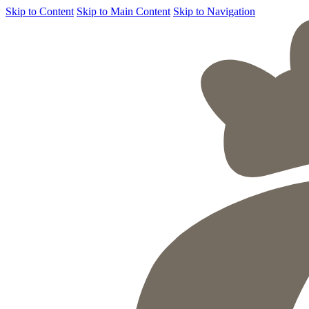
Skip to Content
Skip to Main Content
Skip to Navigation