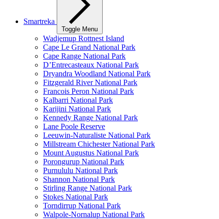
Smartreka
Toggle Menu
Wadjemup Rottnest Island
Cape Le Grand National Park
Cape Range National Park
D’Entrecasteaux National Park
Dryandra Woodland National Park
Fitzgerald River National Park
Francois Peron National Park
Kalbarri National Park
Karijini National Park
Kennedy Range National Park
Lane Poole Reserve
Leeuwin-Naturaliste National Park
Millstream Chichester National Park
Mount Augustus National Park
Porongurup National Park
Purnululu National Park
Shannon National Park
Stirling Range National Park
Stokes National Park
Torndirrup National Park
Walpole-Nornalup National Park