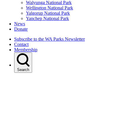
Walyunga National Park
Wellington National Park
Yalgorup National Park
Yanchep National Park
News
Donate
Subscribe to the WA Parks Newsletter
Contact
Membership
Search