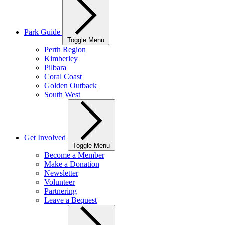
Park Guide
Toggle Menu
Perth Region
Kimberley
Pilbara
Coral Coast
Golden Outback
South West
Get Involved
Toggle Menu
Become a Member
Make a Donation
Newsletter
Volunteer
Partnering
Leave a Bequest