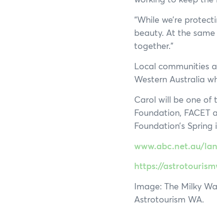
“While we’re protecti
beauty. At the same 
together.”
Local communities a
Western Australia wh
Carol will be one of
Foundation, FACET a
Foundation’s Spring 
www.abc.net.au/land
https://astrotouri
Image: The Milky Way 
Astrotourism WA.