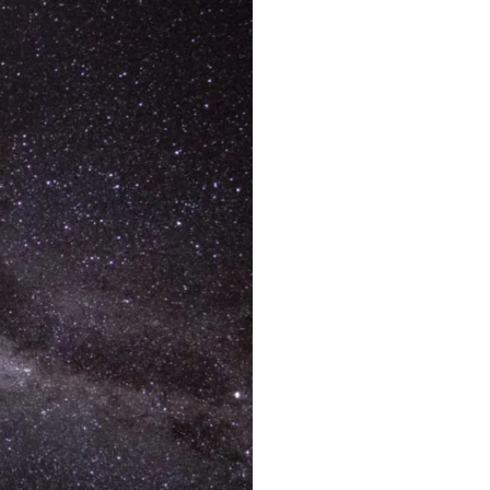
Francois Peron National Park
Kalbarri National Park
Karijini National Park
Kennedy Range National Park
Lane Poole Reserve
Leeuwin-Naturaliste National Park
Millstream Chichester National Park
Mount Augustus National Park
Porongurup National Park
Purnululu National Park