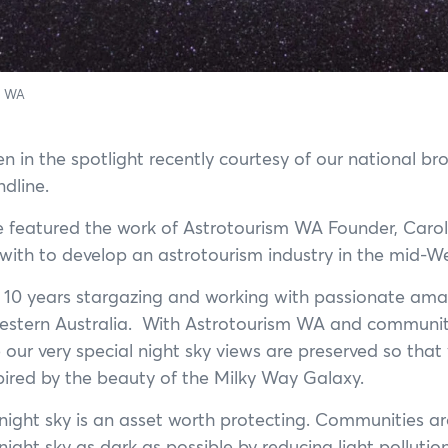
m WA
n in the spotlight recently courtesy of our national br
dline.
e featured the work of Astrotourism WA Founder, Caro
g with to develop an astrotourism industry in the mid-
 10 years stargazing and working with passionate amat
estern Australia. With Astrotourism WA and communiti
our very special night sky views are preserved so that 
pired by the beauty of the Milky Way Galaxy.
 night sky is an asset worth protecting. Communities 
ight sky as dark as possible by reducing light pollution