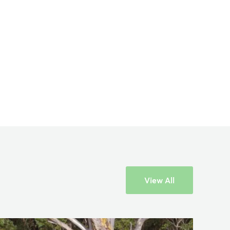
×
View All