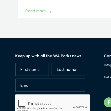
Read more
Keep up with all the WA Parks news
Con
Fields
First
Last
info
marked
name
*
name
with
Get 
*
Email
*
are
required.
Human
interaction
check