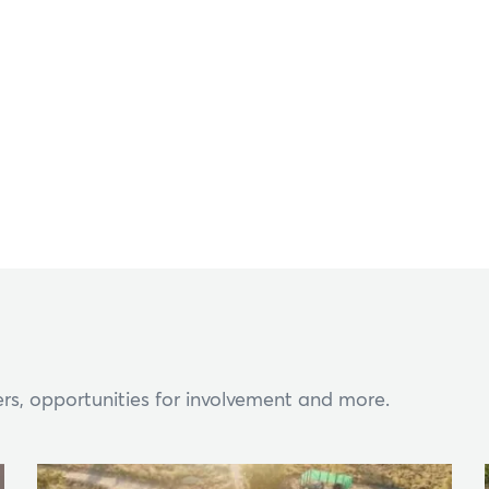
Hi, what are you looking for?
ou can't find what you're after, please
contact us
.
rs, opportunities for involvement and more.