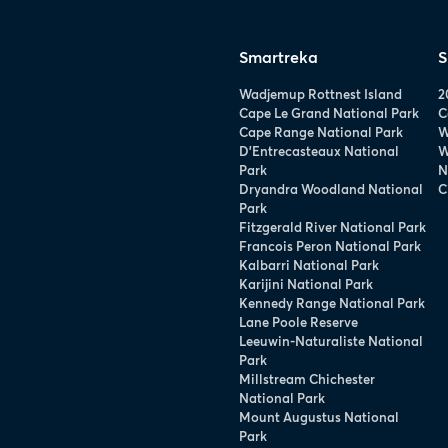
Smartreka
S
Wadjemup Rottnest Island
2
Cape Le Grand National Park
C
Cape Range National Park
W
D’Entrecasteaux National
W
Park
N
Dryandra Woodland National
C
Park
Fitzgerald River National Park
Francois Peron National Park
Kalbarri National Park
Karijini National Park
Kennedy Range National Park
Lane Poole Reserve
Leeuwin-Naturaliste National
Park
Millstream Chichester
National Park
Mount Augustus National
Park