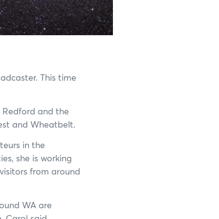
Shannon National Park
Stirling Range National Park
Stokes National Park
oadcaster. This time
Torndirrup National Park
l Redford and the
Walpole-Nornalup National Park
West and Wheatbelt.
Walyunga National Park
eurs in the
es, she is working
Wellington National Park
visitors from around
Yalgorup National Park
around WA are
Yanchep National Park
, Carol said.