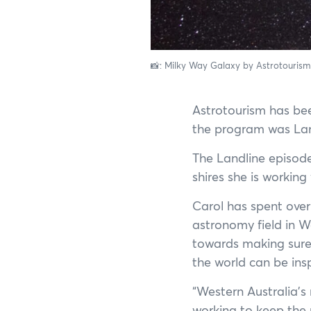
📸: Milky Way Galaxy by Astrotouris
Astrotourism has bee
the program was Lan
The Landline episod
shires she is workin
Carol has spent over
astronomy field in W
towards making sure 
the world can be ins
“Western Australia’s
working to keep the n