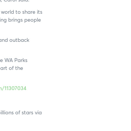
 world to share its
ing brings people
 and outback
the WA Parks
rt of the
on/11307034
lions of stars via