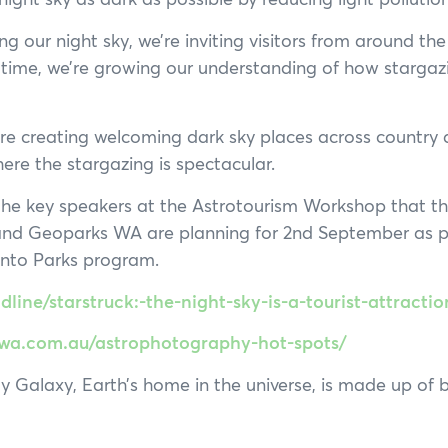
ng our night sky, we’re inviting visitors from around the
time, we’re growing our understanding of how stargaz
re creating welcoming dark sky places across country
ere the stargazing is spectacular.
 the key speakers at the Astrotourism Workshop that 
nd Geoparks WA are planning for 2nd September as pa
into Parks program.
line/starstruck:-the-night-sky-is-a-tourist-attracti
smwa.com.au/astrophotography-hot-spots/
Galaxy, Earth’s home in the universe, is made up of bil