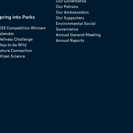
Our Governance
Our Patrons
Our Ambassadors
pring into Parks
Our Supporters
Environmental Social
025 Competition Winners
Governance
alendar
Annual General Meeting
ellness Challenge
Annual Reports
ays to be Wild
ature Connection
itizen Science