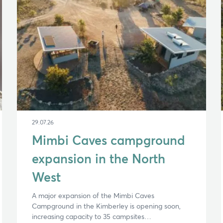
29.07.26
Mimbi Caves campground
expansion in the North
West
A major expansion of the Mimbi Caves
Campground in the Kimberley is opening soon,
increasing capacity to 35 campsites…