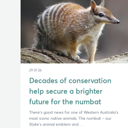
29.07.26
Decades of conservation
help secure a brighter
future for the numbat
There’s good news for one of Western Australia’s
most iconic native animals. The numbat – our
State’s animal emblem and…