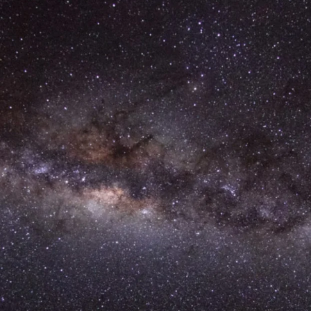
Annual General Meeting
Annual Reports