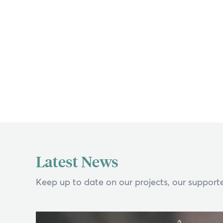
If y
Latest News
Search
Keep up to date on our projects, our supporte