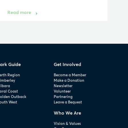
Read more
ark Guide
Get Involved
erth Region
Become a Member
imberley
Make a Donation
ilbara
Newsletter
oral Coast
Volunteer
olden Outback
Partnering
outh West
Leave a Bequest
Who We Are
Vision & Values