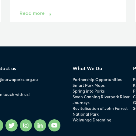
Read more
tact us
What We Do
P
@ourwaparks.org.au
Partnership Opportunities
P
Smart Park Maps
K
Spring into Parks
P
in touch with us!
Swan Canning Riverpark River
C
Journeys
G
Revitalisation of John Forrest
S
National Park
Walyunga Dreaming
Facebook
Twitter
Instagram
LinkedIn
YouTube