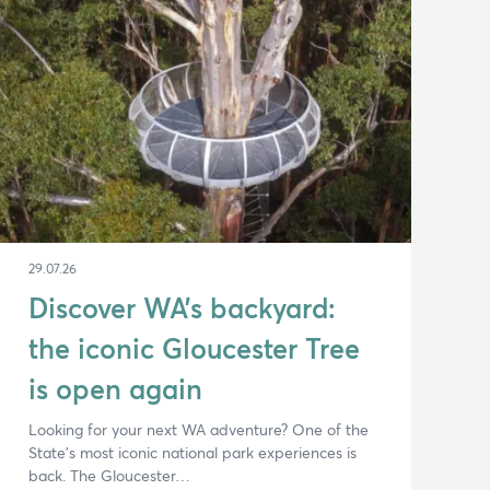
29.07.26
Discover WA’s backyard:
the iconic Gloucester Tree
is open again
Looking for your next WA adventure? One of the
State’s most iconic national park experiences is
back. The Gloucester…