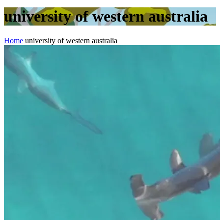
university of western australia
Home
university of western australia