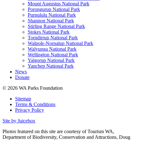
Mount Augustus National Park
Porongurup National Park
Purnululu National Park
Shannon National Park
Stirling Range National Park
Stokes National Park
Torndirrup National Park
Walpole-Nornalup National Park
Walyunga National Park
Wellington National Park
Yalgorup National Park
Yanchep National Park
News
Donate
© 2026 WA Parks Foundation
Sitemap
Terms & Conditions
Privacy Policy
Site by Juicebox
Photos featured on this site are courtesy of Tourism WA,
Department of Biodiversity, Conservation and Attractions, Doug