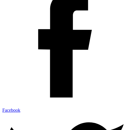
Facebook