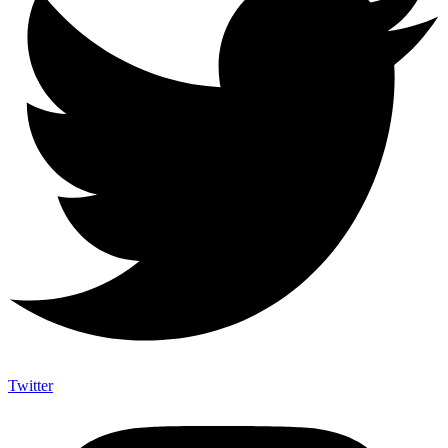
Twitter