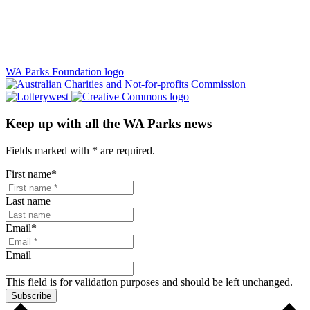
WA Parks Foundation logo
Keep up with all the WA Parks news
Fields marked with
*
are required.
First name
*
Last name
Email
*
Email
This field is for validation purposes and should be left unchanged.
Subscribe