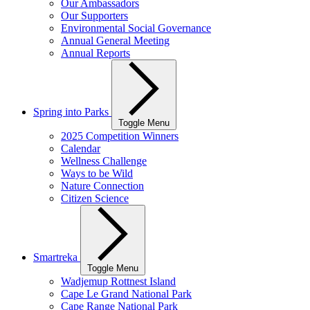
Our Ambassadors
Our Supporters
Environmental Social Governance
Annual General Meeting
Annual Reports
Spring into Parks
Toggle Menu
2025 Competition Winners
Calendar
Wellness Challenge
Ways to be Wild
Nature Connection
Citizen Science
Smartreka
Toggle Menu
Wadjemup Rottnest Island
Cape Le Grand National Park
Cape Range National Park