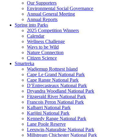
Our Supporters
Environmental Social Governance
Annual General Meeting
Annual Reports
Spring into Parks
2025 Competition Winners
Calendar
Wellness Challenge
Ways to be Wild
Nature Connection
Citizen Science
Smartreka
Wadjemup Rottnest Island
Cape Le Grand National Park
Cape Range National Park
D’Entrecasteaux National Park
Dryandra Woodland National Park
Fitzgerald River National Park
Francois Peron National Park
Kalbarri National Park
Karijini National Park
Kennedy Range National Park
Lane Poole Reserve
Leeuwin-Naturaliste National Park
Millstream Chichester National Park