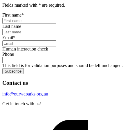
Fields marked with
*
are required.
First name
*
Last name
Email
*
Human interaction check
Phone
This field is for validation purposes and should be left unchanged.
Subscribe
Contact us
info@ourwaparks.org.au
Get in touch with us!