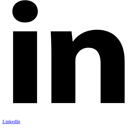
LinkedIn