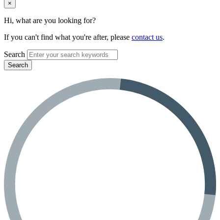
×
Hi, what are you looking for?
If you can't find what you're after, please
contact us
.
Search
Search