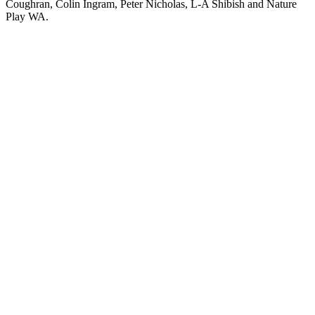
Coughran, Colin Ingram, Peter Nicholas, L-A Shibish and Nature
Play WA.