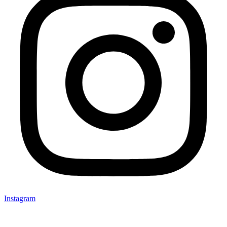
Instagram