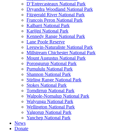
D’Entrecasteaux National Park
Dryandra Woodland National Park
Fitzgerald River National Park
Francois Peron National Park
Kalbarri National Park
Karijini National Park
Kennedy Range National Park
Lane Poole Reserve
Leeuwin-Naturaliste National Park
Millstream Chichester National Park
Mount Augustus National Park
Porongurup National Park
Purnululu National Park
Shannon National Park
Stirling Range National Park
Stokes National Park
Torndirrup National Park
Walpole-Nornalup National Park
Walyunga National Park
Wellington National Park
Yalgorup National Park
Yanchep National Park
News
Donate