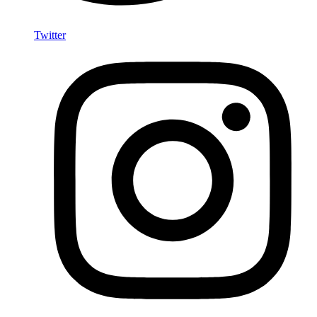
Twitter