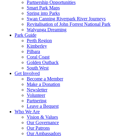
Partnership Opportunities
Smart Park Maps
Spring into Parks
Swan Canning Riverpark River Journeys
Revitalisation of John Forrest National Park
Walyunga Dreaming
Park Guide
Perth Region
Kimberley
Pilbara
Coral Coast
Golden Outback
South West
Get Involved
Become a Member
Make a Donation
Newsletter
Volunteer
Partnering
Leave a Bequest
Who We Are
Vision & Values
Our Governance
Our Patrons
Our Ambassadors