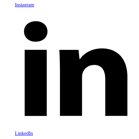
Instagram
LinkedIn