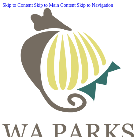
Skip to Content
Skip to Main Content
Skip to Navigation