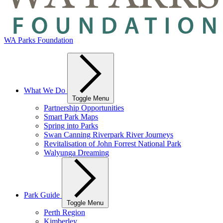
WA Parks Foundation
What We Do
Toggle Menu
Partnership Opportunities
Smart Park Maps
Spring into Parks
Swan Canning Riverpark River Journeys
Revitalisation of John Forrest National Park
Walyunga Dreaming
Park Guide
Toggle Menu
Perth Region
Kimberley