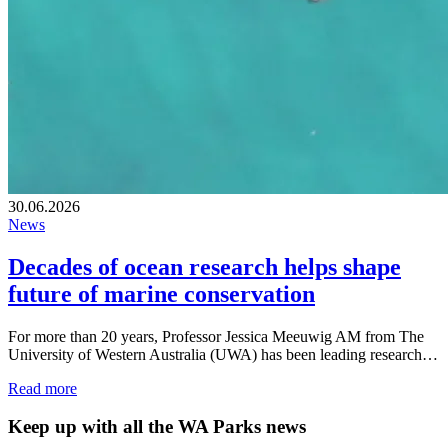
30.06.2026
News
Decades of ocean research helps shape
future of marine conservation
For more than 20 years, Professor Jessica Meeuwig AM from The
University of Western Australia (UWA) has been leading research…
Read more
Keep up with all the WA Parks news