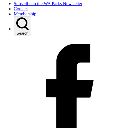
Subscribe to the WA Parks Newsletter
Contact
Membership
Search