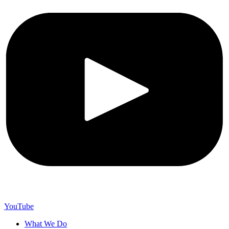
YouTube
What We Do