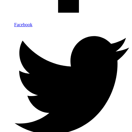
Facebook