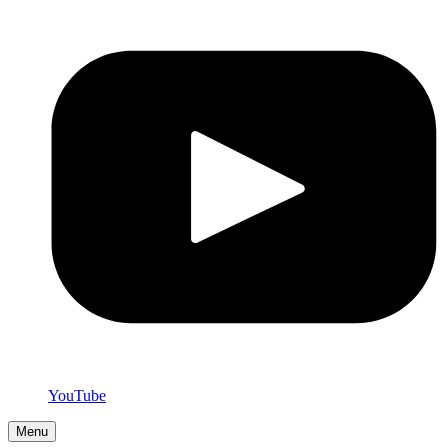
YouTube
Menu