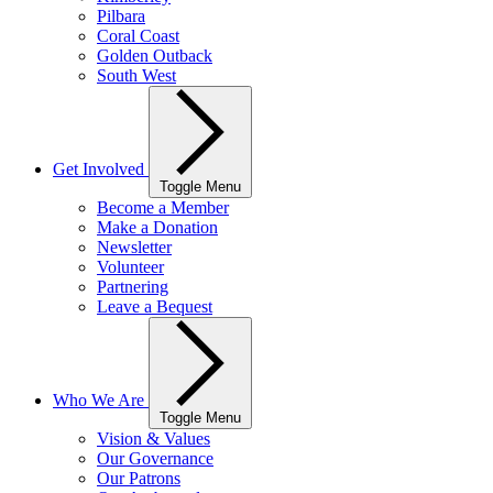
Pilbara
Coral Coast
Golden Outback
South West
Get Involved
Toggle Menu
Become a Member
Make a Donation
Newsletter
Volunteer
Partnering
Leave a Bequest
Who We Are
Toggle Menu
Vision & Values
Our Governance
Our Patrons