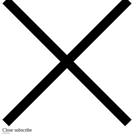
Close subscribe