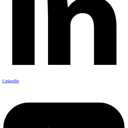
LinkedIn