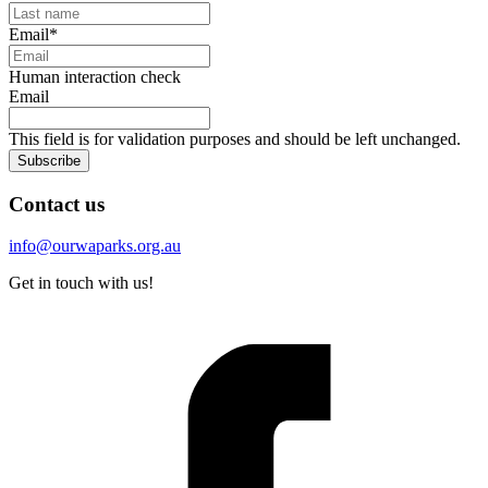
Email
*
Human interaction check
Email
This field is for validation purposes and should be left unchanged.
Subscribe
Contact us
info@ourwaparks.org.au
Get in touch with us!