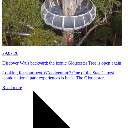
29.07.26
Discover WA’s backyard: the iconic Gloucester Tree is open again
Looking for your next WA adventure? One of the State’s most
iconic national park experiences is back. The Gloucester…
Read more