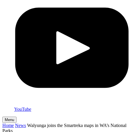
YouTube
Menu
Home
News
Walyunga joins the Smartreka maps in WA’s National
Parks