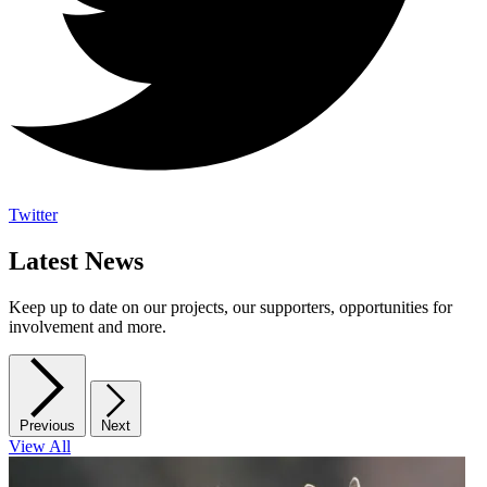
Twitter
Latest News
Keep up to date on our projects, our supporters, opportunities for
involvement and more.
Previous
Next
View All