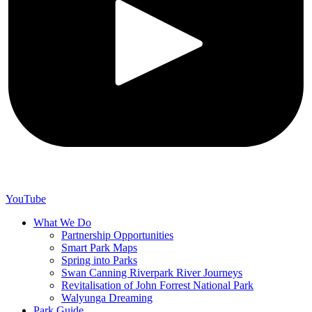
YouTube
What We Do
Partnership Opportunities
Smart Park Maps
Spring into Parks
Swan Canning Riverpark River Journeys
Revitalisation of John Forrest National Park
Walyunga Dreaming
Park Guide