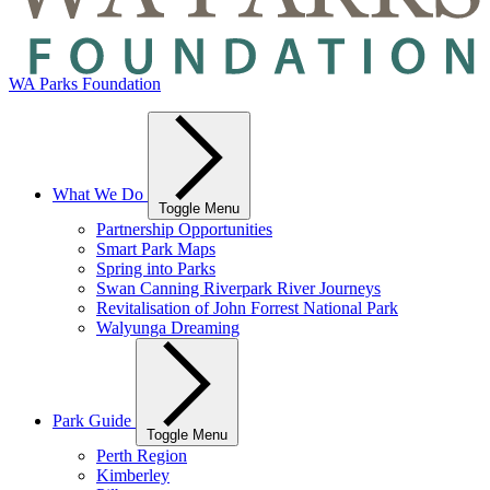
WA Parks Foundation
What We Do
Toggle Menu
Partnership Opportunities
Smart Park Maps
Spring into Parks
Swan Canning Riverpark River Journeys
Revitalisation of John Forrest National Park
Walyunga Dreaming
Park Guide
Toggle Menu
Perth Region
Kimberley