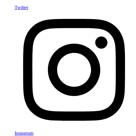
Twitter
Instagram