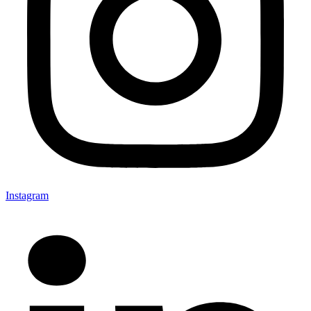
Instagram