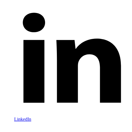
LinkedIn