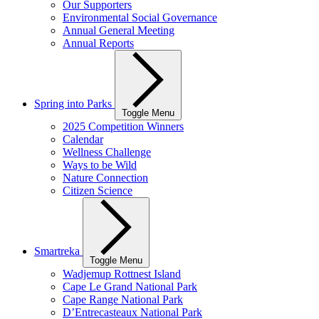
Our Supporters
Environmental Social Governance
Annual General Meeting
Annual Reports
Spring into Parks
Toggle Menu
2025 Competition Winners
Calendar
Wellness Challenge
Ways to be Wild
Nature Connection
Citizen Science
Smartreka
Toggle Menu
Wadjemup Rottnest Island
Cape Le Grand National Park
Cape Range National Park
D’Entrecasteaux National Park