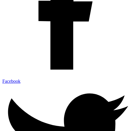
Facebook