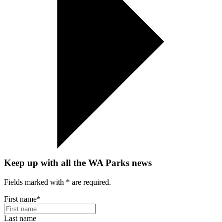
Keep up with all the WA Parks news
Fields marked with
*
are required.
First name
*
Last name