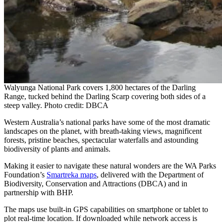
Walyunga National Park covers 1,800 hectares of the Darling
Range, tucked behind the Darling Scarp covering both sides of a
steep valley. Photo credit: DBCA
Western Australia’s national parks have some of the most dramatic
landscapes on the planet, with breath-taking views, magnificent
forests, pristine beaches, spectacular waterfalls and astounding
biodiversity of plants and animals.
Making it easier to navigate these natural wonders are the WA Parks
Foundation’s
Smartreka maps
, delivered with the Department of
Biodiversity, Conservation and Attractions (DBCA) and in
partnership with BHP.
The maps use built-in GPS capabilities on smartphone or tablet to
plot real-time location. If downloaded while network access is