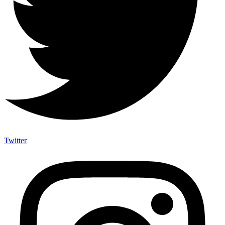
Twitter