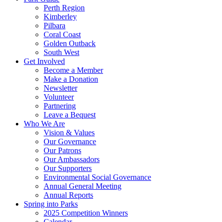
Perth Region
Kimberley
Pilbara
Coral Coast
Golden Outback
South West
Get Involved
Become a Member
Make a Donation
Newsletter
Volunteer
Partnering
Leave a Bequest
Who We Are
Vision & Values
Our Governance
Our Patrons
Our Ambassadors
Our Supporters
Environmental Social Governance
Annual General Meeting
Annual Reports
Spring into Parks
2025 Competition Winners
Calendar