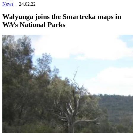
News
|
24.02.22
Walyunga joins the Smartreka maps in
WA’s National Parks