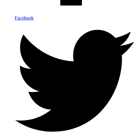
Facebook