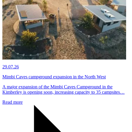
29.07.26
Mimbi Caves campground expansion in the North West
A major expansion of the Mimbi Caves Campground in the
Kimberley is opening soon, increasing capacity to 35 campsites…
Read more