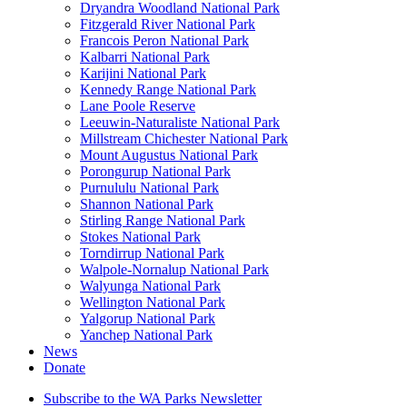
Dryandra Woodland National Park
Fitzgerald River National Park
Francois Peron National Park
Kalbarri National Park
Karijini National Park
Kennedy Range National Park
Lane Poole Reserve
Leeuwin-Naturaliste National Park
Millstream Chichester National Park
Mount Augustus National Park
Porongurup National Park
Purnululu National Park
Shannon National Park
Stirling Range National Park
Stokes National Park
Torndirrup National Park
Walpole-Nornalup National Park
Walyunga National Park
Wellington National Park
Yalgorup National Park
Yanchep National Park
News
Donate
Subscribe to the WA Parks Newsletter