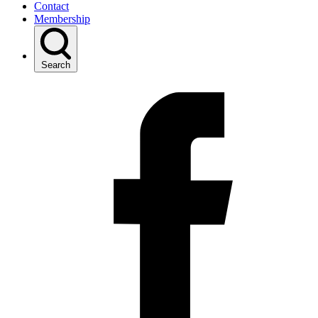
Contact
Membership
Search