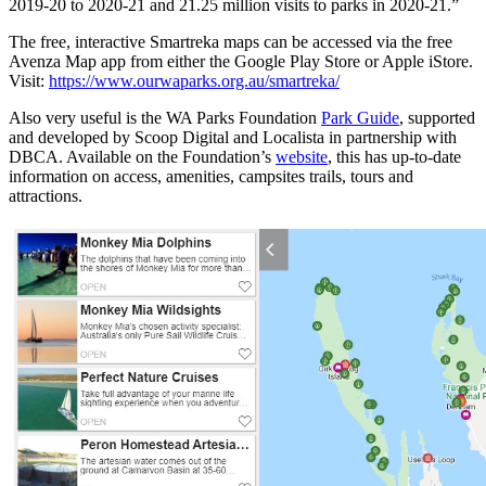
2019-20 to 2020-21 and 21.25 million visits to parks in 2020-21.”
The free, interactive Smartreka maps can be accessed via the free
Avenza Map app from either the Google Play Store or Apple iStore.
Visit:
https://www.ourwaparks.org.au/smartreka/
Also very useful is the WA Parks Foundation
Park Guide
, supported
and developed by Scoop Digital and Localista in partnership with
DBCA. Available on the Foundation’s
website
, this has up-to-date
information on access, amenities, campsites trails, tours and
attractions.