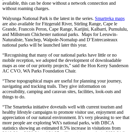
available, this can be done without a network connection and
without roaming charges.
Walyunga National Park is the latest in the series.
Smartreka maps
are also available for Fitzgerald River, Stirling Range, Cape le
Grande, Francois Peron, Cape Range, Karijini, Kalbarri, Purnululu,
and Millstream Chichester national parks. Maps for Leeuwin-
Naturaliste, Yanchep, Walpole-Nornalup and D’Entrecasteaux
national parks will be launched later this year.
“Recognising that many of our national parks have little or no
mobile reception, we adopted the development of downloadable
maps as one of our priority projects,” said the Hon Kerry Sanderson
AC CVO, WA Parks Foundation Chair.
“These topographical maps are useful for planning your journey,
navigating and tracking trails. They give information on
accessibility, camping and caravan sites, facilities, look-outs and
things to do.
“The Smartreka initiative dovetails well with current tourism and
healthy lifestyle campaigns to promote visitor use, enjoyment and
appreciation of our natural environment. It’s very pleasing to see that
more people are exploring WA’s national parks, with DBCA
statistics showing an estimated 8.5% increase in visitations from