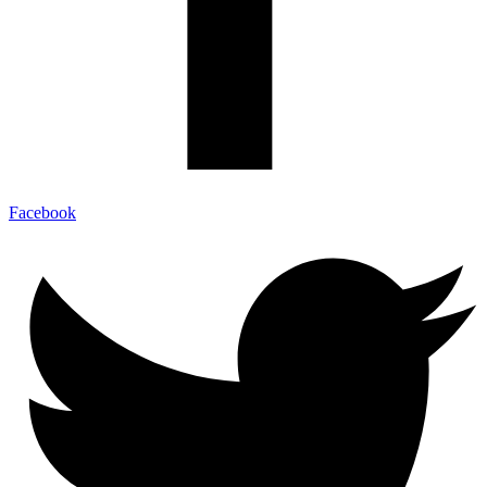
Facebook