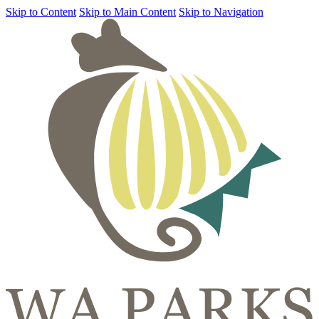
Skip to Content
Skip to Main Content
Skip to Navigation