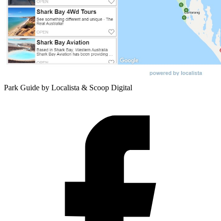
Park Guide by Localista & Scoop Digital