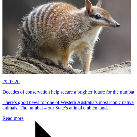
29.07.26
Decades of conservation help secure a brighter future for the numbat
There’s good news for one of Western Australia’s most iconic native
animals. The numbat – our State’s animal emblem and…
Read more