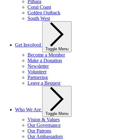
Pilbara
Coral Coast
Golden Outback
South West
Get Involved
Toggle Menu
Become a Member
Make a Donation
Newsletter
Volunteer
Partnering
Leave a Bequest
Who We Are
Toggle Menu
Vision & Values
Our Governance
Our Patrons
Our Ambassadors