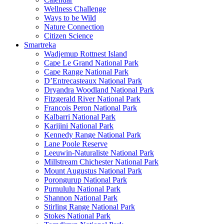
Wellness Challenge
Ways to be Wild
Nature Connection
Citizen Science
Smartreka
Wadjemup Rottnest Island
Cape Le Grand National Park
Cape Range National Park
D’Entrecasteaux National Park
Dryandra Woodland National Park
Fitzgerald River National Park
Francois Peron National Park
Kalbarri National Park
Karijini National Park
Kennedy Range National Park
Lane Poole Reserve
Leeuwin-Naturaliste National Park
Millstream Chichester National Park
Mount Augustus National Park
Porongurup National Park
Purnululu National Park
Shannon National Park
Stirling Range National Park
Stokes National Park