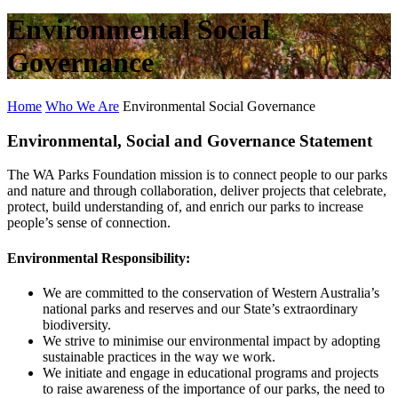
Environmental Social
Governance
Home
Who We Are
Environmental Social Governance
Environmental, Social and Governance Statement
The WA Parks Foundation mission is to connect people to our parks
and nature and through collaboration, deliver projects that celebrate,
protect, build understanding of, and enrich our parks to increase
people’s sense of connection.
Environmental Responsibility:
We are committed to the conservation of Western Australia’s
national parks and reserves and our State’s extraordinary
biodiversity.
We strive to minimise our environmental impact by adopting
sustainable practices in the way we work.
We initiate and engage in educational programs and projects
to raise awareness of the importance of our parks, the need to