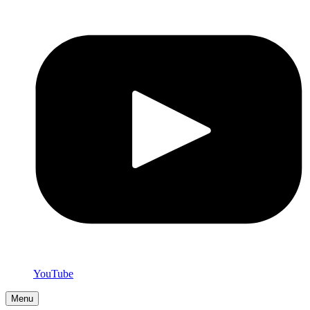
YouTube
Menu