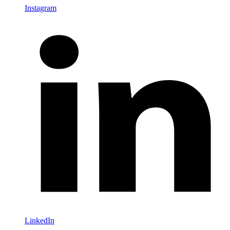
Instagram
LinkedIn