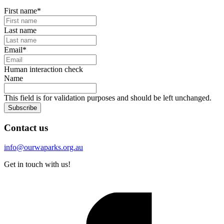
First name
*
Last name
Email
*
Human interaction check
Name
This field is for validation purposes and should be left unchanged.
Subscribe
Contact us
info@ourwaparks.org.au
Get in touch with us!