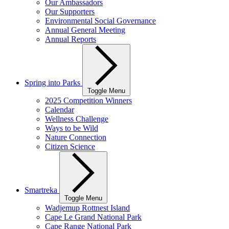
Our Ambassadors
Our Supporters
Environmental Social Governance
Annual General Meeting
Annual Reports
Spring into Parks
Toggle Menu
2025 Competition Winners
Calendar
Wellness Challenge
Ways to be Wild
Nature Connection
Citizen Science
Smartreka
Toggle Menu
Wadjemup Rottnest Island
Cape Le Grand National Park
Cape Range National Park