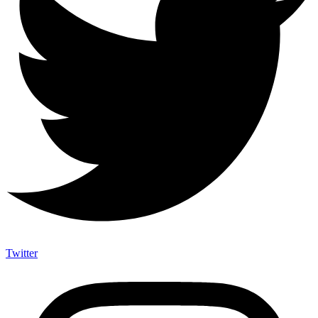
Twitter