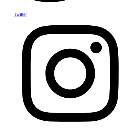
Twitter