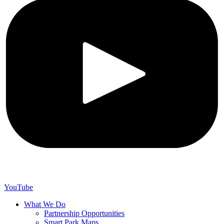
YouTube
What We Do
Partnership Opportunities
Smart Park Maps