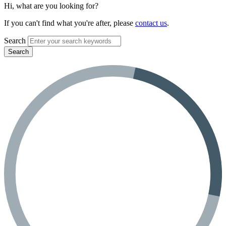
Hi, what are you looking for?
If you can't find what you're after, please
contact us
.
Search
Search