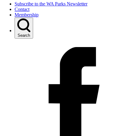
Subscribe to the WA Parks Newsletter
Contact
Membership
Search