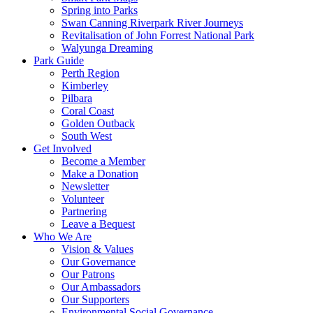
Spring into Parks
Swan Canning Riverpark River Journeys
Revitalisation of John Forrest National Park
Walyunga Dreaming
Park Guide
Perth Region
Kimberley
Pilbara
Coral Coast
Golden Outback
South West
Get Involved
Become a Member
Make a Donation
Newsletter
Volunteer
Partnering
Leave a Bequest
Who We Are
Vision & Values
Our Governance
Our Patrons
Our Ambassadors
Our Supporters
Environmental Social Governance