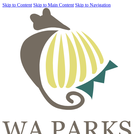
Skip to Content
Skip to Main Content
Skip to Navigation