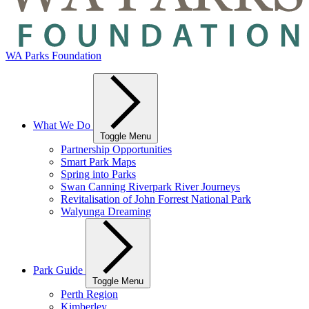
WA Parks Foundation
What We Do
Toggle Menu
Partnership Opportunities
Smart Park Maps
Spring into Parks
Swan Canning Riverpark River Journeys
Revitalisation of John Forrest National Park
Walyunga Dreaming
Park Guide
Toggle Menu
Perth Region
Kimberley