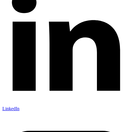
LinkedIn