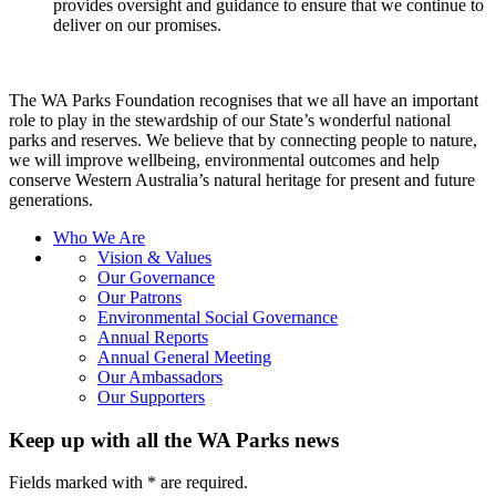
provides oversight and guidance to ensure that we continue to
deliver on our promises.
The WA Parks Foundation recognises that we all have an important
role to play in the stewardship of our State’s wonderful national
parks and reserves. We believe that by connecting people to nature,
we will improve wellbeing, environmental outcomes and help
conserve Western Australia’s natural heritage for present and future
generations.
Who We Are
Vision & Values
Our Governance
Our Patrons
Environmental Social Governance
Annual Reports
Annual General Meeting
Our Ambassadors
Our Supporters
Keep up with all the WA Parks news
Fields marked with
*
are required.