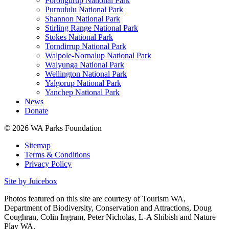
Porongurup National Park
Purnululu National Park
Shannon National Park
Stirling Range National Park
Stokes National Park
Torndirrup National Park
Walpole-Nornalup National Park
Walyunga National Park
Wellington National Park
Yalgorup National Park
Yanchep National Park
News
Donate
© 2026 WA Parks Foundation
Sitemap
Terms & Conditions
Privacy Policy
Site by Juicebox
Photos featured on this site are courtesy of Tourism WA,
Department of Biodiversity, Conservation and Attractions, Doug
Coughran, Colin Ingram, Peter Nicholas, L-A Shibish and Nature
Play WA.