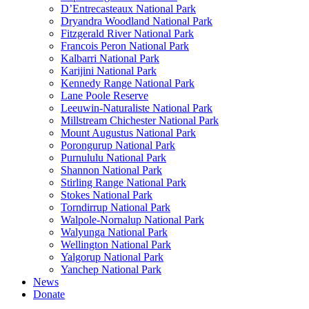
D’Entrecasteaux National Park
Dryandra Woodland National Park
Fitzgerald River National Park
Francois Peron National Park
Kalbarri National Park
Karijini National Park
Kennedy Range National Park
Lane Poole Reserve
Leeuwin-Naturaliste National Park
Millstream Chichester National Park
Mount Augustus National Park
Porongurup National Park
Purnululu National Park
Shannon National Park
Stirling Range National Park
Stokes National Park
Torndirrup National Park
Walpole-Nornalup National Park
Walyunga National Park
Wellington National Park
Yalgorup National Park
Yanchep National Park
News
Donate