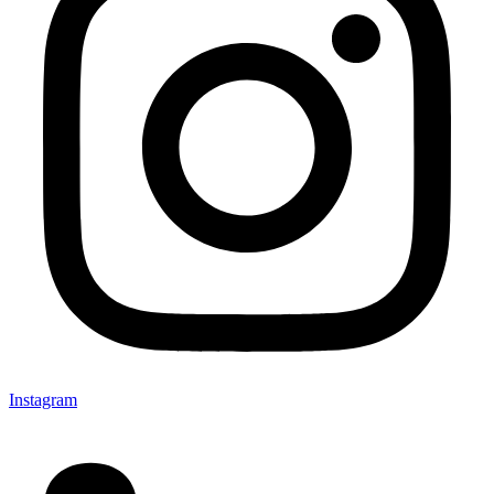
Instagram