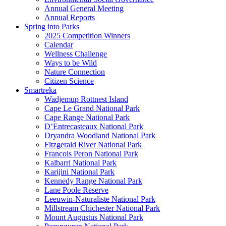
Annual General Meeting
Annual Reports
Spring into Parks
2025 Competition Winners
Calendar
Wellness Challenge
Ways to be Wild
Nature Connection
Citizen Science
Smartreka
Wadjemup Rottnest Island
Cape Le Grand National Park
Cape Range National Park
D’Entrecasteaux National Park
Dryandra Woodland National Park
Fitzgerald River National Park
Francois Peron National Park
Kalbarri National Park
Karijini National Park
Kennedy Range National Park
Lane Poole Reserve
Leeuwin-Naturaliste National Park
Millstream Chichester National Park
Mount Augustus National Park