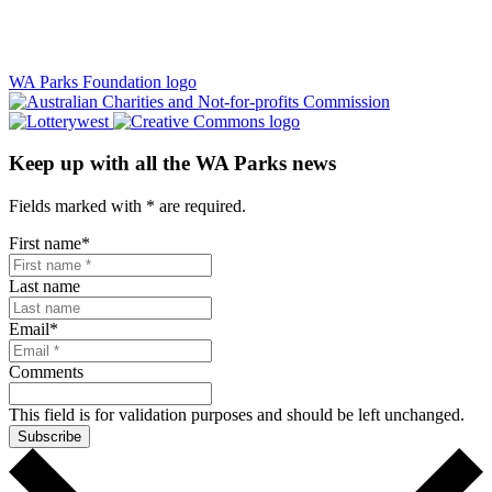
WA Parks Foundation logo
Keep up with all the WA Parks news
Fields marked with
*
are required.
First name
*
Last name
Email
*
Comments
This field is for validation purposes and should be left unchanged.
Subscribe