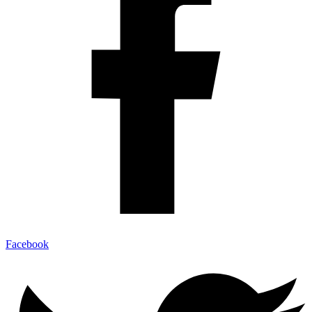
Facebook