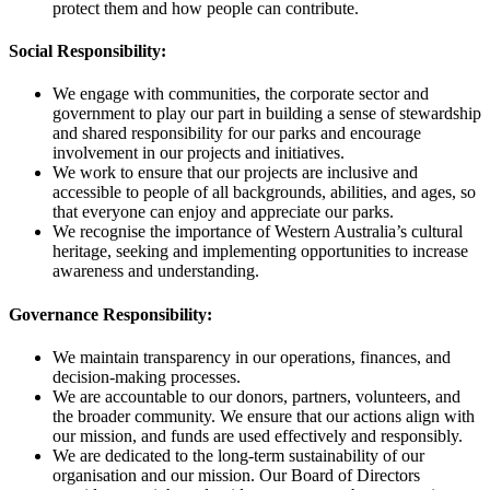
protect them and how people can contribute.
Social Responsibility:
We engage with communities, the corporate sector and
government to play our part in building a sense of stewardship
and shared responsibility for our parks and encourage
involvement in our projects and initiatives.
We work to ensure that our projects are inclusive and
accessible to people of all backgrounds, abilities, and ages, so
that everyone can enjoy and appreciate our parks.
We recognise the importance of Western Australia’s cultural
heritage, seeking and implementing opportunities to increase
awareness and understanding.
Governance Responsibility:
We maintain transparency in our operations, finances, and
decision-making processes.
We are accountable to our donors, partners, volunteers, and
the broader community. We ensure that our actions align with
our mission, and funds are used effectively and responsibly.
We are dedicated to the long-term sustainability of our
organisation and our mission. Our Board of Directors