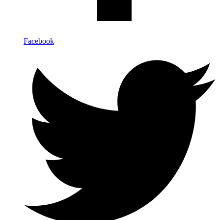
Facebook