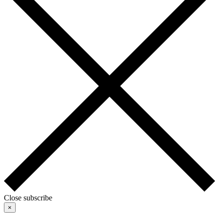
Close subscribe
×