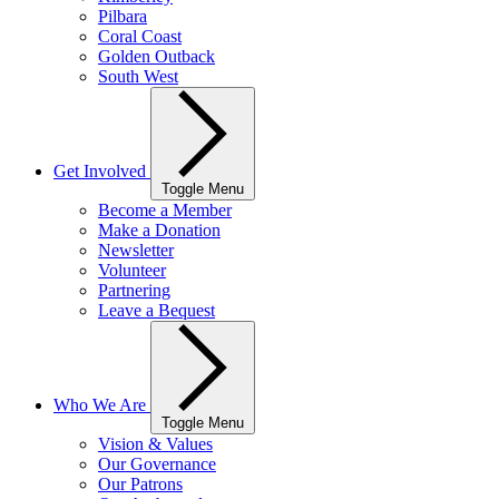
Pilbara
Coral Coast
Golden Outback
South West
Get Involved
Toggle Menu
Become a Member
Make a Donation
Newsletter
Volunteer
Partnering
Leave a Bequest
Who We Are
Toggle Menu
Vision & Values
Our Governance
Our Patrons