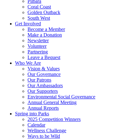
Pilbara
Coral Coast
Golden Outback
South West
Get Involved
Become a Member
Make a Donation
Newsletter
Volunteer
Partnering
Leave a Bequest
Who We Are
Vision & Values
Our Governance
Our Patrons
Our Ambassadors
Our Supporters
Environmental Social Governance
Annual General Meeting
Annual Reports
Spring into Parks
2025 Competition Winners
Calendar
Wellness Challenge
Ways to be Wild