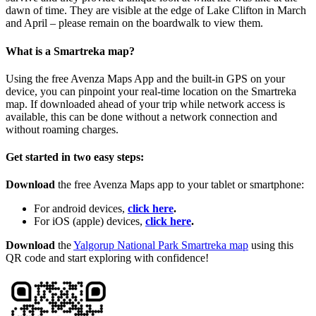
dawn of time. They are visible at the edge of Lake Clifton in March
and April – please remain on the boardwalk to view them.
What is a Smartreka map?
Using the free Avenza Maps App and the built-in GPS on your
device, you can pinpoint your real-time location on the Smartreka
map. If downloaded ahead of your trip while network access is
available, this can be done without a network connection and
without roaming charges.
Get started in two easy steps:
Download
the free Avenza Maps app to your tablet or smartphone:
For android devices,
click here
.
For iOS (apple) devices,
click here
.
Download
the
Yalgorup National Park Smartreka map
using this
QR code and start exploring with confidence!