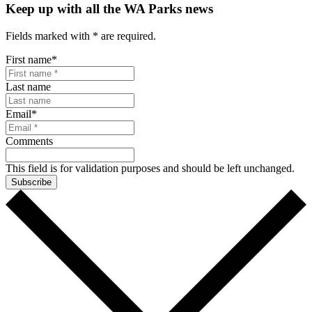
Keep up with all the WA Parks news
Fields marked with
*
are required.
First name
*
Last name
Email
*
Comments
This field is for validation purposes and should be left unchanged.
Subscribe