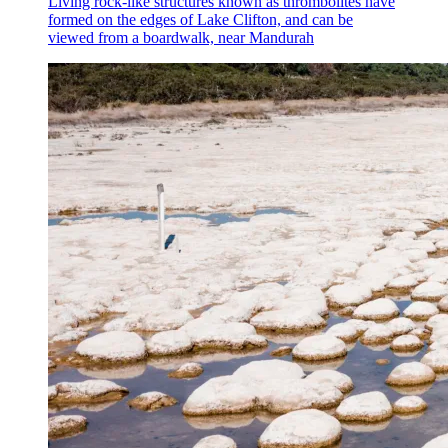
Living rock-like structures known as thrombolites have
formed on the edges of Lake Clifton, and can be
viewed from a boardwalk, near Mandurah