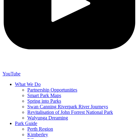
YouTube
What We Do
Partnership Opportunities
Smart Park Maps
Spring into Parks
Swan Canning Riverpark River Journeys
Revitalisation of John Forrest National Park
Walyunga Dreaming
Park Guide
Perth Region
Kimberley