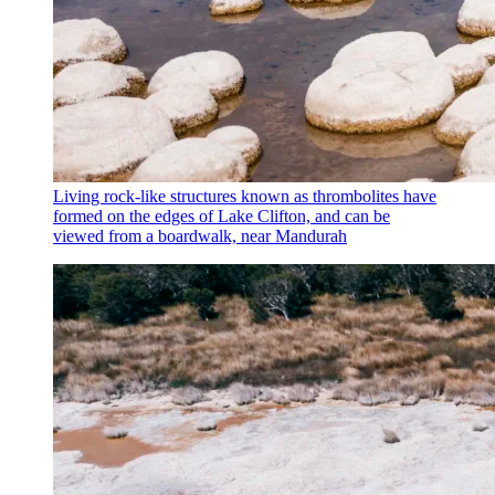
Living rock-like structures known as thrombolites have
formed on the edges of Lake Clifton, and can be
viewed from a boardwalk, near Mandurah