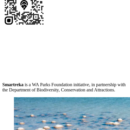
Smartreka
is a WA Parks Foundation initiative, in partnership with
the Department of Biodiversity, Conservation and Attractions.