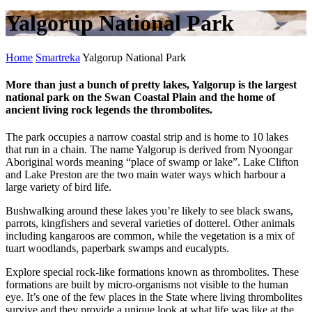
Yalgorup National Park
Home
Smartreka
Yalgorup National Park
More than just a bunch of pretty lakes, Yalgorup is the largest
national park on the Swan Coastal Plain and the home of
ancient living rock legends the thrombolites.
The park occupies a narrow coastal strip and is home to 10 lakes
that run in a chain. The name Yalgorup is derived from Nyoongar
Aboriginal words meaning “place of swamp or lake”. Lake Clifton
and Lake Preston are the two main water ways which harbour a
large variety of bird life.
Bushwalking around these lakes you’re likely to see black swans,
parrots, kingfishers and several varieties of dotterel. Other animals
including kangaroos are common, while the vegetation is a mix of
tuart woodlands, paperbark swamps and eucalypts.
Explore special rock-like formations known as thrombolites. These
formations are built by micro-organisms not visible to the human
eye. It’s one of the few places in the State where living thrombolites
survive and they provide a unique look at what life was like at the