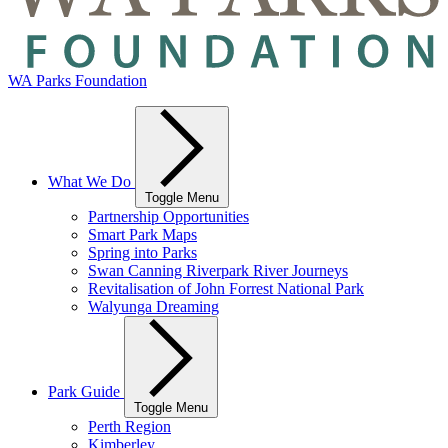
WA Parks Foundation
What We Do
Toggle Menu
Partnership Opportunities
Smart Park Maps
Spring into Parks
Swan Canning Riverpark River Journeys
Revitalisation of John Forrest National Park
Walyunga Dreaming
Park Guide
Toggle Menu
Perth Region
Kimberley