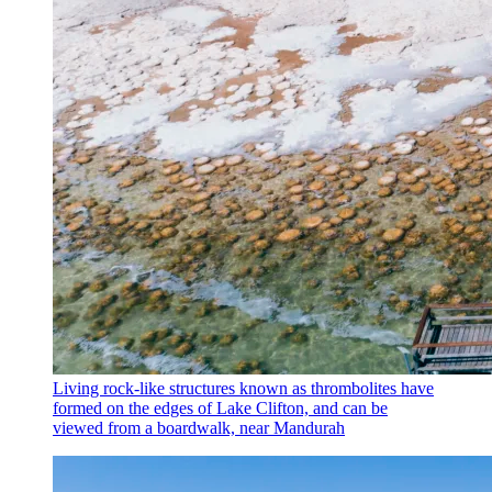
Living rock-like structures known as thrombolites have
formed on the edges of Lake Clifton, and can be
viewed from a boardwalk, near Mandurah