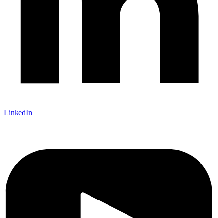
LinkedIn