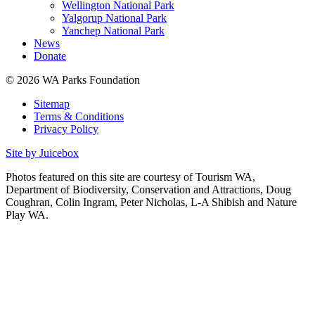
Wellington National Park
Yalgorup National Park
Yanchep National Park
News
Donate
© 2026 WA Parks Foundation
Sitemap
Terms & Conditions
Privacy Policy
Site by Juicebox
Photos featured on this site are courtesy of Tourism WA,
Department of Biodiversity, Conservation and Attractions, Doug
Coughran, Colin Ingram, Peter Nicholas, L-A Shibish and Nature
Play WA.