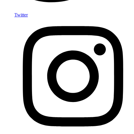
Twitter