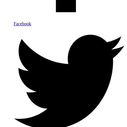
Facebook