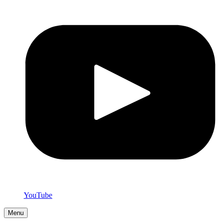
YouTube
Menu