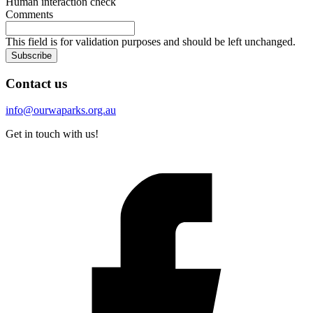
Human interaction check
Comments
This field is for validation purposes and should be left unchanged.
Subscribe
Contact us
info@ourwaparks.org.au
Get in touch with us!