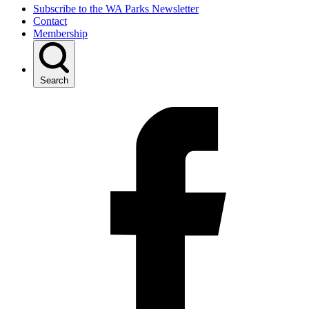
Subscribe to the WA Parks Newsletter
Contact
Membership
Search