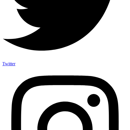
Twitter