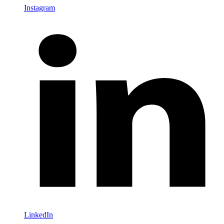
Instagram
LinkedIn