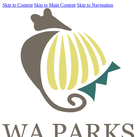
Skip to Content
Skip to Main Content
Skip to Navigation