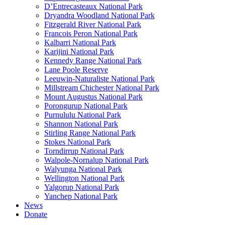
D’Entrecasteaux National Park
Dryandra Woodland National Park
Fitzgerald River National Park
Francois Peron National Park
Kalbarri National Park
Karijini National Park
Kennedy Range National Park
Lane Poole Reserve
Leeuwin-Naturaliste National Park
Millstream Chichester National Park
Mount Augustus National Park
Porongurup National Park
Purnululu National Park
Shannon National Park
Stirling Range National Park
Stokes National Park
Torndirrup National Park
Walpole-Nornalup National Park
Walyunga National Park
Wellington National Park
Yalgorup National Park
Yanchep National Park
News
Donate