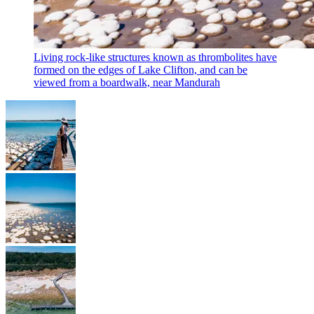
Living rock-like structures known as thrombolites have
formed on the edges of Lake Clifton, and can be
viewed from a boardwalk, near Mandurah