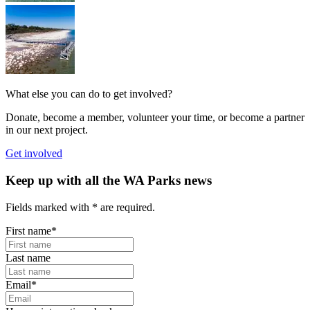
What else you can do to get involved?
Donate, become a member, volunteer your time, or become a partner
in our next project.
Get involved
Keep up with all the WA Parks news
Fields marked with
*
are required.
First name
*
Last name
Email
*