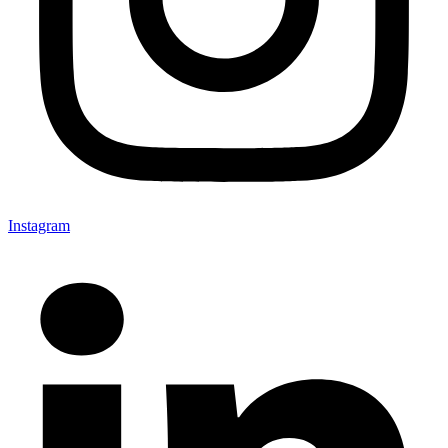
Instagram