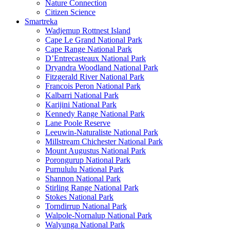
Nature Connection
Citizen Science
Smartreka
Wadjemup Rottnest Island
Cape Le Grand National Park
Cape Range National Park
D’Entrecasteaux National Park
Dryandra Woodland National Park
Fitzgerald River National Park
Francois Peron National Park
Kalbarri National Park
Karijini National Park
Kennedy Range National Park
Lane Poole Reserve
Leeuwin-Naturaliste National Park
Millstream Chichester National Park
Mount Augustus National Park
Porongurup National Park
Purnululu National Park
Shannon National Park
Stirling Range National Park
Stokes National Park
Torndirrup National Park
Walpole-Nornalup National Park
Walyunga National Park