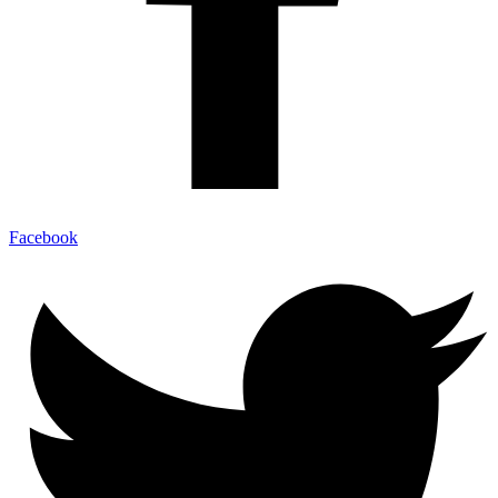
Facebook