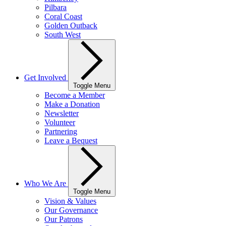
Pilbara
Coral Coast
Golden Outback
South West
Get Involved
Toggle Menu
Become a Member
Make a Donation
Newsletter
Volunteer
Partnering
Leave a Bequest
Who We Are
Toggle Menu
Vision & Values
Our Governance
Our Patrons