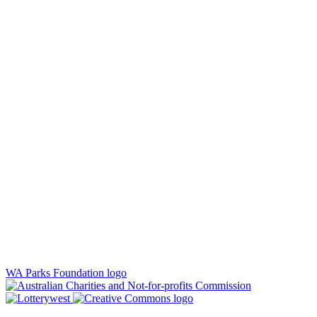
WA Parks Foundation logo