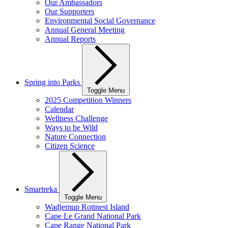
Our Ambassadors
Our Supporters
Environmental Social Governance
Annual General Meeting
Annual Reports
Spring into Parks
Toggle Menu
2025 Competition Winners
Calendar
Wellness Challenge
Ways to be Wild
Nature Connection
Citizen Science
Smartreka
Toggle Menu
Wadjemup Rottnest Island
Cape Le Grand National Park
Cape Range National Park