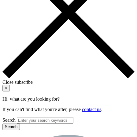
Close subscribe
×
Hi, what are you looking for?
If you can't find what you're after, please
contact us
.
Search
Search