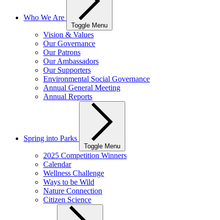
Who We Are
Toggle Menu
Vision & Values
Our Governance
Our Patrons
Our Ambassadors
Our Supporters
Environmental Social Governance
Annual General Meeting
Annual Reports
Spring into Parks
Toggle Menu
2025 Competition Winners
Calendar
Wellness Challenge
Ways to be Wild
Nature Connection
Citizen Science