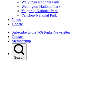
Walyunga National Park
Wellington National Park
Yalgorup National Park
Yanchep National Park
News
Donate
Subscribe to the WA Parks Newsletter
Contact
Membership
Search