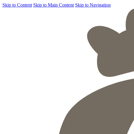
Skip to Content
Skip to Main Content
Skip to Navigation