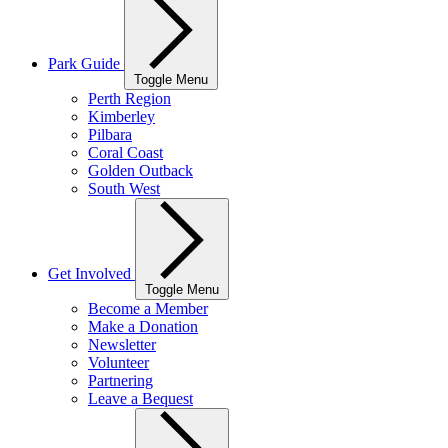
Park Guide
Toggle Menu
Perth Region
Kimberley
Pilbara
Coral Coast
Golden Outback
South West
Get Involved
Toggle Menu
Become a Member
Make a Donation
Newsletter
Volunteer
Partnering
Leave a Bequest