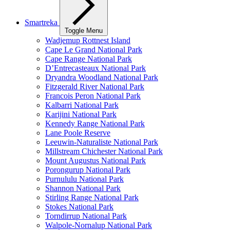
Smartreka
Toggle Menu
Wadjemup Rottnest Island
Cape Le Grand National Park
Cape Range National Park
D’Entrecasteaux National Park
Dryandra Woodland National Park
Fitzgerald River National Park
Francois Peron National Park
Kalbarri National Park
Karijini National Park
Kennedy Range National Park
Lane Poole Reserve
Leeuwin-Naturaliste National Park
Millstream Chichester National Park
Mount Augustus National Park
Porongurup National Park
Purnululu National Park
Shannon National Park
Stirling Range National Park
Stokes National Park
Torndirrup National Park
Walpole-Nornalup National Park