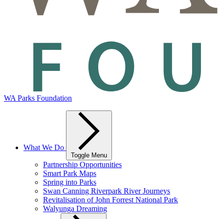
WA Parks Foundation
What We Do
Toggle Menu
Partnership Opportunities
Smart Park Maps
Spring into Parks
Swan Canning Riverpark River Journeys
Revitalisation of John Forrest National Park
Walyunga Dreaming