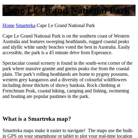
Cape Le Grand National Park
Home
Smartreka
Cape Le Grand National Park
Cape Le Grand National Park is on the southern coast of Western
Australia and features sweeping heathlands, rugged coastal peaks
and idyllic white sandy beaches voted the best in Australia. Easily
accessible, the park is a 45 minute drive from Esperance.
Spectacular coastal scenery is found in the south-west corner of the
park where massive granite and gneiss peaks rise from the coastal
plain. The park’s rolling heathlands are home to pygmy possums,
western grey kangaroos and a diversity of colourful wildflowers
including dense thickets of showy banksia. Rock climbing at
Frenchman Peak, coastal hiking, camping and fishing, swimming
and boating are popular pastimes in the park.
What is a Smartreka map?
Smartreka maps make it easier to navigate! The maps use the built-
in GPS on your smartphone or tablet to plot your real-time location