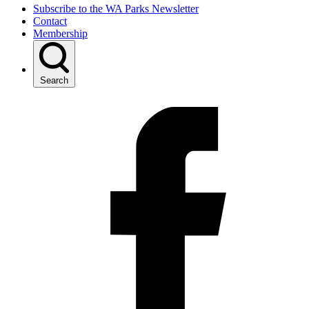
Subscribe to the WA Parks Newsletter
Contact
Membership
Search