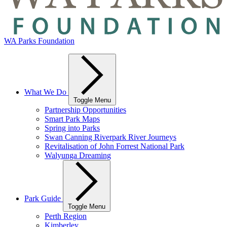
WA Parks Foundation
What We Do
Toggle Menu
Partnership Opportunities
Smart Park Maps
Spring into Parks
Swan Canning Riverpark River Journeys
Revitalisation of John Forrest National Park
Walyunga Dreaming
Park Guide
Toggle Menu
Perth Region
Kimberley