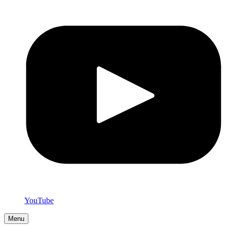
YouTube
Menu