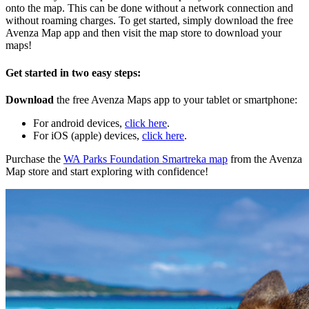
onto the map. This can be done without a network connection and
without roaming charges. To get started, simply download the free
Avenza Map app and then visit the map store to download your
maps!
Get started in two easy steps:
Download
the free Avenza Maps app to your tablet or smartphone:
For android devices,
click here
.
For iOS (apple) devices,
click here
.
Purchase the
WA Parks Foundation Smartreka map
from the Avenza
Map store and start exploring with confidence!