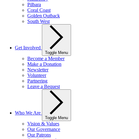
Pilbara
Coral Coast
Golden Outback
South West
Get Involved
Toggle Menu
Become a Member
Make a Donation
Newsletter
Volunteer
Partnering
Leave a Bequest
Who We Are
Toggle Menu
Vision & Values
Our Governance
Our Patrons