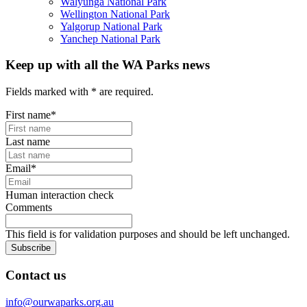
Walyunga National Park
Wellington National Park
Yalgorup National Park
Yanchep National Park
Keep up with all the WA Parks news
Fields marked with
*
are required.
First name
*
Last name
Email
*
Human interaction check
Comments
This field is for validation purposes and should be left unchanged.
Subscribe
Contact us
info@ourwaparks.org.au