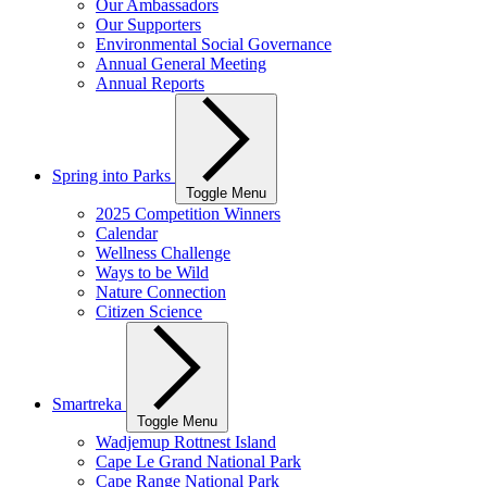
Our Ambassadors
Our Supporters
Environmental Social Governance
Annual General Meeting
Annual Reports
Spring into Parks
Toggle Menu
2025 Competition Winners
Calendar
Wellness Challenge
Ways to be Wild
Nature Connection
Citizen Science
Smartreka
Toggle Menu
Wadjemup Rottnest Island
Cape Le Grand National Park
Cape Range National Park