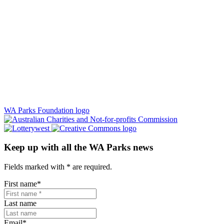
WA Parks Foundation logo
Keep up with all the WA Parks news
Fields marked with
*
are required.
First name
*
Last name
Email
*