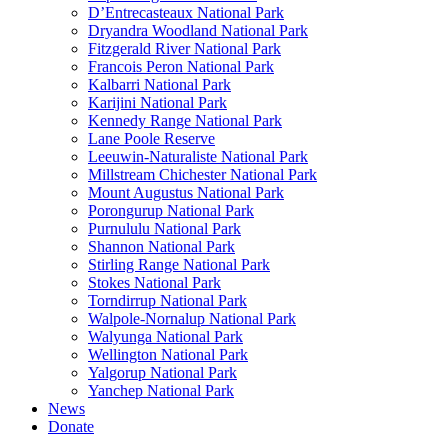
D’Entrecasteaux National Park
Dryandra Woodland National Park
Fitzgerald River National Park
Francois Peron National Park
Kalbarri National Park
Karijini National Park
Kennedy Range National Park
Lane Poole Reserve
Leeuwin-Naturaliste National Park
Millstream Chichester National Park
Mount Augustus National Park
Porongurup National Park
Purnululu National Park
Shannon National Park
Stirling Range National Park
Stokes National Park
Torndirrup National Park
Walpole-Nornalup National Park
Walyunga National Park
Wellington National Park
Yalgorup National Park
Yanchep National Park
News
Donate