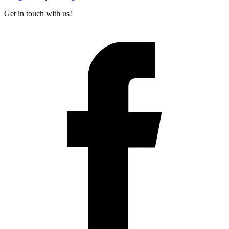
Get in touch with us!