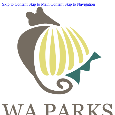
Skip to Content
Skip to Main Content
Skip to Navigation