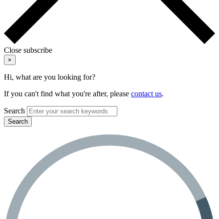
Close subscribe
×
Hi, what are you looking for?
If you can't find what you're after, please
contact us
.
Search
Search