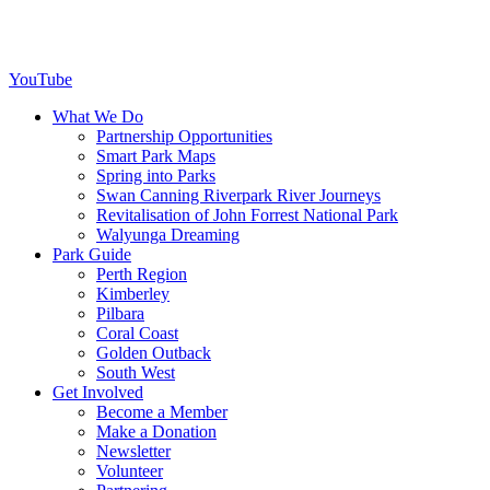
YouTube
What We Do
Partnership Opportunities
Smart Park Maps
Spring into Parks
Swan Canning Riverpark River Journeys
Revitalisation of John Forrest National Park
Walyunga Dreaming
Park Guide
Perth Region
Kimberley
Pilbara
Coral Coast
Golden Outback
South West
Get Involved
Become a Member
Make a Donation
Newsletter
Volunteer