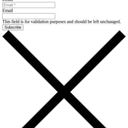
Email
This field is for validation purposes and should be left unchanged.
Subscribe