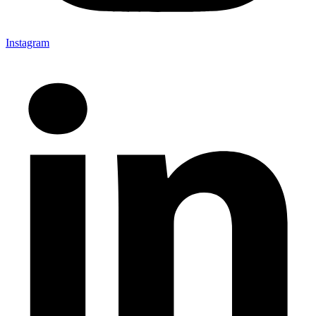
Instagram