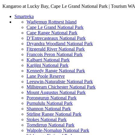
Kangaroo at Lucky Bay, Cape Le Grand National Park | Tourism W
Smartreka
Wadjemup Rottnest Island
Cape Le Grand National Park
Cape Range National Park
D’Entrecasteaux National Park
Dryandra Woodland National Park
Fitzgerald River National Park
Francois Peron National Park
Kalbarri National Park
Karijini National Park
Kennedy Range National Park
Lane Poole Reserve
Leeuwin-Naturaliste National Park
Millstream Chichester National Park
Mount Augustus National Park
Porongurup National Park
Purnululu National Park
Shannon National Park
Stirling Range National Park
Stokes National Park
Torndirrup National Park
Walpole-Nornalup National Park