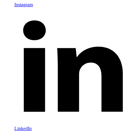
Instagram
LinkedIn