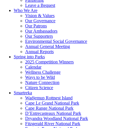
Partnering
Leave a Bequest
Who We Are
Vision & Values
Our Governance
Our Patrons
Our Ambassadors
Our Supporters
Environmental Social Governance
Annual General Meeting
Annual Reports
Spring into Parks
2025 Competition Winners
Calendar
Wellness Challenge
Ways to be Wild
Nature Connection
Citizen Science
Smartreka
Wadjemup Rottnest Island
Cape Le Grand National Park
Cape Range National Park
D’Entrecasteaux National Park
Dryandra Woodland National Park
Fitzgerald River National Park