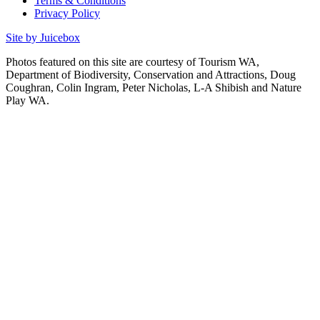
Terms & Conditions
Privacy Policy
Site by Juicebox
Photos featured on this site are courtesy of Tourism WA,
Department of Biodiversity, Conservation and Attractions, Doug
Coughran, Colin Ingram, Peter Nicholas, L-A Shibish and Nature
Play WA.