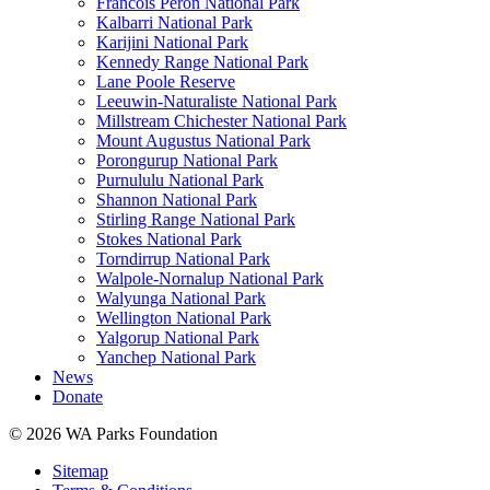
Francois Peron National Park
Kalbarri National Park
Karijini National Park
Kennedy Range National Park
Lane Poole Reserve
Leeuwin-Naturaliste National Park
Millstream Chichester National Park
Mount Augustus National Park
Porongurup National Park
Purnululu National Park
Shannon National Park
Stirling Range National Park
Stokes National Park
Torndirrup National Park
Walpole-Nornalup National Park
Walyunga National Park
Wellington National Park
Yalgorup National Park
Yanchep National Park
News
Donate
© 2026 WA Parks Foundation
Sitemap