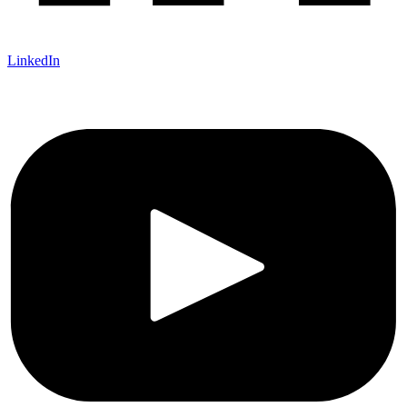
LinkedIn