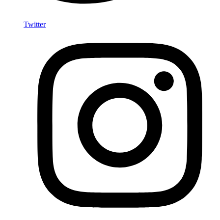
Twitter