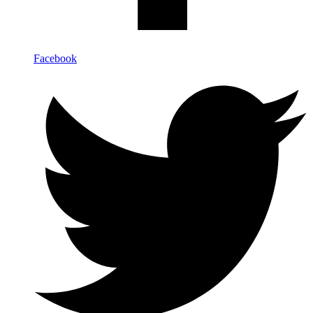
Facebook