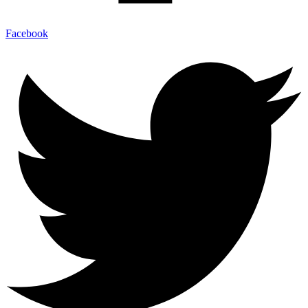
Facebook