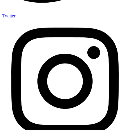
Twitter