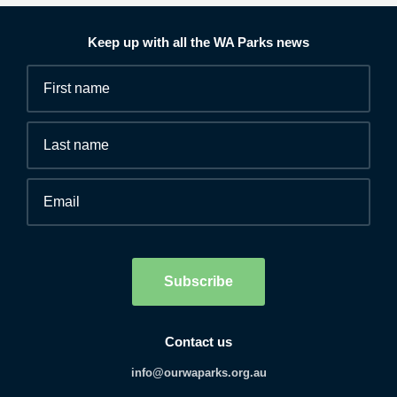
Keep up with all the WA Parks news
Fields
First
marked
name
*
with
*
Last
are
name
required.
Email
*
Human
interaction
check
Subscribe
Contact us
info@ourwaparks.org.au