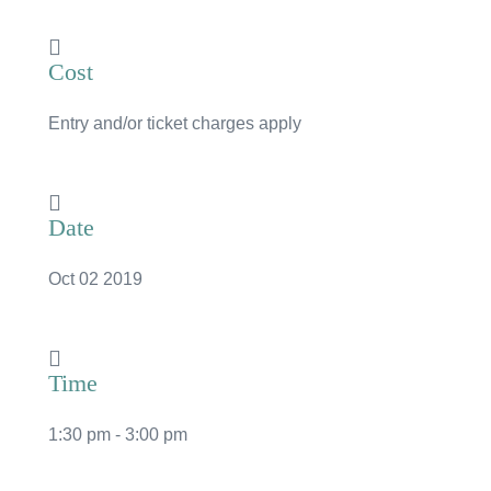
News
Cost
Subscribe to the WA Parks Newsletter
Entry and/or ticket charges apply
Contact
Membership
Date
Facebook
Twitter
Instagram
LinkedIn
YouTube
Search
Oct 02 2019
Time
1:30 pm - 3:00 pm