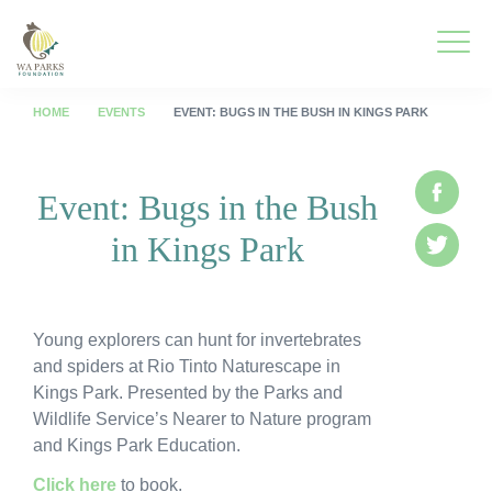
WA
Parks
Men
Foundation
HOME
EVENTS
EVENT: BUGS IN THE BUSH IN KINGS PARK
Togg
What We Do
Event: Bugs in the Bush
Face
Men
in Kings Park
Togg
Park Guide
Twitte
Men
Togg
Get Involved
Men
Young explorers can hunt for invertebrates
Togg
Who We Are
and spiders at Rio Tinto Naturescape in
Men
Kings Park. Presented by the Parks and
Togg
Spring into Parks
Wildlife Service’s Nearer to Nature program
Men
and Kings Park Education.
Togg
Smartreka
Men
Click here
to book.