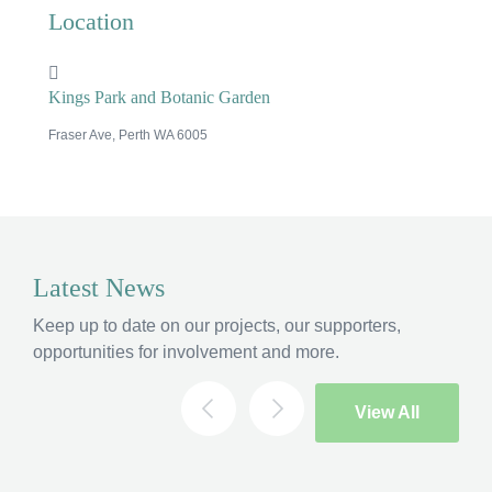
Location
Kings Park and Botanic Garden
Fraser Ave, Perth WA 6005
×
Latest News
Hi, what are you looking for?
Keep up to date on our projects, our supporters,
If you can't find what you're after, please
contact
opportunities for involvement and more.
us
.
Search
View All