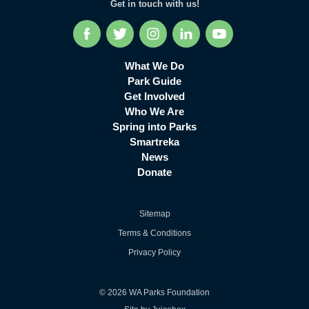
Get in touch with us!
Facebook
Twitter
Instagram
LinkedIn
YouTube
What We Do
Park Guide
Get Involved
Who We Are
Spring into Parks
Smartreka
News
Donate
Sitemap
Terms & Conditions
Privacy Policy
© 2026 WA Parks Foundation