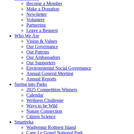
Become a Member
Make a Donation
Newsletter
Volunteer
Partnering
Leave a Bequest
Who We Are
Vision & Values
Our Governance
Our Patrons
Our Ambassadors
Our Supporters
Environmental Social Governance
Annual General Meeting
Annual Reports
Spring into Parks
2025 Competition Winners
Calendar
Wellness Challenge
Ways to be Wild
Nature Connection
Citizen Science
Smartreka
Wadjemup Rottnest Island
Cape Le Grand National Park