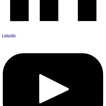
LinkedIn