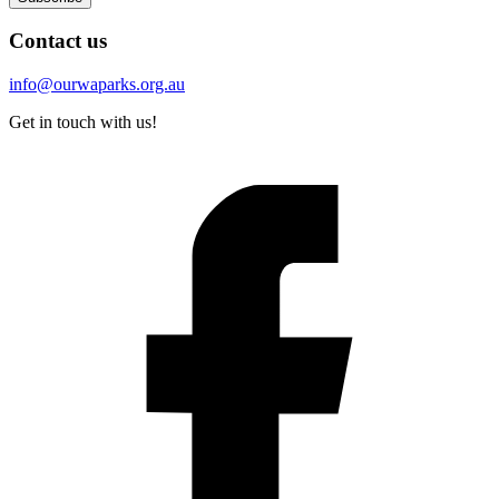
Contact us
info@ourwaparks.org.au
Get in touch with us!