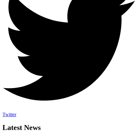
Twitter
Latest News