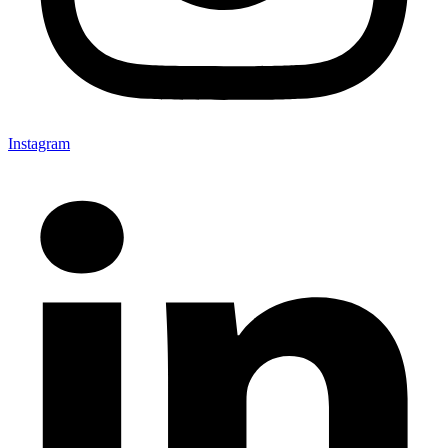
Instagram