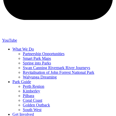
YouTube
What We Do
Partnership Opportunities
Smart Park Maps
Spring into Parks
Swan Canning Riverpark River Journeys
Revitalisation of John Forrest National Park
Walyunga Dreaming
Park Guide
Perth Region
Kimberley
Pilbara
Coral Coast
Golden Outback
South West
Get Involved