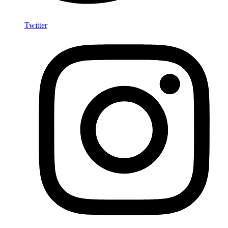
Twitter