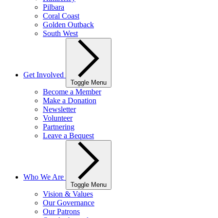
Pilbara
Coral Coast
Golden Outback
South West
Get Involved
Toggle Menu
Become a Member
Make a Donation
Newsletter
Volunteer
Partnering
Leave a Bequest
Who We Are
Toggle Menu
Vision & Values
Our Governance
Our Patrons