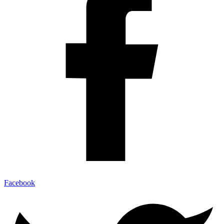
Facebook