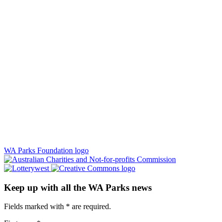
WA Parks Foundation logo
Keep up with all the WA Parks news
Fields marked with
*
are required.