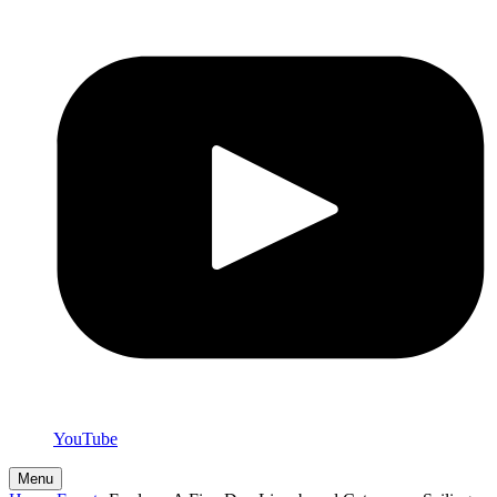
YouTube
Menu