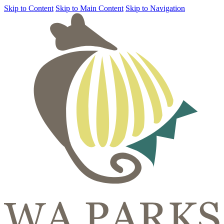
Skip to Content
Skip to Main Content
Skip to Navigation