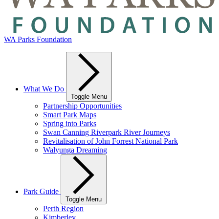
WA Parks Foundation
What We Do
Toggle Menu
Partnership Opportunities
Smart Park Maps
Spring into Parks
Swan Canning Riverpark River Journeys
Revitalisation of John Forrest National Park
Walyunga Dreaming
Park Guide
Toggle Menu
Perth Region
Kimberley