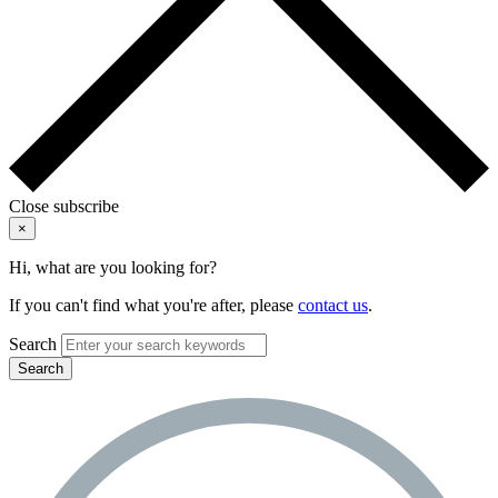
Close subscribe
×
Hi, what are you looking for?
If you can't find what you're after, please
contact us
.
Search
Search