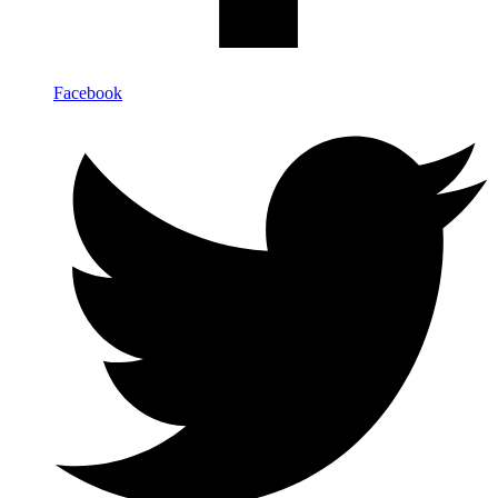
Facebook