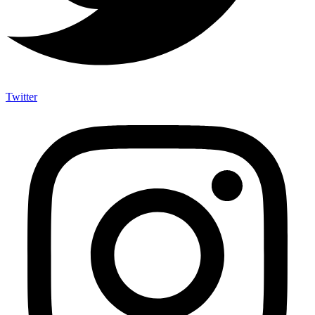
Twitter