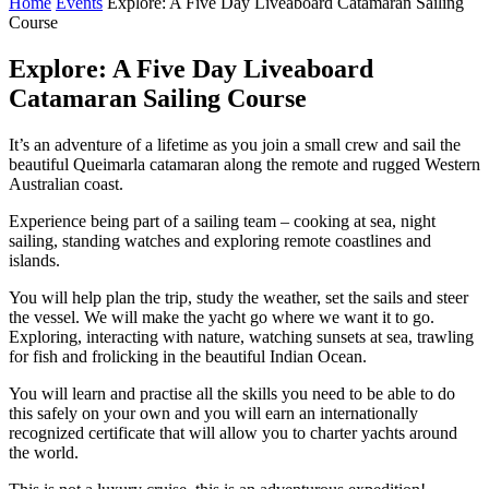
Home
Events
Explore: A Five Day Liveaboard Catamaran Sailing
Course
Explore: A Five Day Liveaboard
Catamaran Sailing Course
It’s an adventure of a lifetime as you join a small crew and sail the
beautiful Queimarla catamaran along the remote and rugged Western
Australian coast.
Experience being part of a sailing team – cooking at sea, night
sailing, standing watches and exploring remote coastlines and
islands.
You will help plan the trip, study the weather, set the sails and steer
the vessel. We will make the yacht go where we want it to go.
Exploring, interacting with nature, watching sunsets at sea, trawling
for fish and frolicking in the beautiful Indian Ocean.
You will learn and practise all the skills you need to be able to do
this safely on your own and you will earn an internationally
recognized certificate that will allow you to charter yachts around
the world.