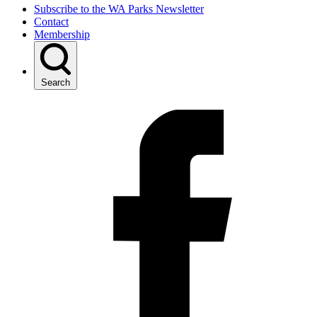
Subscribe to the WA Parks Newsletter
Contact
Membership
Search