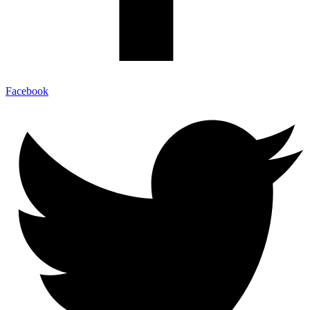
Facebook