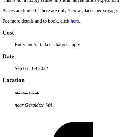
This is not a luxury cruise, this is an adventurous expedition!
Places are limited. There are only 5 crew places per voyage.
For more details and to book, click
here.
Cost
Entry and/or tickets charges apply
Date
Sep 05 - 09 2022
Location
Abrolhos Islands
near Geraldton WA