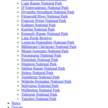
Cape Range National Park
D’Entrecasteaux National Park
Dryandra Woodland National Park
Fitzgerald River National Park
Francois Peron National Park
Kalbarri National Park
Karijini National Park
Kennedy Range National Park
Lane Poole Reserve
Leeuwin-Naturaliste National Park
Millstream Chichester National Park
Mount Augustus National Park
Porongurup National Park
Purnululu National Park
Shannon National Park
Stirling Range National Park
Stokes National Park
Torndirrup National Park
Walpole-Nornalup National Park
Walyunga National Park
Wellington National Park
Yalgorup National Park
Yanchep National Park
News
Donate