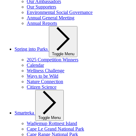
Our Ambassadors
Our Supporters
Environmental Social Governance
Annual General Meeting
Annual Reports
Spring into Parks
Toggle Menu
2025 Competition Winners
Calendar
Wellness Challenge
Ways to be Wild
Nature Connection
Citizen Science
Smartreka
Toggle Menu
Wadjemup Rottnest Island
Cape Le Grand National Park
Cape Range National Park