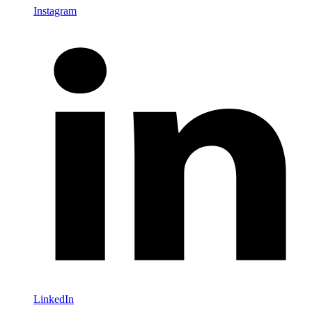
Instagram
LinkedIn