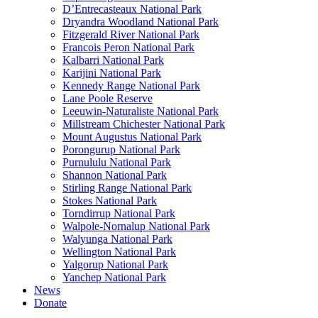
D’Entrecasteaux National Park
Dryandra Woodland National Park
Fitzgerald River National Park
Francois Peron National Park
Kalbarri National Park
Karijini National Park
Kennedy Range National Park
Lane Poole Reserve
Leeuwin-Naturaliste National Park
Millstream Chichester National Park
Mount Augustus National Park
Porongurup National Park
Purnululu National Park
Shannon National Park
Stirling Range National Park
Stokes National Park
Torndirrup National Park
Walpole-Nornalup National Park
Walyunga National Park
Wellington National Park
Yalgorup National Park
Yanchep National Park
News
Donate