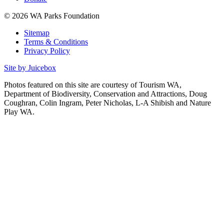
© 2026 WA Parks Foundation
Sitemap
Terms & Conditions
Privacy Policy
Site by Juicebox
Photos featured on this site are courtesy of Tourism WA,
Department of Biodiversity, Conservation and Attractions, Doug
Coughran, Colin Ingram, Peter Nicholas, L-A Shibish and Nature
Play WA.