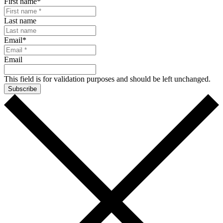
First name
*
Last name
Email
*
Email
This field is for validation purposes and should be left unchanged.
Subscribe