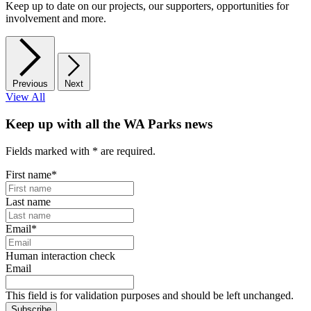
Keep up to date on our projects, our supporters, opportunities for
involvement and more.
Previous
Next
View All
Keep up with all the WA Parks news
Fields marked with
*
are required.
First name
*
Last name
Email
*
Human interaction check
Email
This field is for validation purposes and should be left unchanged.
Subscribe