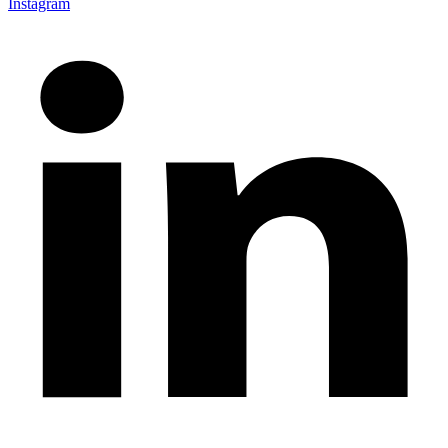
Instagram