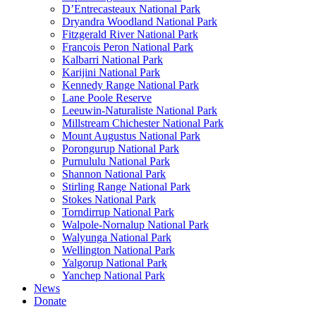
D’Entrecasteaux National Park
Dryandra Woodland National Park
Fitzgerald River National Park
Francois Peron National Park
Kalbarri National Park
Karijini National Park
Kennedy Range National Park
Lane Poole Reserve
Leeuwin-Naturaliste National Park
Millstream Chichester National Park
Mount Augustus National Park
Porongurup National Park
Purnululu National Park
Shannon National Park
Stirling Range National Park
Stokes National Park
Torndirrup National Park
Walpole-Nornalup National Park
Walyunga National Park
Wellington National Park
Yalgorup National Park
Yanchep National Park
News
Donate