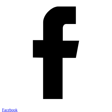
Facebook