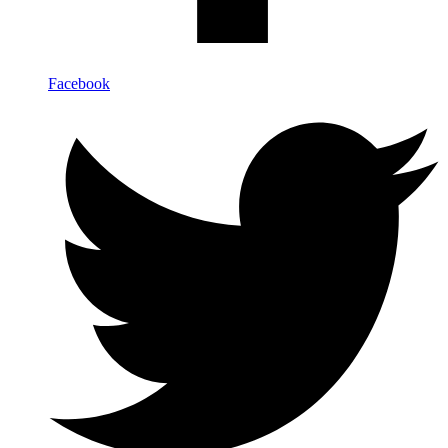
Facebook