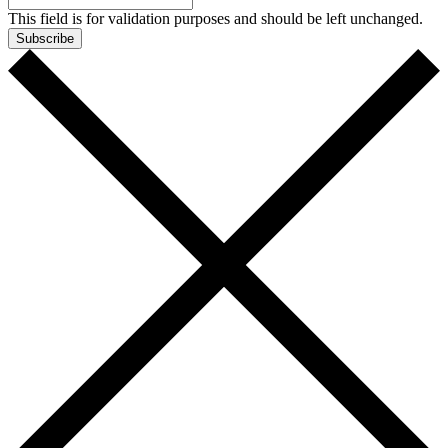
This field is for validation purposes and should be left unchanged.
Subscribe