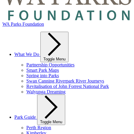
WA Parks Foundation
What We Do
Toggle Menu
Partnership Opportunities
Smart Park Maps
Spring into Parks
Swan Canning Riverpark River Journeys
Revitalisation of John Forrest National Park
Walyunga Dreaming
Park Guide
Toggle Menu
Perth Region
Kimberley