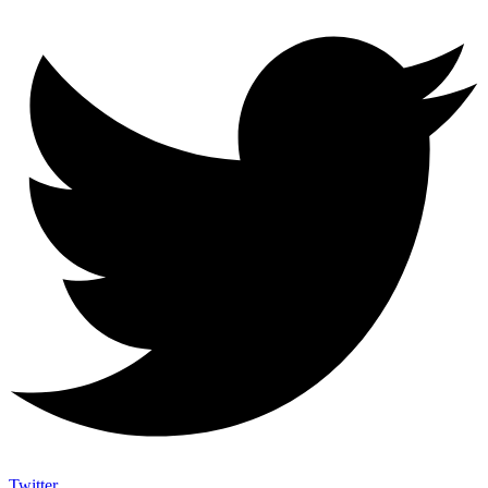
Twitter