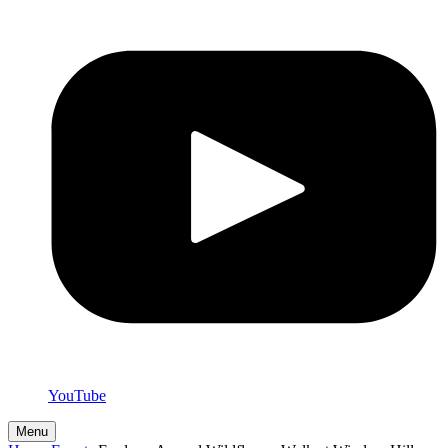
YouTube
Menu