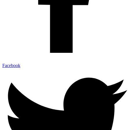
Facebook