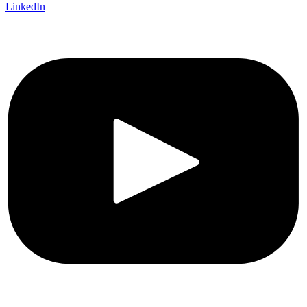
LinkedIn