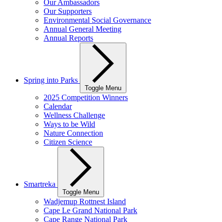
Our Ambassadors
Our Supporters
Environmental Social Governance
Annual General Meeting
Annual Reports
Spring into Parks
Toggle Menu
2025 Competition Winners
Calendar
Wellness Challenge
Ways to be Wild
Nature Connection
Citizen Science
Smartreka
Toggle Menu
Wadjemup Rottnest Island
Cape Le Grand National Park
Cape Range National Park