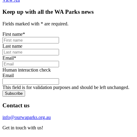
Keep up with all the WA Parks news
Fields marked with
*
are required.
First name
*
Last name
Email
*
Human interaction check
Email
This field is for validation purposes and should be left unchanged.
Subscribe
Contact us
info@ourwaparks.org.au
Get in touch with us!