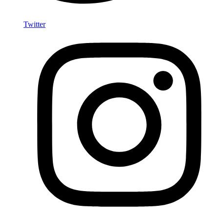
Twitter