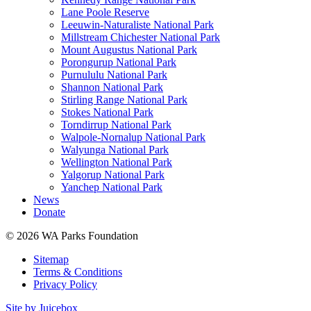
Lane Poole Reserve
Leeuwin-Naturaliste National Park
Millstream Chichester National Park
Mount Augustus National Park
Porongurup National Park
Purnululu National Park
Shannon National Park
Stirling Range National Park
Stokes National Park
Torndirrup National Park
Walpole-Nornalup National Park
Walyunga National Park
Wellington National Park
Yalgorup National Park
Yanchep National Park
News
Donate
© 2026 WA Parks Foundation
Sitemap
Terms & Conditions
Privacy Policy
Site by Juicebox