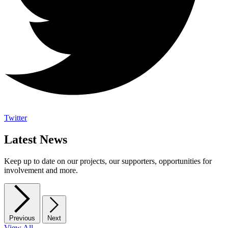
Twitter
Latest News
Keep up to date on our projects, our supporters, opportunities for
involvement and more.
Previous
Next
View All