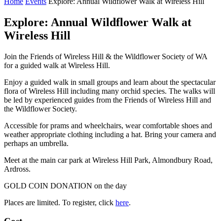
Home
Events
Explore: Annual Wildflower Walk at Wireless Hill
Explore: Annual Wildflower Walk at
Wireless Hill
Join the Friends of Wireless Hill & the Wildflower Society of WA
for a guided walk at Wireless Hill.
Enjoy a guided walk in small groups and learn about the spectacular
flora of Wireless Hill including many orchid species. The walks will
be led by experienced guides from the Friends of Wireless Hill and
the Wildflower Society.
Accessible for prams and wheelchairs, wear comfortable shoes and
weather appropriate clothing including a hat. Bring your camera and
perhaps an umbrella.
Meet at the main car park at Wireless Hill Park, Almondbury Road,
Ardross.
GOLD COIN DONATION on the day
Places are limited. To register, click
here
.