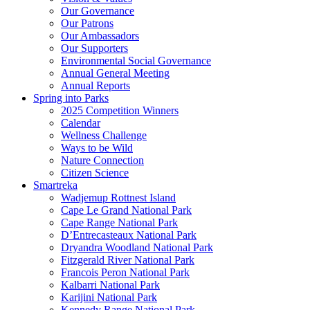
Our Governance
Our Patrons
Our Ambassadors
Our Supporters
Environmental Social Governance
Annual General Meeting
Annual Reports
Spring into Parks
2025 Competition Winners
Calendar
Wellness Challenge
Ways to be Wild
Nature Connection
Citizen Science
Smartreka
Wadjemup Rottnest Island
Cape Le Grand National Park
Cape Range National Park
D’Entrecasteaux National Park
Dryandra Woodland National Park
Fitzgerald River National Park
Francois Peron National Park
Kalbarri National Park
Karijini National Park
Kennedy Range National Park