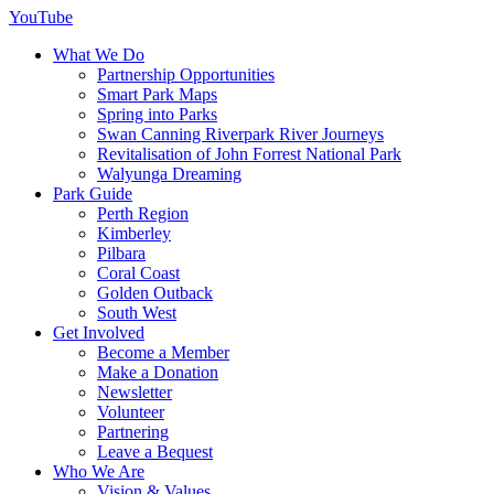
YouTube
What We Do
Partnership Opportunities
Smart Park Maps
Spring into Parks
Swan Canning Riverpark River Journeys
Revitalisation of John Forrest National Park
Walyunga Dreaming
Park Guide
Perth Region
Kimberley
Pilbara
Coral Coast
Golden Outback
South West
Get Involved
Become a Member
Make a Donation
Newsletter
Volunteer
Partnering
Leave a Bequest
Who We Are
Vision & Values