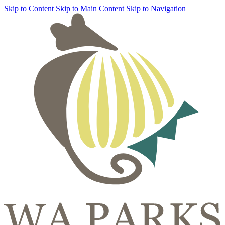
Skip to Content
Skip to Main Content
Skip to Navigation