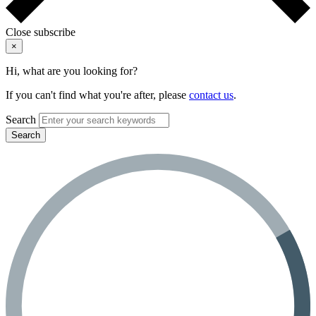
Close subscribe
×
Hi, what are you looking for?
If you can't find what you're after, please
contact us
.
Search
Search