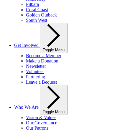
Pilbara
Coral Coast
Golden Outback
South West
Get Involved
Toggle Menu
Become a Member
Make a Donation
Newsletter
Volunteer
Partnering
Leave a Bequest
Who We Are
Toggle Menu
Vision & Values
Our Governance
Our Patrons