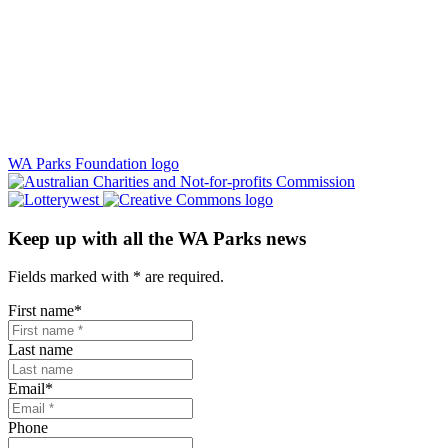
WA Parks Foundation logo
Keep up with all the WA Parks news
Fields marked with
*
are required.
First name
*
Last name
Email
*
Phone