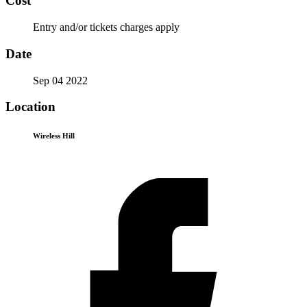
Cost
Entry and/or tickets charges apply
Date
Sep 04 2022
Location
Wireless Hill