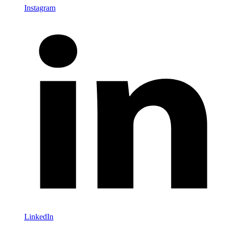
Instagram
LinkedIn