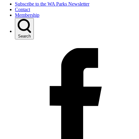
Subscribe to the WA Parks Newsletter
Contact
Membership
Search