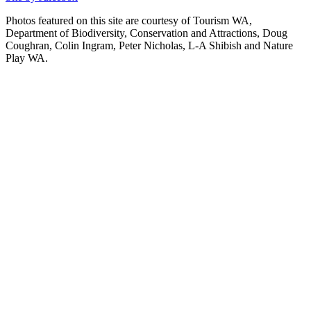
Photos featured on this site are courtesy of Tourism WA,
Department of Biodiversity, Conservation and Attractions, Doug
Coughran, Colin Ingram, Peter Nicholas, L-A Shibish and Nature
Play WA.