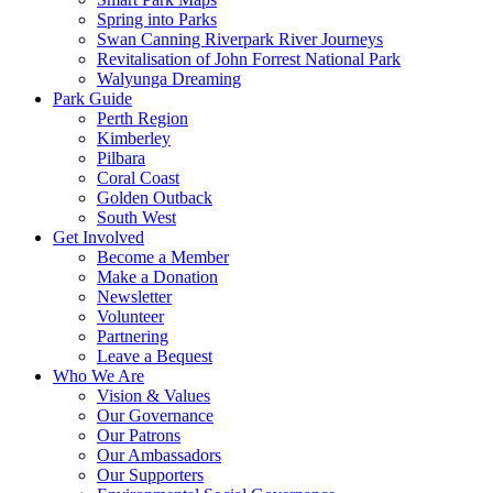
Spring into Parks
Swan Canning Riverpark River Journeys
Revitalisation of John Forrest National Park
Walyunga Dreaming
Park Guide
Perth Region
Kimberley
Pilbara
Coral Coast
Golden Outback
South West
Get Involved
Become a Member
Make a Donation
Newsletter
Volunteer
Partnering
Leave a Bequest
Who We Are
Vision & Values
Our Governance
Our Patrons
Our Ambassadors
Our Supporters