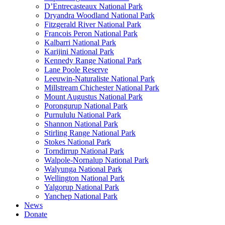
D’Entrecasteaux National Park
Dryandra Woodland National Park
Fitzgerald River National Park
Francois Peron National Park
Kalbarri National Park
Karijini National Park
Kennedy Range National Park
Lane Poole Reserve
Leeuwin-Naturaliste National Park
Millstream Chichester National Park
Mount Augustus National Park
Porongurup National Park
Purnululu National Park
Shannon National Park
Stirling Range National Park
Stokes National Park
Torndirrup National Park
Walpole-Nornalup National Park
Walyunga National Park
Wellington National Park
Yalgorup National Park
Yanchep National Park
News
Donate