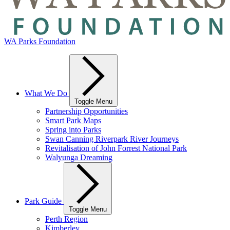
WA Parks Foundation
What We Do
Toggle Menu
Partnership Opportunities
Smart Park Maps
Spring into Parks
Swan Canning Riverpark River Journeys
Revitalisation of John Forrest National Park
Walyunga Dreaming
Park Guide
Toggle Menu
Perth Region
Kimberley