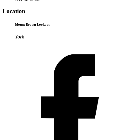
Location
Mount Brown Lookout
York