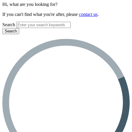
Hi, what are you looking for?
If you can't find what you're after, please
contact us
.
Search
Search