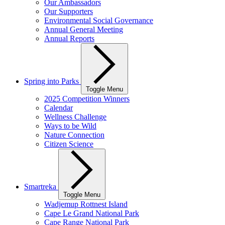
Our Ambassadors
Our Supporters
Environmental Social Governance
Annual General Meeting
Annual Reports
Spring into Parks
Toggle Menu
2025 Competition Winners
Calendar
Wellness Challenge
Ways to be Wild
Nature Connection
Citizen Science
Smartreka
Toggle Menu
Wadjemup Rottnest Island
Cape Le Grand National Park
Cape Range National Park