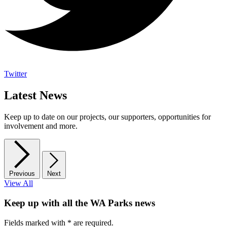
Twitter
Latest News
Keep up to date on our projects, our supporters, opportunities for
involvement and more.
Previous
Next
View All
Keep up with all the WA Parks news
Fields marked with
*
are required.