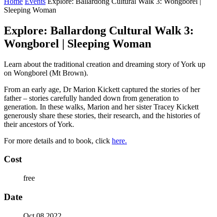
Home
Events
Explore: Ballardong Cultural Walk 3: Wongborel |
Sleeping Woman
Explore: Ballardong Cultural Walk 3:
Wongborel | Sleeping Woman
Learn about the traditional creation and dreaming story of York up
on Wongborel (Mt Brown).
From an early age, Dr Marion Kickett captured the stories of her
father – stories carefully handed down from generation to
generation. In these walks, Marion and her sister Tracey Kickett
generously share these stories, their research, and the histories of
their ancestors of York.
For more details and to book, click
here.
Cost
free
Date
Oct 08 2022