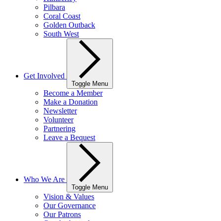
Pilbara
Coral Coast
Golden Outback
South West
Get Involved
Toggle Menu
Become a Member
Make a Donation
Newsletter
Volunteer
Partnering
Leave a Bequest
Who We Are
Toggle Menu
Vision & Values
Our Governance
Our Patrons