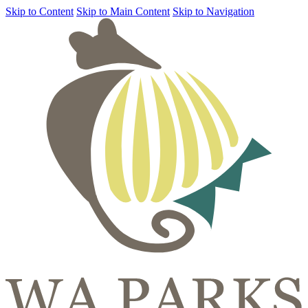
Skip to Content
Skip to Main Content
Skip to Navigation