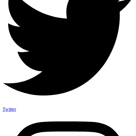
Twitter