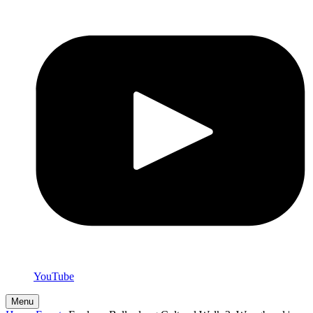
YouTube
Menu