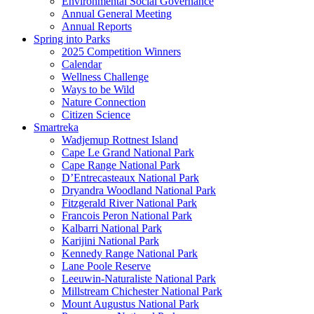
Environmental Social Governance
Annual General Meeting
Annual Reports
Spring into Parks
2025 Competition Winners
Calendar
Wellness Challenge
Ways to be Wild
Nature Connection
Citizen Science
Smartreka
Wadjemup Rottnest Island
Cape Le Grand National Park
Cape Range National Park
D’Entrecasteaux National Park
Dryandra Woodland National Park
Fitzgerald River National Park
Francois Peron National Park
Kalbarri National Park
Karijini National Park
Kennedy Range National Park
Lane Poole Reserve
Leeuwin-Naturaliste National Park
Millstream Chichester National Park
Mount Augustus National Park