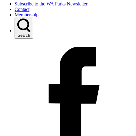
Subscribe to the WA Parks Newsletter
Contact
Membership
Search