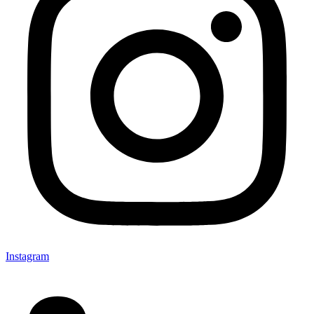
Instagram