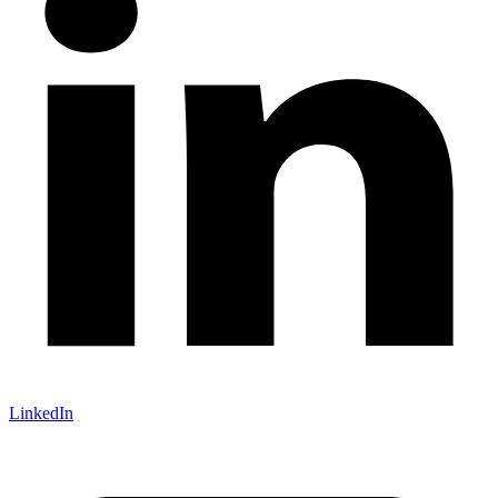
LinkedIn