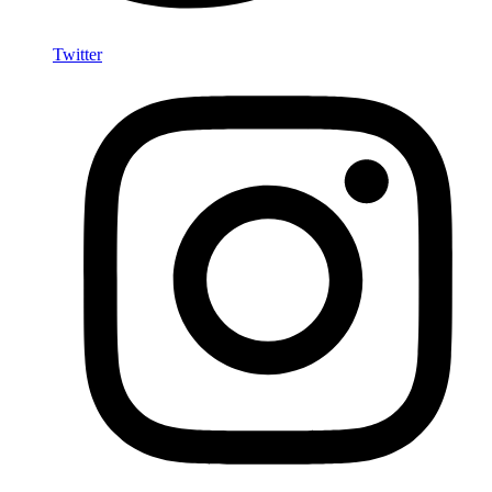
Twitter