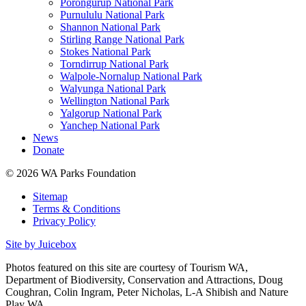
Porongurup National Park
Purnululu National Park
Shannon National Park
Stirling Range National Park
Stokes National Park
Torndirrup National Park
Walpole-Nornalup National Park
Walyunga National Park
Wellington National Park
Yalgorup National Park
Yanchep National Park
News
Donate
© 2026 WA Parks Foundation
Sitemap
Terms & Conditions
Privacy Policy
Site by Juicebox
Photos featured on this site are courtesy of Tourism WA,
Department of Biodiversity, Conservation and Attractions, Doug
Coughran, Colin Ingram, Peter Nicholas, L-A Shibish and Nature
Play WA.