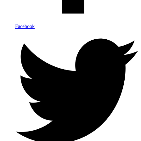
Facebook