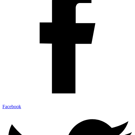
Facebook