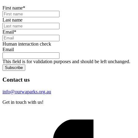
First name
*
Last name
Email
*
Human interaction check
Email
This field is for validation purposes and should be left unchanged.
Subscribe
Contact us
info@ourwaparks.org.au
Get in touch with us!