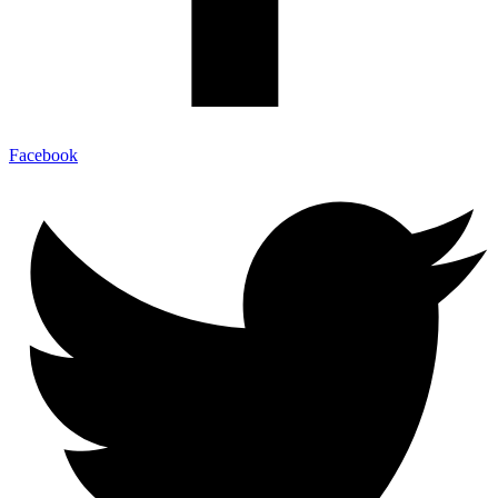
Facebook