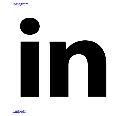
Instagram
LinkedIn