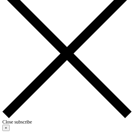
Close subscribe
×