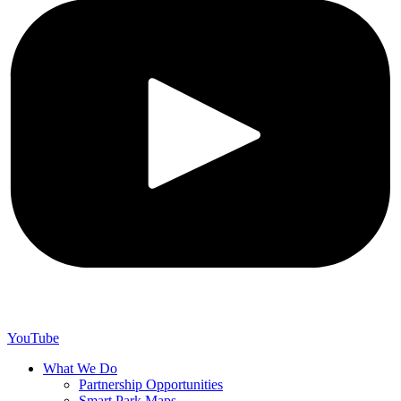
YouTube
What We Do
Partnership Opportunities
Smart Park Maps