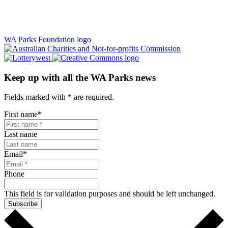
WA Parks Foundation logo
Keep up with all the WA Parks news
Fields marked with
*
are required.
First name
*
Last name
Email
*
Phone
This field is for validation purposes and should be left unchanged.
Subscribe