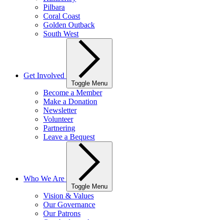
Pilbara
Coral Coast
Golden Outback
South West
Get Involved
Toggle Menu
Become a Member
Make a Donation
Newsletter
Volunteer
Partnering
Leave a Bequest
Who We Are
Toggle Menu
Vision & Values
Our Governance
Our Patrons