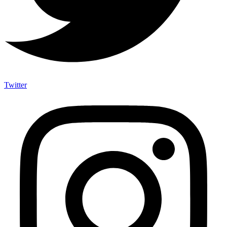
Twitter