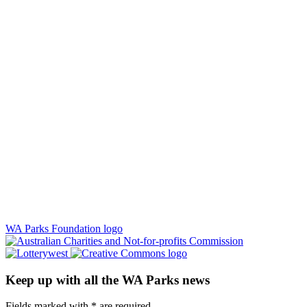
WA Parks Foundation logo
Keep up with all the WA Parks news
Fields marked with
*
are required.