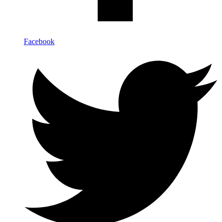
Facebook