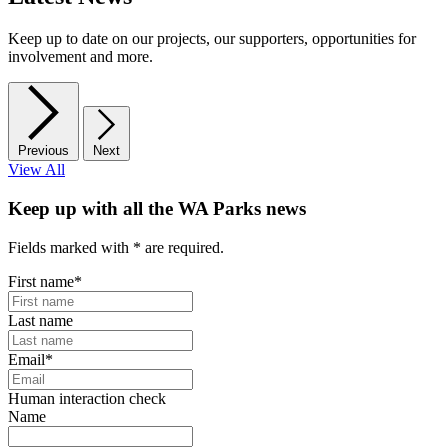
Keep up to date on our projects, our supporters, opportunities for
involvement and more.
Previous
Next
View All
Keep up with all the WA Parks news
Fields marked with
*
are required.
First name
*
Last name
Email
*
Human interaction check
Name