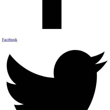
Facebook