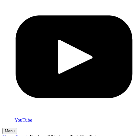
YouTube
Menu