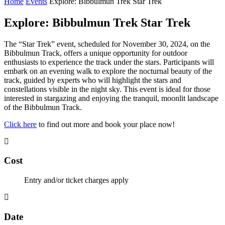
Home
Events
Explore: Bibbulmun Trek Star Trek
Explore: Bibbulmun Trek Star Trek
The “Star Trek” event, scheduled for November 30, 2024, on the
Bibbulmun Track, offers a unique opportunity for outdoor
enthusiasts to experience the track under the stars. Participants will
embark on an evening walk to explore the nocturnal beauty of the
track, guided by experts who will highlight the stars and
constellations visible in the night sky. This event is ideal for those
interested in stargazing and enjoying the tranquil, moonlit landscape
of the Bibbulmun Track.
Click here
to find out more and book your place now!
Cost
Entry and/or ticket charges apply
Date