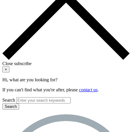
Close subscribe
×
Hi, what are you looking for?
If you can't find what you're after, please
contact us
.
Search
Search