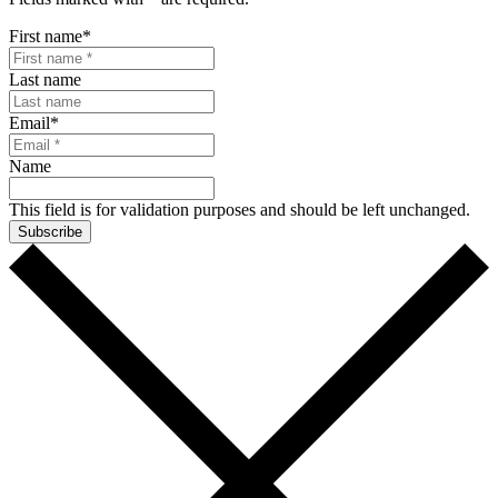
First name
*
Last name
Email
*
Name
This field is for validation purposes and should be left unchanged.
Subscribe