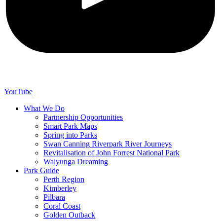
YouTube
What We Do
Partnership Opportunities
Smart Park Maps
Spring into Parks
Swan Canning Riverpark River Journeys
Revitalisation of John Forrest National Park
Walyunga Dreaming
Park Guide
Perth Region
Kimberley
Pilbara
Coral Coast
Golden Outback