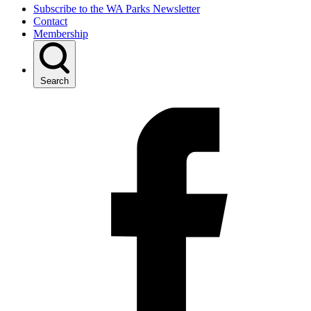
Subscribe to the WA Parks Newsletter
Contact
Membership
Search