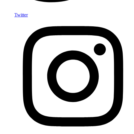
Twitter