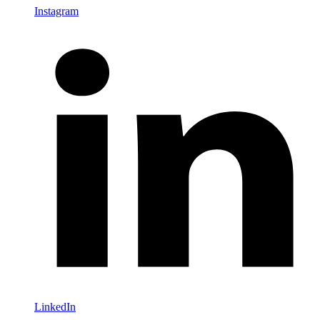
Instagram
LinkedIn