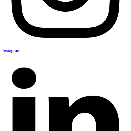
Instagram