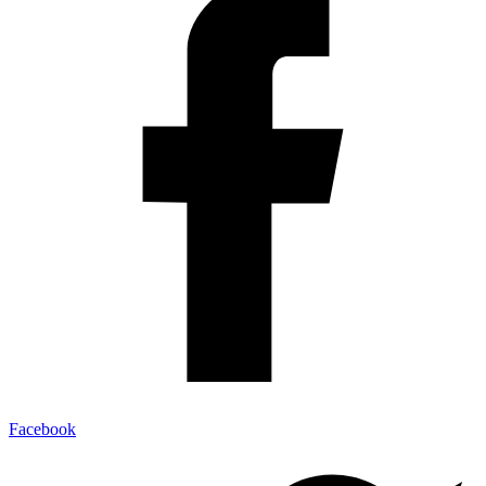
Facebook