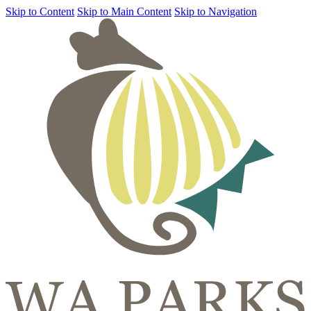
Skip to Content
Skip to Main Content
Skip to Navigation