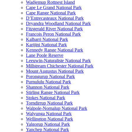
Wadjemup Rottnest Island
Cape Le Grand National Park
Cape Range National Park
D’Entrecasteaux National Park
Dryandra Woodland National Park
Fitzgerald River National Park
Francois Peron National Park
Kalbarri National Park
Karijini National Park
Kennedy Range National Park
Lane Poole Reserve
Leeuwin-Naturaliste National Park
Millstream Chichester National Park
Mount Augustus National Park
Porongurup National Park
Purnululu National Park
Shannon National Park
Stirling Range National Park
Stokes National Park
Torndirrup National Park
Walpole-Nornalup National Park
Walyunga National Park
Wellington National Park
Yalgorup National Park
Yanchep National Park