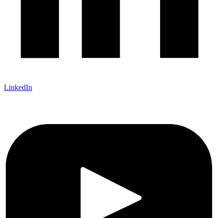
LinkedIn