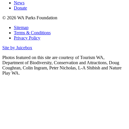
News
Donate
© 2026 WA Parks Foundation
Sitemap
Terms & Conditions
Privacy Policy
Site by Juicebox
Photos featured on this site are courtesy of Tourism WA,
Department of Biodiversity, Conservation and Attractions, Doug
Coughran, Colin Ingram, Peter Nicholas, L-A Shibish and Nature
Play WA.