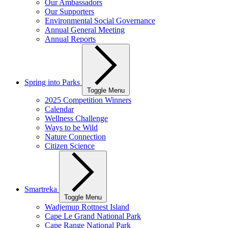
Our Ambassadors
Our Supporters
Environmental Social Governance
Annual General Meeting
Annual Reports
Spring into Parks
Toggle Menu
2025 Competition Winners
Calendar
Wellness Challenge
Ways to be Wild
Nature Connection
Citizen Science
Smartreka
Toggle Menu
Wadjemup Rottnest Island
Cape Le Grand National Park
Cape Range National Park