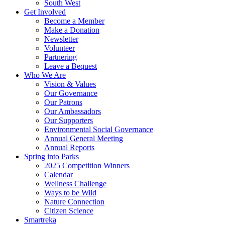
South West
Get Involved
Become a Member
Make a Donation
Newsletter
Volunteer
Partnering
Leave a Bequest
Who We Are
Vision & Values
Our Governance
Our Patrons
Our Ambassadors
Our Supporters
Environmental Social Governance
Annual General Meeting
Annual Reports
Spring into Parks
2025 Competition Winners
Calendar
Wellness Challenge
Ways to be Wild
Nature Connection
Citizen Science
Smartreka