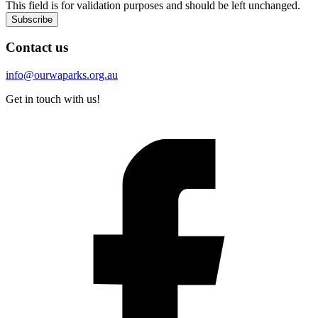
This field is for validation purposes and should be left unchanged.
Subscribe
Contact us
info@ourwaparks.org.au
Get in touch with us!