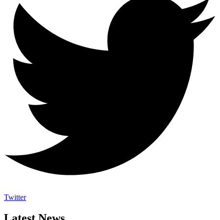
Twitter
Latest News