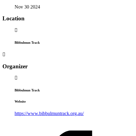
Nov 30 2024
Location
Bibbulmun Track
Organizer
Bibbulmun Track
Website
https://www.bibbulmuntrack.org.au/