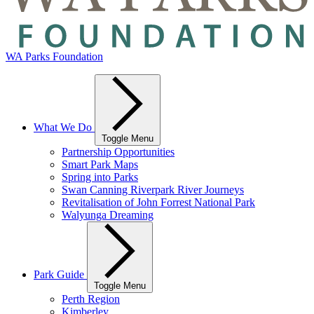
WA Parks Foundation
What We Do
Toggle Menu
Partnership Opportunities
Smart Park Maps
Spring into Parks
Swan Canning Riverpark River Journeys
Revitalisation of John Forrest National Park
Walyunga Dreaming
Park Guide
Toggle Menu
Perth Region
Kimberley