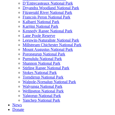
D’Entrecasteaux National Park
Dryandra Woodland National Park
Fitzgerald River National Park
Francois Peron National Park
Kalbarri National Park
Karijini National Park
Kennedy Range National Park
Lane Poole Reserve
Leeuwin-Naturaliste National Park
Millstream Chichester National Park
Mount Augustus National Park
Porongurup National Park
Purnululu National Park
Shannon National Park
Stirling Range National Park
Stokes National Park
Torndirrup National Park
Walpole-Nornalup National Park
Walyunga National Park
Wellington National Park
Yalgorup National Park
Yanchep National Park
News
Donate