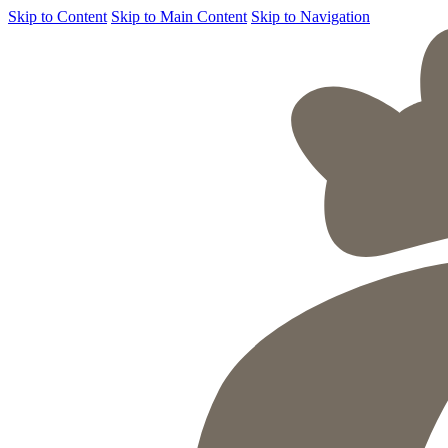
Skip to Content
Skip to Main Content
Skip to Navigation