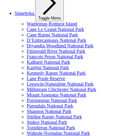
Smartreka
Toggle Menu
Wadjemup Rottnest Island
Cape Le Grand National Park
Cape Range National Park
D’Entrecasteaux National Park
Dryandra Woodland National Park
Fitzgerald River National Park
Francois Peron National Park
Kalbarri National Park
Karijini National Park
Kennedy Range National Park
Lane Poole Reserve
Leeuwin-Naturaliste National Park
Millstream Chichester National Park
Mount Augustus National Park
Porongurup National Park
Purnululu National Park
Shannon National Park
Stirling Range National Park
Stokes National Park
Torndirrup National Park
Walpole-Nornalup National Park