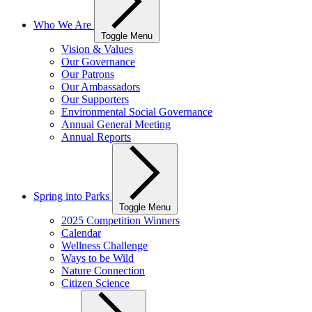
Who We Are
Toggle Menu
Vision & Values
Our Governance
Our Patrons
Our Ambassadors
Our Supporters
Environmental Social Governance
Annual General Meeting
Annual Reports
Spring into Parks
Toggle Menu
2025 Competition Winners
Calendar
Wellness Challenge
Ways to be Wild
Nature Connection
Citizen Science