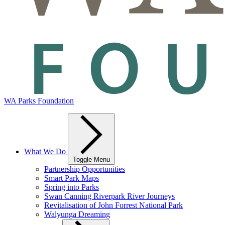
WA Parks Foundation
What We Do
Toggle Menu
Partnership Opportunities
Smart Park Maps
Spring into Parks
Swan Canning Riverpark River Journeys
Revitalisation of John Forrest National Park
Walyunga Dreaming