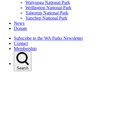
Walyunga National Park
Wellington National Park
Yalgorup National Park
Yanchep National Park
News
Donate
Subscribe to the WA Parks Newsletter
Contact
Membership
Search