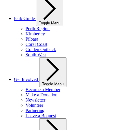
Park Guide
Toggle Menu
Perth Region
Kimberley
Pilbara
Coral Coast
Golden Outback
South West
Get Involved
Toggle Menu
Become a Member
Make a Donation
Newsletter
Volunteer
Partnering
Leave a Bequest