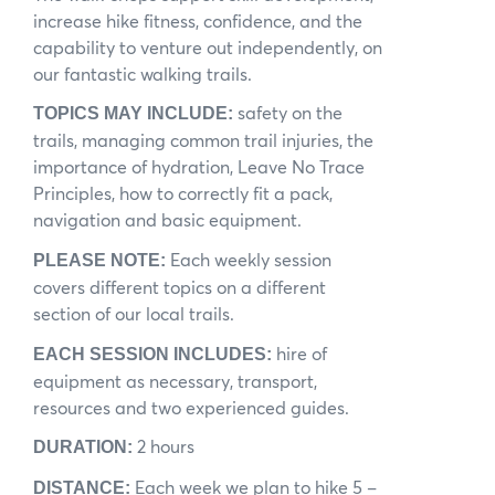
increase hike fitness, confidence, and the
News
capability to venture out independently, on
our fantastic walking trails.
Subscribe to the WA Parks Newsletter
safety on the
TOPICS MAY INCLUDE:
Contact
trails, managing common trail injuries, the
importance of hydration, Leave No Trace
Membership
Principles, how to correctly fit a pack,
navigation and basic equipment.
Facebook
Twitter
Instagram
LinkedIn
YouTube
Search
Each weekly session
PLEASE NOTE:
covers different topics on a different
section of our local trails.
hire of
EACH SESSION INCLUDES:
equipment as necessary, transport,
resources and two experienced guides.
2 hours
DURATION:
Each week we plan to hike 5 –
DISTANCE: