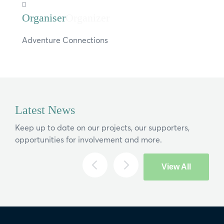
Organizer
Adventure Connections
Latest News
Keep up to date on our projects, our supporters,
opportunities for involvement and more.
View All