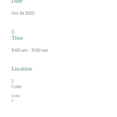
Date
Oct 26 2023
Time
×
9:00 am - 11:00 am
Hi, what are you looking for?
Location
If you can't find what you're after, please
contact us
.
Collie
Search
Collie