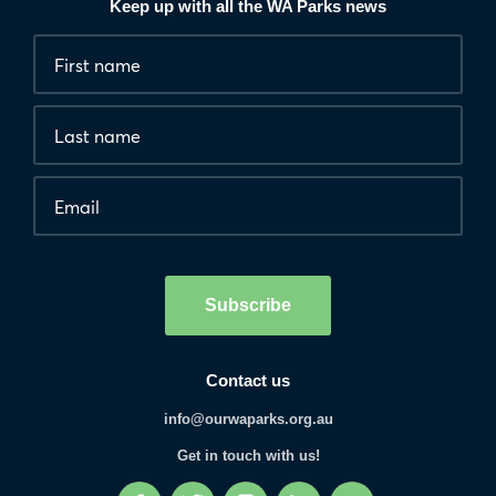
Keep up with all the WA Parks news
Fields
First
marked
name
*
with
*
Last
are
name
required.
Email
*
Human
interaction
check
Subscribe
Contact us
info@ourwaparks.org.au
Get in touch with us!