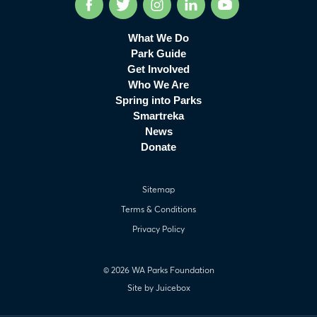
Facebook
Twitter
Instagram
LinkedIn
YouTube
What We Do
Park Guide
Get Involved
Who We Are
Spring into Parks
Smartreka
News
Donate
Sitemap
Terms & Conditions
Privacy Policy
© 2026 WA Parks Foundation
Site by Juicebox