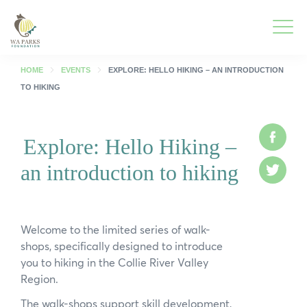
WA
Parks
Men
Foundation
HOME
EVENTS
EXPLORE: HELLO HIKING – AN INTRODUCTION
TO HIKING
Togg
What We Do
Men
Face
Explore: Hello Hiking –
Togg
Park Guide
Men
an introduction to hiking
Twitt
Togg
Get Involved
Men
Togg
Who We Are
Welcome to the limited series of walk-
Men
shops, specifically designed to introduce
Togg
Spring into Parks
you to hiking in the Collie River Valley
Men
Region.
Togg
Smartreka
Men
The walk-shops support skill development,