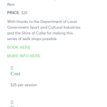
8km
$25
PRICE:
With thanks to the Department of Local
Government Sport and Cultural Industries
and the Shire of Collie for making this
series of walk shops possible.
BOOK HERE
MORE INFO HERE
Cost
$25 per session